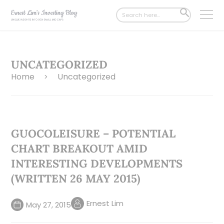
Search
SEARCH
for:
BUTTON
UNCATEGORIZED
Home
Uncategorized
>
GUOCOLEISURE – POTENTIAL
CHART BREAKOUT AMID
INTERESTING DEVELOPMENTS
(WRITTEN 26 MAY 2015)
Ernest Lim
May 27, 2015