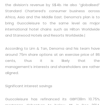
the division’s revenue by S$4b. He also “globalised”
Standard Chartered’s consumer business across
Africa, Asia and the Middle East. Denoma’s plan is to
bring Guocoleisure to the same level as major
international hotel chains such as Hilton Worldwide
and Starwood Hotels and Resorts Worldwide.|
According to Lim & Tan, Denoma and his team have
around 75m share options at an exercise price of 86
cents, thus it is likely that the
management’s interests and shareholders are rather
aligned.
Significant interest savings
Guocoleisure has refinanced its GBP138m 10.75%