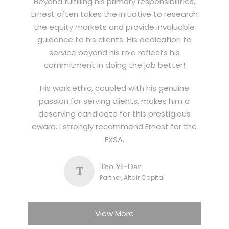
Beyond fulfilling his primary responsibilities,
Ernest often takes the initiative to research
the equity markets and provide invaluable
guidance to his clients. His dedication to
service beyond his role reflects his
commitment in doing the job better!
His work ethic, coupled with his genuine
passion for serving clients, makes him a
deserving candidate for this prestigious
award. I strongly recommend Ernest for the
EXSA.
Teo Yi-Dar
T
Partner, Altair Capital
View More