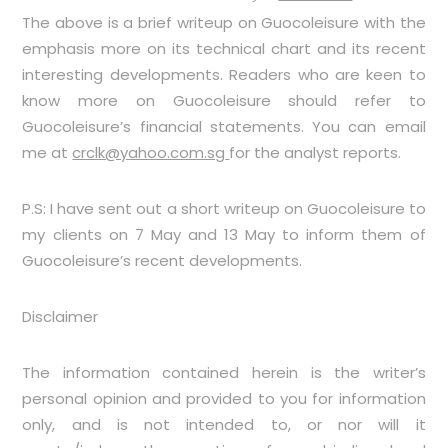
The above is a brief writeup on Guocoleisure with the
emphasis more on its technical chart and its recent
interesting developments. Readers who are keen to
know more on Guocoleisure should refer to
Guocoleisure’s financial statements. You can email
me at
crclk@yahoo.com.sg
for the analyst reports.
P.S: I have sent out a short writeup on Guocoleisure to
my clients on 7 May and 13 May to inform them of
Guocoleisure’s recent developments.
Disclaimer
The information contained herein is the writer’s
personal opinion and provided to you for information
only, and is not intended to, or nor will it