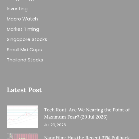
Investing
Macro Watch
Market Timing
Singapore Stocks
Small Mid Caps
Thailand Stocks
Latest Post
Tech Rout: Are We Nearing the Point of
Maximum Fear? (29 Jul 2026)
Jul 29, 2026
NanoFilm: Has the Recent 31% Pullback