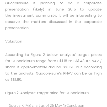
Guocoleisure is planning to do a corporate
presentation (likely) in June 2015 to update
the investment community. It will be interesting to
observe the matters discussed in the corporate
presentation.
Valuation
According to
Figure 2
below, analysts’ target prices
for Guocoleisure range from S$1.18 to S$1.43. Its NAV /
share is approximately around S$1.120 but according
to the analysts, Guocoleisure’s RNAV can be as high
as S$1.80.
Figure 2: Analysts’ target price for Guocoleisure
Source: CIMB chart as of 26 May 15
Conclusion