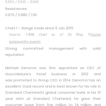
0.955 / 0.935 – 0.945
Resistances:
0.970 / 0.980 / 1.00
Chart 1 – Range trade since 5 Jan 2015
Source: CIMB chart as of 26 May 15
Some
noteworthy events
Strong committed management with solid
reputation
Michael Denoma was first appointed as CEO of
Guocoleisure’s hotel business in 2012 and
was promoted to Group CEO in 2014. Denoma has an
excellent track record and is best known for his role in
Standard Chartered’s global consumer bank. In his 10
year stint at Standard Chartered, he grew their
customer base from five million to 14 million and