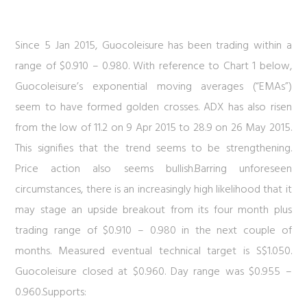
Since 5 Jan 2015, Guocoleisure has been trading within a
range of $0.910 – 0.980. With reference to
Chart 1
below,
Guocoleisure’s exponential moving averages (“EMAs”)
seem to have formed golden crosses. ADX has also risen
from the low of 11.2 on 9 Apr 2015 to 28.9 on 26 May 2015.
This signifies that the trend seems to be strengthening.
Price action also seems bullish.Barring unforeseen
circumstances, there is an increasingly high likelihood that it
may stage an upside breakout from its four month plus
trading range of $0.910 – 0.980 in the next couple of
months. Measured eventual technical target is S$1.050.
Guocoleisure closed at $0.960. Day range was $0.955 –
0.960.Supports: