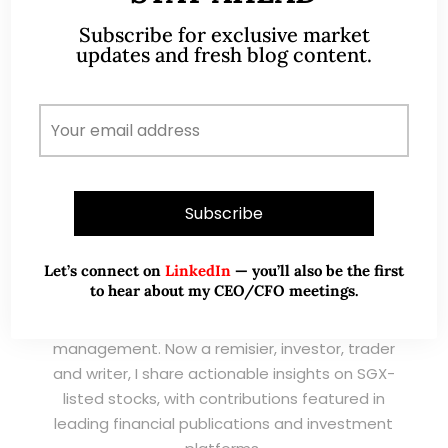
Subscribe for exclusive market
updates and fresh blog content.
A CFA® charterholder and CA Singapore, I bring
Let’s connect on
LinkedIn
— you’ll also be the first
nearly two decades of market experience –
to hear about my CEO/CFO meetings.
from GIC to asset management (for private
banking clients) and fixed income
management. Now a remisier, investor, trader
and writer, I share actionable insights on SGX-
listed stocks, with contributions featured in
leading financial publications and investment