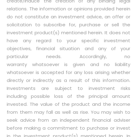
create/induce the creation of any binding legal
relations. The information or opinions provided herein
do not constitute an investment advice, an offer or
solicitation to subscribe for, purchase or sell the
investment product(s) mentioned herein. It does not
have any regard to your specific investment
objectives, financial situation and any of your
particular needs. Accordingly, no
warranty whatsoever is given and no liability
whatsoever is accepted for any loss arising whether
directly or indirectly as a result of this information.
Investments are subject to investment risks
including possible loss of the principal amount
invested. The value of the product and the income
from them may fall as well as rise. You may wish to
seek advice from an independent financial adviser
before making a commitment to purchase or invest
in the investment product(s) mentioned herein. In