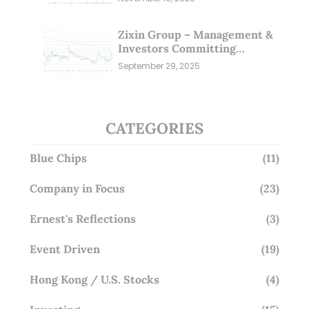
Zixin Group – Management &
Investors Committing
Millions; Is the Market
September 29, 2025
Overlooking This? (29 Sep 25)
CATEGORIES
Blue Chips
(11)
Company in Focus
(23)
Ernest's Reflections
(3)
Event Driven
(19)
Hong Kong / U.S. Stocks
(4)