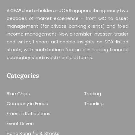
A CFA® charterholder and CA Singapore, I bring nearly two
decades of market experience – from GIC to asset
management (for private banking clients) and fixed
income management. Now a remisier, investor, trader
and writer, I share actionable insights on SGX-listed
stocks, with contributions featured in leading financial
publications and investment platforms.
Categories
Blue Chips
Trading
Company in Focus
Trending
Ernest's Reflections
Event Driven
Hong Kong / U.S. Stocks