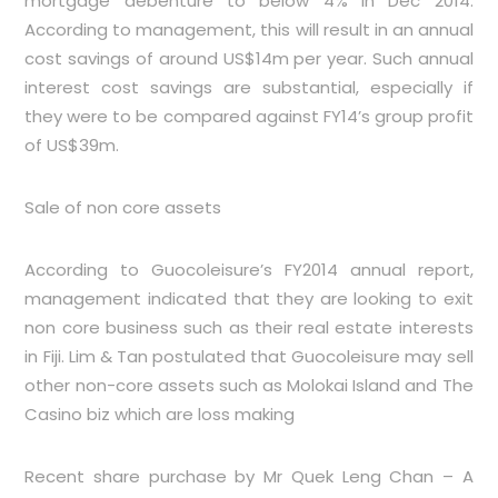
mortgage debenture to below 4% in Dec 2014.
According to management, this will result in an annual
cost savings of around US$14m per year. Such annual
interest cost savings are substantial, especially if
they were to be compared against FY14’s group profit
of US$39m.
Sale of non core assets
According to Guocoleisure’s FY2014 annual report,
management indicated that they are looking to exit
non core business such as their real estate interests
in Fiji. Lim & Tan postulated that Guocoleisure may sell
other non-core assets such as Molokai Island and The
Casino biz which are loss making
Recent share purchase by Mr Quek Leng Chan – A