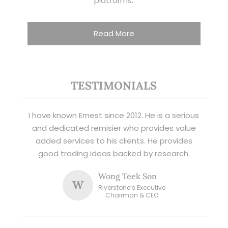
platforms.
Read More
TESTIMONIALS
I have known Ernest since 2012. He is a serious
and dedicated remisier who provides value
added services to his clients. He provides
good trading ideas backed by research.
Wong Teek Son
W
Riverstone’s Executive
Chairman & CEO