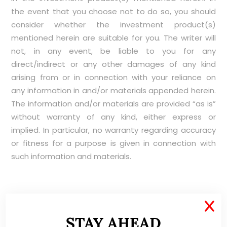
the event that you choose not to do so, you should
consider whether the investment product(s)
mentioned herein are suitable for you. The writer will
not, in any event, be liable to you for any
direct/indirect or any other damages of any kind
arising from or in connection with your reliance on
any information in and/or materials appended herein.
The information and/or materials are provided “as is”
without warranty of any kind, either express or
implied. In particular, no warranty regarding accuracy
or fitness for a purpose is given in connection with
such information and materials.
X
ABOUT ME
STAY AHEAD