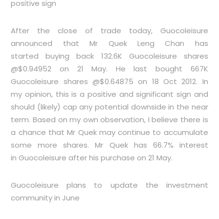
positive sign
After the close of trade today, Guocoleisure
announced that Mr Quek Leng Chan has
started buying back 132.6K Guocoleisure shares
@$0.94952 on 21 May. He last bought 667K
Guocoleisure shares @$0.64875 on 18 Oct 2012. In
my opinion, this is a positive and significant sign and
should (likely) cap any potential downside in the near
term. Based on my own observation, I believe there is
a chance that Mr Quek may continue to accumulate
some more shares. Mr Quek has 66.7% interest
in Guocoleisure after his purchase on 21 May.
Guocoleisure plans to update the investment
community in June