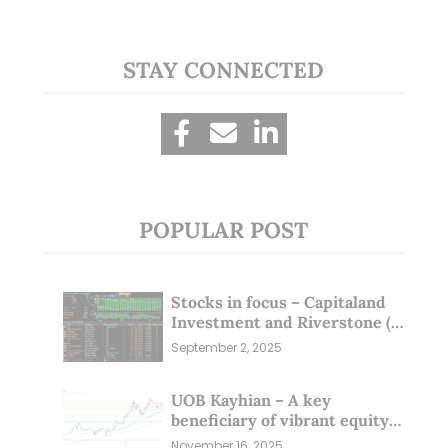
STAY CONNECTED
POPULAR POST
Stocks in focus – Capitaland
Investment and Riverstone (1
Sep 25)
September 2, 2025
UOB Kayhian – A key
beneficiary of vibrant equity
markets (16 Nov 25)
November 16, 2025