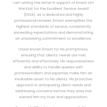
I am writing this letter in support of Ernest Lim
Wei Kiat for the Excellent Service Award
(EXSA). As a dedicated and highly
professional remisier, Ernest exemplifies the
highest standards of service, consistently
exceeding expectations and demonstrating
an unwavering commitment to excellence.
I have known Ernest for his promptness,
ensuring that clients’ needs are met
efficiently and effectively. His responsiveness
and ability to handle queries with
professionalism and expertise make him an
invaluable asset to his clients. His proactive
approach in anticipating client needs and
addressing concerns before they arise has
earned him my trust and appreciation.