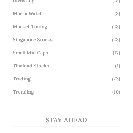
Investing
(15)
Macro Watch
(3)
Market Timing
(23)
Singapore Stocks
(23)
Small Mid Caps
(17)
Thailand Stocks
(1)
Trading
(23)
Trending
(10)
STAY AHEAD