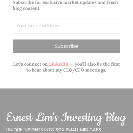
Subscribe for exclusive market updates and fresh
blog content
Let’s connect on
LinkedIn
— you’ll also be the first
to hear about my CEO/CFO meetings.