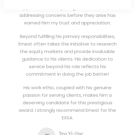
invaluable asset to his clients. His proactive
approach in anticipating client needs and
addressing concerns before they arise has
earned him my trust and appreciation.
Beyond fulfilling his primary responsibilities,
Ernest often takes the initiative to research
the equity markets and provide invaluable
guidance to his clients. His dedication to
service beyond his role reflects his
commitment in doing the job better!
His work ethic, coupled with his genuine
passion for serving clients, makes him a
deserving candidate for this prestigious
award. I strongly recommend Ernest for the
EXSA.
Teo Yi-Dar