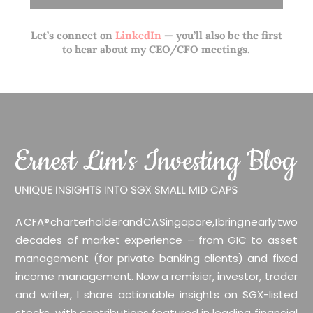
Let’s connect on
LinkedIn
— you’ll also be the first
to hear about my CEO/CFO meetings.
A CFA® charterholder and CA Singapore, I bring nearly two
decades of market experience – from GIC to asset
management (for private banking clients) and fixed
income management. Now a remisier, investor, trader
and writer, I share actionable insights on SGX-listed
stocks, with contributions featured in leading financial