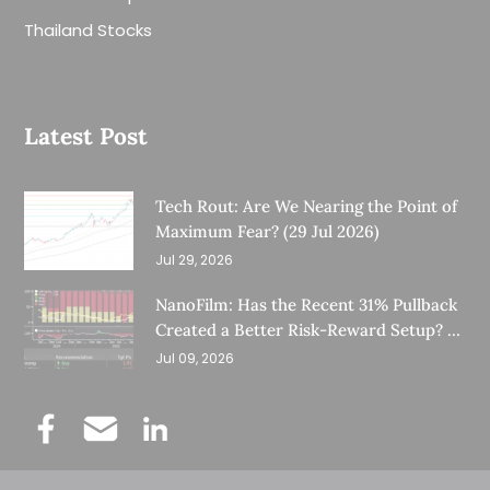
Thailand Stocks
Latest Post
Tech Rout: Are We Nearing the Point of
Maximum Fear? (29 Jul 2026)
Jul 29, 2026
NanoFilm: Has the Recent 31% Pullback
Created a Better Risk-Reward Setup? (8
Jul 26)
Jul 09, 2026