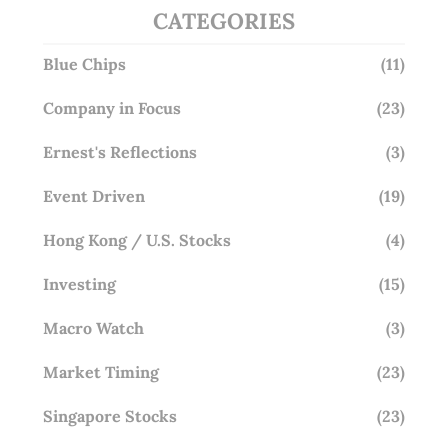
CATEGORIES
Blue Chips
(11)
Company in Focus
(23)
Ernest's Reflections
(3)
Event Driven
(19)
Hong Kong / U.S. Stocks
(4)
Investing
(15)
Macro Watch
(3)
Market Timing
(23)
Singapore Stocks
(23)