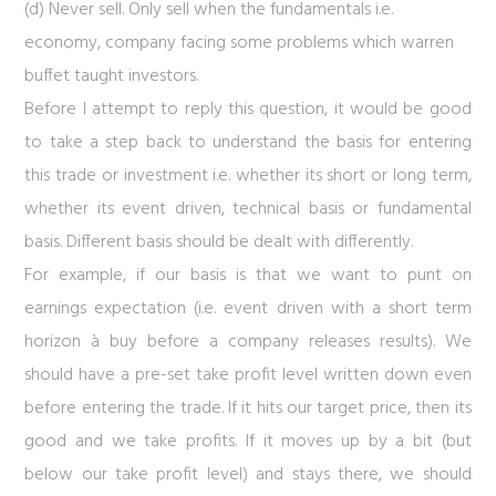
(d) Never sell. Only sell when the fundamentals i.e.
economy, company facing some problems which warren
buffet taught investors.
Before I attempt to reply this question, it would be good
to take a step back to understand the basis for entering
this trade or investment i.e. whether its short or long term,
whether its event driven, technical basis or fundamental
basis. Different basis should be dealt with differently.
For example, if our basis is that we want to punt on
earnings expectation (i.e. event driven with a short term
horizon à buy before a company releases results). We
should have a pre-set take profit level written down even
before entering the trade. If it hits our target price, then its
good and we take profits. If it moves up by a bit (but
below our take profit level) and stays there, we should