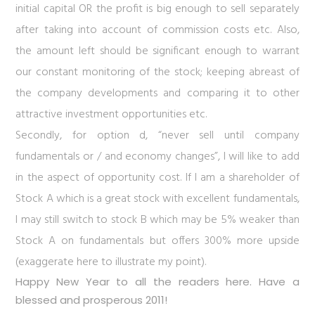
initial capital OR the profit is big enough to sell separately
after taking into account of commission costs etc. Also,
the amount left should be significant enough to warrant
our constant monitoring of the stock; keeping abreast of
the company developments and comparing it to other
attractive investment opportunities etc.
Secondly, for option d, “never sell until company
fundamentals or / and economy changes”, I will like to add
in the aspect of opportunity cost. If I am a shareholder of
Stock A which is a great stock with excellent fundamentals,
I may still switch to stock B which may be 5% weaker than
Stock A on fundamentals but offers 300% more upside
(exaggerate here to illustrate my point).
Happy New Year to all the readers here. Have a
blessed and prosperous 2011!