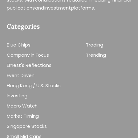
publications and investment platforms.
Categories
Blue Chips
Trading
Company in Focus
Trending
Ernest's Reflections
Event Driven
Hong Kong / U.S. Stocks
Investing
Macro Watch
Market Timing
Singapore Stocks
Small Mid Caps