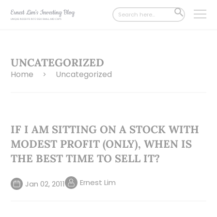
Search
SEARCH
for:
BUTTON
UNCATEGORIZED
Home
Uncategorized
>
IF I AM SITTING ON A STOCK WITH
MODEST PROFIT (ONLY), WHEN IS
THE BEST TIME TO SELL IT?
Ernest Lim
Jan 02, 2011