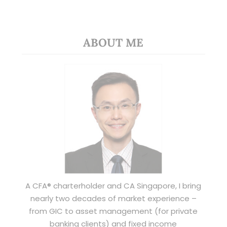
ABOUT ME
A CFA® charterholder and CA Singapore, I bring
nearly two decades of market experience –
from GIC to asset management (for private
banking clients) and fixed income