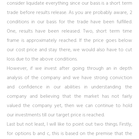
consider liquidate everything since our basis is a short term
trade before results release. As you are probably aware, 2
conditions in our basis for the trade have been fulfilled.
One, results have been released. Two, short term time
frame is approximately reached. If the price goes below
our cost price and stay there, we would also have to cut
loss due to the above conditions.
However, if we invest after going through an in depth
analysis of the company and we have strong conviction
and confidence in our abilities in understanding the
company and believing that the market has not fairly
valued the company yet, then we can continue to hold
our investments till our target price is reached.
Last but not least, I will like to point out two things. Firstly,
for options b and c, this is based on the premise that the