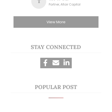
T
Partner, Altair Capital
View More
STAY CONNECTED
POPULAR POST