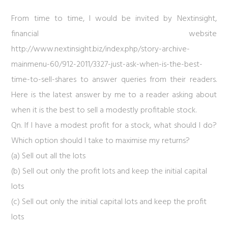
From time to time, I would be invited by Nextinsight,
financial website
http://www.nextinsight.biz/index.php/story-archive-
mainmenu-60/912-2011/3327-just-ask-when-is-the-best-
time-to-sell-shares
to answer queries from their readers.
Here is the latest answer by me to a reader asking about
when it is the best to sell a modestly profitable stock.
Qn. If I have a modest profit for a stock, what should I do?
Which option should I take to maximise my returns?
(a) Sell out all the lots
(b) Sell out only the profit lots and keep the initial capital
lots
(c) Sell out only the initial capital lots and keep the profit
lots