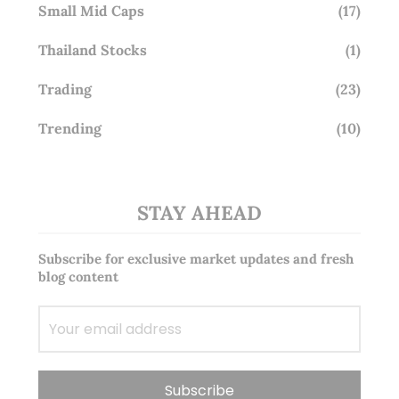
Small Mid Caps
(17)
Thailand Stocks
(1)
Trading
(23)
Trending
(10)
STAY AHEAD
Subscribe for exclusive market updates and fresh
blog content