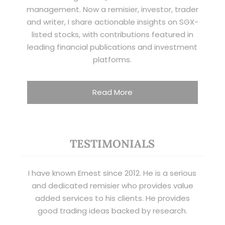
management. Now a remisier, investor, trader
and writer, I share actionable insights on SGX-
listed stocks, with contributions featured in
leading financial publications and investment
platforms.
Read More
TESTIMONIALS
I have known Ernest since 2012. He is a serious
and dedicated remisier who provides value
added services to his clients. He provides
good trading ideas backed by research.