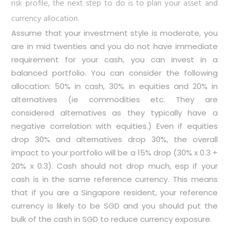
risk profile, the next step to do is to plan your asset and
currency allocation.
Assume that your investment style is moderate, you
are in mid twenties and you do not have immediate
requirement for your cash, you can invest in a
balanced portfolio. You can consider the following
allocation: 50% in cash, 30% in equities and 20% in
alternatives (ie commodities etc. They are
considered alternatives as they typically have a
negative correlation with equities.) Even if equities
drop 30% and alternatives drop 30%, the overall
impact to your portfolio will be a 15% drop (30% x 0.3 +
20% x 0.3). Cash should not drop much, esp if your
cash is in the same reference currency. This means
that if you are a Singapore resident, your reference
currency is likely to be SGD and you should put the
bulk of the cash in SGD to reduce currency exposure.