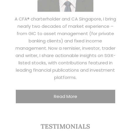
A CFA® charterholder and CA Singapore, I bring
nearly two decades of market experience –
from GIC to asset management (for private
banking clients) and fixed income
management. Now a remisier, investor, trader
and writer, I share actionable insights on SGX-
listed stocks, with contributions featured in
leading financial publications and investment
platforms.
Read More
TESTIMONIALS