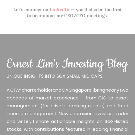
Let’s connect on
LinkedIn
— you’ll also be the first
to hear about my CEO/CFO meetings.
A CFA® charterholder and CA Singapore, I bring nearly two
decades of market experience – from GIC to asset
management (for private banking clients) and fixed
income management. Now a remisier, investor, trader
and writer, I share actionable insights on SGX-listed
stocks, with contributions featured in leading financial