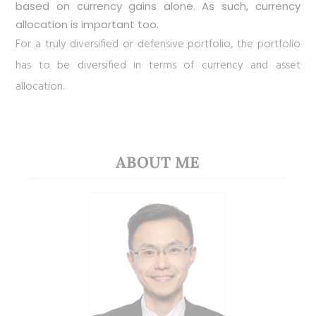
based on currency gains alone. As such, currency
allocation is important too.
For a truly diversified or defensive portfolio, the portfolio
has to be diversified in terms of currency and asset
allocation.
ABOUT ME