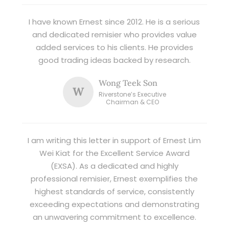
I have known Ernest since 2012. He is a serious
and dedicated remisier who provides value
added services to his clients. He provides
good trading ideas backed by research.
Wong Teek Son
W
Riverstone’s Executive
Chairman & CEO
I am writing this letter in support of Ernest Lim
Wei Kiat for the Excellent Service Award
(EXSA). As a dedicated and highly
professional remisier, Ernest exemplifies the
highest standards of service, consistently
exceeding expectations and demonstrating
an unwavering commitment to excellence.