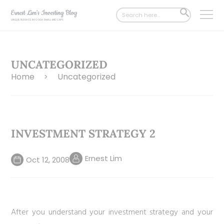
Search
SEARCH
for:
BUTTON
UNCATEGORIZED
Home
Uncategorized
>
INVESTMENT STRATEGY 2
Ernest Lim
Oct 12, 2008
After you understand your investment strategy and your