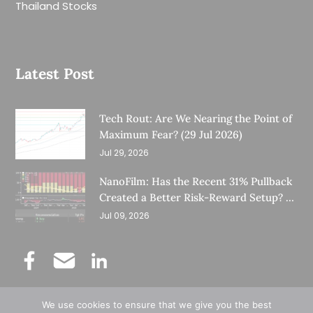
Thailand Stocks
Latest Post
Tech Rout: Are We Nearing the Point of
Maximum Fear? (29 Jul 2026)
Jul 29, 2026
NanoFilm: Has the Recent 31% Pullback
Created a Better Risk-Reward Setup? (8
Jul 26)
Jul 09, 2026
We use cookies to ensure that we give you the best