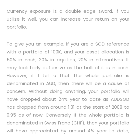
Currency exposure is a double edge sword. If you
utilize it well, you can increase your return on your
portfolio.
To give you an example, if you are a SGD reference
with a portfolio of 100K, and your asset allocation is
50% in cash, 30% in equities, 20% in alternatives. It
may look fairly defensive as the bulk of it is in cash.
However, if I tell u that the whole portfolio is
denominated in AUD, then there will be a cause of
concern. Without doing anything, your portfolio will
have dropped about 24% year to date as AUDSGD
has dropped from around 1.31 at the start of 2008 to
0.95 as of now. Conversely, if the whole portfolio is
denominated in Swiss Franc (CHF), then your portfolio
will have appreciated by around 4% year to date,