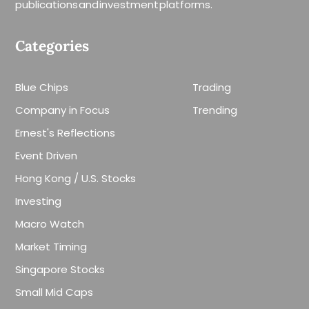
publications and investment platforms.
Categories
Blue Chips
Trading
Company in Focus
Trending
Ernest's Reflections
Event Driven
Hong Kong / U.S. Stocks
Investing
Macro Watch
Market Timing
Singapore Stocks
Small Mid Caps