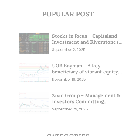
POPULAR POST
Stocks in focus – Capitaland
Investment and Riverstone (1
Sep 25)
September 2, 2025
UOB Kayhian – A key
beneficiary of vibrant equity
markets (16 Nov 25)
November 16, 2025
Zixin Group – Management &
Investors Committing
Millions; Is the Market
September 29, 2025
Overlooking This? (29 Sep 25)