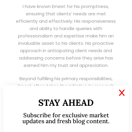
I have known Ernest for his promptness,
ensuring that clients’ needs are met
efficiently and effectively. His responsiveness
and ability to handle queries with
professionalism and expertise make him an
invaluable asset to his clients. His proactive
approach in anticipating client needs and
addressing concerns before they arise has
earned him my trust and appreciation.
Beyond fulfilling his primary responsibilities,
Ernest often takes the initiative to research
X
the equity markets and provide invaluable
STAY AHEAD
guidance to his clients. His dedication to
service beyond his role reflects his
Subscribe for exclusive market
commitment in doing the job better!
updates and fresh blog content.
His work ethic, coupled with his genuine