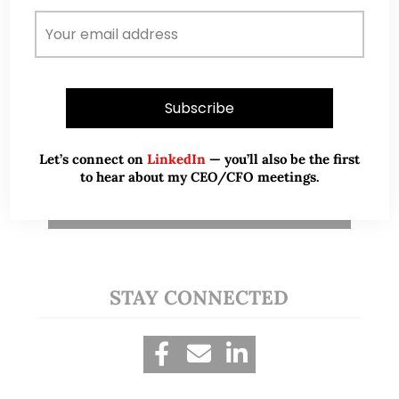
passion for serving clients, makes him a
deserving candidate for this prestigious
award. I strongly recommend Ernest for the
EXSA.
Teo Yi-Dar
T
Partner, Altair Capital
Let’s connect on
LinkedIn
— you’ll also be the first
to hear about my CEO/CFO meetings.
View More
STAY CONNECTED