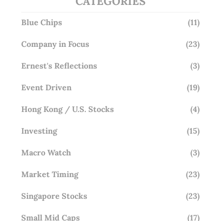
CATEGORIES
Blue Chips
(11)
Company in Focus
(23)
Ernest's Reflections
(3)
Event Driven
(19)
Hong Kong / U.S. Stocks
(4)
Investing
(15)
Macro Watch
(3)
Market Timing
(23)
Singapore Stocks
(23)
Small Mid Caps
(17)