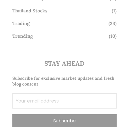
Thailand Stocks
(1)
Trading
(23)
Trending
(10)
STAY AHEAD
Subscribe for exclusive market updates and fresh
blog content