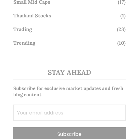
Small Mid Caps
(17)
Thailand Stocks
(1)
Trading
(23)
Trending
(10)
STAY AHEAD
Subscribe for exclusive market updates and fresh
blog content