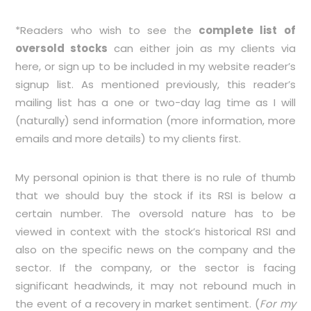
*Readers who wish to see the
complete list of
oversold stocks
can either join as my clients via
here
, or sign up to be included in my
website
reader’s
signup list. As mentioned previously, this reader’s
mailing list has a one or two-day lag time as I will
(naturally) send information (more information, more
emails and more details) to my clients first.
My personal opinion is that there is no rule of thumb
that we should buy the stock if its RSI is below a
certain number. The oversold nature has to be
viewed in context with the stock’s historical RSI and
also on the specific news on the company and the
sector. If the company, or the sector is facing
significant headwinds, it may not rebound much in
the event of a recovery in market sentiment. (
For my