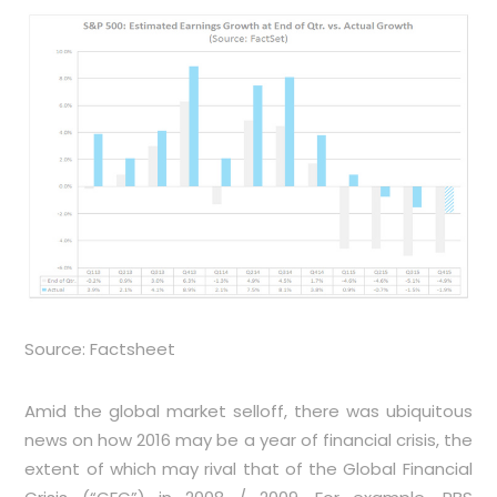
Source: Factsheet
Amid the global market selloff, there was ubiquitous
news on how 2016 may be a year of financial crisis, the
extent of which may rival that of the Global Financial