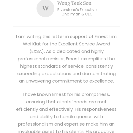
Wong Teek Son
W
Riverstone’s Executive
Chairman & CEO
I am writing this letter in support of Ernest Lim
Wei Kiat for the Excellent Service Award
(EXSA). As a dedicated and highly
professional remisier, Ernest exemplifies the
highest standards of service, consistently
exceeding expectations and demonstrating
an unwavering commitment to excellence.
I have known Ernest for his promptness,
ensuring that clients’ needs are met
efficiently and effectively. His responsiveness
and ability to handle queries with
professionalism and expertise make him an
invaluable asset to his clients. His proactive