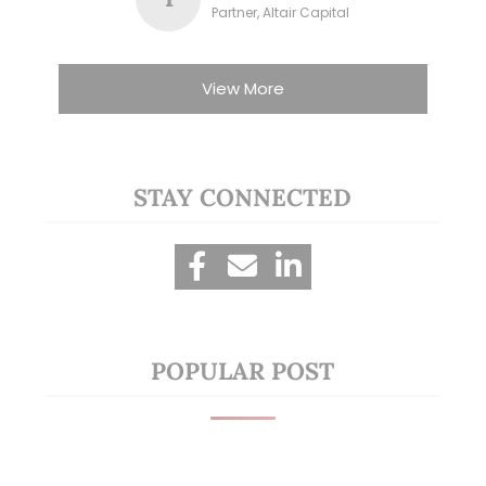
Partner, Altair Capital
View More
STAY CONNECTED
POPULAR POST