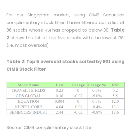
For our Singapore market, using CIMB Securities
complimentary stock filter, I have filtered out a list of
86 stocks whose RSI has dropped to below 30.
Table
2
shows the list of top five stocks with the lowest RSI
(i.e. most oversold)
Table 2: Top 5 oversold stocks sorted by RSI using
CIMB Stock Filter
Source: CIMB complimentary stock filter