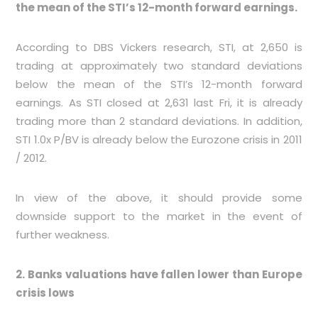
the mean of the STI’s 12-month forward earnings.
According to DBS Vickers research, STI, at 2,650 is
trading at approximately two standard deviations
below the mean of the STI’s 12-month forward
earnings. As STI closed at 2,631 last Fri, it is already
trading more than 2 standard deviations. In addition,
STI 1.0x P/BV is already below the Eurozone crisis in 2011
/ 2012.
In view of the above, it should provide some
downside support to the market in the event of
further weakness.
2. Banks valuations have fallen lower than Europe
crisis lows