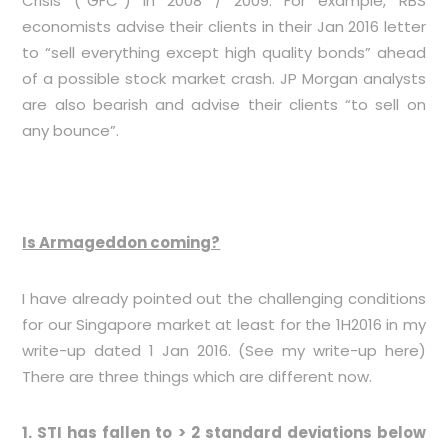
Crisis (“GFC”) in 2008 / 2009. For example, RBS
economists advise their clients in their Jan 2016 letter
to “sell everything except high quality bonds” ahead
of a possible stock market crash. JP Morgan analysts
are also bearish and advise their clients “to sell on
any bounce”.
Is Armageddon coming?
I have already pointed out the challenging conditions
for our Singapore market at least for the 1H2016 in my
write-up dated 1 Jan 2016. (See my write-up
here
)
There are three things which are different now.
1. STI has fallen to > 2 standard deviations below