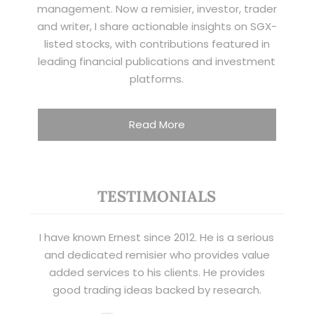
management. Now a remisier, investor, trader
and writer, I share actionable insights on SGX-
listed stocks, with contributions featured in
leading financial publications and investment
platforms.
Read More
TESTIMONIALS
I have known Ernest since 2012. He is a serious
and dedicated remisier who provides value
added services to his clients. He provides
good trading ideas backed by research.