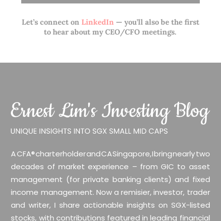
Let’s connect on
LinkedIn
— you’ll also be the first
to hear about my CEO/CFO meetings.
A CFA® charterholder and CA Singapore, I bring nearly two
decades of market experience – from GIC to asset
management (for private banking clients) and fixed
income management. Now a remisier, investor, trader
and writer, I share actionable insights on SGX-listed
stocks, with contributions featured in leading financial