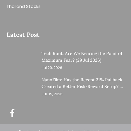
Thailand Stocks
Latest Post
Tech Rout: Are We Nearing the Point of
Maximum Fear? (29 Jul 2026)
Jul 29, 2026
NanoFilm: Has the Recent 31% Pullback
Created a Better Risk-Reward Setup? (8
Jul 26)
Jul 09, 2026