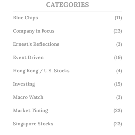
CATEGORIES
Blue Chips
(11)
Company in Focus
(23)
Ernest's Reflections
(3)
Event Driven
(19)
Hong Kong / U.S. Stocks
(4)
Investing
(15)
Macro Watch
(3)
Market Timing
(23)
Singapore Stocks
(23)