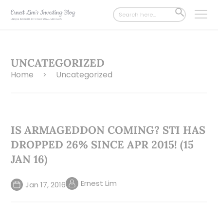
Search
SEARCH
for:
BUTTON
UNCATEGORIZED
Home
Uncategorized
>
IS ARMAGEDDON COMING? STI HAS
DROPPED 26% SINCE APR 2015! (15
JAN 16)
Ernest Lim
Jan 17, 2016