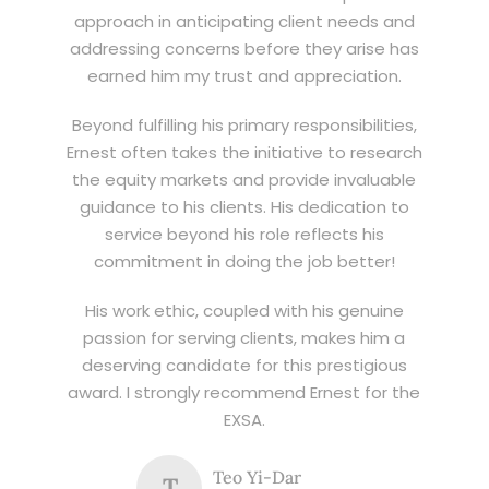
approach in anticipating client needs and
addressing concerns before they arise has
earned him my trust and appreciation.
Beyond fulfilling his primary responsibilities,
Ernest often takes the initiative to research
the equity markets and provide invaluable
guidance to his clients. His dedication to
service beyond his role reflects his
commitment in doing the job better!
His work ethic, coupled with his genuine
passion for serving clients, makes him a
deserving candidate for this prestigious
award. I strongly recommend Ernest for the
EXSA.
Teo Yi-Dar
T