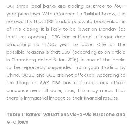
Our three local banks are trading at three to four-
year price lows. With reference to
Table 1
below, it is
noteworthy that DBS trades below its book value as
of Fri’s closing. It is likely to be lower on Monday (at
least at opening). DBS has suffered a larger drop
amounting to -12.3% year to date. One of the
possible reasons is that DBS, (according to an article
in Bloomberg dated 6 Jan 2016), is one of the banks
to be reportedly suspended from yuan trading by
China. OCBC and UOB are not affected. According to
the filings on SGX, DBS has not made any official
announcement till date, thus, this may mean that
there is immaterial impact to their financial results.
Table 1: Banks’ valuations vis-a-vis Eurozone and
GFC lows