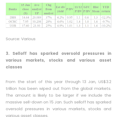
Source: Various
3. Selloff has sparked oversold pressures in
various markets, stocks and various asset
classes
From the start of this year through 13 Jan, US$3.2
trillion has been wiped out from the global markets.
The amount is likely to be larger if we include the
massive sell-down on 15 Jan. Such selloff has sparked
oversold pressures in various markets, stocks and
various asset classes.