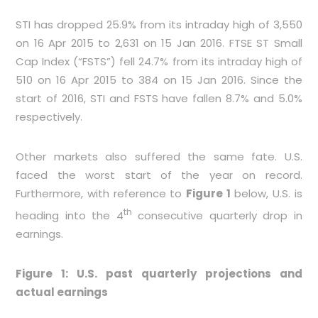
STI has dropped 25.9% from its intraday high of 3,550
on 16 Apr 2015 to 2,631 on 15 Jan 2016. FTSE ST Small
Cap Index (“FSTS”) fell 24.7% from its intraday high of
510 on 16 Apr 2015 to 384 on 15 Jan 2016. Since the
start of 2016, STI and FSTS have fallen 8.7% and 5.0%
respectively.
Other markets also suffered the same fate. U.S.
faced the worst start of the year on record.
Furthermore, with reference to
Figure 1
below, U.S. is
th
heading into the 4
consecutive quarterly drop in
earnings.
Figure 1: U.S. past quarterly projections and
actual earnings