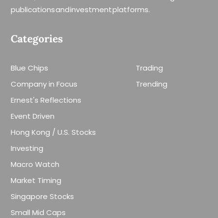
publications and investment platforms.
Categories
Blue Chips
Trading
Company in Focus
Trending
Ernest's Reflections
Event Driven
Hong Kong / U.S. Stocks
Investing
Macro Watch
Market Timing
Singapore Stocks
Small Mid Caps