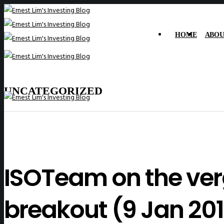
HOME
ABOU
UNCATEGORIZED
ISOTeam on the verg
breakout (9 Jan 201