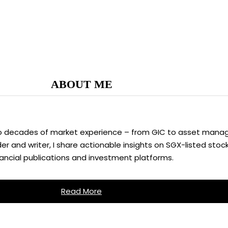
ABOUT ME
two decades of market experience – from GIC to asset manag
 and writer, I share actionable insights on SGX-listed stock
nancial publications and investment platforms.
Read More