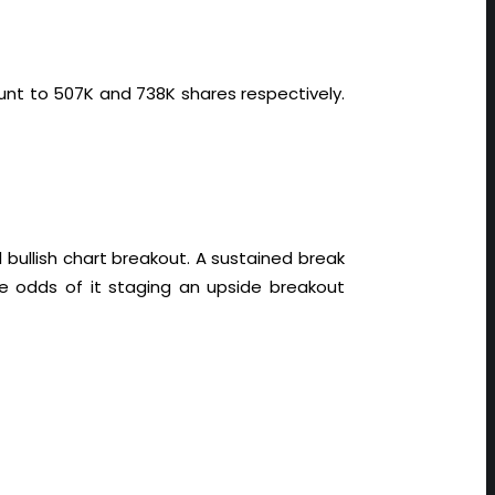
unt to 507K and 738K shares respectively.
bullish chart breakout. A sustained break
e odds of it staging an upside breakout