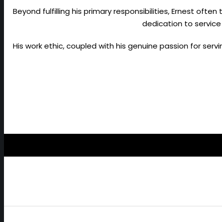
Beyond fulfilling his primary responsibilities, Ernest ofte
dedication to service
His work ethic, coupled with his genuine passion for ser