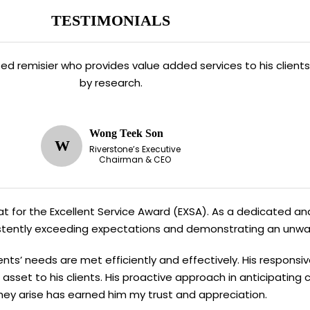
TESTIMONIALS
ated remisier who provides value added services to his clien
by research.
Wong Teek Son
W
Riverstone’s Executive
Chairman & CEO
Kiat for the Excellent Service Award (EXSA). As a dedicated and
sistently exceeding expectations and demonstrating an unw
ents’ needs are met efficiently and effectively. His responsi
asset to his clients. His proactive approach in anticipating
hey arise has earned him my trust and appreciation.