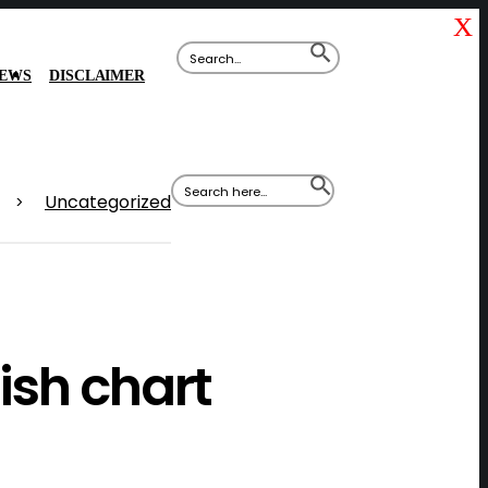
X
Search
SEARCH
for:
BUTTON
IEWS
DISCLAIMER
Search
SEARCH
for:
BUTTON
Uncategorized
>
ish chart