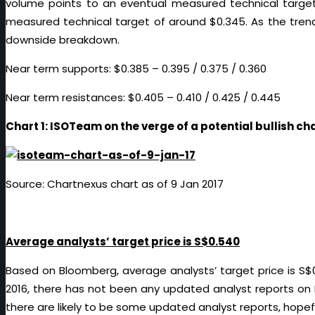
volume points to an eventual measured technical target
measured technical target of around $0.345. As the tren
downside breakdown.
Near term supports: $0.385 – 0.395 / 0.375 / 0.360
Near term resistances: $0.405 – 0.410 / 0.425 / 0.445
Chart 1: ISOTeam on the verge of a potential bullish c
Source: Chartnexus chart as of 9 Jan 2017
Average analysts’ target price is S$0.540
Based on Bloomberg, average analysts’ target price is S$0
2016, there has not been any updated analyst reports on
there are likely to be some updated analyst reports, hopefu