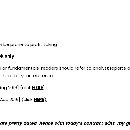
be prone to profit taking.
ok only
 For fundamentals, readers should refer to analyst reports a
here for your reference:
ug 2016] (click
HERE
);
 Aug 2016] (click
HERE
);
e are pretty dated, hence with today’s contract wins, my 