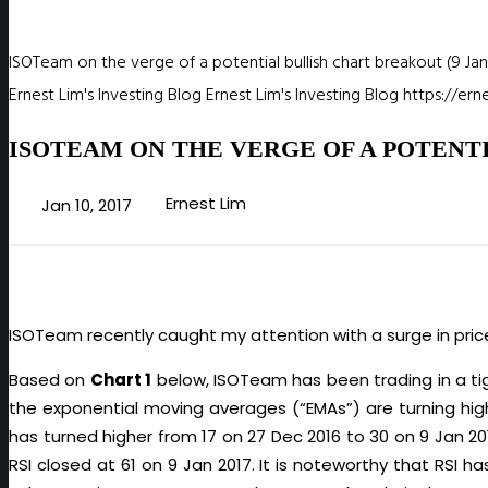
ISOTeam on the verge of a potential bullish chart breakout (9 Jan
Ernest Lim's Investing Blog
Ernest Lim's Investing Blog
https://er
ISOTEAM ON THE VERGE OF A POTENTI
Ernest Lim
Jan 10, 2017
ISOTeam recently caught my attention with a surge in pri
Based on
Chart 1
below, ISOTeam has been trading in a tig
the exponential moving averages (“EMAs”) are turning hig
has turned higher from 17 on 27 Dec 2016 to 30 on 9 Jan 20
RSI closed at 61 on 9 Jan 2017. It is noteworthy that RSI 