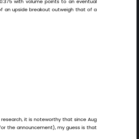
0.375 with volume points to an eventual
of an upside breakout outweigh that of a
research, it is noteworthy that since Aug
for the announcement), my guess is that