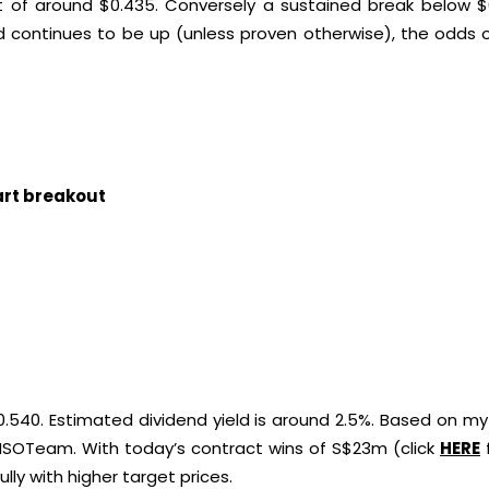
 of around $0.435. Conversely a sustained break below $
d continues to be up (unless proven otherwise), the odds 
hart breakout
.540. Estimated dividend yield is around 2.5%. Based on my 
 ISOTeam. With today’s contract wins of S$23m (click
HERE
lly with higher target prices.