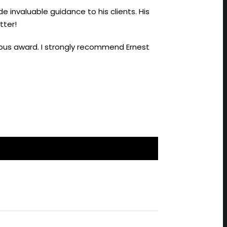
de invaluable guidance to his clients. His
tter!
gious award. I strongly recommend Ernest