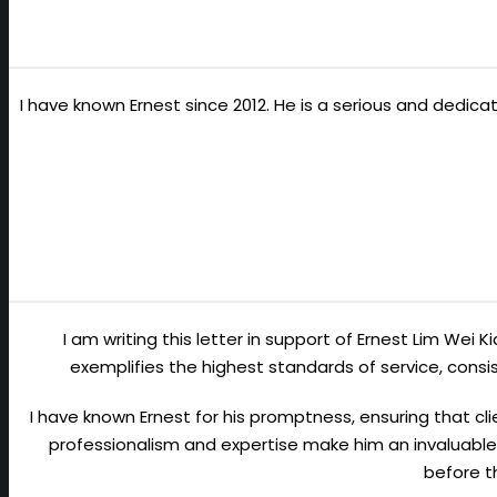
I have known Ernest since 2012. He is a serious and dedic
I am writing this letter in support of Ernest Lim Wei 
exemplifies the highest standards of service, con
I have known Ernest for his promptness, ensuring that cli
professionalism and expertise make him an invaluable 
before t