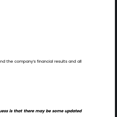
nd the company’s financial results and all
guess is that there may be some updated