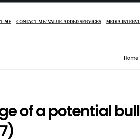
T ME
CONTACT ME/ VALUE-ADDED SERVICES
MEDIA INTERV
Home
e of a potential bull
7)