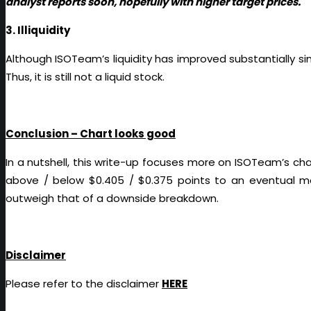
analyst reports soon, hopefully with higher target prices.
3. Illiquidity
Although ISOTeam’s liquidity has improved substantially s
Thus, it is still not a liquid stock.
Conclusion – Chart looks good
In a nutshell, this write-up focuses more on ISOTeam’s ch
above / below $0.405 / $0.375 points to an eventual me
outweigh that of a downside breakdown.
Disclaimer
Please refer to the disclaimer
HERE