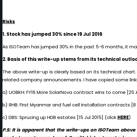
Risks
1. Stock has jumped 30% since 19 Jul 2016
As ISOTeam has jumped 30% in the past 5-6 months, it may 
2. Basis of this write-up stems from its technical outlo
The above write-up is clearly based on its technical chart.
related company announcements. I have copied some links 
a) UOBKH: FY16 More SolarNova contract wins to come [25 A
b) RHB: First Myanmar and fuel cell Installation contracts [8
c) DBS: Sprucing up HDB estates [15 Jul 2015] (click
HERE
)
P.S: It is apparent that the write-ups on ISOTeam abov