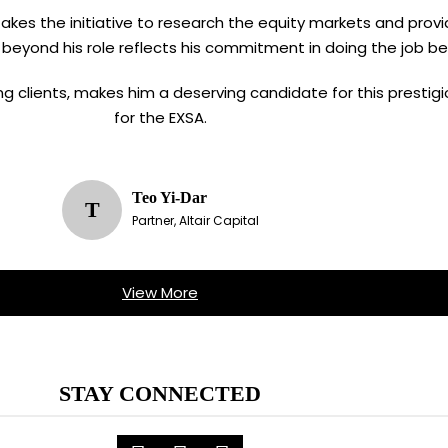
n takes the initiative to research the equity markets and provi
 beyond his role reflects his commitment in doing the job be
ving clients, makes him a deserving candidate for this presti
for the EXSA.
Teo Yi-Dar
T
Partner, Altair Capital
View More
STAY CONNECTED