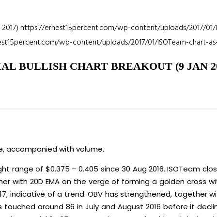
 2017)
https://ernest15percent.com/wp-content/uploads/2017/01/
nest15percent.com/wp-content/uploads/2017/01/ISOTeam-chart-as-
AL BULLISH CHART BREAKOUT (9 JAN 20
ce, accompanied with volume.
ht range of $0.375 – 0.405 since 30 Aug 2016. ISOTeam clos
her with 20D EMA on the verge of forming a golden cross wi
17, indicative of a trend. OBV has strengthened, together w
has touched around 86 in July and August 2016 before it dec