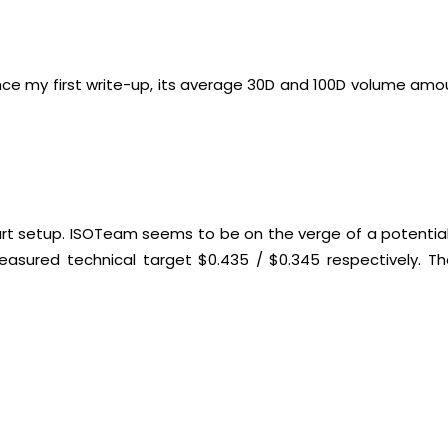
ince my first write-up, its average 30D and 100D volume amo
art setup. ISOTeam seems to be on the verge of a potential 
asured technical target $0.435 / $0.345 respectively. Th