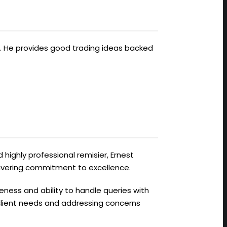
ts. He provides good trading ideas backed
 highly professional remisier, Ernest
avering commitment to excellence.
veness and ability to handle queries with
 client needs and addressing concerns