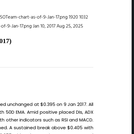
ISOTeam-chart-as-of-9-Jan-17.png
1920
1032
of-9-Jan-17.png
Jan 10, 2017
Aug 25, 2025
17)
ed unchanged at $0.395 on 9 Jan 2017. All
th 50D EMA. Amid positive placed DIs, ADX
ith other indicators such as RSI and MACD.
lined. A sustained break above $0.405 with