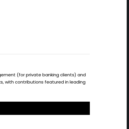
ement (for private banking clients) and
s, with contributions featured in leading