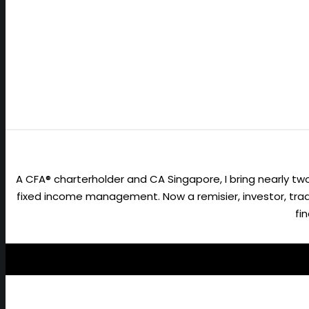
A CFA® charterholder and CA Singapore, I bring nearly 
fixed income management. Now a remisier, investor, trader
fi