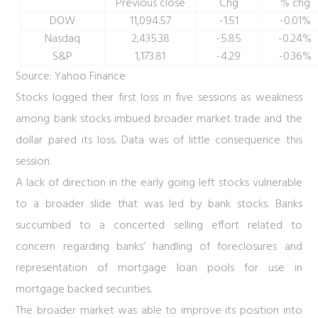
Previous close
Chg
% chg
DOW
11,094.57
-1.51
-0.01%
Nasdaq
2,435.38
-5.85
-0.24%
S&P
1,173.81
-4.29
-0.36%
Source: Yahoo Finance
Stocks logged their first loss in five sessions as weakness
among bank stocks imbued broader market trade and the
dollar pared its loss. Data was of little consequence this
session.
A lack of direction in the early going left stocks vulnerable
to a broader slide that was led by bank stocks. Banks
succumbed to a concerted selling effort related to
concern regarding banks’ handling of foreclosures and
representation of mortgage loan pools for use in
mortgage backed securities.
The broader market was able to improve its position into