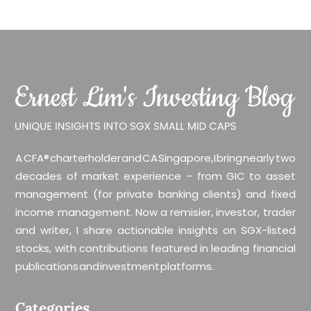
A CFA® charterholder and CA Singapore, I bring nearly two
decades of market experience – from GIC to asset
management (for private banking clients) and fixed
income management. Now a remisier, investor, trader
and writer, I share actionable insights on SGX-listed
stocks, with contributions featured in leading financial
publications and investment platforms.
Categories