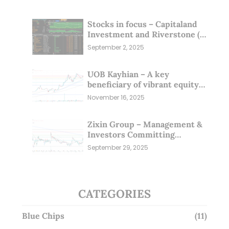
Stocks in focus – Capitaland
Investment and Riverstone (1
Sep 25)
September 2, 2025
UOB Kayhian – A key
beneficiary of vibrant equity
markets (16 Nov 25)
November 16, 2025
Zixin Group – Management &
Investors Committing
Millions; Is the Market
September 29, 2025
Overlooking This? (29 Sep 25)
CATEGORIES
Blue Chips
(11)