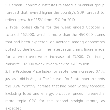
1. German Economic Institutes released a bi-annual group
forecast that revised higher the country’s GDP forecast to
reflect growth of 3.5% from 1.5% for 2010
2. Initial jobless claims for the week ended October 9
totalled 462,000, which is more than the 450,000 claims
that had been expected, on average, among economists
polled by Briefing.com. The latest initial claims figure made
for a week-over-week increase of 13,000. Continuing
claims fell 112,000 week-over-week to 4.40 million.
3. The Producer Price Index for September increased 0.4%,
just as it did in August. The increase for September exceeds
the 0.2% monthly increase that had been widely forecast.
Excluding food and energy, producer prices increased a
more tepid 0.1% for the second straight month, as
expected.