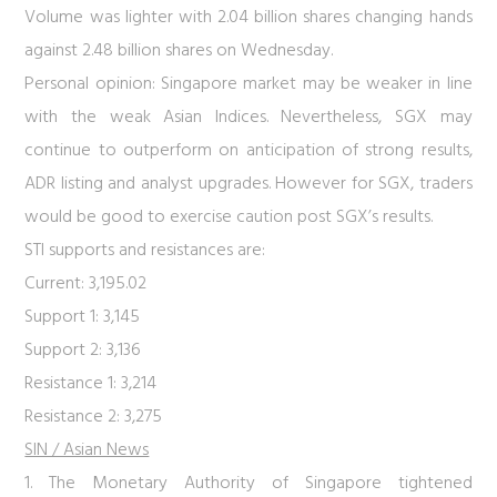
Volume was lighter with 2.04 billion shares changing hands
against 2.48 billion shares on Wednesday.
Personal opinion:
Singapore market may be weaker in line
with the weak Asian Indices. Nevertheless, SGX may
continue to outperform on anticipation of strong results,
ADR listing and analyst upgrades. However for SGX, traders
would be good to exercise caution post SGX’s results.
STI supports and resistances are:
Current: 3,195.02
Support 1: 3,145
Support 2: 3,136
Resistance 1: 3,214
Resistance 2: 3,275
SIN / Asian News
1. The Monetary Authority of Singapore tightened