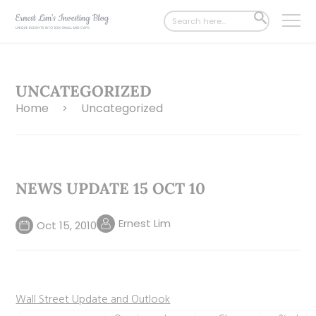
Search
SEARCH
for:
BUTTON
UNCATEGORIZED
Home
Uncategorized
>
NEWS UPDATE 15 OCT 10
Ernest Lim
Oct 15, 2010
Wall Street Update and Outlook