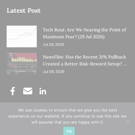
Latest Post
Tech Rout: Are We Nearing the Point of
Maximum Fear? (29 Jul 2026)
Jul 29, 2026
NanoFilm: Has the Recent 31% Pullback
Created a Better Risk-Reward Setup? (8
Jul 26)
Jul 09, 2026
We use cookies to ensure that we give you the best
©
Copyright 2025.
Ernest Lim's Investing Blog.
experience on our website. If you continue to use this site we
will assume that you are happy with it.
All Rights Reserved.
Ok
Designed & Developed by
Subraa