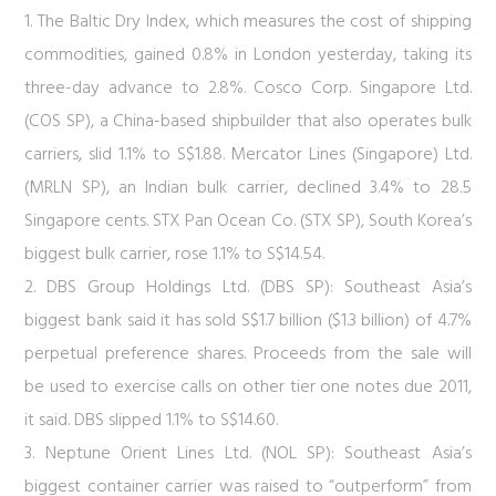
1. The Baltic Dry Index, which measures the cost of shipping
commodities, gained 0.8% in London yesterday, taking its
three-day advance to 2.8%. Cosco Corp. Singapore Ltd.
(COS SP), a China-based shipbuilder that also operates bulk
carriers, slid 1.1% to S$1.88. Mercator Lines (Singapore) Ltd.
(MRLN SP), an Indian bulk carrier, declined 3.4% to 28.5
Singapore cents. STX Pan Ocean Co. (STX SP), South Korea’s
biggest bulk carrier, rose 1.1% to S$14.54.
2. DBS Group Holdings Ltd. (DBS SP): Southeast Asia’s
biggest bank said it has sold S$1.7 billion ($1.3 billion) of 4.7%
perpetual preference shares. Proceeds from the sale will
be used to exercise calls on other tier one notes due 2011,
it said. DBS slipped 1.1% to S$14.60.
3. Neptune Orient Lines Ltd. (NOL SP): Southeast Asia’s
biggest container carrier was raised to “outperform” from