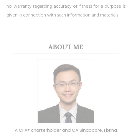
no warranty regarding accuracy or fitness for a purpose is
given in connection with such information and materials
ABOUT ME
A CFA® charterholder and CA Singapore, I bring