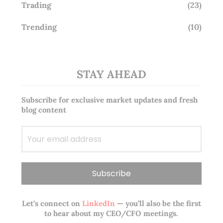
Trading
(23)
Trending
(10)
STAY AHEAD
Subscribe for exclusive market updates and fresh
blog content
Let’s connect on
LinkedIn
— you’ll also be the first
to hear about my CEO/CFO meetings.