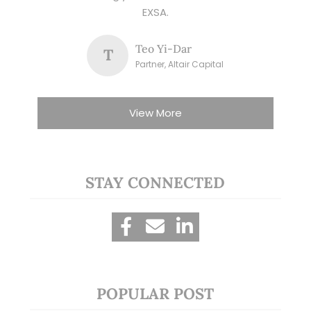
EXSA.
Teo Yi-Dar
T
Partner, Altair Capital
View More
STAY CONNECTED
POPULAR POST