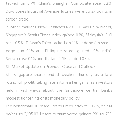
tacked on 0.7%. China’s Shanghai Composite rose 0.2%.
Dow Jones Industrial Average futures were up 27 points in
screen trade.
In other markets, New Zealand’s NZX-50 was 0.9% higher,
Singapore’s Straits Times Index gained 0.1%, Malaysia’s KLCI
rose 0.5%, Taiwan’s Taiex tacked on 1.1%, Indonesian shares
edged up 0.1% and Philippine shares gained 1.0%. India’s
Sensex rose 0.1% and Thailand’s SET added 0.3%.
STI Market Update on Previous Close and Outlook
STI:
Singapore shares ended weaker Thursday as a late
round of profit taking ate into earlier gains as investors
held mixed views about the Singapore central bank’s
modest tightening of its monetary policy.
The benchmark 30-share Straits Times Index fell 0.2%, or 7.14
points, to 3,195.02. Losers outnumbered gainers 281 to 236.