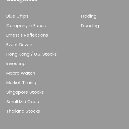
Blue Chips
Trading
Company in Focus
Trending
Ernest's Reflections
Event Driven
Hong Kong / U.S. Stocks
Investing
Macro Watch
Market Timing
Singapore Stocks
Small Mid Caps
Thailand Stocks