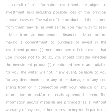
as a result of this information. Investments are subject to
investment risks including possible loss of the principal
amount invested. The value of the product and the income
from them may fall as well as rise. You may wish to seek
advice from an independent financial adviser before
making a commitment to purchase or invest in the
investment product(s) mentioned herein. In the event that
you choose not to do so, you should consider whether
the investment product(s) mentioned herein are suitable
for you. The writer will not, in any event, be liable to you
for any direct/indirect or any other damages of any kind
arising from or in connection with your reliance on any
information in and/or materials appended herein. The
information and/or materials are provided “as is” without
warranty of any kind, either express or implied. In particular,