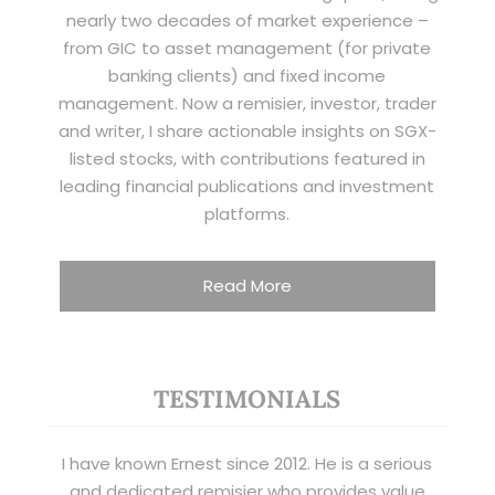
nearly two decades of market experience –
from GIC to asset management (for private
banking clients) and fixed income
management. Now a remisier, investor, trader
and writer, I share actionable insights on SGX-
listed stocks, with contributions featured in
leading financial publications and investment
platforms.
Read More
TESTIMONIALS
I have known Ernest since 2012. He is a serious
and dedicated remisier who provides value