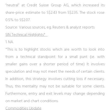
“neutral” at Credit Suisse Group AG, which increased its
share-price estimate to S$2.43 from S$2.35. The stock rose
0.5% to S$2.07.
Source: Various sources, eg. Reuters & analyst reports
SIN Technical Highlights*
1. NA.
*This is to highlight stocks which are worth to look into
from a technical standpoint for a small punt (i.e. with
smaller gains over a shorter period of time) It involves
speculation and may not meet the needs of certain clients.
In addition, this strategy involves cutting loss if necessary.
Thus, this mentality may not be suitable for some clients.
Furthermore, entry and exit levels may change depending
on market and chart conditions.
Commodities Update