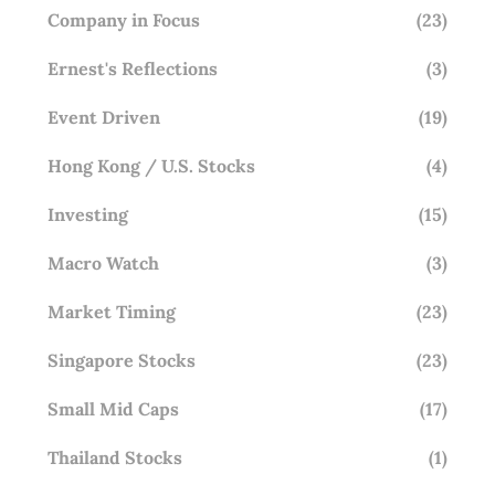
Company in Focus
(23)
Ernest's Reflections
(3)
Event Driven
(19)
Hong Kong / U.S. Stocks
(4)
Investing
(15)
Macro Watch
(3)
Market Timing
(23)
Singapore Stocks
(23)
Small Mid Caps
(17)
Thailand Stocks
(1)