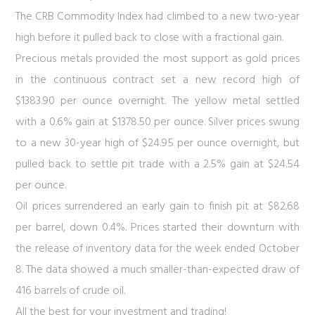
The CRB Commodity Index had climbed to a new two-year
high before it pulled back to close with a fractional gain.
Precious metals provided the most support as gold prices
in the continuous contract set a new record high of
$1383.90 per ounce overnight. The yellow metal settled
with a 0.6% gain at $1378.50 per ounce. Silver prices swung
to a new 30-year high of $24.95 per ounce overnight, but
pulled back to settle pit trade with a 2.5% gain at $24.54
per ounce.
Oil prices surrendered an early gain to finish pit at $82.68
per barrel, down 0.4%. Prices started their downturn with
the release of inventory data for the week ended October
8. The data showed a much smaller-than-expected draw of
416 barrels of crude oil.
All the best for your investment and trading!