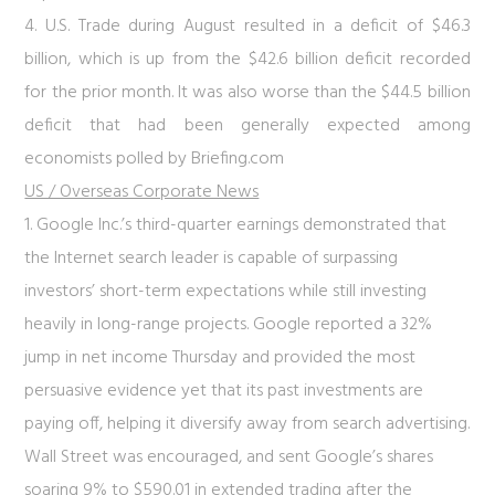
4. U.S. Trade during August resulted in a deficit of $46.3
billion, which is up from the $42.6 billion deficit recorded
for the prior month. It was also worse than the $44.5 billion
deficit that had been generally expected among
economists polled by Briefing.com
US / Overseas Corporate News
1. Google Inc.’s third-quarter earnings demonstrated that
the Internet search leader is capable of surpassing
investors’ short-term expectations while still investing
heavily in long-range projects. Google reported a 32%
jump in net income Thursday and provided the most
persuasive evidence yet that its past investments are
paying off, helping it diversify away from search advertising.
Wall Street was encouraged, and sent Google’s shares
soaring 9% to $590.01 in extended trading after the