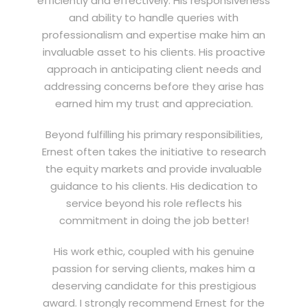
efficiently and effectively. His responsiveness
and ability to handle queries with
professionalism and expertise make him an
invaluable asset to his clients. His proactive
approach in anticipating client needs and
addressing concerns before they arise has
earned him my trust and appreciation.
Beyond fulfilling his primary responsibilities,
Ernest often takes the initiative to research
the equity markets and provide invaluable
guidance to his clients. His dedication to
service beyond his role reflects his
commitment in doing the job better!
His work ethic, coupled with his genuine
passion for serving clients, makes him a
deserving candidate for this prestigious
award. I strongly recommend Ernest for the