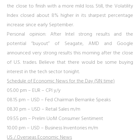
the close to finish with a more mild loss. Still, the Volatility
Index closed about 8% higher in its sharpest percentage
increase since early September.
Personal opinion:
After Intel strong results and the
potential “buyout” of Seagate, AMD and Google
announced very strong results this morning after the close
of U.S. trades. Believe that there would be some buying
interest in the tech sector tonight.
Schedule of Economic News for the Day (SIN time)
05.00 pm – EUR – CPI y/y
08.15 pm – USD – Fed Chairman Bernanke Speaks
08.30 pm – USD – Retail Sales m/m
09.55 pm – Prelim UoM Consumer Sentiment
10.00 pm – USD – Business Inventories m/m
US / Overseas Economic News