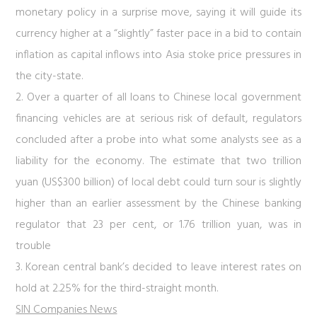
monetary policy in a surprise move, saying it will guide its
currency higher at a “slightly” faster pace in a bid to contain
inflation as capital inflows into Asia stoke price pressures in
the city-state.
2. Over a quarter of all loans to Chinese local government
financing vehicles are at serious risk of default, regulators
concluded after a probe into what some analysts see as a
liability for the economy. The estimate that two trillion
yuan (US$300 billion) of local debt could turn sour is slightly
higher than an earlier assessment by the Chinese banking
regulator that 23 per cent, or 1.76 trillion yuan, was in
trouble
3. Korean central bank’s decided to leave interest rates on
hold at 2.25% for the third-straight month.
SIN Companies News