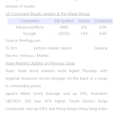
release of results
US Corporate Results Update & The Week Ahead
Companies
Stk Symbol
Actual
Consensus
Advanced Micro
AMD
0.15
0.06
Google
GOOG
7.64
6.68
Source: Briefing.com
15 Oct before market opens General
Electric / Infosys / Mattel
Asian Markets Update on Previous Close
Asian:
Asian stock markets were higher Thursday with
regional resources stocks stronger on the back of a surge
in commodity prices.
Japan’s Nikkei Stock Average was up 1.9%, Australia’s
S&P/ASX 200 was 1.6% higher, South Korea’s Kospi
Composite was up 0.8% and Hong Kong’s Hang Seng Index