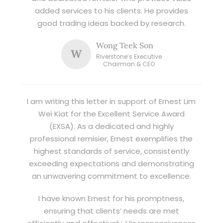
added services to his clients. He provides
good trading ideas backed by research.
Wong Teek Son
W
Riverstone’s Executive
Chairman & CEO
I am writing this letter in support of Ernest Lim
Wei Kiat for the Excellent Service Award
(EXSA). As a dedicated and highly
professional remisier, Ernest exemplifies the
highest standards of service, consistently
exceeding expectations and demonstrating
an unwavering commitment to excellence.
I have known Ernest for his promptness,
ensuring that clients’ needs are met