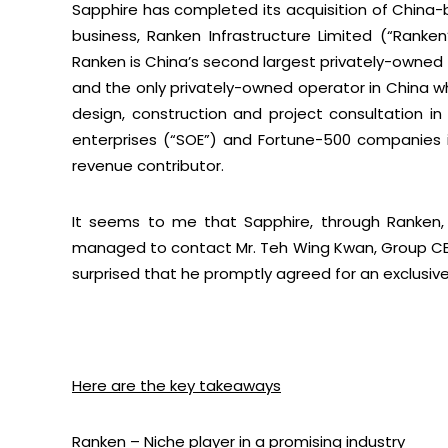
Sapphire has completed its acquisition of China
business, Ranken Infrastructure Limited (“Ranken
Ranken is China’s second largest privately-owned i
and the only privately-owned operator in China whi
design, construction and project consultation in
enterprises (“SOE”) and Fortune-500 companies in
revenue contributor.
It seems to me that Sapphire, through Ranken, 
managed to contact Mr. Teh Wing Kwan, Group CEO
surprised that he promptly agreed for an exclusiv
Here are the key takeaways
Ranken – Niche player in a promising industry