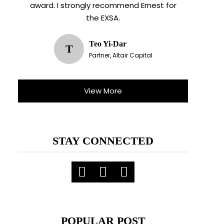
award. I strongly recommend Ernest for
the EXSA.
Teo Yi-Dar
T
Partner, Altair Capital
View More
STAY CONNECTED
POPULAR POST