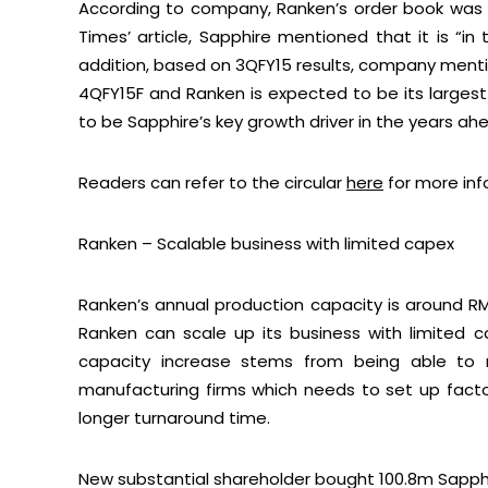
According to company, Ranken’s order book was R
Times’ article, Sapphire mentioned that it is “in 
addition, based on 3QFY15 results, company mentio
4QFY15F and Ranken is expected to be its largest 
to be Sapphire’s key growth driver in the years ah
Readers can refer to the circular
here
for more inf
Ranken – Scalable business with limited capex
Ranken’s annual production capacity is around R
Ranken can scale up its business with limited
capacity increase stems from being able to re
manufacturing firms which needs to set up factori
longer turnaround time.
New substantial shareholder bought 100.8m Sapphi