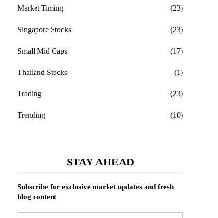
Market Timing
(23)
Singapore Stocks
(23)
Small Mid Caps
(17)
Thailand Stocks
(1)
Trading
(23)
Trending
(10)
STAY AHEAD
Subscribe for exclusive market updates and fresh
blog content