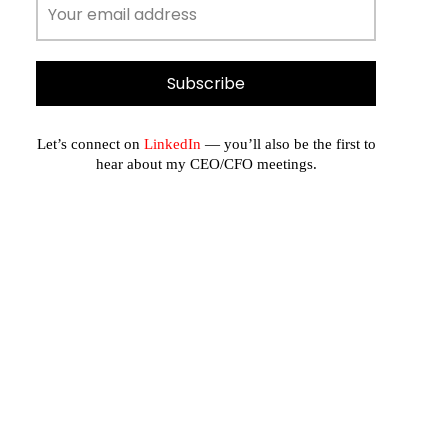
Let’s connect on
LinkedIn
— you’ll also be the first to
hear about my CEO/CFO meetings.