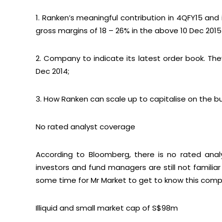
1. Ranken’s meaningful contribution in 4QFY15 and
gross margins of 18 – 26% in the above 10 Dec 2015 S
2. Company to indicate its latest order book. The
Dec 2014;
3. How Ranken can scale up to capitalise on the b
No rated analyst coverage
According to Bloomberg, there is no rated anal
investors and fund managers are still not familia
some time for Mr Market to get to know this comp
Illiquid and small market cap of S$98m