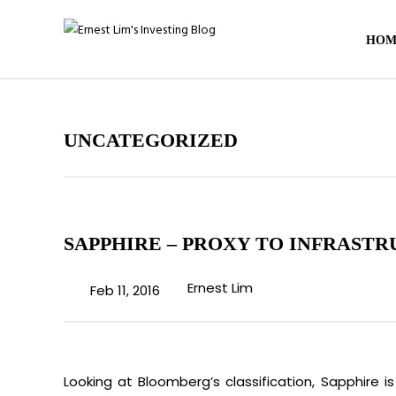
HOM
UNCATEGORIZED
SAPPHIRE – PROXY TO INFRASTR
Ernest Lim
Feb 11, 2016
Looking at Bloomberg’s classification, Sapphire is 