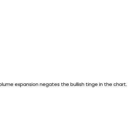
lume expansion negates the bullish tinge in the chart.