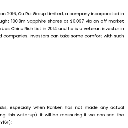
an 2016, Ou Rui Group Limited, a company incorporated in
ught 100.8m Sapphire shares at $0.097 via an off market
bes China Rich List in 2014 and he is a veteran investor in
sted companies. Investors can take some comfort with such
isks, especially when Ranken has not made any actual
g this write-up). It will be reassuring if we can see the
Y16F):