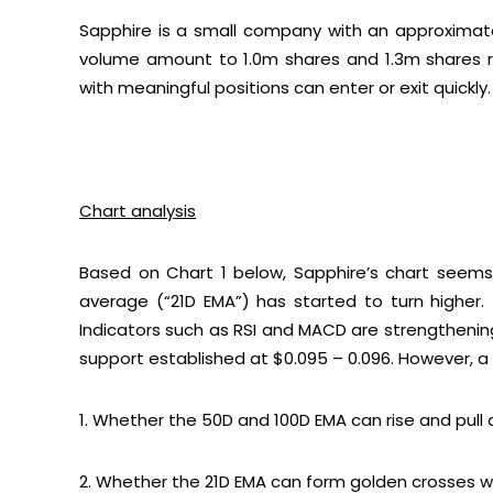
Sapphire is a small company with an approximat
volume amount to 1.0m shares and 1.3m shares re
with meaningful positions can enter or exit quickly.
Chart analysis
Based on
Chart 1
below, Sapphire’s chart seems 
average (“21D EMA”) has started to turn higher
Indicators such as RSI and MACD are strengthening.
support established at $0.095 – 0.096. However, a cl
1. Whether the 50D and 100D EMA can rise and pull
2. Whether the 21D EMA can form golden crosses wi