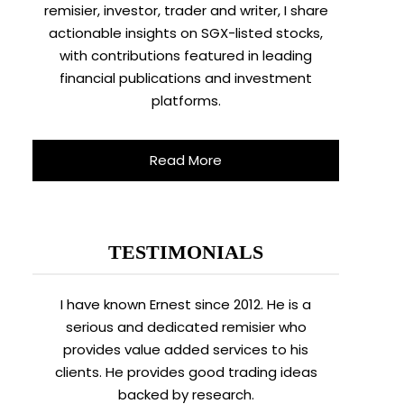
remisier, investor, trader and writer, I share
actionable insights on SGX-listed stocks,
with contributions featured in leading
financial publications and investment
platforms.
Read More
TESTIMONIALS
I have known Ernest since 2012. He is a
serious and dedicated remisier who
provides value added services to his
clients. He provides good trading ideas
backed by research.