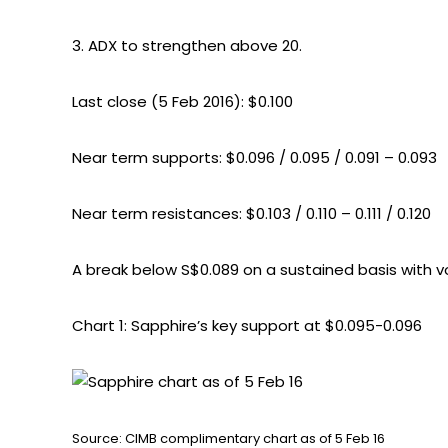
3. ADX to strengthen above 20.
Last close (5 Feb 2016): $0.100
Near term supports: $0.096 / 0.095 / 0.091 – 0.093
Near term resistances: $0.103 / 0.110 – 0.111 / 0.120
A break below S$0.089 on a sustained basis with vo
Chart 1: Sapphire’s key support at $0.095-0.096
Source: CIMB complimentary chart as of 5 Feb 16