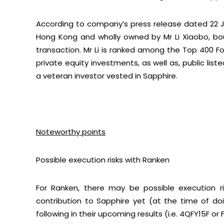
According to company’s press release dated 22 J
Hong Kong and wholly owned by Mr Li Xiaobo, bo
transaction. Mr Li is ranked among the Top 400 For
private equity investments, as well as, public li
a veteran investor vested in Sapphire.
Noteworthy points
Possible execution risks with Ranken
For Ranken, there may be possible execution r
contribution to Sapphire yet (at the time of doin
following in their upcoming results (i.e. 4QFY15F or F