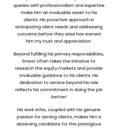
queries with professionalism and expertise
make him an invaluable asset to his
clients. His proactive approach in
anticipating client needs and addressing
concerns before they arise has earned
him my trust and appreciation.
Beyond fulfilling his primary responsibilities,
Ernest often takes the initiative to
research the equity markets and provide
invaluable guidance to his clients. His
dedication to service beyond his role
reflects his commitment in doing the job
better!
His work ethic, coupled with his genuine
passion for serving clients, makes him a
deserving candidate for this prestigious