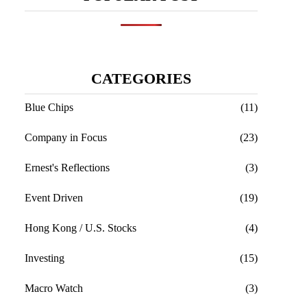
CATEGORIES
Blue Chips
(11)
Company in Focus
(23)
Ernest's Reflections
(3)
Event Driven
(19)
Hong Kong / U.S. Stocks
(4)
Investing
(15)
Macro Watch
(3)