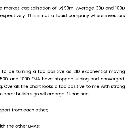
e market capitalisation of S$98m. Average 30D and 100D
spectively. This is not a liquid company where investors
to be turning a tad positive as 21D exponential moving
. 50D and 100D EMA have stopped sliding and converged.
 Overall, the chart looks a tad positive to me with strong
earer bullish sign will emerge if I can see
 apart from each other;
th the other EMAs;