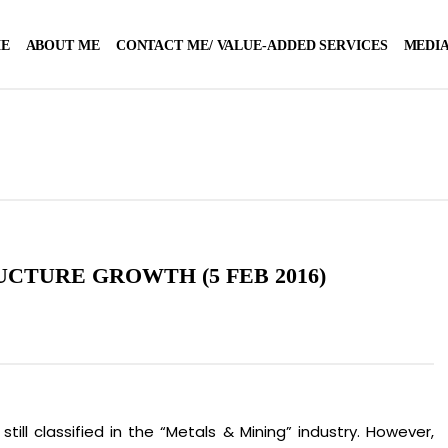
E
ABOUT ME
CONTACT ME/ VALUE-ADDED SERVICES
MEDIA
UCTURE GROWTH (5 FEB 2016)
still classified in the “Metals & Mining” industry. However,