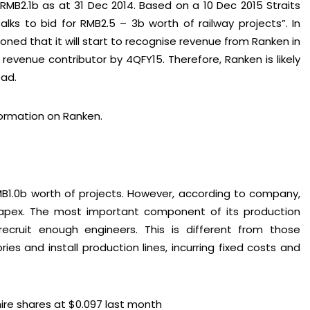
MB2.1b as at 31 Dec 2014. Based on a 10 Dec 2015 Straits
talks to bid for RMB2.5 – 3b worth of railway projects”. In
ned that it will start to recognise revenue from Ranken in
revenue contributor by 4QFY15. Therefore, Ranken is likely
ead.
ormation on Ranken.
MB1.0b worth of projects. However, according to company,
 capex. The most important component of its production
cruit enough engineers. This is different from those
es and install production lines, incurring fixed costs and
re shares at $0.097 last month