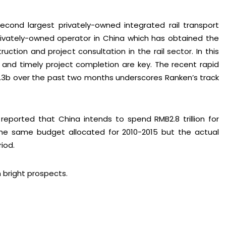
second largest privately-owned integrated rail transport
privately-owned operator in China which has obtained the
truction and project consultation in the rail sector. In this
ty and timely project completion are key. The recent rapid
3b over the past two months underscores Ranken’s track
reported that China intends to spend RMB2.8 trillion for
the same budget allocated for 2010-2015 but the actual
iod.
h bright prospects.