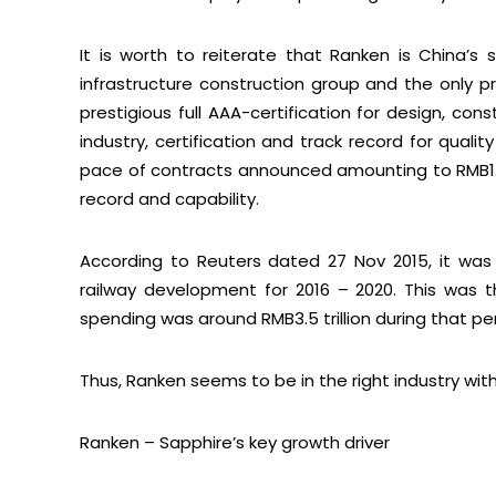
It is worth to reiterate that Ranken is China’s 
infrastructure construction group and the only 
prestigious full AAA-certification for design, cons
industry, certification and track record for quali
pace of contracts announced amounting to RMB1.
record and capability.
According to Reuters dated 27 Nov 2015, it was 
railway development for 2016 – 2020. This was 
spending was around RMB3.5 trillion during that per
Thus, Ranken seems to be in the right industry wit
Ranken – Sapphire’s key growth driver