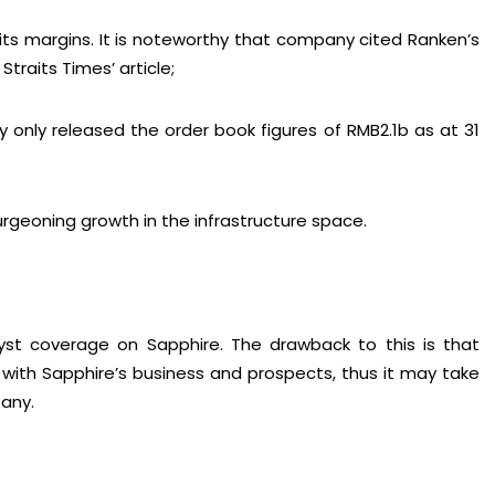
 its margins. It is noteworthy that company cited Ranken’s
traits Times’ article;
y only released the order book figures of RMB2.1b as at 31
urgeoning growth in the infrastructure space.
yst coverage on Sapphire. The drawback to this is that
r with Sapphire’s business and prospects, thus it may take
any.