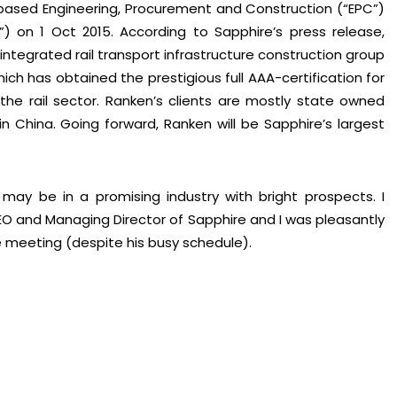
-based Engineering, Procurement and Construction (“EPC”)
”) on 1 Oct 2015. According to Sapphire’s press release,
ntegrated rail transport infrastructure construction group
ch has obtained the prestigious full AAA-certification for
 the rail sector. Ranken’s clients are mostly state owned
 China. Going forward, Ranken will be Sapphire’s largest
may be in a promising industry with bright prospects. I
 and Managing Director of Sapphire and I was pleasantly
e meeting (despite his busy schedule).