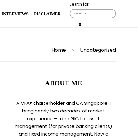
Search for:
X
 INTERVIEWS
DISCLAIMER
S
E
A
R
C
Home
H
Uncategorized
>
B
U
T
T
O
N
ABOUT ME
A CFA® charterholder and CA Singapore, I
bring nearly two decades of market
experience – from GIC to asset
management (for private banking clients)
and fixed income management. Now a