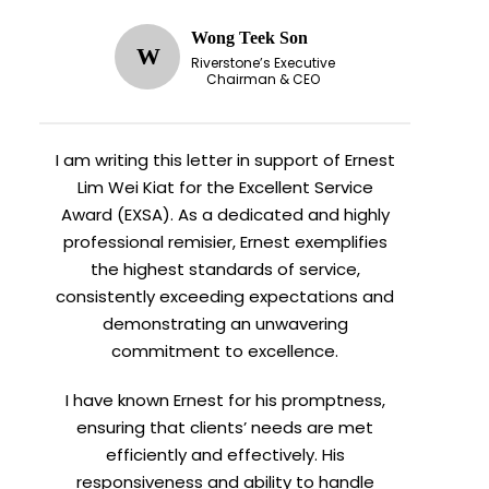
Wong Teek Son
W
Riverstone’s Executive
Chairman & CEO
I am writing this letter in support of Ernest
Lim Wei Kiat for the Excellent Service
Award (EXSA). As a dedicated and highly
professional remisier, Ernest exemplifies
the highest standards of service,
consistently exceeding expectations and
demonstrating an unwavering
commitment to excellence.
I have known Ernest for his promptness,
ensuring that clients’ needs are met
efficiently and effectively. His
responsiveness and ability to handle