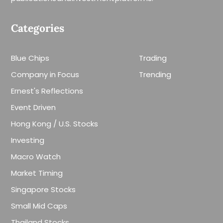
Categories
Blue Chips
Trading
Company in Focus
Trending
Ernest's Reflections
Event Driven
Hong Kong / U.S. Stocks
Investing
Macro Watch
Market Timing
Singapore Stocks
Small Mid Caps
Thailand Stocks