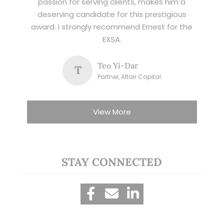
passion for serving clients, makes him a
deserving candidate for this prestigious
award. I strongly recommend Ernest for the
EXSA.
Teo Yi-Dar
T
Partner, Altair Capital
View More
STAY CONNECTED