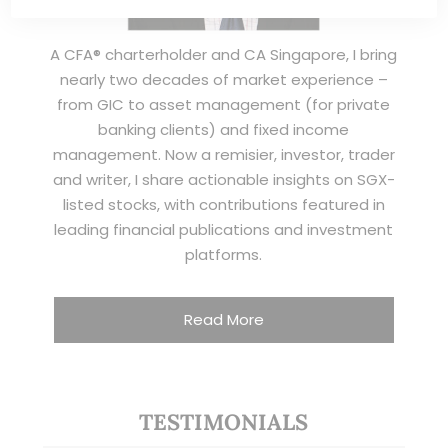
A CFA® charterholder and CA Singapore, I bring
nearly two decades of market experience –
from GIC to asset management (for private
banking clients) and fixed income
management. Now a remisier, investor, trader
and writer, I share actionable insights on SGX-
listed stocks, with contributions featured in
leading financial publications and investment
platforms.
Read More
TESTIMONIALS