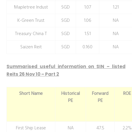
Mapletree Indust
SGD
1.07
1.21
K-Green Trust
SGD
1.06
NA
Treasury China T
SGD
1.51
NA
Saizen Reit
SGD
0.160
NA
Summarised useful information on SIN – listed
Reits 26 Nov 10 – Part 2
Short Name
Historical
Forward
ROE
PE
PE
First Ship Lease
NA
47.5
2.2%