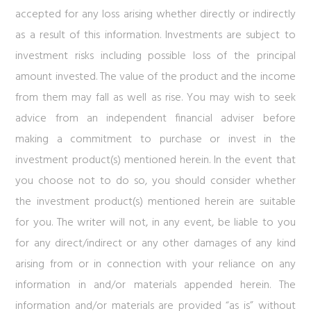
accepted for any loss arising whether directly or indirectly
as a result of this information. Investments are subject to
investment risks including possible loss of the principal
amount invested. The value of the product and the income
from them may fall as well as rise. You may wish to seek
advice from an independent financial adviser before
making a commitment to purchase or invest in the
investment product(s) mentioned herein. In the event that
you choose not to do so, you should consider whether
the investment product(s) mentioned herein are suitable
for you. The writer will not, in any event, be liable to you
for any direct/indirect or any other damages of any kind
arising from or in connection with your reliance on any
information in and/or materials appended herein. The
information and/or materials are provided “as is” without