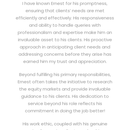
I have known Ernest for his promptness,
ensuring that clients’ needs are met
efficiently and effectively. His responsiveness
and ability to handle queries with
professionalism and expertise make him an
invaluable asset to his clients. His proactive
approach in anticipating client needs and
addressing concerns before they arise has
earned him my trust and appreciation.
Beyond fulfilling his primary responsibilities,
Ernest often takes the initiative to research
the equity markets and provide invaluable
guidance to his clients. His dedication to
service beyond his role reflects his
commitment in doing the job better!
His work ethic, coupled with his genuine