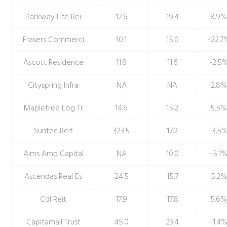
Parkway Life Rei
12.6
19.4
8.9
Frasers Commerci
10.1
15.0
-22.7
Ascott Residence
11.8
11.6
-2.5
Cityspring Infra
NA
NA
2.8%
Mapletree Log Tr
14.6
15.2
5.5
Suntec Reit
323.5
17.2
-3.5
Aims Amp Capital
NA
10.0
-5.1
Ascendas Real Es
24.5
15.7
5.2%
Cdl Reit
17.9
17.8
5.6
Capitamall Trust
45.0
23.4
-1.4