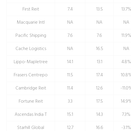
First Reit
7.4
13.5
13.7
Macquarie Intl
NA
NA
NA
Pacific Shipping
7.6
7.6
11.9
Cache Logistics
NA
16.5
NA
Lippo-Mapletree
14.1
13.1
4.8
Frasers Centrepo
11.5
17.4
10.8
Cambridge Reit
11.4
12.6
-11.0
Fortune Reit
3.3
17.5
14.9
Ascendas India T
15.1
14.3
7.3%
Starhill Global
12.7
16.6
-3.1