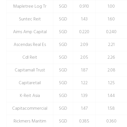
Mapletree Log Tr
SGD
0.910
1.00
Suntec Reit
SGD
1.43
1.60
Aims Amp Capital
SGD
0.220
0.240
Ascendas Real Es
SGD
2.09
2.21
Cdl Reit
SGD
2.05
2.26
Capitamall Trust
SGD
1.87
2.08
Capitaretail
SGD
1.22
1.25
K-Reit Asia
SGD
1.39
1.44
Capitacommercial
SGD
1.47
1.58
Rickmers Maritim
SGD
0.385
0.360