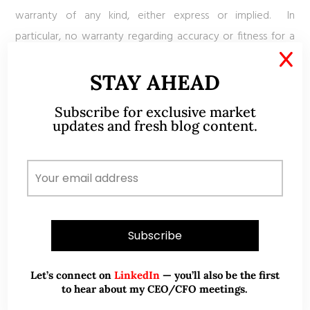
warranty of any kind, either express or implied. In
particular, no warranty regarding accuracy or fitness for a
purpose is given in connection with such information and
X
STAY AHEAD
materials
Subscribe for exclusive market
updates and fresh blog content.
ABOUT ME
Let’s connect on
LinkedIn
— you’ll also be the first
to hear about my CEO/CFO meetings.