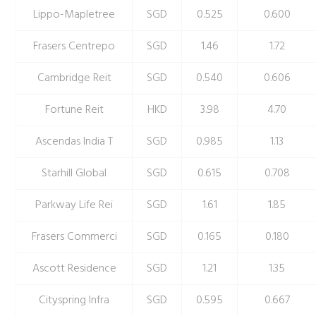
Lippo-Mapletree
SGD
0.525
0.600
Frasers Centrepo
SGD
1.46
1.72
Cambridge Reit
SGD
0.540
0.606
Fortune Reit
HKD
3.98
4.70
Ascendas India T
SGD
0.985
1.13
Starhill Global
SGD
0.615
0.708
Parkway Life Rei
SGD
1.61
1.85
Frasers Commerci
SGD
0.165
0.180
Ascott Residence
SGD
1.21
1.35
Cityspring Infra
SGD
0.595
0.667