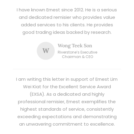
I have known Ernest since 2012. He is a serious
and dedicated remisier who provides value
added services to his clients. He provides
good trading ideas backed by research.
Wong Teek Son
W
Riverstone’s Executive
Chairman & CEO
I am writing this letter in support of Ernest Lim
Wei Kiat for the Excellent Service Award
(EXSA). As a dedicated and highly
professional remisier, Ernest exemplifies the
highest standards of service, consistently
exceeding expectations and demonstrating
an unwavering commitment to excellence.