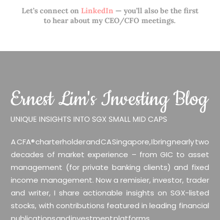
Let’s connect on
LinkedIn
— you’ll also be the first
to hear about my CEO/CFO meetings.
A CFA® charterholder and CA Singapore, I bring nearly two
decades of market experience – from GIC to asset
management (for private banking clients) and fixed
income management. Now a remisier, investor, trader
and writer, I share actionable insights on SGX-listed
stocks, with contributions featured in leading financial
publications and investment platforms.