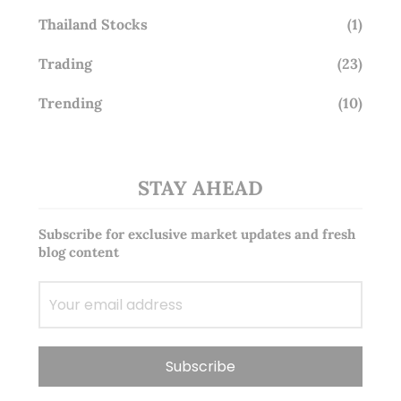
Thailand Stocks
(1)
Trading
(23)
Trending
(10)
STAY AHEAD
Subscribe for exclusive market updates and fresh
blog content