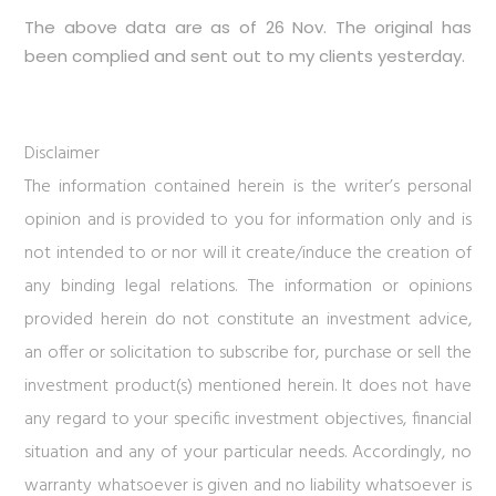
The above data are as of 26 Nov. The original has
been complied and sent out to my clients yesterday.
Disclaimer
The information contained herein is the writer’s personal
opinion and is provided to you for information only and is
not intended to or nor will it create/induce the creation of
any binding legal relations. The information or opinions
provided herein do not constitute an investment advice,
an offer or solicitation to subscribe for, purchase or sell the
investment product(s) mentioned herein. It does not have
any regard to your specific investment objectives, financial
situation and any of your particular needs. Accordingly, no
warranty whatsoever is given and no liability whatsoever is