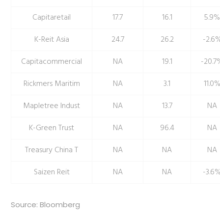
Capitaretail
17.7
16.1
5.9
K-Reit Asia
24.7
26.2
-2.6
Capitacommercial
NA
19.1
-20.7
Rickmers Maritim
NA
3.1
11.0
Mapletree Indust
NA
13.7
NA
K-Green Trust
NA
96.4
NA
Treasury China T
NA
NA
NA
Saizen Reit
NA
NA
-3.6
Source: Bloomberg