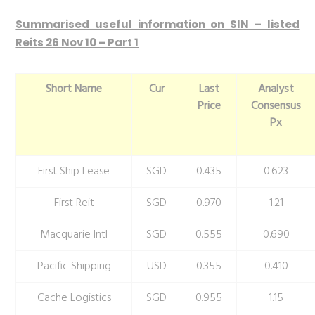
Summarised useful information on SIN – listed
Reits 26 Nov 10 – Part 1
Short Name
Cur
Last
Analyst
Price
Consensus
Px
First Ship Lease
SGD
0.435
0.623
First Reit
SGD
0.970
1.21
Macquarie Intl
SGD
0.555
0.690
Pacific Shipping
USD
0.355
0.410
Cache Logistics
SGD
0.955
1.15