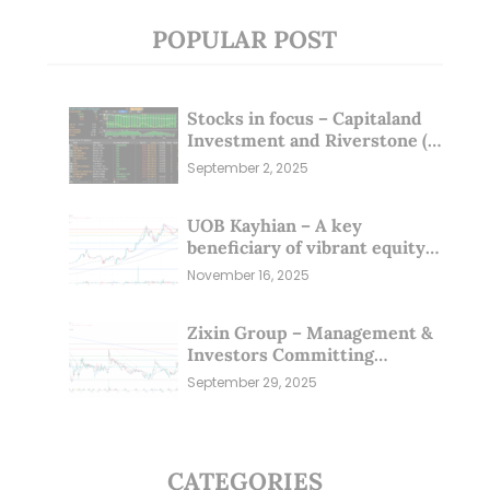
POPULAR POST
Stocks in focus – Capitaland
Investment and Riverstone (1
Sep 25)
September 2, 2025
UOB Kayhian – A key
beneficiary of vibrant equity
markets (16 Nov 25)
November 16, 2025
Zixin Group – Management &
Investors Committing
Millions; Is the Market
September 29, 2025
Overlooking This? (29 Sep 25)
CATEGORIES