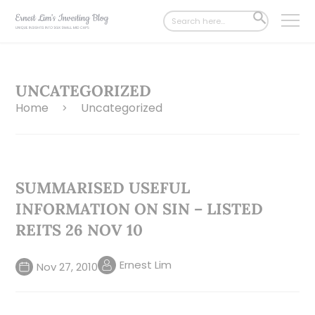
Search
SEARCH
for:
BUTTON
UNCATEGORIZED
Home
Uncategorized
>
SUMMARISED USEFUL
INFORMATION ON SIN – LISTED
REITS 26 NOV 10
Ernest Lim
Nov 27, 2010