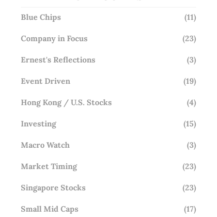
Blue Chips
(11)
Company in Focus
(23)
Ernest's Reflections
(3)
Event Driven
(19)
Hong Kong / U.S. Stocks
(4)
Investing
(15)
Macro Watch
(3)
Market Timing
(23)
Singapore Stocks
(23)
Small Mid Caps
(17)