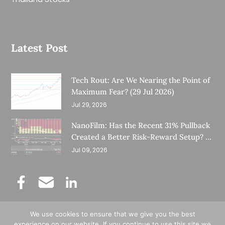
Latest Post
Tech Rout: Are We Nearing the Point of
Maximum Fear? (29 Jul 2026)
Jul 29, 2026
NanoFilm: Has the Recent 31% Pullback
Created a Better Risk-Reward Setup? (8
Jul 26)
Jul 09, 2026
We use cookies to ensure that we give you the best
©
Copyright 2025.
Ernest Lim's Investing Blog.
experience on our website. If you continue to use this site we