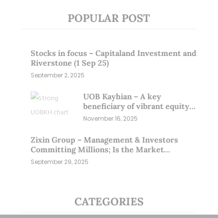
POPULAR POST
Stocks in focus – Capitaland Investment and
Riverstone (1 Sep 25)
September 2, 2025
UOB Kayhian – A key
beneficiary of vibrant equity
markets (16 Nov 25)
November 16, 2025
Zixin Group – Management & Investors
Committing Millions; Is the Market
Overlooking This? (29 Sep 25)
September 29, 2025
CATEGORIES