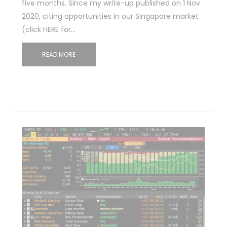
five months. Since my write-up published on 1 Nov
2020, citing opportunities in our Singapore market
(click HERE for…
READ MORE