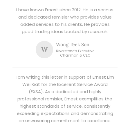
I have known Ernest since 2012. He is a serious
and dedicated remisier who provides value
added services to his clients. He provides
good trading ideas backed by research.
Wong Teek Son
W
Riverstone’s Executive
Chairman & CEO
I am writing this letter in support of Ernest Lim
Wei Kiat for the Excellent Service Award
(EXSA). As a dedicated and highly
professional remisier, Ernest exemplifies the
highest standards of service, consistently
exceeding expectations and demonstrating
an unwavering commitment to excellence.