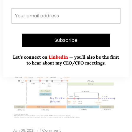
more information on Raymond. Since 2018,…
READ MORE
Let’s connect on
LinkedIn
— you’ll also be the first
to hear about my CEO/CFO meetings.
Jan 09, 2021
1 Comment