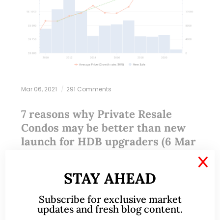
Mar 06, 2021
291 Comments
7 reasons why Private Resale
Condos may be better than new
launch for HDB upgraders (6 Mar
21)
X
STAY AHEAD
This write-up was reproduced with permission from
Ray’s Estate Clinic, written by Founder, Raymond
Subscribe for exclusive market
updates and fresh blog content.
Chng. Please refer to the end of the article for