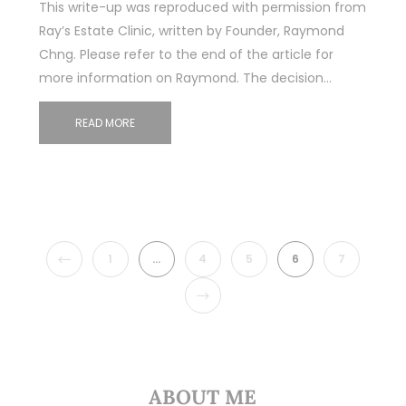
This write-up was reproduced with permission from
Ray’s Estate Clinic, written by Founder, Raymond
Chng. Please refer to the end of the article for
more information on Raymond. The decision…
READ MORE
PREVIOUS
1
…
4
5
6
7
NEXT
ABOUT ME