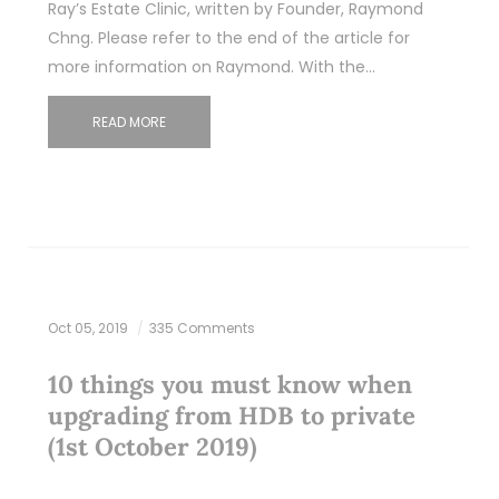
Ray’s Estate Clinic, written by Founder, Raymond
Chng. Please refer to the end of the article for
more information on Raymond. With the…
READ MORE
Oct 05, 2019
335 Comments
10 things you must know when
upgrading from HDB to private
(1st October 2019)