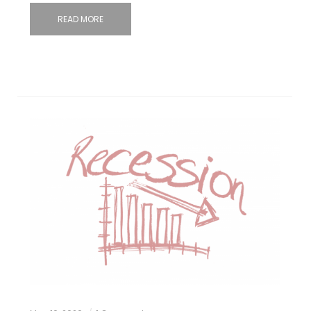
READ MORE