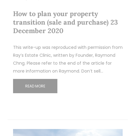
How to plan your property
transition (sale and purchase) 23
December 2020
This write-up was reproduced with permission from
Ray’s Estate Clinic, written by Founder, Raymond
Chng. Please refer to the end of the article for
more information on Raymond. Don’t sell…
READ MORE