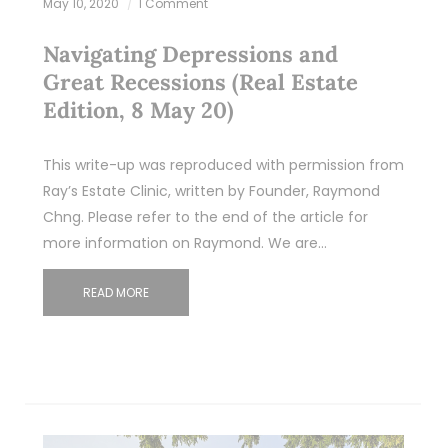
May 10, 2020
1 Comment
Navigating Depressions and
Great Recessions (Real Estate
Edition, 8 May 20)
This write-up was reproduced with permission from
Ray’s Estate Clinic, written by Founder, Raymond
Chng. Please refer to the end of the article for
more information on Raymond. We are…
READ MORE