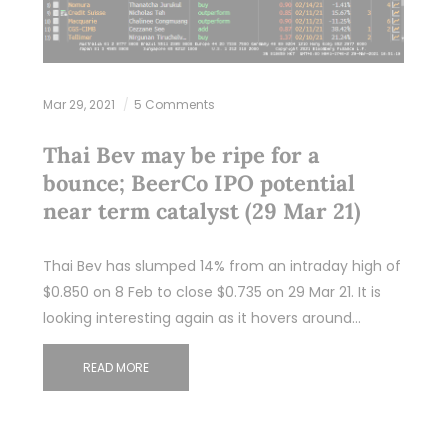
Mar 29, 2021
5 Comments
Thai Bev may be ripe for a
bounce; BeerCo IPO potential
near term catalyst (29 Mar 21)
Thai Bev has slumped 14% from an intraday high of
$0.850 on 8 Feb to close $0.735 on 29 Mar 21. It is
looking interesting again as it hovers around…
READ MORE