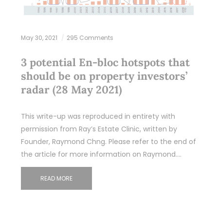
May 30, 2021
295 Comments
3 potential En-bloc hotspots that
should be on property investors’
radar (28 May 2021)
This write-up was reproduced in entirety with
permission from Ray’s Estate Clinic, written by
Founder, Raymond Chng. Please refer to the end of
the article for more information on Raymond.…
READ MORE