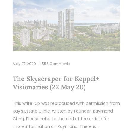
May 27, 2020
556 Comments
The Skyscraper for Keppel+
Visionaries (22 May 20)
This write-up was reproduced with permission from
Ray’s Estate Clinic, written by Founder, Raymond
Chng. Please refer to the end of the article for
more information on Raymond. There is…