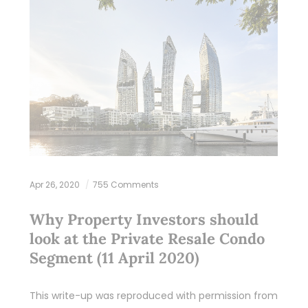
Apr 26, 2020
755 Comments
Why Property Investors should
look at the Private Resale Condo
Segment (11 April 2020)
This write-up was reproduced with permission from