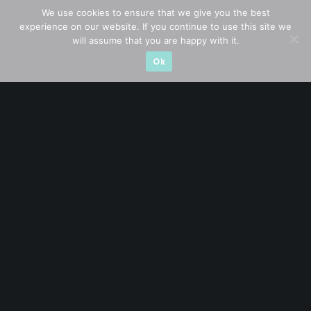
Blue Chips
(11)
We use cookies to ensure that we give you the best
experience on our website. If you continue to use this site we
Company in Focus
(23)
will assume that you are happy with it.
Ok
Ernest's Reflections
(3)
Event Driven
(19)
Hong Kong / U.S. Stocks
(4)
Investing
(15)
Macro Watch
(3)
Market Timing
(23)
Singapore Stocks
(23)
Small Mid Caps
(17)