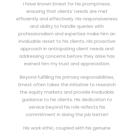
I have known Ernest for his promptness,
ensuring that clients’ needs are met
efficiently and effectively. His responsiveness
and ability to handle queries with
professionalism and expertise make him an
invaluable asset to his clients. His proactive
approach in anticipating client needs and
addressing concerns before they arise has
earned him my trust and appreciation.
Beyond fulfilling his primary responsibilities,
Ernest often takes the initiative to research
the equity markets and provide invaluable
guidance to his clients. His dedication to
service beyond his role reflects his
commitment in doing the job better!
His work ethic, coupled with his genuine