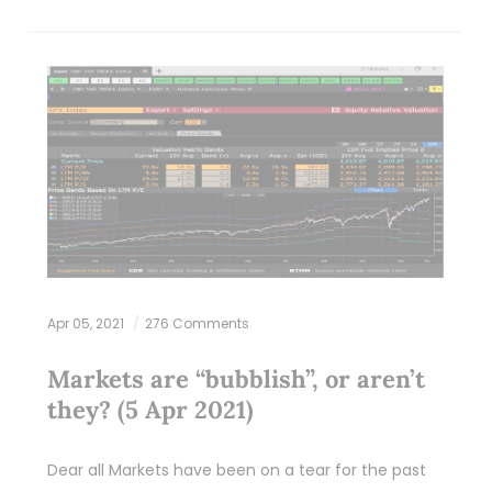
Apr 05, 2021
276 Comments
Markets are “bubblish”, or aren’t
they? (5 Apr 2021)
Dear all Markets have been on a tear for the past