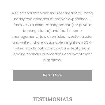
A CFA® charterholder and CA Singapore, I bring
nearly two decades of market experience –
from GIC to asset management (for private
banking clients) and fixed income
management. Now a remisier, investor, trader
and writer, I share actionable insights on SGX-
listed stocks, with contributions featured in
leading financial publications and investment
platforms.
Read More
TESTIMONIALS