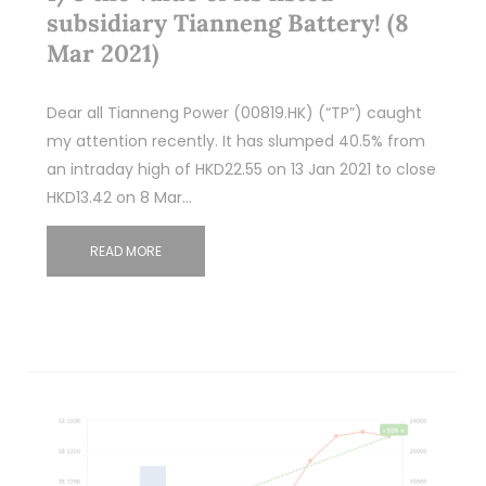
subsidiary Tianneng Battery! (8
Mar 2021)
Dear all Tianneng Power (00819.HK) (“TP”) caught
my attention recently. It has slumped 40.5% from
an intraday high of HKD22.55 on 13 Jan 2021 to close
HKD13.42 on 8 Mar…
READ MORE