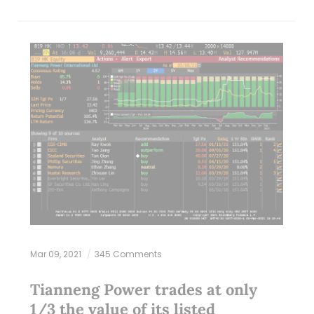
Mar 09, 2021
345 Comments
Tianneng Power trades at only
1/3 the value of its listed