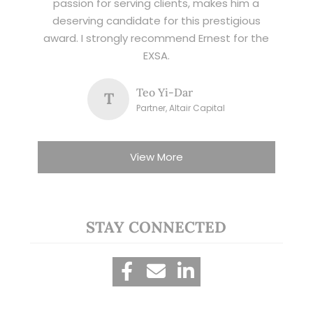
passion for serving clients, makes him a
deserving candidate for this prestigious
award. I strongly recommend Ernest for the
EXSA.
Teo Yi-Dar
T
Partner, Altair Capital
View More
STAY CONNECTED