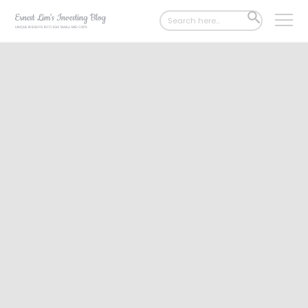
Search
SEARCH
for:
BUTTON