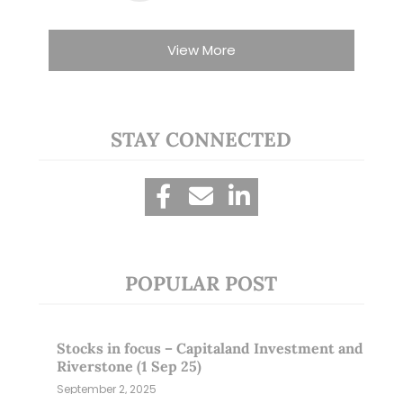
View More
STAY CONNECTED
POPULAR POST
Stocks in focus – Capitaland Investment and
Riverstone (1 Sep 25)
September 2, 2025