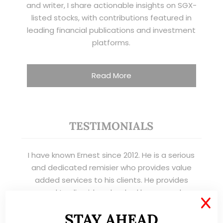
and writer, I share actionable insights on SGX-
listed stocks, with contributions featured in
leading financial publications and investment
platforms.
Read More
TESTIMONIALS
I have known Ernest since 2012. He is a serious
and dedicated remisier who provides value
added services to his clients. He provides
good trading ideas backed by research.
X
Wong Teek Son
STAY AHEAD