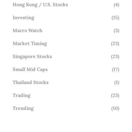
Hong Kong / U.S. Stocks
(4)
Investing
(15)
Macro Watch
(3)
Market Timing
(23)
Singapore Stocks
(23)
Small Mid Caps
(17)
Thailand Stocks
(1)
Trading
(23)
Trending
(10)