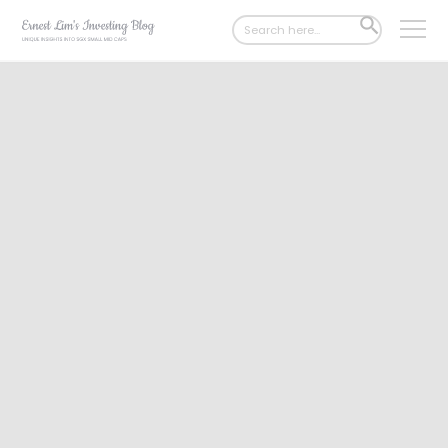
Search
SEARCH
for:
BUTTON