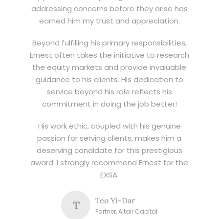
addressing concerns before they arise has
earned him my trust and appreciation.
Beyond fulfilling his primary responsibilities,
Ernest often takes the initiative to research
the equity markets and provide invaluable
guidance to his clients. His dedication to
service beyond his role reflects his
commitment in doing the job better!
His work ethic, coupled with his genuine
passion for serving clients, makes him a
deserving candidate for this prestigious
award. I strongly recommend Ernest for the
EXSA.
Teo Yi-Dar
T
Partner, Altair Capital