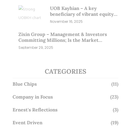
UOB Kayhian – A key
beneficiary of vibrant equity
markets (16 Nov 25)
November 16, 2025
Zixin Group – Management & Investors
Committing Millions; Is the Market
Overlooking This? (29 Sep 25)
September 29, 2025
CATEGORIES
Blue Chips
(11)
Company in Focus
(23)
Ernest's Reflections
(3)
Event Driven
(19)