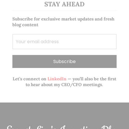
STAY AHEAD
Subscribe for exclusive market updates and fresh
blog content
Let’s connect on
LinkedIn
— you’ll also be the first
to hear about my CEO/CFO meetings.