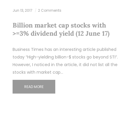
Jun 13, 2017
2 Comments
Billion market cap stocks with
>=3% dividend yield (12 June 17)
Business Times has an interesting article published
today “High-yielding billion-$ stocks go beyond STI”.
However, I noticed in the article, it did not list all the
stocks with market cap…
READ MORE