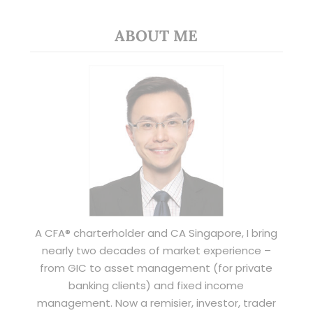
ABOUT ME
A CFA® charterholder and CA Singapore, I bring
nearly two decades of market experience –
from GIC to asset management (for private
banking clients) and fixed income
management. Now a remisier, investor, trader