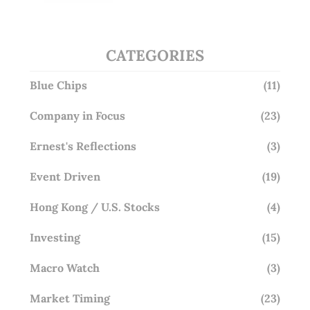
Overlooking This? (29 Sep 25)
CATEGORIES
Blue Chips
(11)
Company in Focus
(23)
Ernest's Reflections
(3)
Event Driven
(19)
Hong Kong / U.S. Stocks
(4)
Investing
(15)
Macro Watch
(3)
Market Timing
(23)