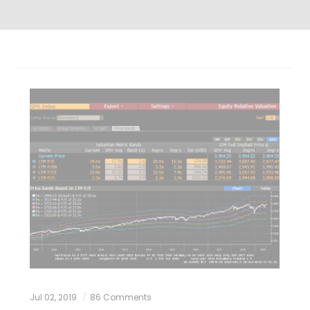
Jul 02, 2019
86 Comments