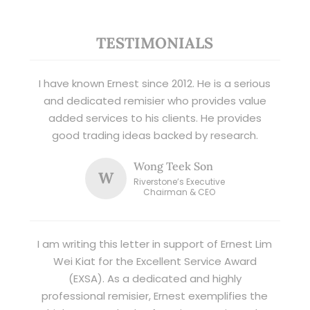
TESTIMONIALS
I have known Ernest since 2012. He is a serious
and dedicated remisier who provides value
added services to his clients. He provides
good trading ideas backed by research.
Wong Teek Son
W
Riverstone’s Executive
Chairman & CEO
I am writing this letter in support of Ernest Lim
Wei Kiat for the Excellent Service Award
(EXSA). As a dedicated and highly
professional remisier, Ernest exemplifies the