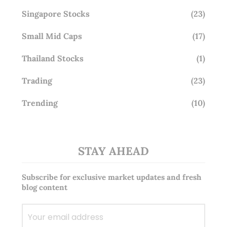
Singapore Stocks
(23)
Small Mid Caps
(17)
Thailand Stocks
(1)
Trading
(23)
Trending
(10)
STAY AHEAD
Subscribe for exclusive market updates and fresh
blog content