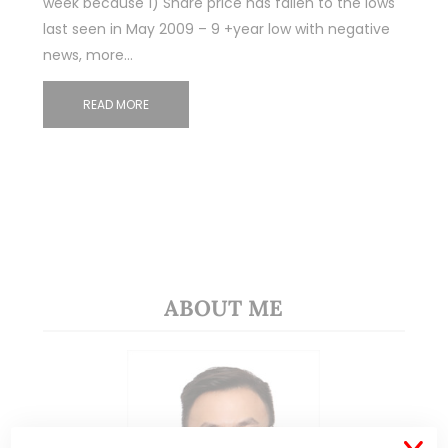
week because 1) Share price has fallen to the lows
last seen in May 2009 – 9 +year low with negative
news, more…
READ MORE
ABOUT ME