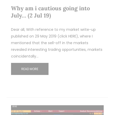
Why am i cautious going into
July… (2 Jul 19)
Dear all, With reference to my market write-up
published on 29 May 2019 (click HERE), where I
mentioned that the sell-off in the markets
revealed interesting trading opportunities, markets
coincidentally…
READ MORE