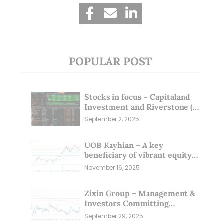
POPULAR POST
Stocks in focus – Capitaland
Investment and Riverstone (1
Sep 25)
September 2, 2025
UOB Kayhian – A key
beneficiary of vibrant equity
markets (16 Nov 25)
November 16, 2025
Zixin Group – Management &
Investors Committing
Millions; Is the Market
September 29, 2025