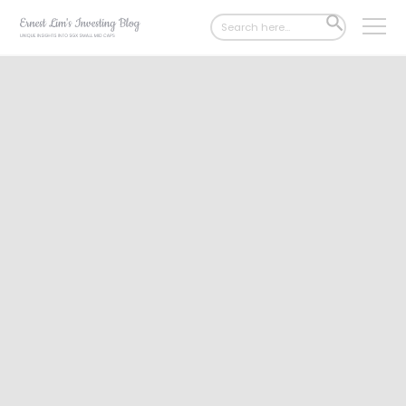
Search
SEARCH
for:
BUTTON