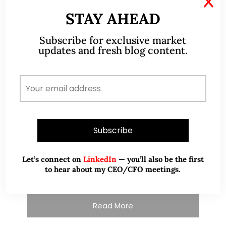
X
STAY AHEAD
Subscribe for exclusive market
updates and fresh blog content.
A CFA® charterholder and CA Singapore, I bring
nearly two decades of market experience –
from GIC to asset management (for private
banking clients) and fixed income
management. Now a remisier, investor, trader
and writer, I share actionable insights on SGX-
listed stocks, with contributions featured in
Let’s connect on
LinkedIn
— you’ll also be the first
leading financial publications and investment
to hear about my CEO/CFO meetings.
platforms.
Read More