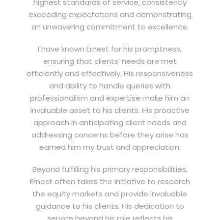
highest standards of service, consistently
exceeding expectations and demonstrating
an unwavering commitment to excellence.
I have known Ernest for his promptness,
ensuring that clients’ needs are met
efficiently and effectively. His responsiveness
and ability to handle queries with
professionalism and expertise make him an
invaluable asset to his clients. His proactive
approach in anticipating client needs and
addressing concerns before they arise has
earned him my trust and appreciation.
Beyond fulfilling his primary responsibilities,
Ernest often takes the initiative to research
the equity markets and provide invaluable
guidance to his clients. His dedication to
service beyond his role reflects his