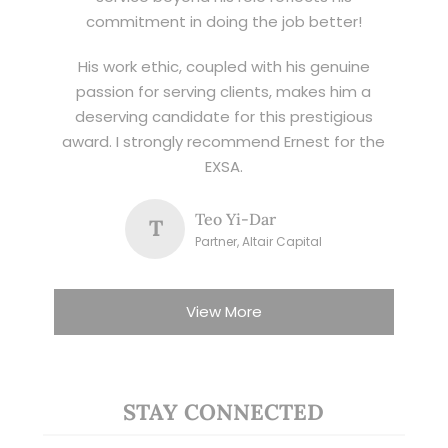
commitment in doing the job better!
His work ethic, coupled with his genuine
passion for serving clients, makes him a
deserving candidate for this prestigious
award. I strongly recommend Ernest for the
EXSA.
Teo Yi-Dar
T
Partner, Altair Capital
View More
STAY CONNECTED