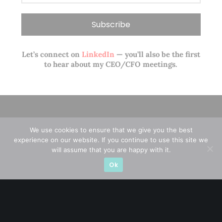
Let’s connect on
LinkedIn
— you’ll also be the first
to hear about my CEO/CFO meetings.
We use cookies to ensure that we give you the best
experience on our website. If you continue to use this site we
will assume that you are happy with it.
Ok
A CFA® charterholder and CA Singapore, I bring nearly two
decades of market experience – from GIC to asset
management (for private banking clients) and fixed