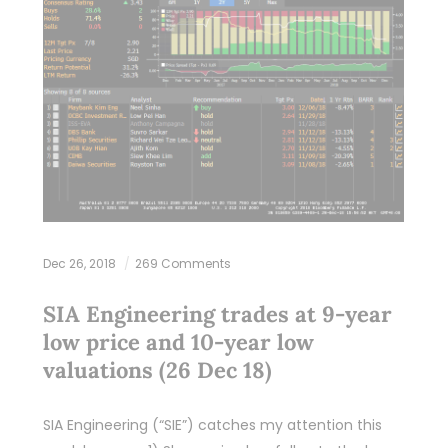
Dec 26, 2018
269 Comments
SIA Engineering trades at 9-year
low price and 10-year low
valuations (26 Dec 18)
SIA Engineering (“SIE”) catches my attention this