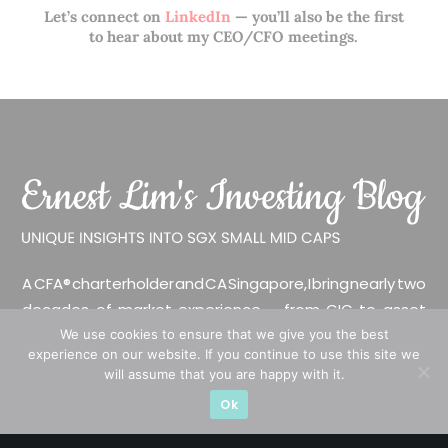
Let’s connect on
LinkedIn
— you’ll also be the first
to hear about my CEO/CFO meetings.
A CFA® charterholder and CA Singapore, I bring nearly two
decades of market experience – from GIC to asset
management (for private banking clients) and fixed
We use cookies to ensure that we give you the best
experience on our website. If you continue to use this site we
income management. Now a remisier, investor, trader
will assume that you are happy with it.
and writer, I share actionable insights on SGX-listed
Ok
stocks, with contributions featured in leading financial
publications and investment platforms.