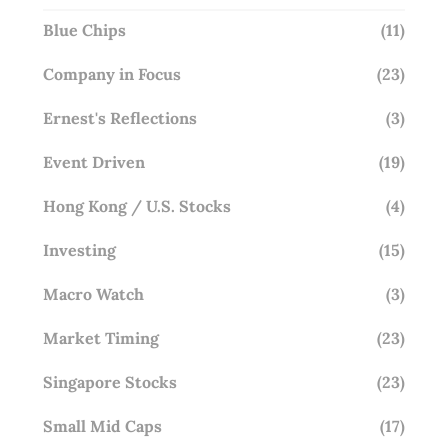
Blue Chips
(11)
Company in Focus
(23)
Ernest's Reflections
(3)
Event Driven
(19)
Hong Kong / U.S. Stocks
(4)
Investing
(15)
Macro Watch
(3)
Market Timing
(23)
Singapore Stocks
(23)
Small Mid Caps
(17)