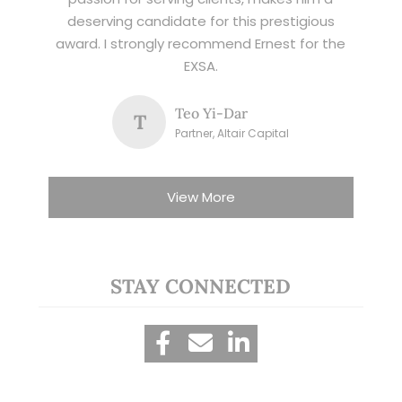
deserving candidate for this prestigious
award. I strongly recommend Ernest for the
EXSA.
Teo Yi-Dar
T
Partner, Altair Capital
View More
STAY CONNECTED