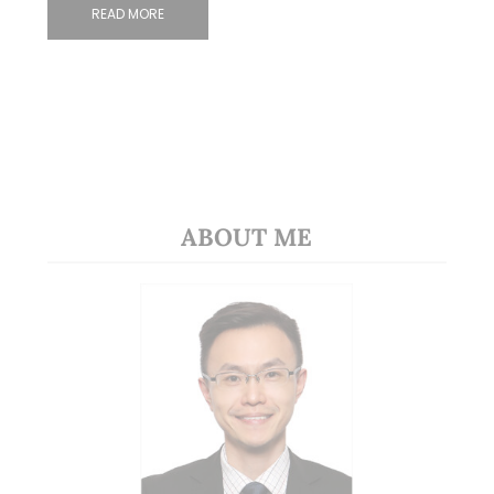
READ MORE
ABOUT ME