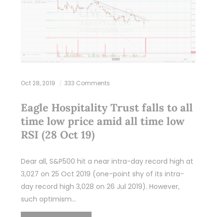
Oct 28, 2019
333 Comments
Eagle Hospitality Trust falls to all
time low price amid all time low
RSI (28 Oct 19)
Dear all, S&P500 hit a near intra-day record high at
3,027 on 25 Oct 2019 (one-point shy of its intra-
day record high 3,028 on 26 Jul 2019). However,
such optimism…