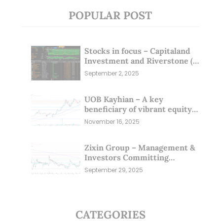
POPULAR POST
Stocks in focus – Capitaland
Investment and Riverstone (1
Sep 25)
September 2, 2025
UOB Kayhian – A key
beneficiary of vibrant equity
markets (16 Nov 25)
November 16, 2025
Zixin Group – Management &
Investors Committing
Millions; Is the Market
September 29, 2025
Overlooking This? (29 Sep 25)
CATEGORIES