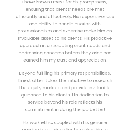
I have known Ernest for his promptness,
ensuring that clients’ needs are met
efficiently and effectively. His responsiveness
and ability to handle queries with
professionalism and expertise make him an
invaluable asset to his clients. His proactive
approach in anticipating client needs and
addressing concerns before they arise has
earned him my trust and appreciation.
Beyond fulfilling his primary responsibilities,
Ernest often takes the initiative to research
the equity markets and provide invaluable
guidance to his clients. His dedication to
service beyond his role reflects his
commitment in doing the job better!
His work ethic, coupled with his genuine
passion for serving clients, makes him a