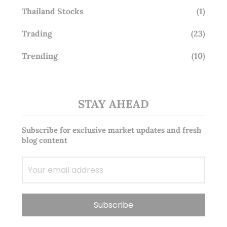
Thailand Stocks
(1)
Trading
(23)
Trending
(10)
STAY AHEAD
Subscribe for exclusive market updates and fresh
blog content