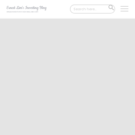
Search
SEARCH
for:
BUTTON