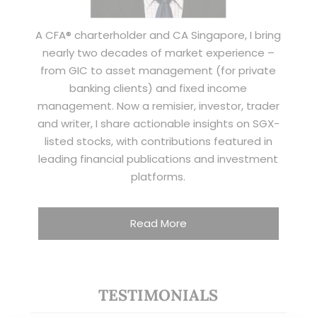
A CFA® charterholder and CA Singapore, I bring
nearly two decades of market experience –
from GIC to asset management (for private
banking clients) and fixed income
management. Now a remisier, investor, trader
and writer, I share actionable insights on SGX-
listed stocks, with contributions featured in
leading financial publications and investment
platforms.
Read More
TESTIMONIALS