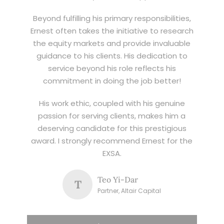
Beyond fulfilling his primary responsibilities,
Ernest often takes the initiative to research
the equity markets and provide invaluable
guidance to his clients. His dedication to
service beyond his role reflects his
commitment in doing the job better!
His work ethic, coupled with his genuine
passion for serving clients, makes him a
deserving candidate for this prestigious
award. I strongly recommend Ernest for the
EXSA.
Teo Yi-Dar
T
Partner, Altair Capital