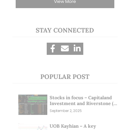
View More
STAY CONNECTED
POPULAR POST
Stocks in focus – Capitaland
Investment and Riverstone (1
Sep 25)
September 2, 2025
UOB Kayhian – A key