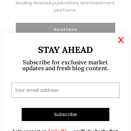
leading financial publications and investment
platforms.
Read More
X
STAY AHEAD
TESTIMONIALS
Subscribe for exclusive market
updates and fresh blog content.
I have known Ernest since 2012. He is a serious
and dedicated remisier who provides value
added services to his clients. He provides
good trading ideas backed by research.
Wong Teek Son
W
Riverstone’s Executive
Chairman & CEO