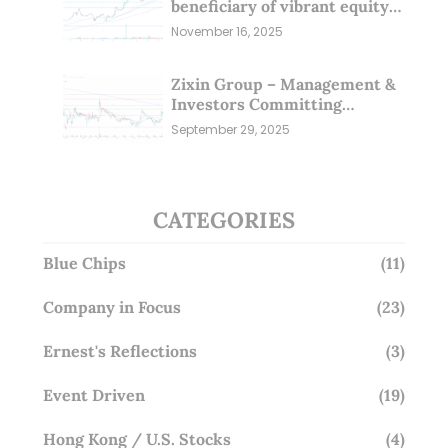
beneficiary of vibrant equity
markets (16 Nov 25)
November 16, 2025
Zixin Group – Management &
Investors Committing
Millions; Is the Market
September 29, 2025
Overlooking This? (29 Sep 25)
CATEGORIES
Blue Chips
(11)
Company in Focus
(23)
Ernest's Reflections
(3)
Event Driven
(19)
Hong Kong / U.S. Stocks
(4)