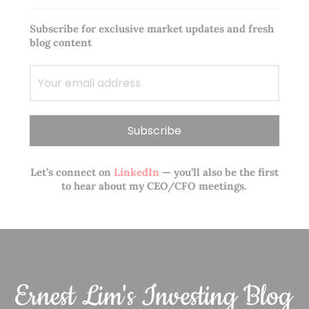
Subscribe for exclusive market updates and fresh
blog content
Let’s connect on
LinkedIn
— you’ll also be the first
to hear about my CEO/CFO meetings.