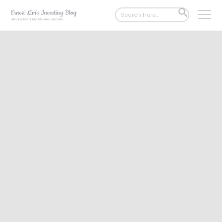
Search
SEARCH
for:
BUTTON