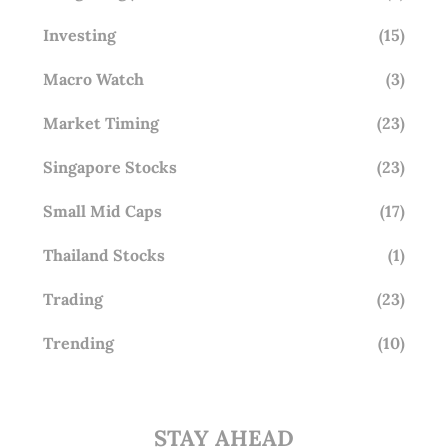
Investing
(15)
Macro Watch
(3)
Market Timing
(23)
Singapore Stocks
(23)
Small Mid Caps
(17)
Thailand Stocks
(1)
Trading
(23)
Trending
(10)
STAY AHEAD