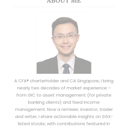
ABOUT ME
A CFA® charterholder and CA Singapore, I bring
nearly two decades of market experience –
from GIC to asset management (for private
banking clients) and fixed income
management. Now a remisier, investor, trader
and writer, I share actionable insights on SGX-
listed stocks, with contributions featured in