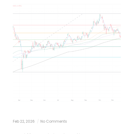
Feb 22, 2026
No Comments