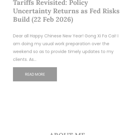
Tariffs Revisited: Policy
Uncertainty Returns as Fed Risks
Build (22 Feb 2026)
Dear all Happy Chinese New Year! Gong Xi Fa Cai! I
am doing my usual work preparation over the
weekend so as to provide timely updates to my
clients. As…
READ MORE