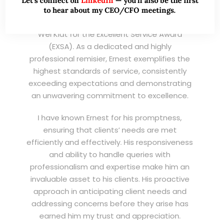
Let’s connect on
LinkedIn
— you’ll also be the first
to hear about my CEO/CFO meetings.
I am writing this letter in support of Ernest Lim
Wei Kiat for the Excellent Service Award
(EXSA). As a dedicated and highly
professional remisier, Ernest exemplifies the
highest standards of service, consistently
exceeding expectations and demonstrating
an unwavering commitment to excellence.
I have known Ernest for his promptness,
ensuring that clients’ needs are met
efficiently and effectively. His responsiveness
and ability to handle queries with
professionalism and expertise make him an
invaluable asset to his clients. His proactive
approach in anticipating client needs and
addressing concerns before they arise has
earned him my trust and appreciation.