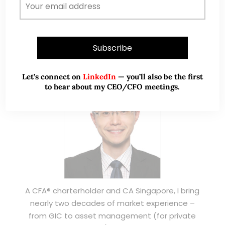
ABOUT ME
Let’s connect on
LinkedIn
— you’ll also be the first
to hear about my CEO/CFO meetings.
A CFA® charterholder and CA Singapore, I bring
nearly two decades of market experience –
from GIC to asset management (for private