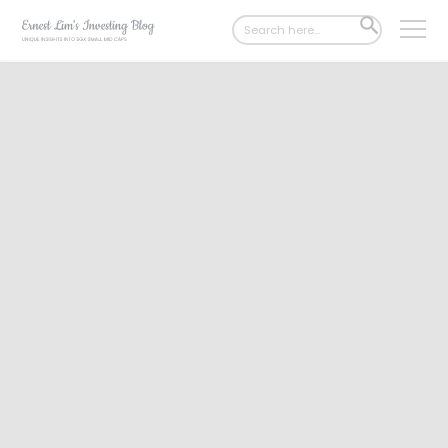
Search
SEARCH
for:
BUTTON