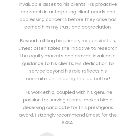
invaluable asset to his clients. His proactive
approach in anticipating client needs and
addressing concerns before they arise has
earned him my trust and appreciation.
Beyond fulfilling his primary responsibilities,
Ernest often takes the initiative to research
the equity markets and provide invaluable
guidance to his clients. His dedication to
service beyond his role reflects his
commitment in doing the job better!
His work ethic, coupled with his genuine
passion for serving clients, makes him a
deserving candidate for this prestigious
award. I strongly recommend Ernest for the
EXSA.