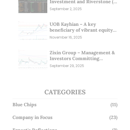
Investment and Riverstone (1
Sep 25)
September 2, 2025
UOB Kayhian – A key
beneficiary of vibrant equity
markets (16 Nov 25)
November 16, 2025
Zixin Group – Management &
Investors Committing
Millions; Is the Market
September 29, 2025
Overlooking This? (29 Sep 25)
CATEGORIES
Blue Chips
(11)
Company in Focus
(23)
Ernest's Reflections
(3)