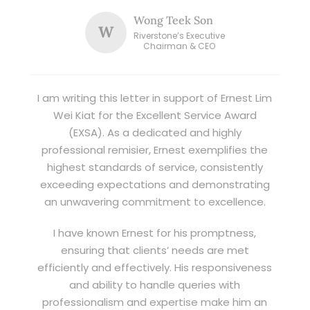
Wong Teek Son
W
Riverstone’s Executive
Chairman & CEO
I am writing this letter in support of Ernest Lim
Wei Kiat for the Excellent Service Award
(EXSA). As a dedicated and highly
professional remisier, Ernest exemplifies the
highest standards of service, consistently
exceeding expectations and demonstrating
an unwavering commitment to excellence.
I have known Ernest for his promptness,
ensuring that clients’ needs are met
efficiently and effectively. His responsiveness
and ability to handle queries with
professionalism and expertise make him an