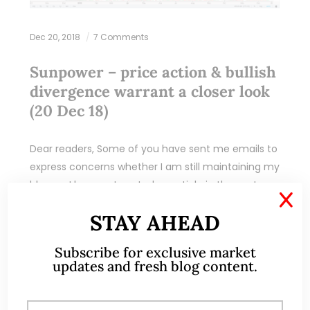
Dec 20, 2018
7 Comments
Sunpower – price action & bullish
divergence warrant a closer look
(20 Dec 18)
Dear readers, Some of you have sent me emails to
express concerns whether I am still maintaining my
blog, as I have not posted an article in the past
X
couple…
STAY AHEAD
READ MORE
Subscribe for exclusive market
updates and fresh blog content.