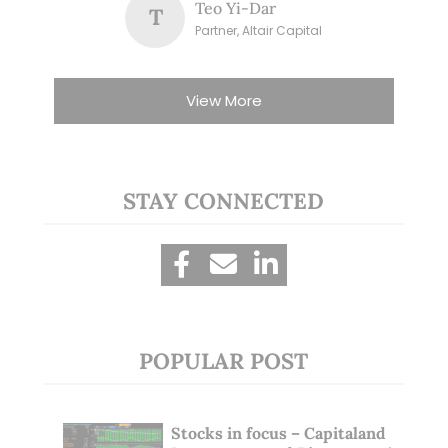
Teo Yi-Dar
T
Partner, Altair Capital
View More
STAY CONNECTED
POPULAR POST
Stocks in focus – Capitaland