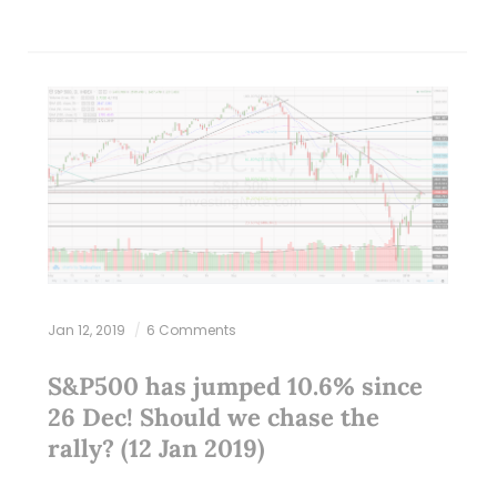
Jan 12, 2019
6 Comments
S&P500 has jumped 10.6% since
26 Dec! Should we chase the
rally? (12 Jan 2019)