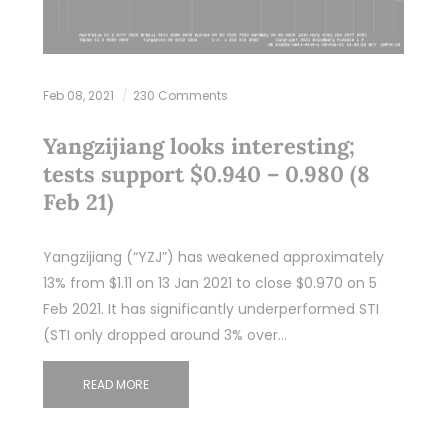
Feb 08, 2021
230 Comments
Yangzijiang looks interesting;
tests support $0.940 – 0.980 (8
Feb 21)
Yangzijiang (“YZJ”) has weakened approximately
13% from $1.11 on 13 Jan 2021 to close $0.970 on 5
Feb 2021. It has significantly underperformed STI
(STI only dropped around 3% over…
READ MORE