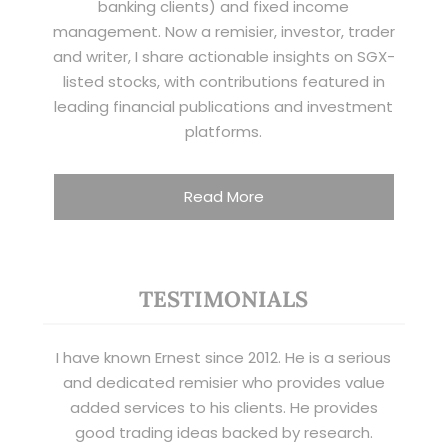
banking clients) and fixed income
management. Now a remisier, investor, trader
and writer, I share actionable insights on SGX-
listed stocks, with contributions featured in
leading financial publications and investment
platforms.
Read More
TESTIMONIALS
I have known Ernest since 2012. He is a serious
and dedicated remisier who provides value
added services to his clients. He provides
good trading ideas backed by research.