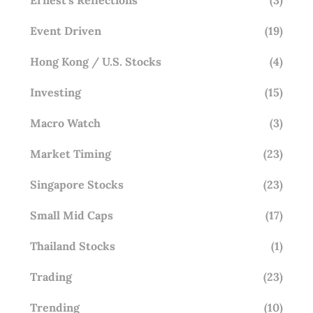
Event Driven
(19)
Hong Kong / U.S. Stocks
(4)
Investing
(15)
Macro Watch
(3)
Market Timing
(23)
Singapore Stocks
(23)
Small Mid Caps
(17)
Thailand Stocks
(1)
Trading
(23)
Trending
(10)