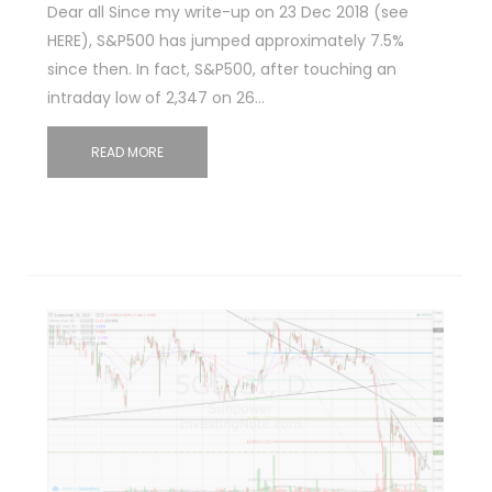
Dear all Since my write-up on 23 Dec 2018 (see
HERE), S&P500 has jumped approximately 7.5%
since then. In fact, S&P500, after touching an
intraday low of 2,347 on 26…
READ MORE