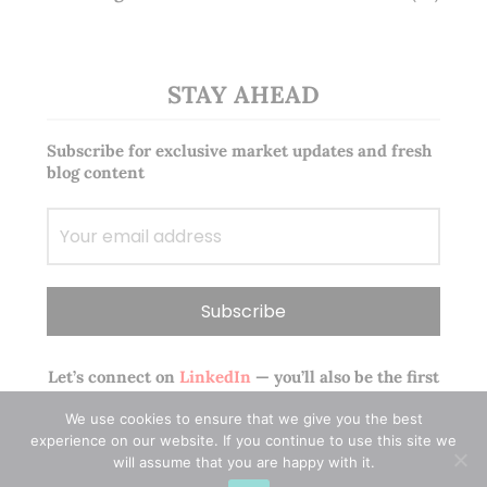
STAY AHEAD
Subscribe for exclusive market updates and fresh
blog content
Let’s connect on
LinkedIn
— you’ll also be the first
to hear about my CEO/CFO meetings.
We use cookies to ensure that we give you the best
experience on our website. If you continue to use this site we
will assume that you are happy with it.