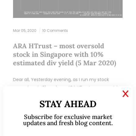
Mar 05, 2020
10 Comments
ARA HTrust – most oversold
stock in Singapore with 10%
estimated div yield (5 Mar 2020)
Dear all, Yesterday evening, as I run my stock
screening via Bloomberg, ARA HTrust comes out to
X
be the most oversold among Singapore listed
STAY AHEAD
stocks yesterday with a RSI of…
Subscribe for exclusive market
READ MORE
updates and fresh blog content.