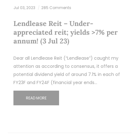
Jul 03, 2023
285 Comments
Lendlease Reit – Under-
appreciated reit; yields >7% per
annum! (3 Jul 23)
Dear all Lendlease Reit (“Lendlease”) caught my
attention as according to consensus, it offers a
potential dividend yield of around 7.1% in each of
FY23F and FY24F (financial year ends…
READ MORE