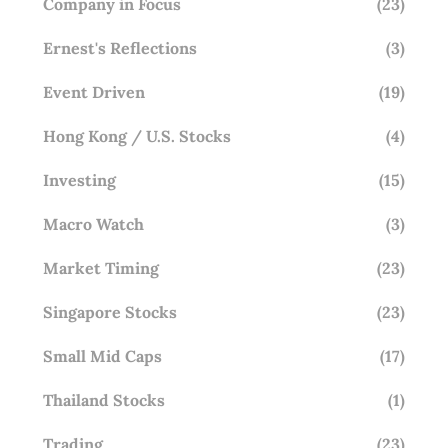
Company in Focus
(23)
Ernest's Reflections
(3)
Event Driven
(19)
Hong Kong / U.S. Stocks
(4)
Investing
(15)
Macro Watch
(3)
Market Timing
(23)
Singapore Stocks
(23)
Small Mid Caps
(17)
Thailand Stocks
(1)
Trading
(23)