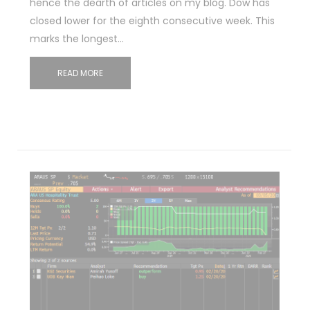
hence the dearth of articles on my blog. Dow has
closed lower for the eighth consecutive week. This
marks the longest…
READ MORE