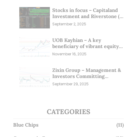
Stocks in focus – Capitaland
Investment and Riverstone (1
Sep 25)
September 2, 2025
UOB Kayhian – A key
beneficiary of vibrant equity
markets (16 Nov 25)
November 16, 2025
Zixin Group – Management &
Investors Committing
Millions; Is the Market
September 29, 2025
Overlooking This? (29 Sep 25)
CATEGORIES
Blue Chips
(11)