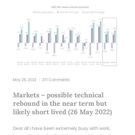
May 26, 2022
371 Comments
Markets – possible technical
rebound in the near term but
likely short lived (26 May 2022)
Dear all I have been extremely busy with work,