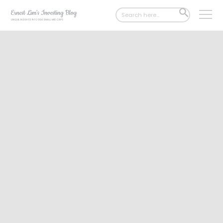
Search
SEARCH
for:
BUTTON