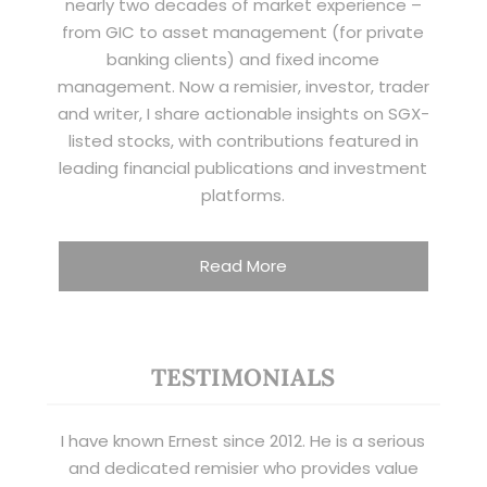
nearly two decades of market experience –
from GIC to asset management (for private
banking clients) and fixed income
management. Now a remisier, investor, trader
and writer, I share actionable insights on SGX-
listed stocks, with contributions featured in
leading financial publications and investment
platforms.
Read More
TESTIMONIALS
I have known Ernest since 2012. He is a serious
and dedicated remisier who provides value