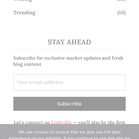
Trending
(10)
STAY AHEAD
Subscribe for exclusive market updates and fresh
blog content
Let’s connect on
LinkedIn
— you’ll also be the first
to hear about my CEO/CFO meetings.
We use cookies to ensure that we give you the best
experience on our website. If you continue to use this site we