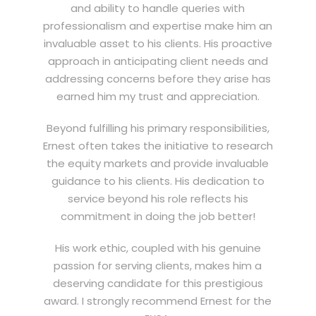
and ability to handle queries with
professionalism and expertise make him an
invaluable asset to his clients. His proactive
approach in anticipating client needs and
addressing concerns before they arise has
earned him my trust and appreciation.
Beyond fulfilling his primary responsibilities,
Ernest often takes the initiative to research
the equity markets and provide invaluable
guidance to his clients. His dedication to
service beyond his role reflects his
commitment in doing the job better!
His work ethic, coupled with his genuine
passion for serving clients, makes him a
deserving candidate for this prestigious
award. I strongly recommend Ernest for the