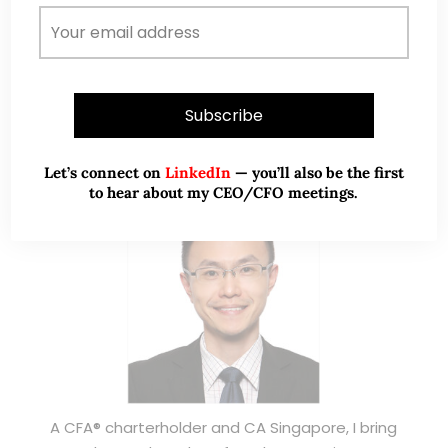
ABOUT ME
Let’s connect on
LinkedIn
— you’ll also be the first
to hear about my CEO/CFO meetings.
A CFA® charterholder and CA Singapore, I bring