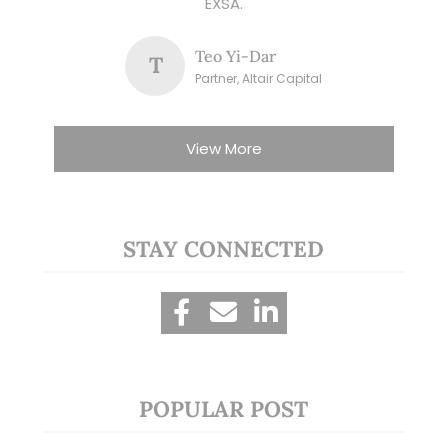
EXSA.
Teo Yi-Dar
T
Partner, Altair Capital
View More
STAY CONNECTED
POPULAR POST