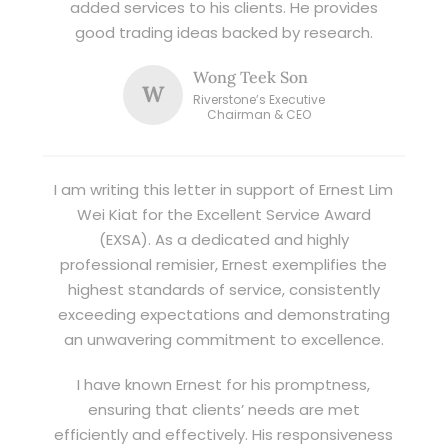
added services to his clients. He provides
good trading ideas backed by research.
Wong Teek Son
W
Riverstone’s Executive
Chairman & CEO
I am writing this letter in support of Ernest Lim
Wei Kiat for the Excellent Service Award
(EXSA). As a dedicated and highly
professional remisier, Ernest exemplifies the
highest standards of service, consistently
exceeding expectations and demonstrating
an unwavering commitment to excellence.
I have known Ernest for his promptness,
ensuring that clients’ needs are met
efficiently and effectively. His responsiveness