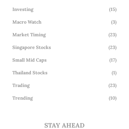
Investing
(15)
Macro Watch
(3)
Market Timing
(23)
Singapore Stocks
(23)
Small Mid Caps
(17)
Thailand Stocks
(1)
Trading
(23)
Trending
(10)
STAY AHEAD