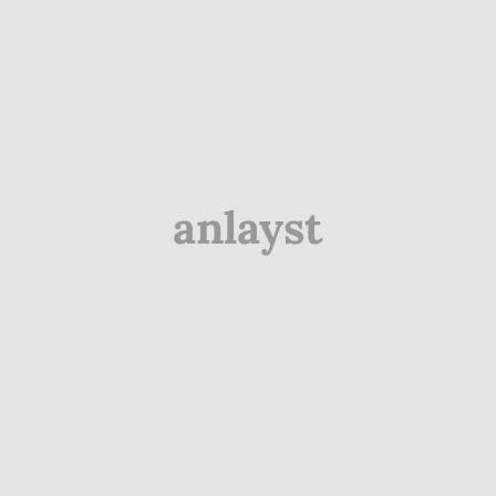
anlayst