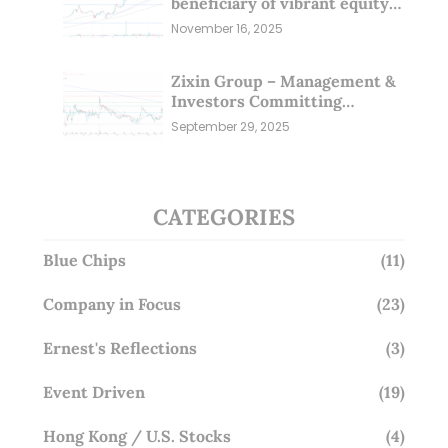
beneficiary of vibrant equity
markets (16 Nov 25)
November 16, 2025
Zixin Group – Management &
Investors Committing
Millions; Is the Market
September 29, 2025
Overlooking This? (29 Sep 25)
CATEGORIES
Blue Chips
(11)
Company in Focus
(23)
Ernest's Reflections
(3)
Event Driven
(19)
Hong Kong / U.S. Stocks
(4)