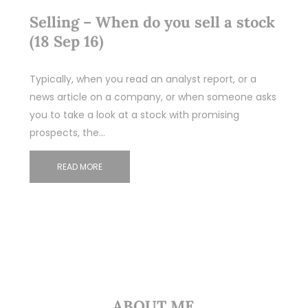
Selling – When do you sell a stock
(18 Sep 16)
Typically, when you read an analyst report, or a
news article on a company, or when someone asks
you to take a look at a stock with promising
prospects, the…
READ MORE
ABOUT ME