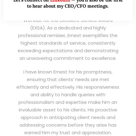
to hear about my CEO/CFO meetings.
I am writing this letter in support of Ernest Lim
Wei Kiat for the Excellent Service Award
(EXSA). As a dedicated and highly
professional remisier, Ernest exemplifies the
highest standards of service, consistently
exceeding expectations and demonstrating
an unwavering commitment to excellence.
I have known Ernest for his promptness,
ensuring that clients’ needs are met
efficiently and effectively. His responsiveness
and ability to handle queries with
professionalism and expertise make him an
invaluable asset to his clients. His proactive
approach in anticipating client needs and
addressing concerns before they arise has
earned him my trust and appreciation.