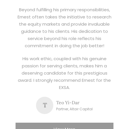
Beyond fulfilling his primary responsibilities,
Ernest often takes the initiative to research
the equity markets and provide invaluable
guidance to his clients. His dedication to
service beyond his role reflects his
commitment in doing the job better!
His work ethic, coupled with his genuine
passion for serving clients, makes him a
deserving candidate for this prestigious
award. I strongly recommend Ernest for the
EXSA.
Teo Yi-Dar
T
Partner, Altair Capital