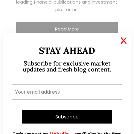
leading financial publications and investment
platforms.
Read More
X
STAY AHEAD
TESTIMONIALS
Subscribe for exclusive market
updates and fresh blog content.
I have known Ernest since 2012. He is a serious
and dedicated remisier who provides value
added services to his clients. He provides
good trading ideas backed by research.
Wong Teek Son
W
Riverstone’s Executive
Chairman & CEO
Let’s connect on
LinkedIn
— you’ll also be the first