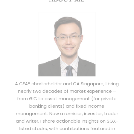
A CFA® charterholder and CA Singapore, I bring
nearly two decades of market experience –
from GIC to asset management (for private
banking clients) and fixed income
management. Now a remisier, investor, trader
and writer, I share actionable insights on SGX-
listed stocks, with contributions featured in