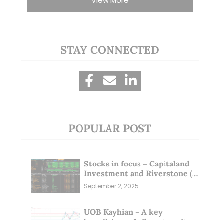
View More
STAY CONNECTED
POPULAR POST
Stocks in focus – Capitaland
Investment and Riverstone (1
Sep 25)
September 2, 2025
UOB Kayhian – A key