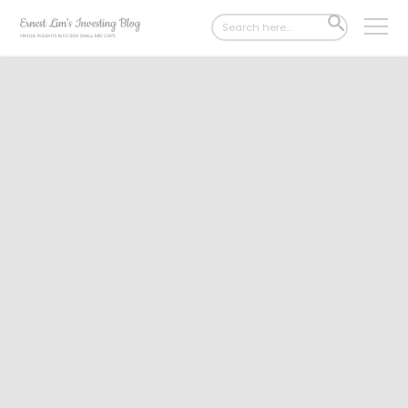
Search
SEARCH
for:
BUTTON