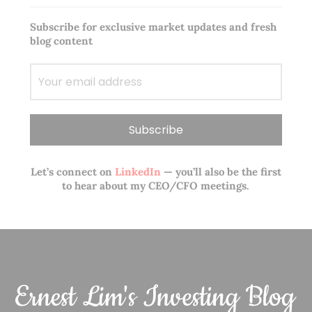
Subscribe for exclusive market updates and fresh
blog content
Let’s connect on
LinkedIn
— you’ll also be the first
to hear about my CEO/CFO meetings.