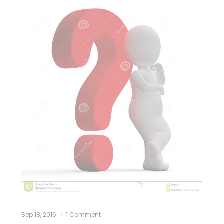
Sep 18, 2016
1 Comment