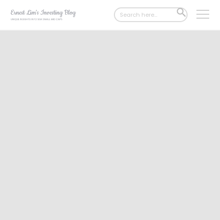
Search
SEARCH
for:
BUTTON