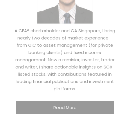
A CFA® charterholder and CA Singapore, I bring
nearly two decades of market experience –
from GIC to asset management (for private
banking clients) and fixed income
management. Now a remisier, investor, trader
and writer, I share actionable insights on SGX-
listed stocks, with contributions featured in
leading financial publications and investment
platforms.
Read More