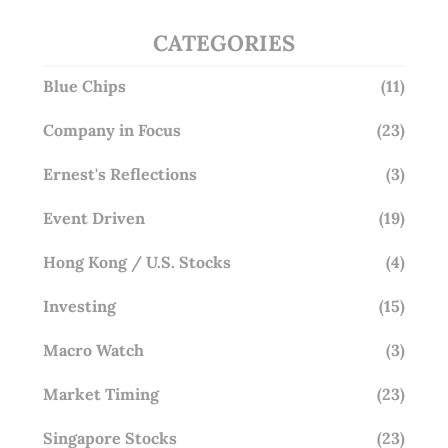
CATEGORIES
Blue Chips
(11)
Company in Focus
(23)
Ernest's Reflections
(3)
Event Driven
(19)
Hong Kong / U.S. Stocks
(4)
Investing
(15)
Macro Watch
(3)
Market Timing
(23)
Singapore Stocks
(23)