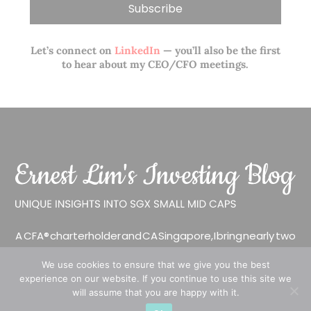
Let’s connect on
LinkedIn
— you’ll also be the first
to hear about my CEO/CFO meetings.
A CFA® charterholder and CA Singapore, I bring nearly two
decades of market experience – from GIC to asset
We use cookies to ensure that we give you the best
management (for private banking clients) and fixed
experience on our website. If you continue to use this site we
income management. Now a remisier, investor, trader
will assume that you are happy with it.
and writer, I share actionable insights on SGX-listed