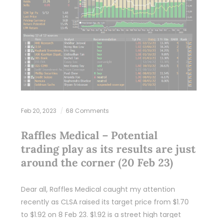
Feb 20, 2023
68 Comments
Raffles Medical – Potential
trading play as its results are just
around the corner (20 Feb 23)
Dear all, Raffles Medical caught my attention
recently as CLSA raised its target price from $1.70
to $1.92 on 8 Feb 23. $1.92 is a street high target