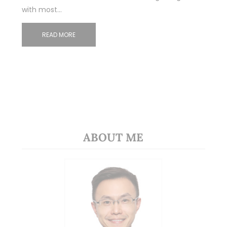
with most…
READ MORE
ABOUT ME