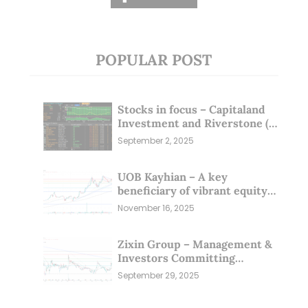
POPULAR POST
Stocks in focus – Capitaland
Investment and Riverstone (1
Sep 25)
September 2, 2025
UOB Kayhian – A key
beneficiary of vibrant equity
markets (16 Nov 25)
November 16, 2025
Zixin Group – Management &
Investors Committing
Millions; Is the Market
September 29, 2025
Overlooking This? (29 Sep 25)