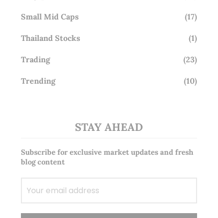
Small Mid Caps
(17)
Thailand Stocks
(1)
Trading
(23)
Trending
(10)
STAY AHEAD
Subscribe for exclusive market updates and fresh
blog content