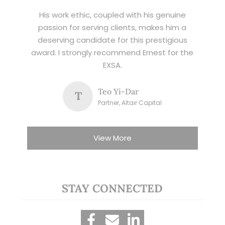
His work ethic, coupled with his genuine
passion for serving clients, makes him a
deserving candidate for this prestigious
award. I strongly recommend Ernest for the
EXSA.
Teo Yi-Dar
T
Partner, Altair Capital
View More
STAY CONNECTED