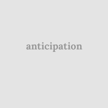
anticipation