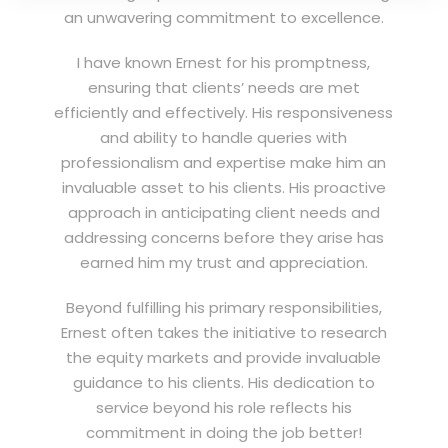
an unwavering commitment to excellence.
I have known Ernest for his promptness,
ensuring that clients’ needs are met
efficiently and effectively. His responsiveness
and ability to handle queries with
professionalism and expertise make him an
invaluable asset to his clients. His proactive
approach in anticipating client needs and
addressing concerns before they arise has
earned him my trust and appreciation.
Beyond fulfilling his primary responsibilities,
Ernest often takes the initiative to research
the equity markets and provide invaluable
guidance to his clients. His dedication to
service beyond his role reflects his
commitment in doing the job better!