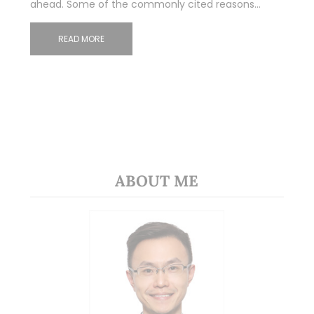
ahead. Some of the commonly cited reasons…
READ MORE
ABOUT ME