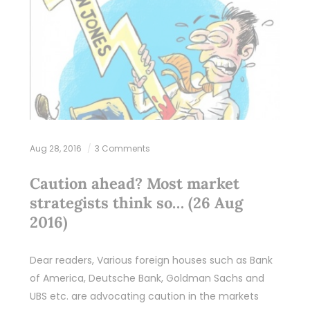
Aug 28, 2016
3 Comments
Caution ahead? Most market
strategists think so… (26 Aug
2016)
Dear readers, Various foreign houses such as Bank
of America, Deutsche Bank, Goldman Sachs and
UBS etc. are advocating caution in the markets