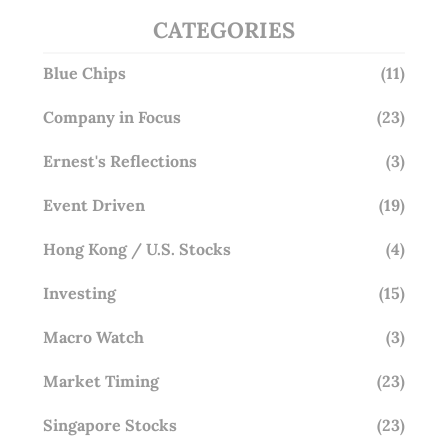
CATEGORIES
Blue Chips
(11)
Company in Focus
(23)
Ernest's Reflections
(3)
Event Driven
(19)
Hong Kong / U.S. Stocks
(4)
Investing
(15)
Macro Watch
(3)
Market Timing
(23)
Singapore Stocks
(23)