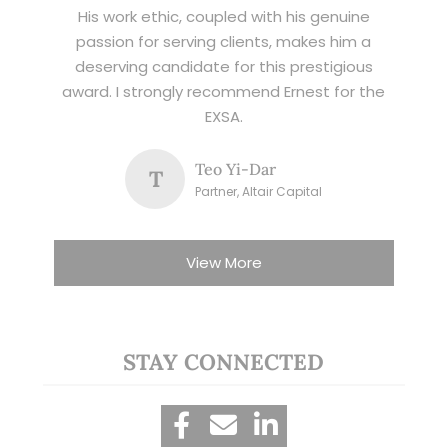
His work ethic, coupled with his genuine
passion for serving clients, makes him a
deserving candidate for this prestigious
award. I strongly recommend Ernest for the
EXSA.
Teo Yi-Dar
T
Partner, Altair Capital
View More
STAY CONNECTED