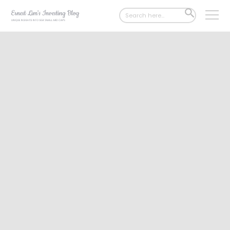
Search
SEARCH
for:
BUTTON