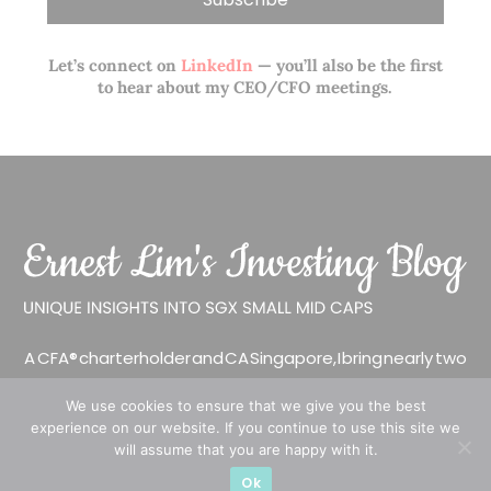
Let’s connect on
LinkedIn
— you’ll also be the first
to hear about my CEO/CFO meetings.
A CFA® charterholder and CA Singapore, I bring nearly two
decades of market experience – from GIC to asset
We use cookies to ensure that we give you the best
management (for private banking clients) and fixed
experience on our website. If you continue to use this site we
income management. Now a remisier, investor, trader
will assume that you are happy with it.
and writer, I share actionable insights on SGX-listed
Ok