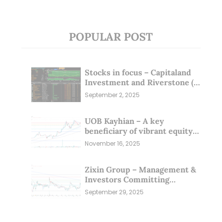
POPULAR POST
Stocks in focus – Capitaland
Investment and Riverstone (1
Sep 25)
September 2, 2025
UOB Kayhian – A key
beneficiary of vibrant equity
markets (16 Nov 25)
November 16, 2025
Zixin Group – Management &
Investors Committing
Millions; Is the Market
September 29, 2025
Overlooking This? (29 Sep 25)