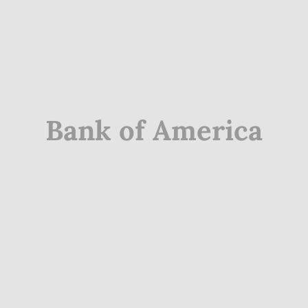
Bank of America