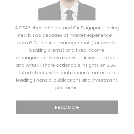
A CFA® charterholder and CA Singapore, I bring
nearly two decades of market experience –
from GIC to asset management (for private
banking clients) and fixed income
management. Now a remisier, investor, trader
and writer, I share actionable insights on SGX-
listed stocks, with contributions featured in
leading financial publications and investment
platforms.
Read More