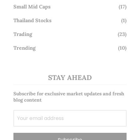
Small Mid Caps
(17)
Thailand Stocks
(1)
Trading
(23)
Trending
(10)
STAY AHEAD
Subscribe for exclusive market updates and fresh
blog content