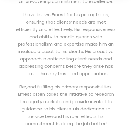
an unwavering commitment to excellence.
I have known Ernest for his promptness,
ensuring that clients’ needs are met
efficiently and effectively. His responsiveness
and ability to handle queries with
professionalism and expertise make him an
invaluable asset to his clients. His proactive
approach in anticipating client needs and
addressing concerns before they arise has
earned him my trust and appreciation.
Beyond fulfilling his primary responsibilities,
Ernest often takes the initiative to research
the equity markets and provide invaluable
guidance to his clients. His dedication to
service beyond his role reflects his
commitment in doing the job better!