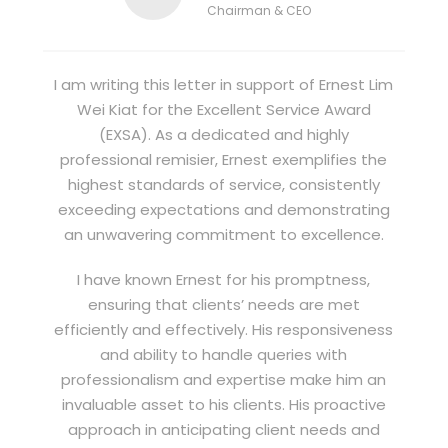
Chairman & CEO
I am writing this letter in support of Ernest Lim
Wei Kiat for the Excellent Service Award
(EXSA). As a dedicated and highly
professional remisier, Ernest exemplifies the
highest standards of service, consistently
exceeding expectations and demonstrating
an unwavering commitment to excellence.
I have known Ernest for his promptness,
ensuring that clients’ needs are met
efficiently and effectively. His responsiveness
and ability to handle queries with
professionalism and expertise make him an
invaluable asset to his clients. His proactive
approach in anticipating client needs and