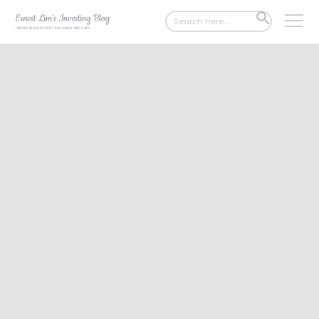
Search
SEARCH
for:
BUTTON