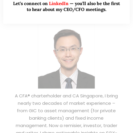
Let’s connect on
LinkedIn
— you’ll also be the first
to hear about my CEO/CFO meetings.
ABOUT ME
A CFA® charterholder and CA Singapore, I bring
nearly two decades of market experience –
from GIC to asset management (for private
banking clients) and fixed income
management. Now a remisier, investor, trader
and writer, I share actionable insights on SGX-