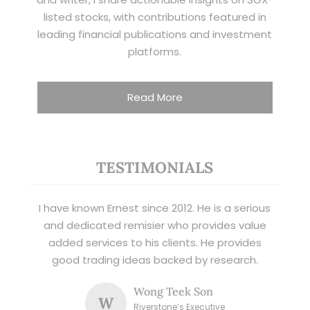
listed stocks, with contributions featured in
leading financial publications and investment
platforms.
Read More
TESTIMONIALS
I have known Ernest since 2012. He is a serious
and dedicated remisier who provides value
added services to his clients. He provides
good trading ideas backed by research.
Wong Teek Son
W
Riverstone’s Executive