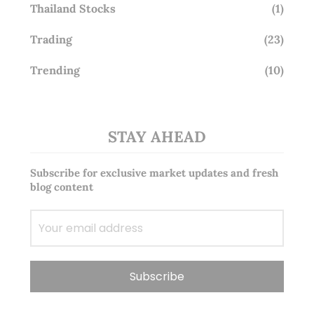
Thailand Stocks
(1)
Trading
(23)
Trending
(10)
STAY AHEAD
Subscribe for exclusive market updates and fresh
blog content