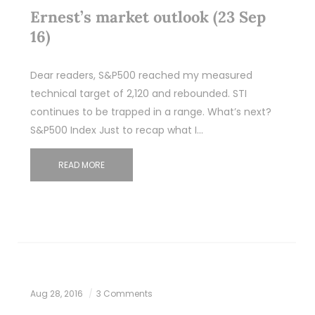
Ernest’s market outlook (23 Sep
16)
Dear readers, S&P500 reached my measured
technical target of 2,120 and rebounded. STI
continues to be trapped in a range. What’s next?
S&P500 Index Just to recap what I…
READ MORE
Aug 28, 2016
3 Comments