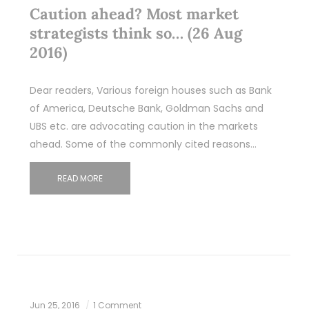
Caution ahead? Most market
strategists think so… (26 Aug
2016)
Dear readers, Various foreign houses such as Bank
of America, Deutsche Bank, Goldman Sachs and
UBS etc. are advocating caution in the markets
ahead. Some of the commonly cited reasons…
READ MORE
Jun 25, 2016
1 Comment