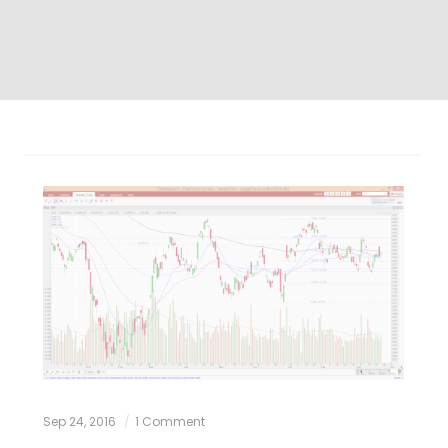
Sep 24, 2016
1 Comment