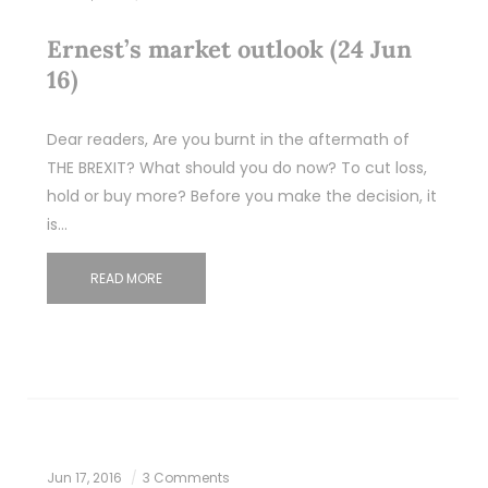
Ernest’s market outlook (24 Jun
16)
Dear readers, Are you burnt in the aftermath of
THE BREXIT? What should you do now? To cut loss,
hold or buy more? Before you make the decision, it
is…
READ MORE
Jun 17, 2016
3 Comments