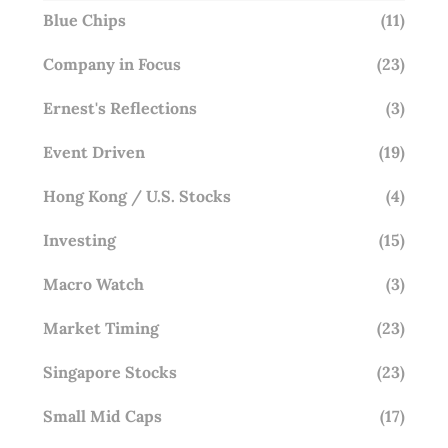
Blue Chips
(11)
Company in Focus
(23)
Ernest's Reflections
(3)
Event Driven
(19)
Hong Kong / U.S. Stocks
(4)
Investing
(15)
Macro Watch
(3)
Market Timing
(23)
Singapore Stocks
(23)
Small Mid Caps
(17)