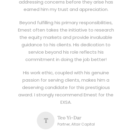
addressing concerns before they arise has
earned him my trust and appreciation.
Beyond fulfilling his primary responsibilities,
Ernest often takes the initiative to research
the equity markets and provide invaluable
guidance to his clients. His dedication to
service beyond his role reflects his
commitment in doing the job better!
His work ethic, coupled with his genuine
passion for serving clients, makes him a
deserving candidate for this prestigious
award. I strongly recommend Ernest for the
EXSA.
Teo Yi-Dar
T
Partner, Altair Capital