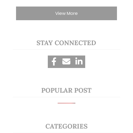
View More
STAY CONNECTED
POPULAR POST
CATEGORIES