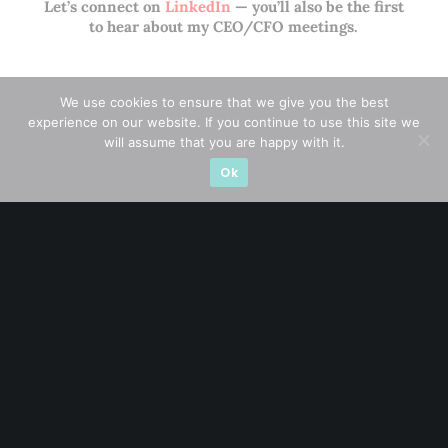
Let’s connect on
LinkedIn
— you’ll also be the first
to hear about my CEO/CFO meetings.
We use cookies to ensure that we give you the best
experience on our website. If you continue to use this site we
will assume that you are happy with it.
Ok
A CFA® charterholder and CA Singapore, I bring nearly two
decades of market experience – from GIC to asset
management (for private banking clients) and fixed
income management. Now a remisier, investor, trader
and writer, I share actionable insights on SGX-listed
stocks, with contributions featured in leading financial
publications and investment platforms.