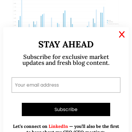
X
STAY AHEAD
Subscribe for exclusive market
updates and fresh blog content.
Aug 26, 2018
352 Comments
S&P500, Nasdaq and Russell 2000
hit records, time to switch to
underperforming markets? (24
Aug 18)
Dear all, S&P500, Nasdaq and Russell 2000 hit
Let’s connect on
LinkedIn
— you’ll also be the first