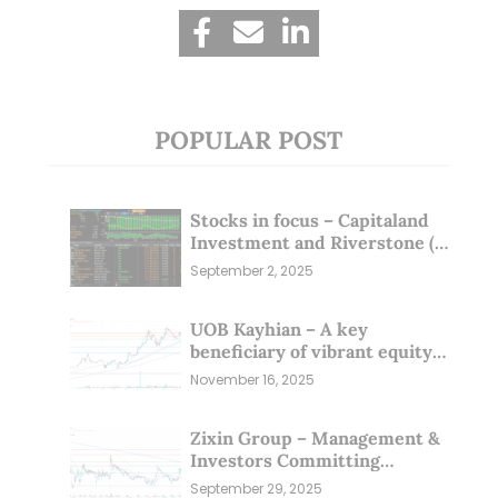
POPULAR POST
Stocks in focus – Capitaland
Investment and Riverstone (1
Sep 25)
September 2, 2025
UOB Kayhian – A key
beneficiary of vibrant equity
markets (16 Nov 25)
November 16, 2025
Zixin Group – Management &
Investors Committing
Millions; Is the Market
September 29, 2025