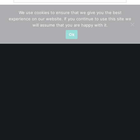
We use cookies to ensure that we give you the best
experience on our website. If you continue to use this site we
will assume that you are happy with it.
Ok
Let’s connect on
LinkedIn
— you’ll also be the first
to hear about my CEO/CFO meetings.
A CFA® charterholder and CA Singapore, I bring nearly two
decades of market experience – from GIC to asset
management (for private banking clients) and fixed