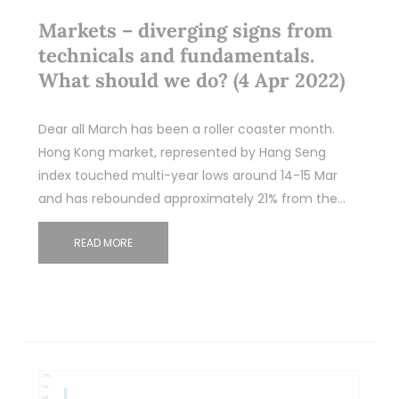
Markets – diverging signs from
technicals and fundamentals.
What should we do? (4 Apr 2022)
Dear all March has been a roller coaster month.
Hong Kong market, represented by Hang Seng
index touched multi-year lows around 14-15 Mar
and has rebounded approximately 21% from the…
READ MORE