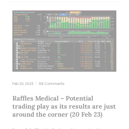
Feb 20, 2023
68 Comments
Raffles Medical – Potential
trading play as its results are just
around the corner (20 Feb 23)