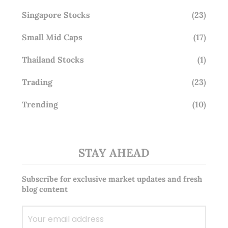
Singapore Stocks
(23)
Small Mid Caps
(17)
Thailand Stocks
(1)
Trading
(23)
Trending
(10)
STAY AHEAD
Subscribe for exclusive market updates and fresh
blog content