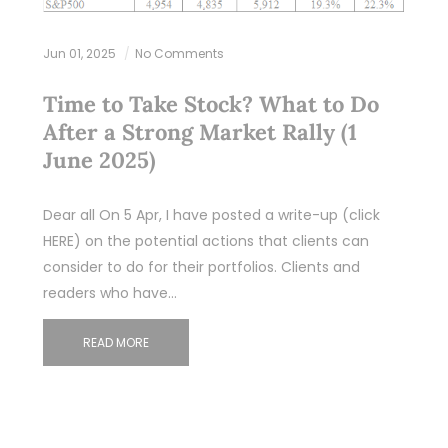
Jun 01, 2025
No Comments
Time to Take Stock? What to Do
After a Strong Market Rally (1
June 2025)
Dear all On 5 Apr, I have posted a write-up (click
HERE) on the potential actions that clients can
consider to do for their portfolios. Clients and
readers who have…
READ MORE