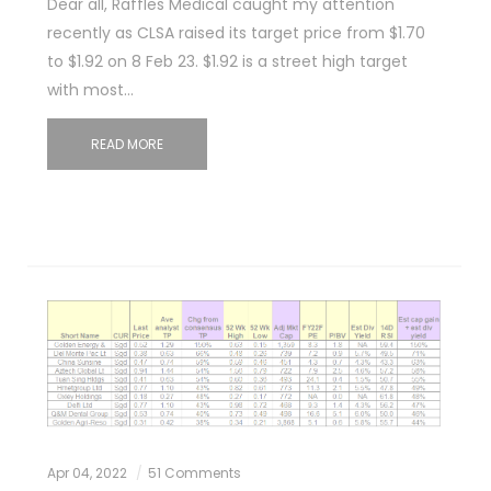
Dear all, Raffles Medical caught my attention
recently as CLSA raised its target price from $1.70
to $1.92 on 8 Feb 23. $1.92 is a street high target
with most…
READ MORE
Apr 04, 2022
51 Comments