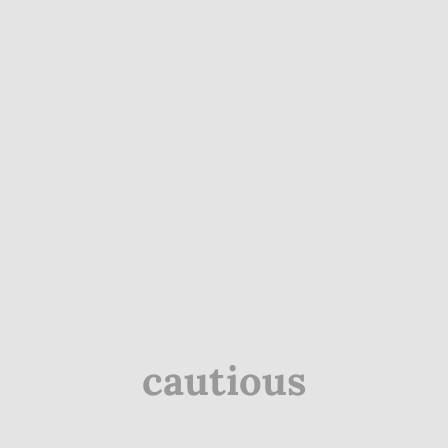
cautious