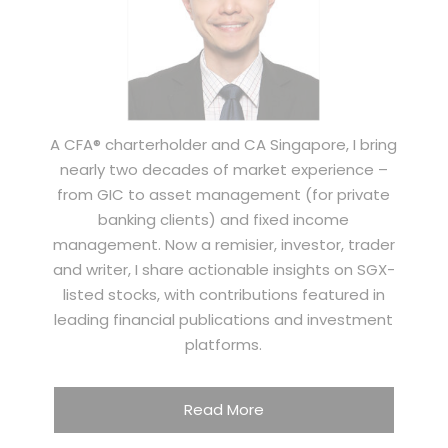
A CFA® charterholder and CA Singapore, I bring
nearly two decades of market experience –
from GIC to asset management (for private
banking clients) and fixed income
management. Now a remisier, investor, trader
and writer, I share actionable insights on SGX-
listed stocks, with contributions featured in
leading financial publications and investment
platforms.
Read More