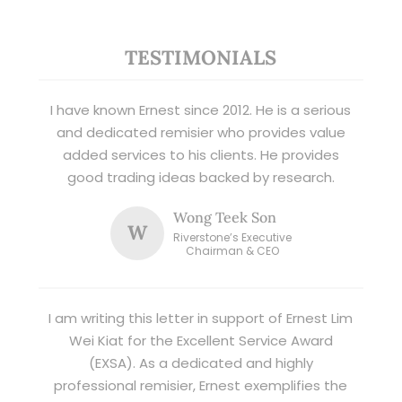
TESTIMONIALS
I have known Ernest since 2012. He is a serious
and dedicated remisier who provides value
added services to his clients. He provides
good trading ideas backed by research.
Wong Teek Son
W
Riverstone’s Executive
Chairman & CEO
I am writing this letter in support of Ernest Lim
Wei Kiat for the Excellent Service Award
(EXSA). As a dedicated and highly
professional remisier, Ernest exemplifies the