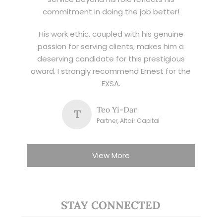
commitment in doing the job better!
His work ethic, coupled with his genuine
passion for serving clients, makes him a
deserving candidate for this prestigious
award. I strongly recommend Ernest for the
EXSA.
Teo Yi-Dar
T
Partner, Altair Capital
View More
STAY CONNECTED