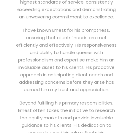
highest standards of service, consistently
exceeding expectations and demonstrating
an unwavering commitment to excellence.
I have known Ernest for his promptness,
ensuring that clients’ needs are met
efficiently and effectively. His responsiveness
and ability to handle queries with
professionalism and expertise make him an
invaluable asset to his clients. His proactive
approach in anticipating client needs and
addressing concerns before they arise has
earned him my trust and appreciation.
Beyond fulfilling his primary responsibilities,
Ernest often takes the initiative to research
the equity markets and provide invaluable
guidance to his clients. His dedication to
service beyond his role reflects his