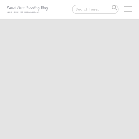
Search
SEARCH
for:
BUTTON