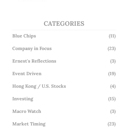
Overlooking This? (29 Sep 25)
CATEGORIES
Blue Chips
(11)
Company in Focus
(23)
Ernest's Reflections
(3)
Event Driven
(19)
Hong Kong / U.S. Stocks
(4)
Investing
(15)
Macro Watch
(3)
Market Timing
(23)