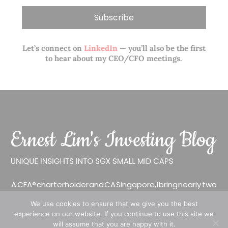
Let’s connect on
LinkedIn
— you’ll also be the first
to hear about my CEO/CFO meetings.
A CFA® charterholder and CA Singapore, I bring nearly two
decades of market experience – from GIC to asset
We use cookies to ensure that we give you the best
management (for private banking clients) and fixed
experience on our website. If you continue to use this site we
income management. Now a remisier, investor, trader
will assume that you are happy with it.