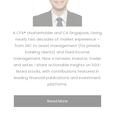
A CFA® charterholder and CA Singapore, I bring
nearly two decades of market experience –
from GIC to asset management (for private
banking clients) and fixed income
management. Now a remisier, investor, trader
and writer, I share actionable insights on SGX-
listed stocks, with contributions featured in
leading financial publications and investment
platforms.
Read More