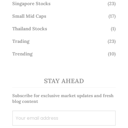
Singapore Stocks
(23)
Small Mid Caps
(17)
Thailand Stocks
(1)
Trading
(23)
Trending
(10)
STAY AHEAD
Subscribe for exclusive market updates and fresh
blog content