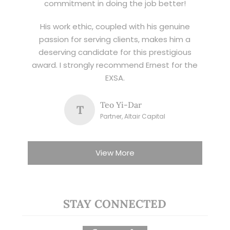
commitment in doing the job better!
His work ethic, coupled with his genuine
passion for serving clients, makes him a
deserving candidate for this prestigious
award. I strongly recommend Ernest for the
EXSA.
Teo Yi-Dar
T
Partner, Altair Capital
View More
STAY CONNECTED