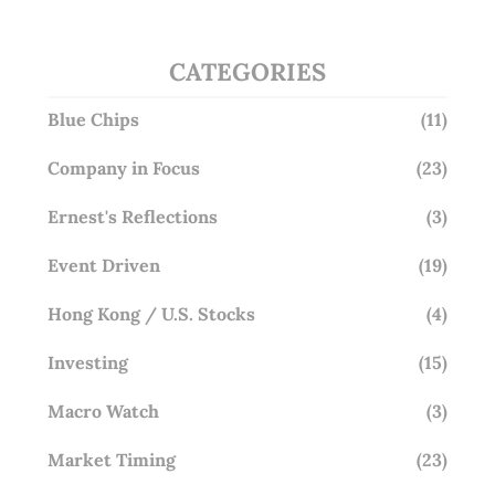
CATEGORIES
Blue Chips
(11)
Company in Focus
(23)
Ernest's Reflections
(3)
Event Driven
(19)
Hong Kong / U.S. Stocks
(4)
Investing
(15)
Macro Watch
(3)
Market Timing
(23)