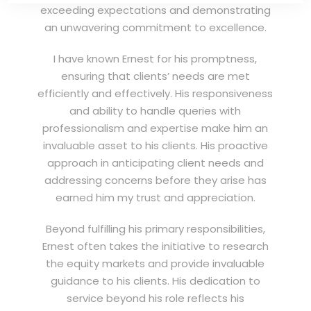
exceeding expectations and demonstrating
an unwavering commitment to excellence.
I have known Ernest for his promptness,
ensuring that clients’ needs are met
efficiently and effectively. His responsiveness
and ability to handle queries with
professionalism and expertise make him an
invaluable asset to his clients. His proactive
approach in anticipating client needs and
addressing concerns before they arise has
earned him my trust and appreciation.
Beyond fulfilling his primary responsibilities,
Ernest often takes the initiative to research
the equity markets and provide invaluable
guidance to his clients. His dedication to
service beyond his role reflects his