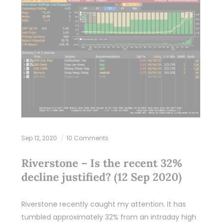
Sep 12, 2020
10 Comments
Riverstone – Is the recent 32%
decline justified? (12 Sep 2020)
Riverstone recently caught my attention. It has
tumbled approximately 32% from an intraday high