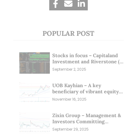
POPULAR POST
Stocks in focus – Capitaland
Investment and Riverstone (1
Sep 25)
September 2, 2025
UOB Kayhian – A key
beneficiary of vibrant equity
markets (16 Nov 25)
November 16, 2025
Zixin Group – Management &
Investors Committing
Millions; Is the Market
September 29, 2025
Overlooking This? (29 Sep 25)