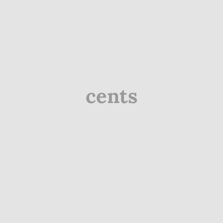
cents