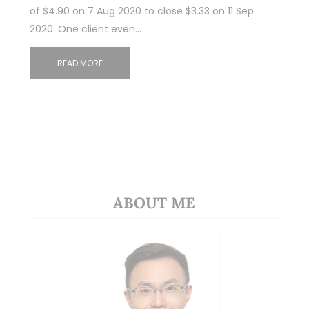
of $4.90 on 7 Aug 2020 to close $3.33 on 11 Sep
2020. One client even…
READ MORE
ABOUT ME