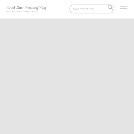
Search
SEARCH
for:
BUTTON