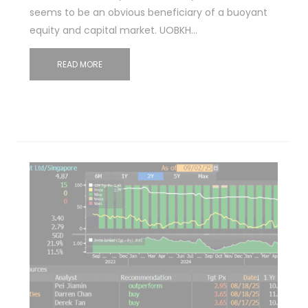
seems to be an obvious beneficiary of a buoyant
equity and capital market. UOBKH…
READ MORE