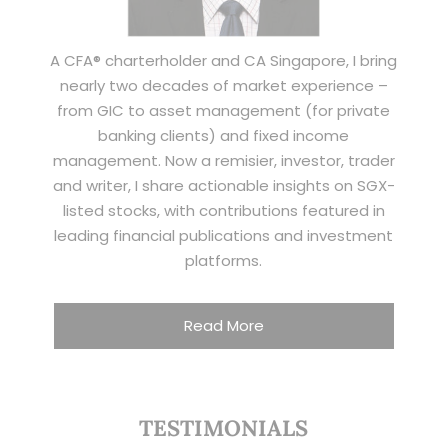
A CFA® charterholder and CA Singapore, I bring
nearly two decades of market experience –
from GIC to asset management (for private
banking clients) and fixed income
management. Now a remisier, investor, trader
and writer, I share actionable insights on SGX-
listed stocks, with contributions featured in
leading financial publications and investment
platforms.
Read More
TESTIMONIALS