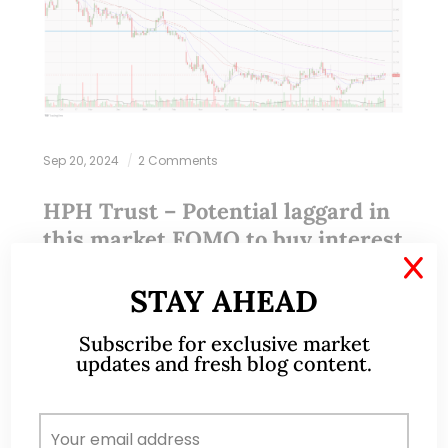
Sep 20, 2024
2 Comments
HPH Trust – Potential laggard in
this market FOMO to buy interest
rate cut beneficiaries (20 Sep 24)
X
STAY AHEAD
Dear all While I was doing my usual screening of
Subscribe for exclusive market
stocks and sort them by price to book; estimated
updates and fresh blog content.
dividend yield and total potential return etc, one
stock stood out.…