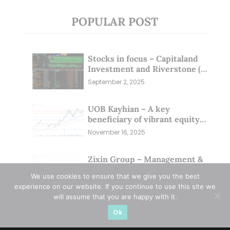
POPULAR POST
Stocks in focus – Capitaland
Investment and Riverstone (1
Sep 25)
September 2, 2025
UOB Kayhian – A key
beneficiary of vibrant equity
markets (16 Nov 25)
November 16, 2025
Zixin Group – Management &
Investors Committing
We use cookies to ensure that we give you the best
Millions; Is the Market
September 29, 2025
experience on our website. If you continue to use this site we
Overlooking This? (29 Sep 25)
will assume that you are happy with it.
Ok
CATEGORIES