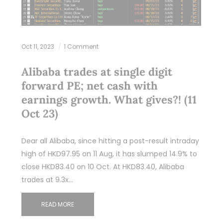
Oct 11, 2023
1 Comment
Alibaba trades at single digit
forward PE; net cash with
earnings growth. What gives?! (11
Oct 23)
Dear all Alibaba, since hitting a post-result intraday
high of HKD97.95 on 11 Aug, it has slumped 14.9% to
close HKD83.40 on 10 Oct. At HKD83.40, Alibaba
trades at 9.3x…
READ MORE