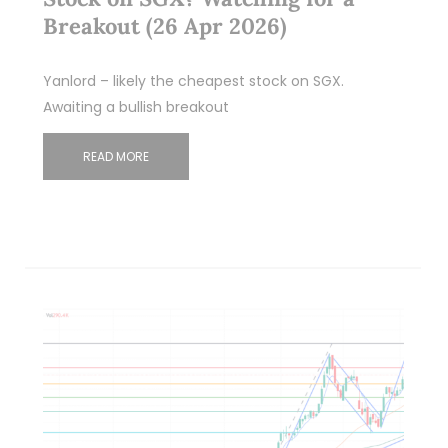
Breakout (26 Apr 2026)
Yanlord – likely the cheapest stock on SGX.
Awaiting a bullish breakout
READ MORE