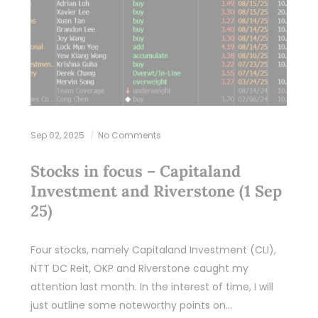
Sep 02, 2025
No Comments
Stocks in focus – Capitaland
Investment and Riverstone (1 Sep
25)
Four stocks, namely Capitaland Investment (CLI),
NTT DC Reit, OKP and Riverstone caught my
attention last month. In the interest of time, I will
just outline some noteworthy points on…