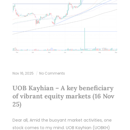
Nov 16, 2025
No Comments
UOB Kayhian – A key beneficiary
of vibrant equity markets (16 Nov
25)
Dear all, Amid the buoyant market activities, one
stock comes to my mind. UOB Kayhian (UOBKH)