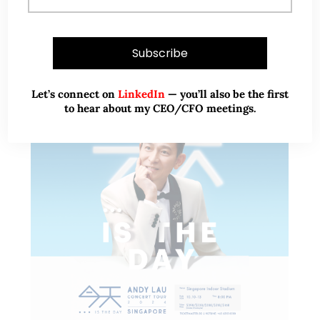
READ MORE
Let’s connect on
LinkedIn
— you’ll also be the first
to hear about my CEO/CFO meetings.