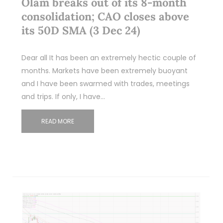
Olam breaks out of its 8-month
consolidation; CAO closes above
its 50D SMA (3 Dec 24)
Dear all It has been an extremely hectic couple of
months. Markets have been extremely buoyant
and I have been swarmed with trades, meetings
and trips. If only, I have…
READ MORE