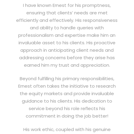
I have known Ernest for his promptness,
ensuring that clients’ needs are met
efficiently and effectively. His responsiveness
and ability to handle queries with
professionalism and expertise make him an
invaluable asset to his clients. His proactive
approach in anticipating client needs and
addressing concerns before they arise has
earned him my trust and appreciation.
Beyond fulfilling his primary responsibilities,
Ernest often takes the initiative to research
the equity markets and provide invaluable
guidance to his clients. His dedication to
service beyond his role reflects his
commitment in doing the job better!
His work ethic, coupled with his genuine