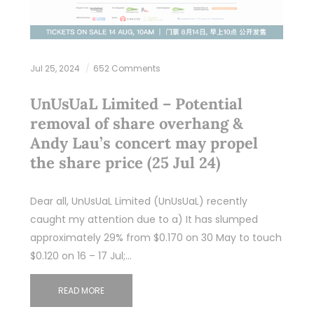
Jul 25, 2024
652 Comments
UnUsUaL Limited – Potential
removal of share overhang &
Andy Lau’s concert may propel
the share price (25 Jul 24)
Dear all, UnUsUaL Limited (UnUsUaL) recently
caught my attention due to a) It has slumped
approximately 29% from $0.170 on 30 May to touch
$0.120 on 16 – 17 Jul;…
READ MORE