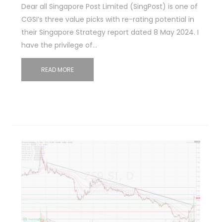
Dear all Singapore Post Limited (SingPost) is one of
CGSI’s three value picks with re-rating potential in
their Singapore Strategy report dated 8 May 2024. I
have the privilege of…
READ MORE