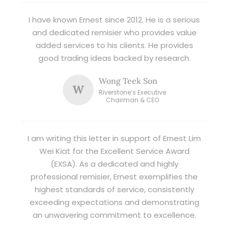
I have known Ernest since 2012. He is a serious
and dedicated remisier who provides value
added services to his clients. He provides
good trading ideas backed by research.
Wong Teek Son
W
Riverstone’s Executive
Chairman & CEO
I am writing this letter in support of Ernest Lim
Wei Kiat for the Excellent Service Award
(EXSA). As a dedicated and highly
professional remisier, Ernest exemplifies the
highest standards of service, consistently
exceeding expectations and demonstrating
an unwavering commitment to excellence.