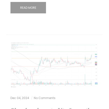
READ MORE
Dec 04, 2024
No Comments