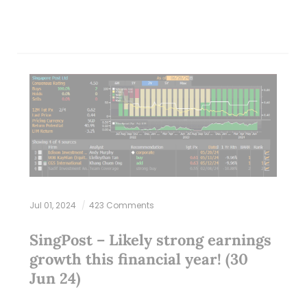
Jul 01, 2024
423 Comments
SingPost – Likely strong earnings
growth this financial year! (30
Jun 24)