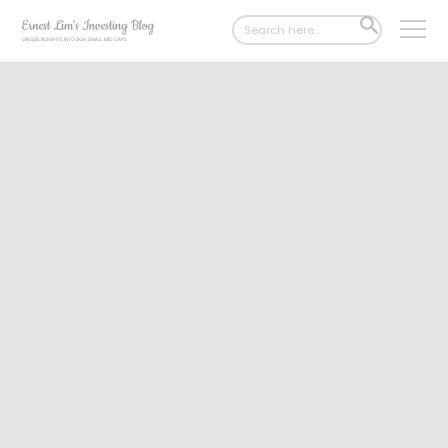
Search
SEARCH
for:
BUTTON