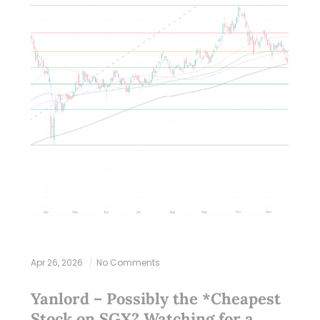
Apr 26, 2026
No Comments
Yanlord – Possibly the *Cheapest
Stock on SGX? Watching for a