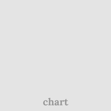
chart