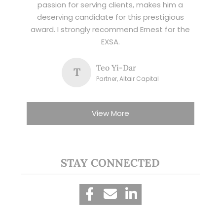
passion for serving clients, makes him a
deserving candidate for this prestigious
award. I strongly recommend Ernest for the
EXSA.
Teo Yi-Dar
T
Partner, Altair Capital
View More
STAY CONNECTED