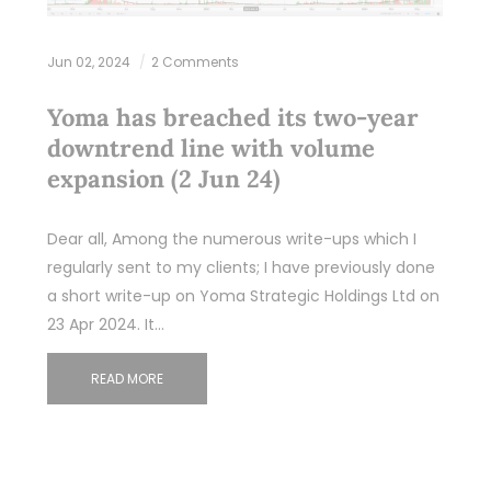
Jun 02, 2024
2 Comments
Yoma has breached its two-year
downtrend line with volume
expansion (2 Jun 24)
Dear all, Among the numerous write-ups which I
regularly sent to my clients; I have previously done
a short write-up on Yoma Strategic Holdings Ltd on
23 Apr 2024. It…
READ MORE