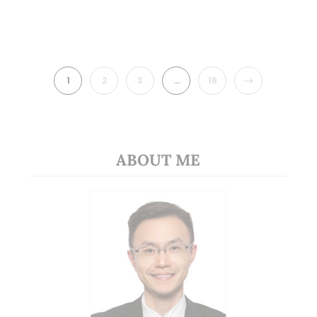
NEXT
1
2
3
…
16
ABOUT ME