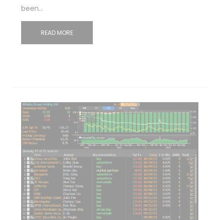
been…
READ MORE