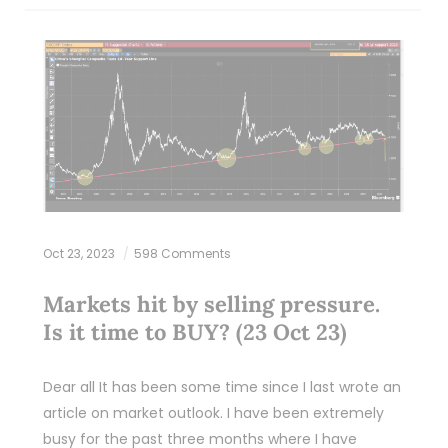
Oct 23, 2023
598 Comments
Markets hit by selling pressure.
Is it time to BUY? (23 Oct 23)
Dear all It has been some time since I last wrote an
article on market outlook. I have been extremely
busy for the past three months where I have