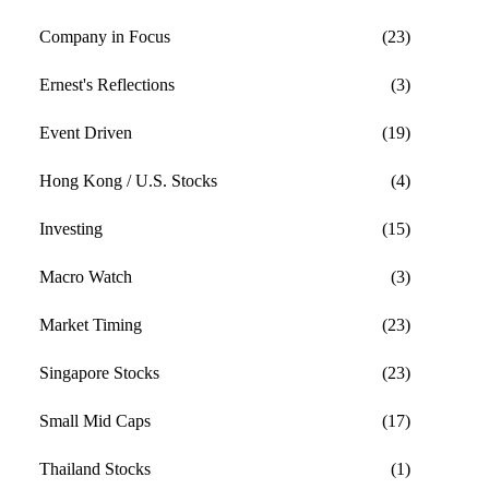
Company in Focus
(23)
Ernest's Reflections
(3)
Event Driven
(19)
Hong Kong / U.S. Stocks
(4)
Investing
(15)
Macro Watch
(3)
Market Timing
(23)
Singapore Stocks
(23)
Small Mid Caps
(17)
Thailand Stocks
(1)