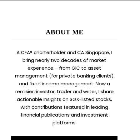
ABOUT ME
A CFA® charterholder and CA Singapore, I
bring nearly two decades of market
experience – from GIC to asset
management (for private banking clients)
and fixed income management. Now a
remisier, investor, trader and writer, I share
actionable insights on SGX-listed stocks,
with contributions featured in leading
financial publications and investment
platforms.