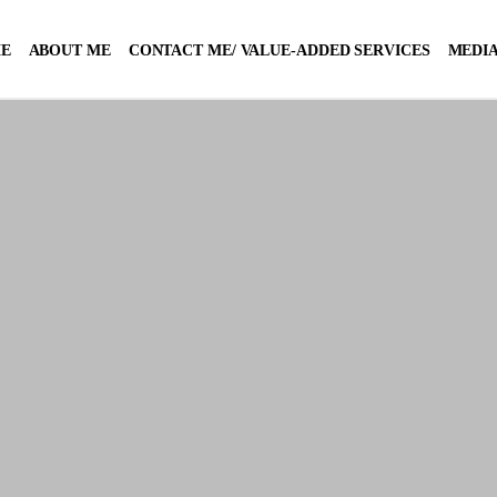
E
ABOUT ME
CONTACT ME/ VALUE-ADDED SERVICES
MEDIA