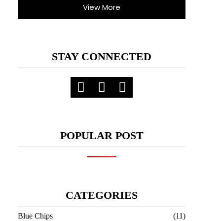
View More
STAY CONNECTED
POPULAR POST
CATEGORIES
Blue Chips
(11)