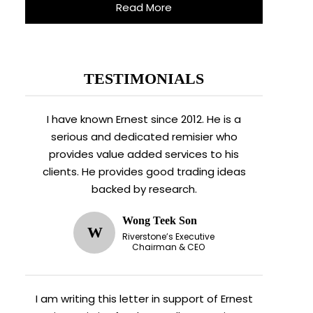
Read More
TESTIMONIALS
I have known Ernest since 2012. He is a
serious and dedicated remisier who
provides value added services to his
clients. He provides good trading ideas
backed by research.
Wong Teek Son
W
Riverstone’s Executive
Chairman & CEO
I am writing this letter in support of Ernest