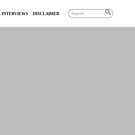
Search
SEARCH
 INTERVIEWS
DISCLAIMER
for:
BUTTON