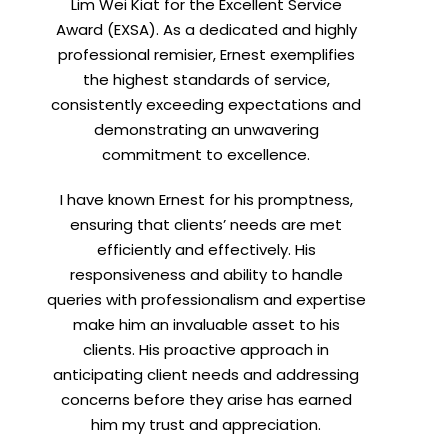
Lim Wei Kiat for the Excellent Service
Award (EXSA). As a dedicated and highly
professional remisier, Ernest exemplifies
the highest standards of service,
consistently exceeding expectations and
demonstrating an unwavering
commitment to excellence.
I have known Ernest for his promptness,
ensuring that clients’ needs are met
efficiently and effectively. His
responsiveness and ability to handle
queries with professionalism and expertise
make him an invaluable asset to his
clients. His proactive approach in
anticipating client needs and addressing
concerns before they arise has earned
him my trust and appreciation.