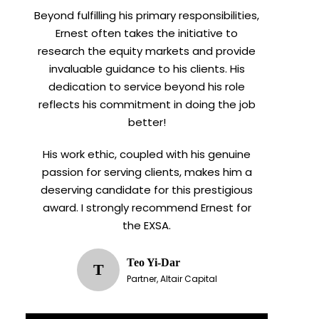
Beyond fulfilling his primary responsibilities,
Ernest often takes the initiative to
research the equity markets and provide
invaluable guidance to his clients. His
dedication to service beyond his role
reflects his commitment in doing the job
better!
His work ethic, coupled with his genuine
passion for serving clients, makes him a
deserving candidate for this prestigious
award. I strongly recommend Ernest for
the EXSA.
Teo Yi-Dar
T
Partner, Altair Capital