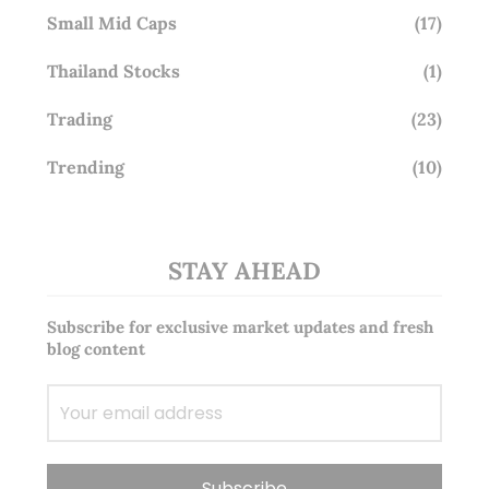
Small Mid Caps
(17)
Thailand Stocks
(1)
Trading
(23)
Trending
(10)
STAY AHEAD
Subscribe for exclusive market updates and fresh
blog content