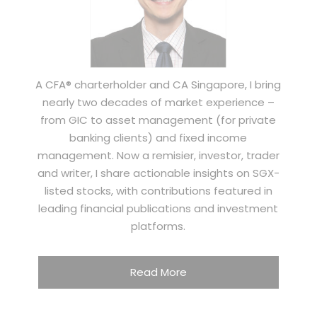
A CFA® charterholder and CA Singapore, I bring
nearly two decades of market experience –
from GIC to asset management (for private
banking clients) and fixed income
management. Now a remisier, investor, trader
and writer, I share actionable insights on SGX-
listed stocks, with contributions featured in
leading financial publications and investment
platforms.
Read More