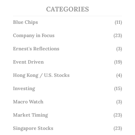
CATEGORIES
Blue Chips
(11)
Company in Focus
(23)
Ernest's Reflections
(3)
Event Driven
(19)
Hong Kong / U.S. Stocks
(4)
Investing
(15)
Macro Watch
(3)
Market Timing
(23)
Singapore Stocks
(23)