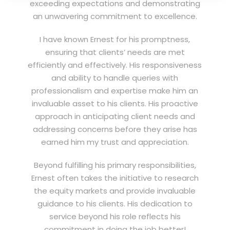
exceeding expectations and demonstrating
an unwavering commitment to excellence.
I have known Ernest for his promptness,
ensuring that clients’ needs are met
efficiently and effectively. His responsiveness
and ability to handle queries with
professionalism and expertise make him an
invaluable asset to his clients. His proactive
approach in anticipating client needs and
addressing concerns before they arise has
earned him my trust and appreciation.
Beyond fulfilling his primary responsibilities,
Ernest often takes the initiative to research
the equity markets and provide invaluable
guidance to his clients. His dedication to
service beyond his role reflects his
commitment in doing the job better!