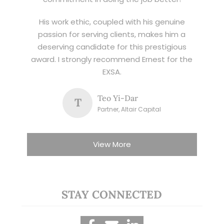
His work ethic, coupled with his genuine
passion for serving clients, makes him a
deserving candidate for this prestigious
award. I strongly recommend Ernest for the
EXSA.
Teo Yi-Dar
T
Partner, Altair Capital
View More
STAY CONNECTED