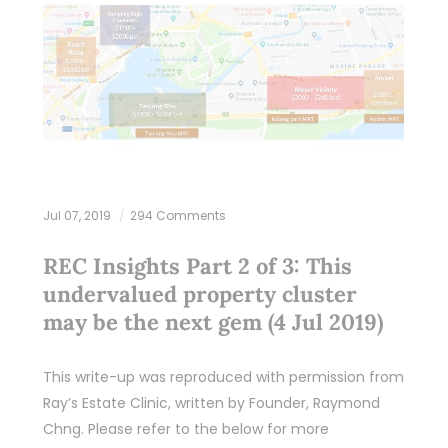
Jul 07, 2019
294 Comments
REC Insights Part 2 of 3: This
undervalued property cluster
may be the next gem (4 Jul 2019)
This write-up was reproduced with permission from
Ray’s Estate Clinic, written by Founder, Raymond
Chng. Please refer to the below for more