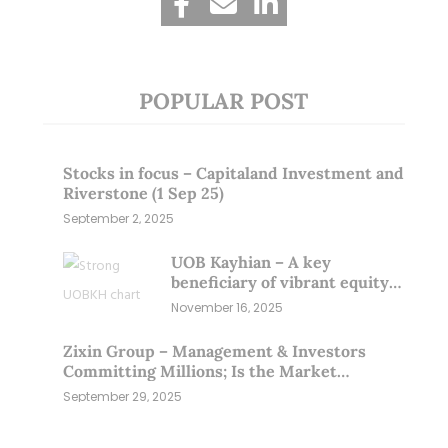
POPULAR POST
Stocks in focus – Capitaland Investment and
Riverstone (1 Sep 25)
September 2, 2025
UOB Kayhian – A key
beneficiary of vibrant equity
markets (16 Nov 25)
November 16, 2025
Zixin Group – Management & Investors
Committing Millions; Is the Market
Overlooking This? (29 Sep 25)
September 29, 2025