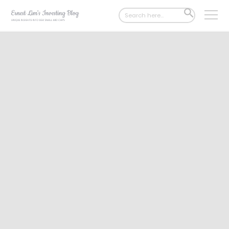
Search
SEARCH
for:
BUTTON