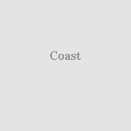
Coast