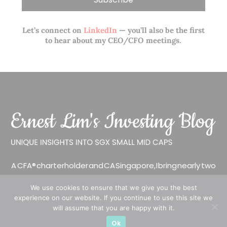
Let’s connect on
LinkedIn
— you’ll also be the first
to hear about my CEO/CFO meetings.
A CFA® charterholder and CA Singapore, I bring nearly two
decades of market experience – from GIC to asset
We use cookies to ensure that we give you the best
management (for private banking clients) and fixed
experience on our website. If you continue to use this site we
income management. Now a remisier, investor, trader
will assume that you are happy with it.
and writer, I share actionable insights on SGX-listed
Ok