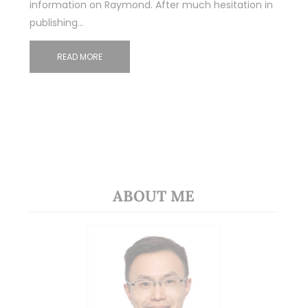
information on Raymond. After much hesitation in
publishing…
READ MORE
ABOUT ME