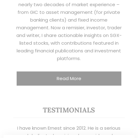
nearly two decades of market experience –
from GIC to asset management (for private
banking clients) and fixed income
management. Now a remisier, investor, trader
and writer, I share actionable insights on SGX-
listed stocks, with contributions featured in
leading financial publications and investment
platforms.
Read More
TESTIMONIALS
I have known Ernest since 2012. He is a serious
and dedicated remisier who provides value