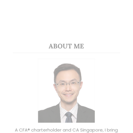
ABOUT ME
A CFA® charterholder and CA Singapore, I bring