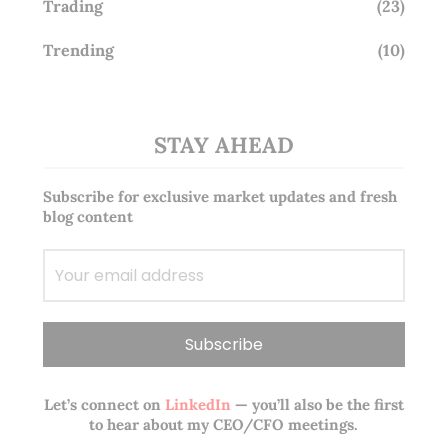
Trading
(23)
Trending
(10)
STAY AHEAD
Subscribe for exclusive market updates and fresh
blog content
Let’s connect on
LinkedIn
— you’ll also be the first
to hear about my CEO/CFO meetings.