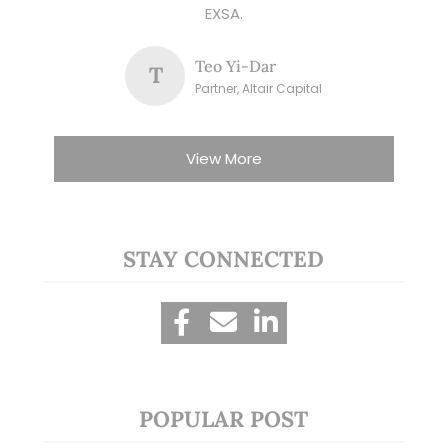
EXSA.
Teo Yi-Dar
T
Partner, Altair Capital
View More
STAY CONNECTED
POPULAR POST