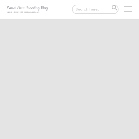
Search
SEARCH
for:
BUTTON