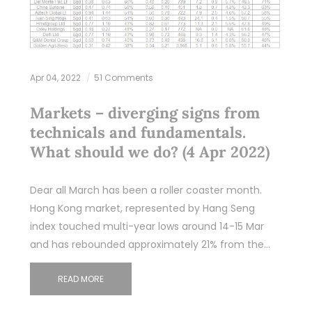
Apr 04, 2022
51 Comments
Markets – diverging signs from
technicals and fundamentals.
What should we do? (4 Apr 2022)
Dear all March has been a roller coaster month.
Hong Kong market, represented by Hang Seng
index touched multi-year lows around 14-15 Mar
and has rebounded approximately 21% from the…
READ MORE