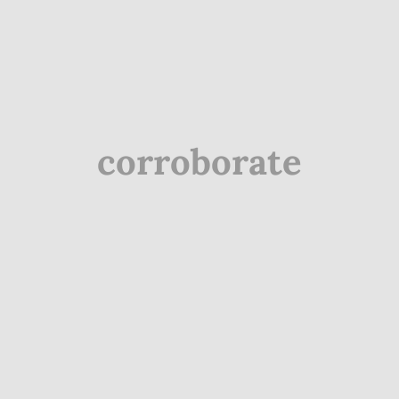
corroborate