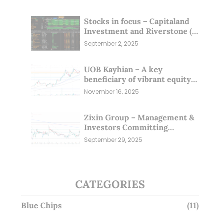
Stocks in focus – Capitaland
Investment and Riverstone (1
Sep 25)
September 2, 2025
UOB Kayhian – A key
beneficiary of vibrant equity
markets (16 Nov 25)
November 16, 2025
Zixin Group – Management &
Investors Committing
Millions; Is the Market
September 29, 2025
Overlooking This? (29 Sep 25)
CATEGORIES
Blue Chips
(11)