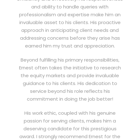
and ability to handle queries with
professionalism and expertise make him an
invaluable asset to his clients. His proactive
approach in anticipating client needs and
addressing concerns before they arise has
earned him my trust and appreciation.
Beyond fulfilling his primary responsibilities,
Ernest often takes the initiative to research
the equity markets and provide invaluable
guidance to his clients. His dedication to
service beyond his role reflects his
commitment in doing the job better!
His work ethic, coupled with his genuine
passion for serving clients, makes him a
deserving candidate for this prestigious
award. I strongly recommend Ernest for the