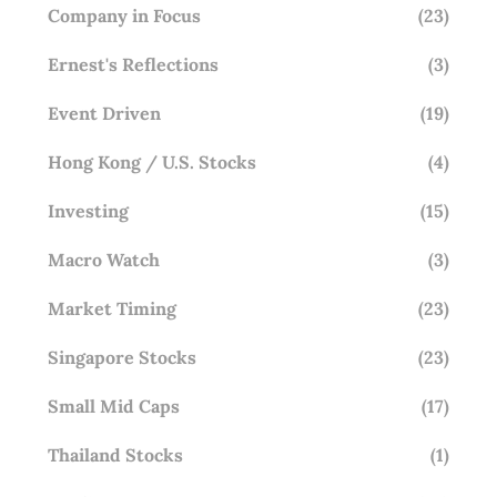
Company in Focus
(23)
Ernest's Reflections
(3)
Event Driven
(19)
Hong Kong / U.S. Stocks
(4)
Investing
(15)
Macro Watch
(3)
Market Timing
(23)
Singapore Stocks
(23)
Small Mid Caps
(17)
Thailand Stocks
(1)