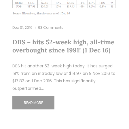
Dec 01, 2016
93 Comments
DBS – hits 52-week high, all-time
overbought since 1991! (1 Dec 16)
DBS hit another 52-week high today. It has surged
19% from an intraday low of $14.97 on 9 Nov 2016 to
$17.82 on 1 Dec 2016. This has significantly
outperformed…
READ MORE