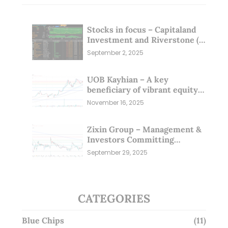
Stocks in focus – Capitaland
Investment and Riverstone (1
Sep 25)
September 2, 2025
UOB Kayhian – A key
beneficiary of vibrant equity
markets (16 Nov 25)
November 16, 2025
Zixin Group – Management &
Investors Committing
Millions; Is the Market
September 29, 2025
Overlooking This? (29 Sep 25)
CATEGORIES
Blue Chips
(11)