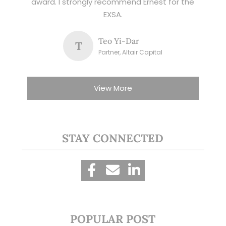
award. I strongly recommend Ernest for the
EXSA.
Teo Yi-Dar
T
Partner, Altair Capital
View More
STAY CONNECTED
POPULAR POST