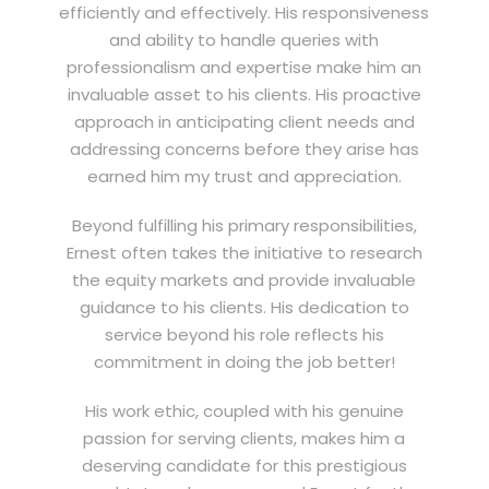
efficiently and effectively. His responsiveness
and ability to handle queries with
professionalism and expertise make him an
invaluable asset to his clients. His proactive
approach in anticipating client needs and
addressing concerns before they arise has
earned him my trust and appreciation.
Beyond fulfilling his primary responsibilities,
Ernest often takes the initiative to research
the equity markets and provide invaluable
guidance to his clients. His dedication to
service beyond his role reflects his
commitment in doing the job better!
His work ethic, coupled with his genuine
passion for serving clients, makes him a
deserving candidate for this prestigious