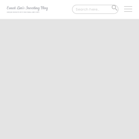
Search
SEARCH
for:
BUTTON