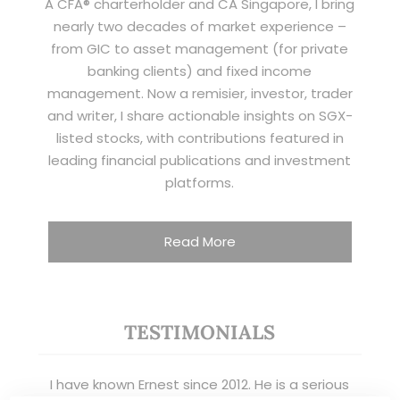
A CFA® charterholder and CA Singapore, I bring
nearly two decades of market experience –
from GIC to asset management (for private
banking clients) and fixed income
management. Now a remisier, investor, trader
and writer, I share actionable insights on SGX-
listed stocks, with contributions featured in
leading financial publications and investment
platforms.
Read More
TESTIMONIALS
I have known Ernest since 2012. He is a serious