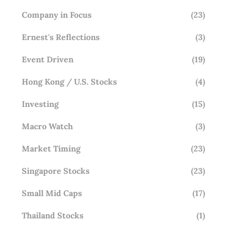
Company in Focus
(23)
Ernest's Reflections
(3)
Event Driven
(19)
Hong Kong / U.S. Stocks
(4)
Investing
(15)
Macro Watch
(3)
Market Timing
(23)
Singapore Stocks
(23)
Small Mid Caps
(17)
Thailand Stocks
(1)