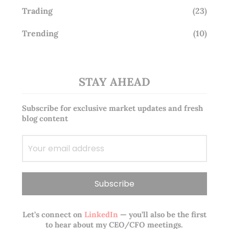
Trading
(23)
Trending
(10)
STAY AHEAD
Subscribe for exclusive market updates and fresh
blog content
Let’s connect on
LinkedIn
— you’ll also be the first
to hear about my CEO/CFO meetings.