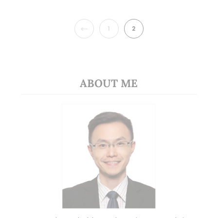
PREVIOUS
1
2
ABOUT ME