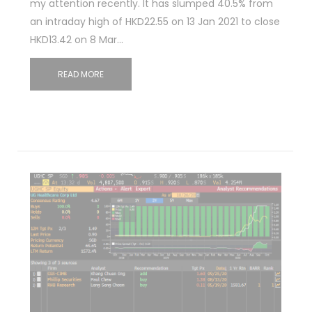
my attention recently. It has slumped 40.5% from
an intraday high of HKD22.55 on 13 Jan 2021 to close
HKD13.42 on 8 Mar…
READ MORE