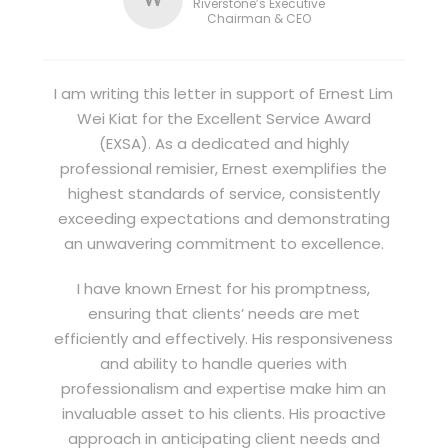
Riverstone’s Executive
Chairman & CEO
I am writing this letter in support of Ernest Lim
Wei Kiat for the Excellent Service Award
(EXSA). As a dedicated and highly
professional remisier, Ernest exemplifies the
highest standards of service, consistently
exceeding expectations and demonstrating
an unwavering commitment to excellence.
I have known Ernest for his promptness,
ensuring that clients’ needs are met
efficiently and effectively. His responsiveness
and ability to handle queries with
professionalism and expertise make him an
invaluable asset to his clients. His proactive
approach in anticipating client needs and