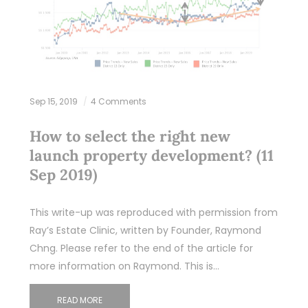
Sep 15, 2019
4 Comments
How to select the right new
launch property development? (11
Sep 2019)
This write-up was reproduced with permission from
Ray’s Estate Clinic, written by Founder, Raymond
Chng. Please refer to the end of the article for
more information on Raymond. This is…
READ MORE