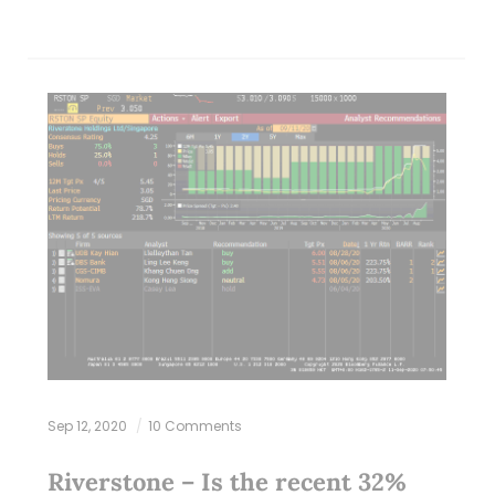
Sep 12, 2020
10 Comments
Riverstone – Is the recent 32%