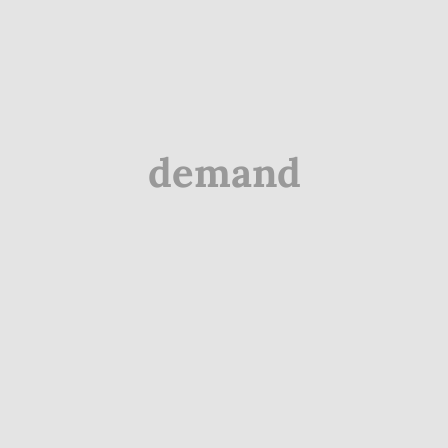
demand