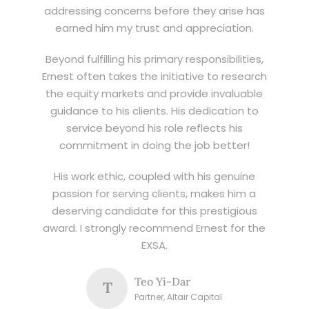
addressing concerns before they arise has
earned him my trust and appreciation.
Beyond fulfilling his primary responsibilities,
Ernest often takes the initiative to research
the equity markets and provide invaluable
guidance to his clients. His dedication to
service beyond his role reflects his
commitment in doing the job better!
His work ethic, coupled with his genuine
passion for serving clients, makes him a
deserving candidate for this prestigious
award. I strongly recommend Ernest for the
EXSA.
Teo Yi-Dar
T
Partner, Altair Capital