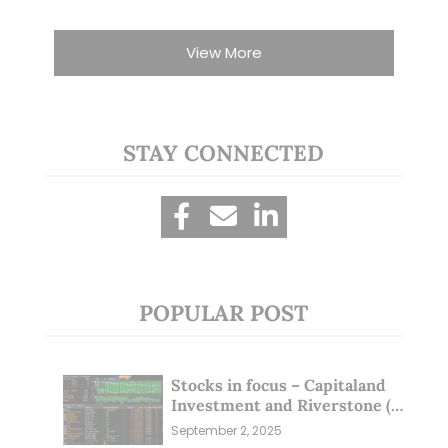
View More
STAY CONNECTED
POPULAR POST
Stocks in focus – Capitaland
Investment and Riverstone (1
Sep 25)
September 2, 2025