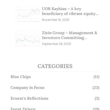
UOB Kayhian – A key
beneficiary of vibrant equity
markets (16 Nov 25)
November 16, 2025
Zixin Group – Management &
Investors Committing
Millions; Is the Market
September 29, 2025
Overlooking This? (29 Sep 25)
CATEGORIES
Blue Chips
(11)
Company in Focus
(23)
Ernest's Reflections
(3)
Event Driven
(19)