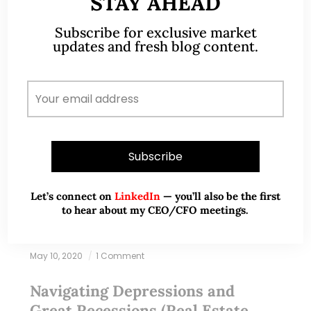
STAY AHEAD
Subscribe for exclusive market
updates and fresh blog content.
Let’s connect on
LinkedIn
— you’ll also be the first
to hear about my CEO/CFO meetings.
May 10, 2020
1 Comment
Navigating Depressions and
Great Recessions (Real Estate