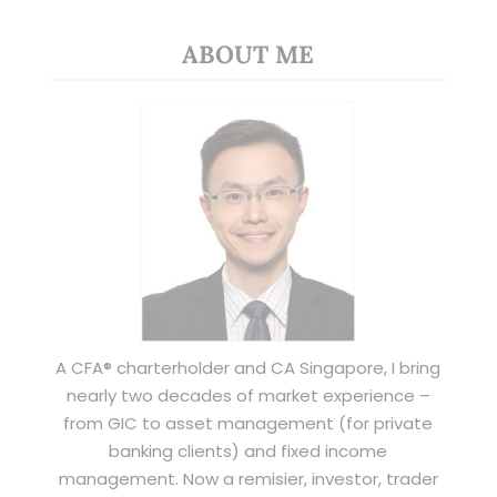
ABOUT ME
A CFA® charterholder and CA Singapore, I bring
nearly two decades of market experience –
from GIC to asset management (for private
banking clients) and fixed income
management. Now a remisier, investor, trader