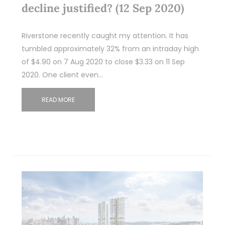
decline justified? (12 Sep 2020)
Riverstone recently caught my attention. It has
tumbled approximately 32% from an intraday high
of $4.90 on 7 Aug 2020 to close $3.33 on 11 Sep
2020. One client even…
READ MORE