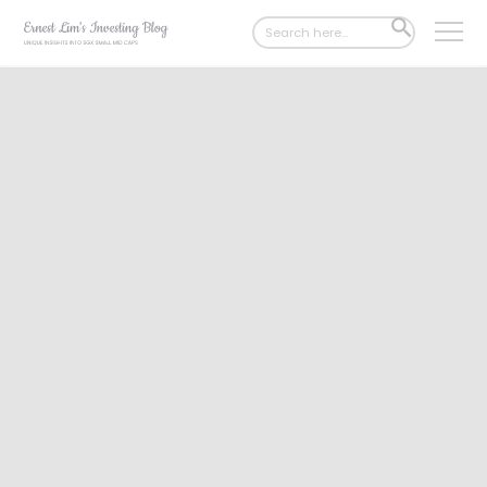
Search
SEARCH
for:
BUTTON