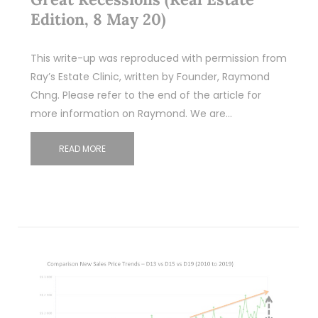
Edition, 8 May 20)
This write-up was reproduced with permission from
Ray’s Estate Clinic, written by Founder, Raymond
Chng. Please refer to the end of the article for
more information on Raymond. We are…
READ MORE