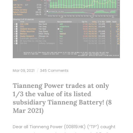
Mar 09, 2021
345 Comments
Tianneng Power trades at only
1/3 the value of its listed
subsidiary Tianneng Battery! (8
Mar 2021)
Dear all Tianneng Power (00819.HK) (“TP”) caught