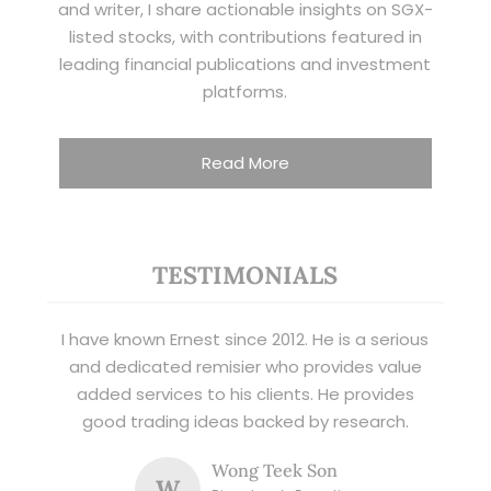
and writer, I share actionable insights on SGX-
listed stocks, with contributions featured in
leading financial publications and investment
platforms.
Read More
TESTIMONIALS
I have known Ernest since 2012. He is a serious
and dedicated remisier who provides value
added services to his clients. He provides
good trading ideas backed by research.
Wong Teek Son
W