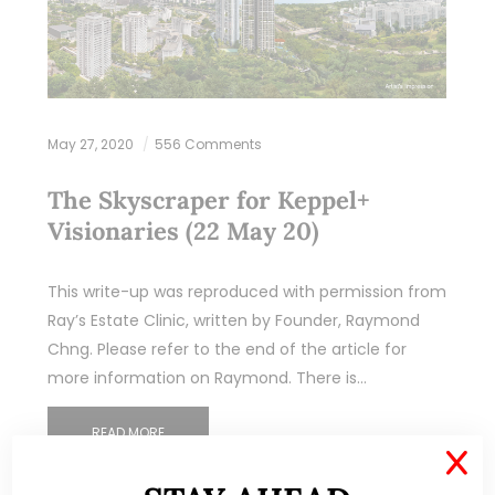
May 27, 2020
556 Comments
The Skyscraper for Keppel+
Visionaries (22 May 20)
This write-up was reproduced with permission from
Ray’s Estate Clinic, written by Founder, Raymond
Chng. Please refer to the end of the article for
more information on Raymond. There is…
READ MORE
X