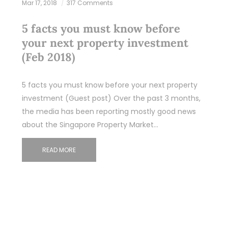
Mar 17, 2018
317 Comments
5 facts you must know before
your next property investment
(Feb 2018)
5 facts you must know before your next property
investment (Guest post) Over the past 3 months,
the media has been reporting mostly good news
about the Singapore Property Market…
READ MORE