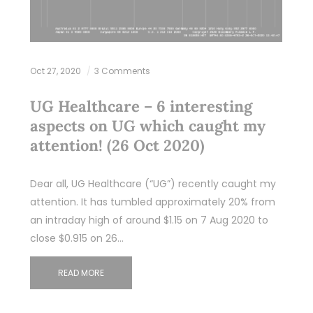
Oct 27, 2020
3 Comments
UG Healthcare – 6 interesting
aspects on UG which caught my
attention! (26 Oct 2020)
Dear all, UG Healthcare (“UG”) recently caught my
attention. It has tumbled approximately 20% from
an intraday high of around $1.15 on 7 Aug 2020 to
close $0.915 on 26…
READ MORE