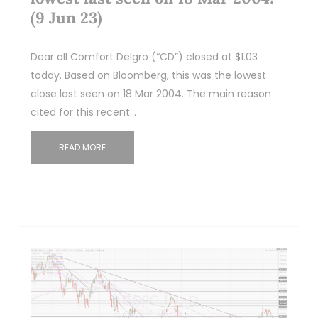
(9 Jun 23)
Dear all Comfort Delgro (“CD”) closed at $1.03
today. Based on Bloomberg, this was the lowest
close last seen on 18 Mar 2004. The main reason
cited for this recent…
READ MORE