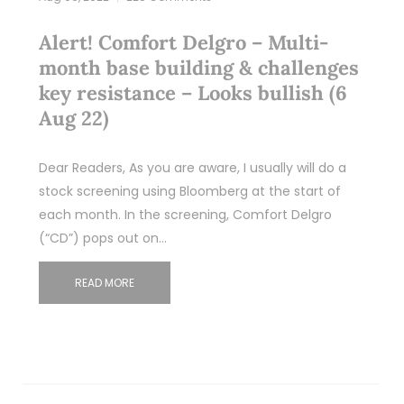
Alert! Comfort Delgro – Multi-
month base building & challenges
key resistance – Looks bullish (6
Aug 22)
Dear Readers, As you are aware, I usually will do a
stock screening using Bloomberg at the start of
each month. In the screening, Comfort Delgro
(“CD”) pops out on…
READ MORE