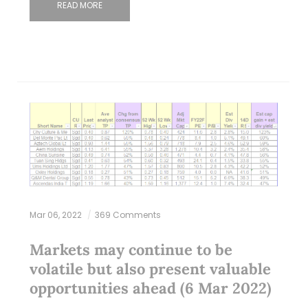
READ MORE
Mar 06, 2022
369 Comments
Markets may continue to be
volatile but also present valuable
opportunities ahead (6 Mar 2022)