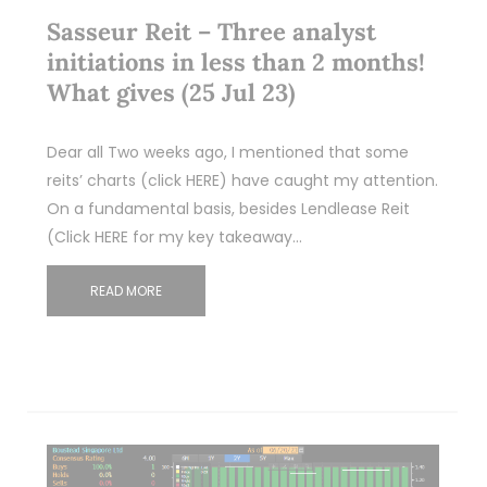
Sasseur Reit – Three analyst
initiations in less than 2 months!
What gives (25 Jul 23)
Dear all Two weeks ago, I mentioned that some
reits’ charts (click HERE) have caught my attention.
On a fundamental basis, besides Lendlease Reit
(Click HERE for my key takeaway…
READ MORE