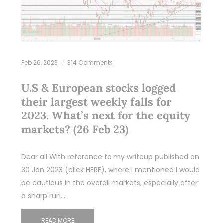
Feb 26, 2023
314 Comments
U.S & European stocks logged
their largest weekly falls for
2023. What’s next for the equity
markets? (26 Feb 23)
Dear all With reference to my writeup published on
30 Jan 2023 (click HERE), where I mentioned I would
be cautious in the overall markets, especially after
a sharp run…
READ MORE