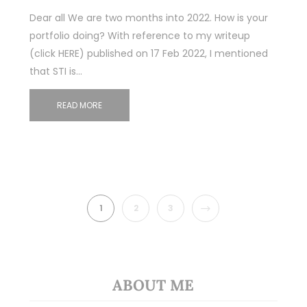
Dear all We are two months into 2022. How is your
portfolio doing? With reference to my writeup
(click HERE) published on 17 Feb 2022, I mentioned
that STI is…
READ MORE
NEXT
1
2
3
ABOUT ME