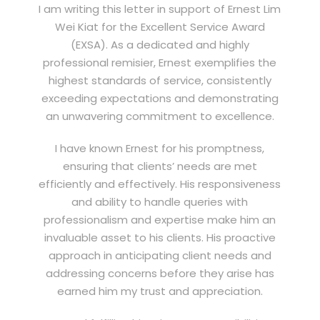
I am writing this letter in support of Ernest Lim
Wei Kiat for the Excellent Service Award
(EXSA). As a dedicated and highly
professional remisier, Ernest exemplifies the
highest standards of service, consistently
exceeding expectations and demonstrating
an unwavering commitment to excellence.
I have known Ernest for his promptness,
ensuring that clients’ needs are met
efficiently and effectively. His responsiveness
and ability to handle queries with
professionalism and expertise make him an
invaluable asset to his clients. His proactive
approach in anticipating client needs and
addressing concerns before they arise has
earned him my trust and appreciation.