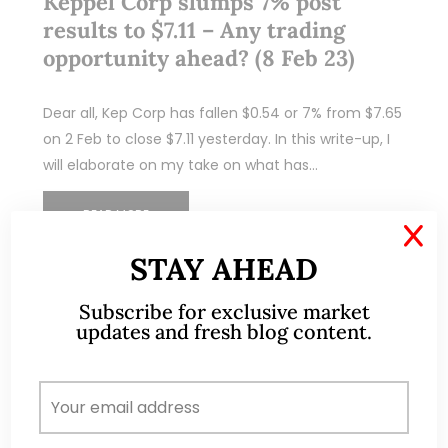
Keppel Corp slumps 7% post
results to $7.11 – Any trading
opportunity ahead? (8 Feb 23)
Dear all, Kep Corp has fallen $0.54 or 7% from $7.65
on 2 Feb to close $7.11 yesterday. In this write-up, I
will elaborate on my take on what has…
READ MORE
X
STAY AHEAD
Subscribe for exclusive market
updates and fresh blog content.