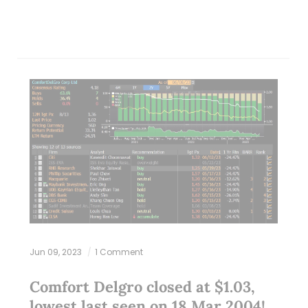
Jun 09, 2023
1 Comment
Comfort Delgro closed at $1.03,
lowest last seen on 18 Mar 2004!