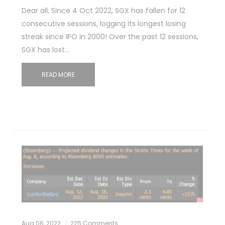
Dear all, Since 4 Oct 2022, SGX has fallen for 12
consecutive sessions, logging its longest losing
streak since IPO in 2000! Over the past 12 sessions,
SGX has lost…
READ MORE
Aug 06, 2022
225 Comments