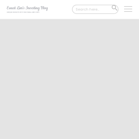
Search
SEARCH
for:
BUTTON