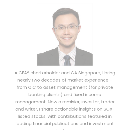
A CFA® charterholder and CA Singapore, I bring
nearly two decades of market experience –
from GIC to asset management (for private
banking clients) and fixed income
management. Now a remisier, investor, trader
and writer, I share actionable insights on SGX-
listed stocks, with contributions featured in
leading financial publications and investment