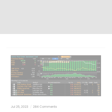
Jul 25, 2023
284 Comments