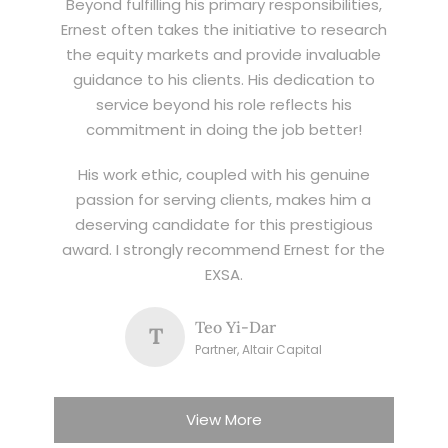
Beyond fulfilling his primary responsibilities,
Ernest often takes the initiative to research
the equity markets and provide invaluable
guidance to his clients. His dedication to
service beyond his role reflects his
commitment in doing the job better!
His work ethic, coupled with his genuine
passion for serving clients, makes him a
deserving candidate for this prestigious
award. I strongly recommend Ernest for the
EXSA.
Teo Yi-Dar
T
Partner, Altair Capital
View More