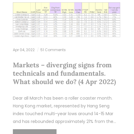
Apr 04, 2022
51 Comments
Markets – diverging signs from
technicals and fundamentals.
What should we do? (4 Apr 2022)
Dear all March has been a roller coaster month.
Hong Kong market, represented by Hang Seng
index touched multi-year lows around 14-15 Mar
and has rebounded approximately 21% from the…