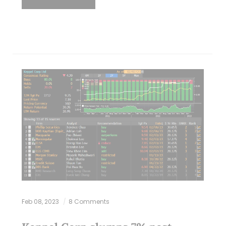
Feb 08, 2023
8 Comments