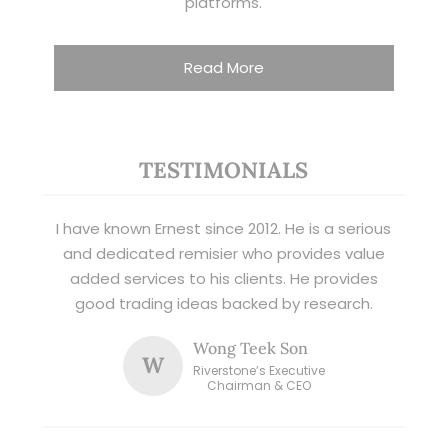
platforms.
Read More
TESTIMONIALS
I have known Ernest since 2012. He is a serious
and dedicated remisier who provides value
added services to his clients. He provides
good trading ideas backed by research.
Wong Teek Son
W
Riverstone’s Executive
Chairman & CEO