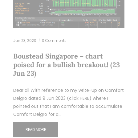
Jun 23, 2023
3 Comments
Boustead Singapore – chart
poised for a bullish breakout! (23
Jun 23)
Dear all With reference to my write-up on Comfort
Delgro dated 9 Jun 2023 (click HERE) where I
pointed out that I am comfortable to accumulate
Comfort Delgro for a…
READ MORE