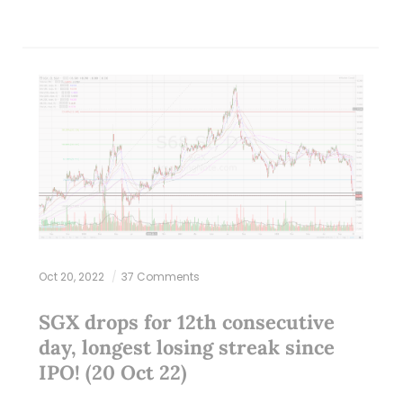
Oct 20, 2022
37 Comments
SGX drops for 12th consecutive
day, longest losing streak since
IPO! (20 Oct 22)