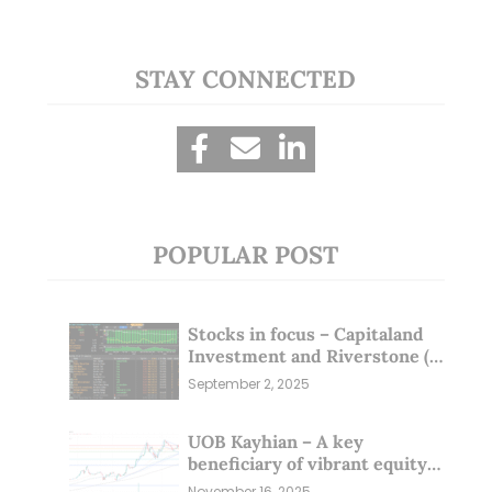
STAY CONNECTED
POPULAR POST
Stocks in focus – Capitaland
Investment and Riverstone (1
Sep 25)
September 2, 2025
UOB Kayhian – A key
beneficiary of vibrant equity
markets (16 Nov 25)
November 16, 2025