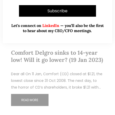
Let’s connect on
LinkedIn
— you’ll also be the first
to hear about my CEO/CFO meetings.
Jan 19, 2023
1 Comment
Comfort Delgro sinks to 14-year
low! Will it go lower? (19 Jan 2023)
Dear all On 11 Jan, Comfort (CD) closed at $1.21, the
lowest close since 31 Oct 2008. The next day, to
the horror of CD’s shareholders, it broke $1.21 with…
READ MORE