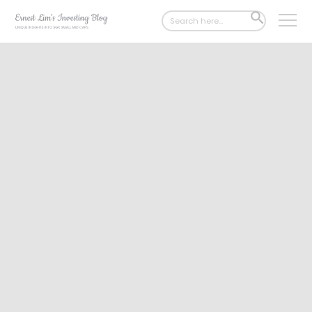
Search
SEARCH
for:
BUTTON