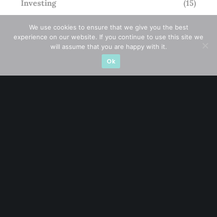
Investing
(15)
Macro Watch
(3)
We use cookies to ensure that we give you the best
experience on our website. If you continue to use this site we
Market Timing
(23)
will assume that you are happy with it.
Ok
Singapore Stocks
(23)
Small Mid Caps
(17)
Thailand Stocks
(1)
Trading
(23)
Trending
(10)
STAY AHEAD