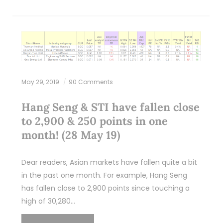
May 29, 2019
90 Comments
Hang Seng & STI have fallen close
to 2,900 & 250 points in one
month! (28 May 19)
Dear readers, Asian markets have fallen quite a bit
in the past one month. For example, Hang Seng
has fallen close to 2,900 points since touching a
high of 30,280…