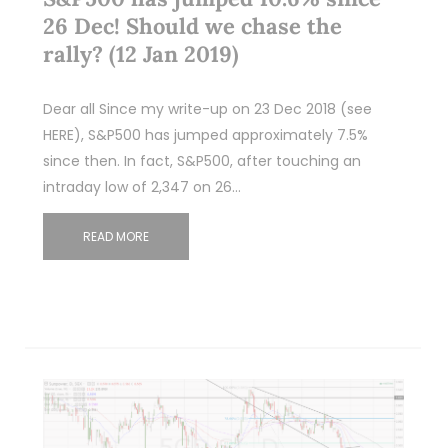
26 Dec! Should we chase the
rally? (12 Jan 2019)
Dear all Since my write-up on 23 Dec 2018 (see
HERE), S&P500 has jumped approximately 7.5%
since then. In fact, S&P500, after touching an
intraday low of 2,347 on 26…
READ MORE