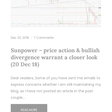
Dec 20, 2018
7 Comments
Sunpower – price action & bullish
divergence warrant a closer look
(20 Dec 18)
Dear readers, Some of you have sent me emails to
express concerns whether I am still maintaining my
blog, as I have not posted an article in the past
couple…
READ MORE