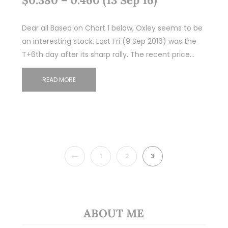
Dear all Based on Chart 1 below, Oxley seems to be
an interesting stock. Last Fri (9 Sep 2016) was the
T+6th day after its sharp rally. The recent price…
READ MORE
PREVIOUS
1
2
3
ABOUT ME