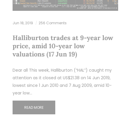
Jun 18, 2019
256 Comments
Halliburton trades at 9-year low
price, amid 10-year low
valuations (17 Jun 19)
Dear all This week, Halliburton (“HAL”) caught my
attention as it closed at US$21.38 on 14 Jun 2019,
lowest since 1 Jun 2010 and 7 Aug 2009, amid 10-
year low…
READ MORE