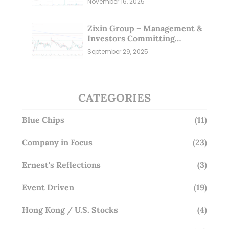
November 16, 2025
Zixin Group – Management &
Investors Committing
Millions; Is the Market
September 29, 2025
Overlooking This? (29 Sep 25)
CATEGORIES
Blue Chips
(11)
Company in Focus
(23)
Ernest's Reflections
(3)
Event Driven
(19)
Hong Kong / U.S. Stocks
(4)