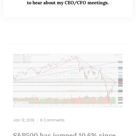
to hear about my CEO/CFO meetings.
READ MORE
Jan 12, 2019
6 Comments
S&P500 has jumped 10.6% since