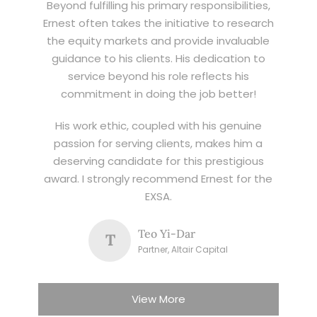
Beyond fulfilling his primary responsibilities,
Ernest often takes the initiative to research
the equity markets and provide invaluable
guidance to his clients. His dedication to
service beyond his role reflects his
commitment in doing the job better!
His work ethic, coupled with his genuine
passion for serving clients, makes him a
deserving candidate for this prestigious
award. I strongly recommend Ernest for the
EXSA.
Teo Yi-Dar
T
Partner, Altair Capital
View More