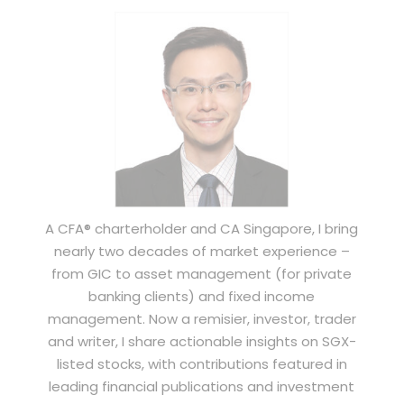
A CFA® charterholder and CA Singapore, I bring
nearly two decades of market experience –
from GIC to asset management (for private
banking clients) and fixed income
management. Now a remisier, investor, trader
and writer, I share actionable insights on SGX-
listed stocks, with contributions featured in
leading financial publications and investment