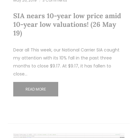
May 26, 2019
3 Comments
SIA nears 10-year low price amid
10-year low valuations! (26 May
19)
Dear all This week, our National Carrier SIA caught
my attention with its 10% fall in the past three
months to close $9.17. At $9.17, it has fallen to
close…
READ MORE