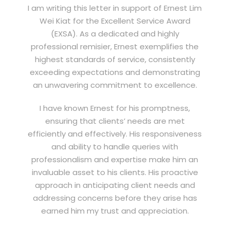
I am writing this letter in support of Ernest Lim
Wei Kiat for the Excellent Service Award
(EXSA). As a dedicated and highly
professional remisier, Ernest exemplifies the
highest standards of service, consistently
exceeding expectations and demonstrating
an unwavering commitment to excellence.
I have known Ernest for his promptness,
ensuring that clients’ needs are met
efficiently and effectively. His responsiveness
and ability to handle queries with
professionalism and expertise make him an
invaluable asset to his clients. His proactive
approach in anticipating client needs and
addressing concerns before they arise has
earned him my trust and appreciation.