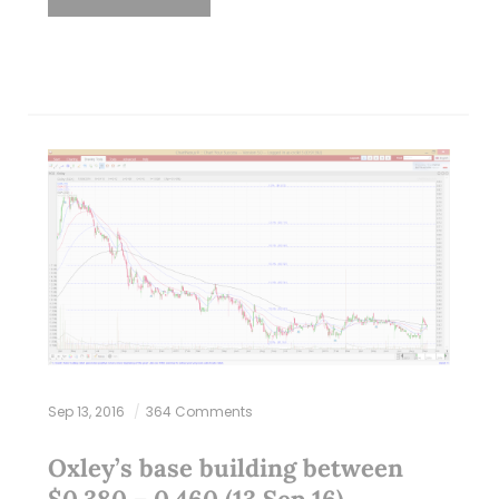
Sep 13, 2016
364 Comments
Oxley’s base building between
$0.380 – 0.460 (13 Sep 16)