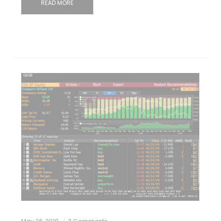
READ MORE