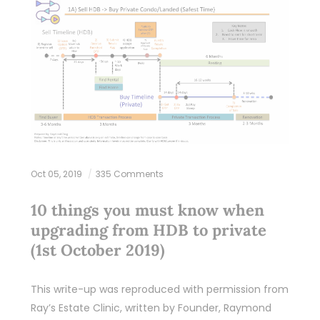
Oct 05, 2019
335 Comments
10 things you must know when
upgrading from HDB to private
(1st October 2019)
This write-up was reproduced with permission from
Ray’s Estate Clinic, written by Founder, Raymond