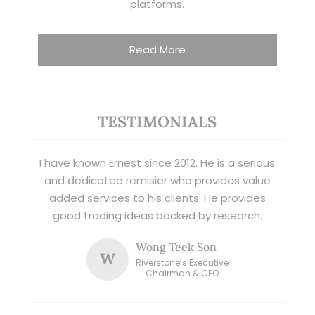
platforms.
Read More
TESTIMONIALS
I have known Ernest since 2012. He is a serious
and dedicated remisier who provides value
added services to his clients. He provides
good trading ideas backed by research.
Wong Teek Son
W
Riverstone’s Executive
Chairman & CEO