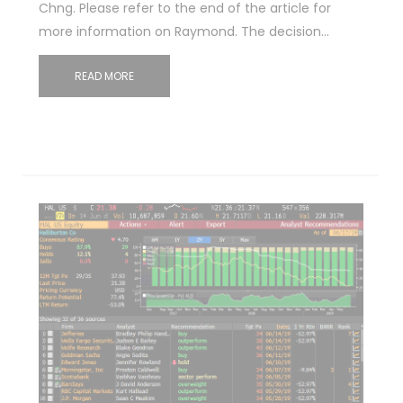
Chng. Please refer to the end of the article for
more information on Raymond. The decision…
READ MORE