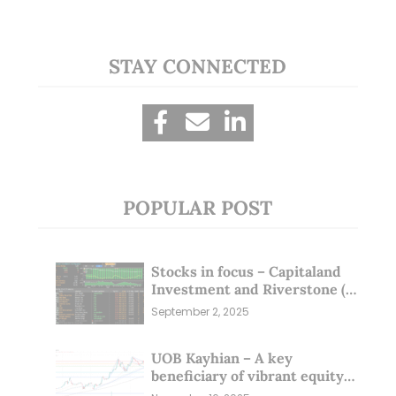
STAY CONNECTED
POPULAR POST
Stocks in focus – Capitaland
Investment and Riverstone (1
Sep 25)
September 2, 2025
UOB Kayhian – A key
beneficiary of vibrant equity
markets (16 Nov 25)