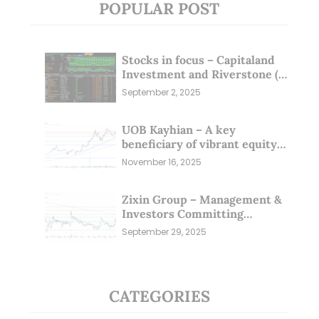
POPULAR POST
Stocks in focus – Capitaland
Investment and Riverstone (1
Sep 25)
September 2, 2025
UOB Kayhian – A key
beneficiary of vibrant equity
markets (16 Nov 25)
November 16, 2025
Zixin Group – Management &
Investors Committing
Millions; Is the Market
September 29, 2025
Overlooking This? (29 Sep 25)
CATEGORIES