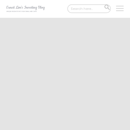
Search
SEARCH
for:
BUTTON