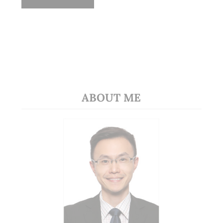
ABOUT ME