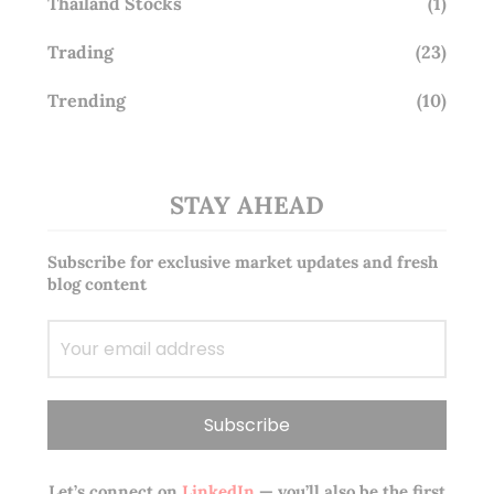
Thailand Stocks
(1)
Trading
(23)
Trending
(10)
STAY AHEAD
Subscribe for exclusive market updates and fresh
blog content
Let’s connect on
LinkedIn
— you’ll also be the first