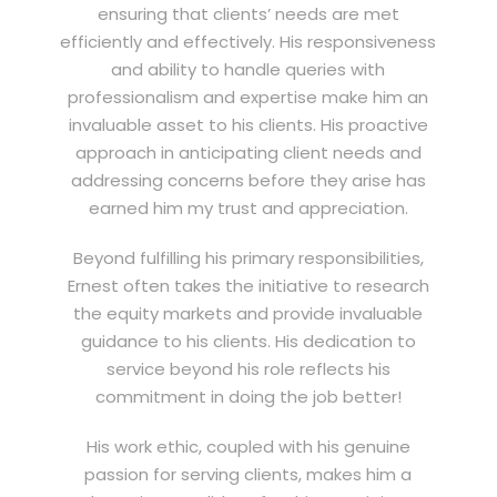
ensuring that clients’ needs are met
efficiently and effectively. His responsiveness
and ability to handle queries with
professionalism and expertise make him an
invaluable asset to his clients. His proactive
approach in anticipating client needs and
addressing concerns before they arise has
earned him my trust and appreciation.
Beyond fulfilling his primary responsibilities,
Ernest often takes the initiative to research
the equity markets and provide invaluable
guidance to his clients. His dedication to
service beyond his role reflects his
commitment in doing the job better!
His work ethic, coupled with his genuine
passion for serving clients, makes him a