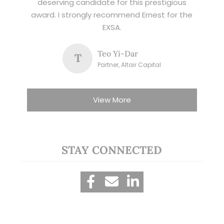
deserving candidate for this prestigious
award. I strongly recommend Ernest for the
EXSA.
Teo Yi-Dar
T
Partner, Altair Capital
View More
STAY CONNECTED