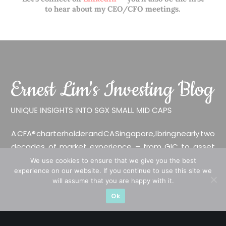
to hear about my CEO/CFO meetings.
A CFA® charterholder and CA Singapore, I bring nearly two
decades of market experience – from GIC to asset
management (for private banking clients) and fixed
We use cookies to ensure that we give you the best
experience on our website. If you continue to use this site we
income management. Now a remisier, investor, trader
will assume that you are happy with it.
and writer, I share actionable insights on SGX-listed
Ok
stocks, with contributions featured in leading financial
publications and investment platforms.