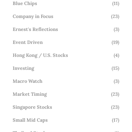
Blue Chips
(11)
Company in Focus
(23)
Ernest's Reflections
(3)
Event Driven
(19)
Hong Kong / U.S. Stocks
(4)
Investing
(15)
Macro Watch
(3)
Market Timing
(23)
Singapore Stocks
(23)
Small Mid Caps
(17)