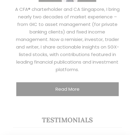
A CFA® charterholder and CA Singapore, I bring
nearly two decades of market experience –
from GIC to asset management (for private
banking clients) and fixed income
management. Now a remisier, investor, trader
and writer, I share actionable insights on SGX-
listed stocks, with contributions featured in
leading financial publications and investment
platforms.
Read More
TESTIMONIALS