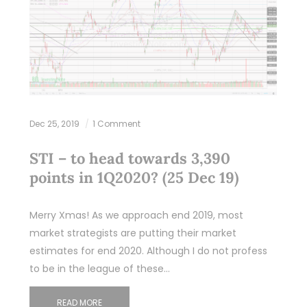
Dec 25, 2019
1 Comment
STI – to head towards 3,390
points in 1Q2020? (25 Dec 19)
Merry Xmas! As we approach end 2019, most
market strategists are putting their market
estimates for end 2020. Although I do not profess
to be in the league of these…
READ MORE