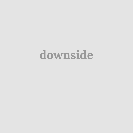
downside