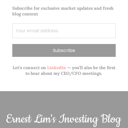
Subscribe for exclusive market updates and fresh
blog content
Let’s connect on
LinkedIn
— you’ll also be the first
to hear about my CEO/CFO meetings.