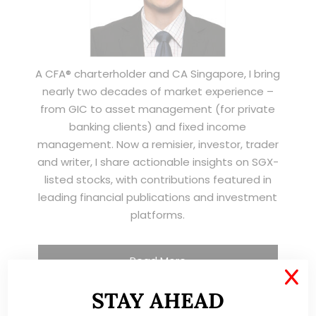
A CFA® charterholder and CA Singapore, I bring
nearly two decades of market experience –
from GIC to asset management (for private
banking clients) and fixed income
management. Now a remisier, investor, trader
and writer, I share actionable insights on SGX-
listed stocks, with contributions featured in
leading financial publications and investment
platforms.
Read More
X
STAY AHEAD