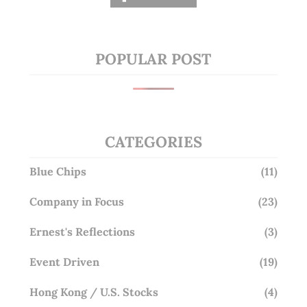
POPULAR POST
CATEGORIES
Blue Chips
(11)
Company in Focus
(23)
Ernest's Reflections
(3)
Event Driven
(19)
Hong Kong / U.S. Stocks
(4)