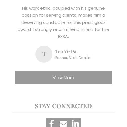
His work ethic, coupled with his genuine
passion for serving clients, makes him a
deserving candidate for this prestigious
award. I strongly recommend Ernest for the
EXSA.
Teo Yi-Dar
T
Partner, Altair Capital
View More
STAY CONNECTED