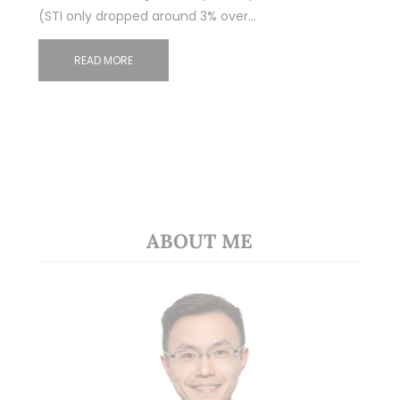
(STI only dropped around 3% over…
READ MORE
ABOUT ME