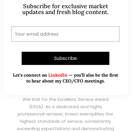
Subscribe for exclusive market
TESTIMONIALS
updates and fresh blog content.
I have known Ernest since 2012. He is a serious
and dedicated remisier who provides value
added services to his clients. He provides
good trading ideas backed by research.
Wong Teek Son
W
Riverstone’s Executive
Chairman & CEO
Let’s connect on
LinkedIn
— you’ll also be the first
to hear about my CEO/CFO meetings.
I am writing this letter in support of Ernest Lim
Wei Kiat for the Excellent Service Award
(EXSA). As a dedicated and highly
professional remisier, Ernest exemplifies the
highest standards of service, consistently
exceeding expectations and demonstrating