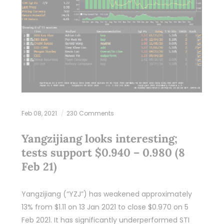
Feb 08, 2021
230 Comments
Yangzijiang looks interesting;
tests support $0.940 – 0.980 (8
Feb 21)
Yangzijiang (“YZJ”) has weakened approximately
13% from $1.11 on 13 Jan 2021 to close $0.970 on 5
Feb 2021. It has significantly underperformed STI