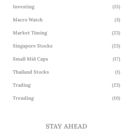
Investing
(15)
Macro Watch
(3)
Market Timing
(23)
Singapore Stocks
(23)
Small Mid Caps
(17)
Thailand Stocks
(1)
Trading
(23)
Trending
(10)
STAY AHEAD