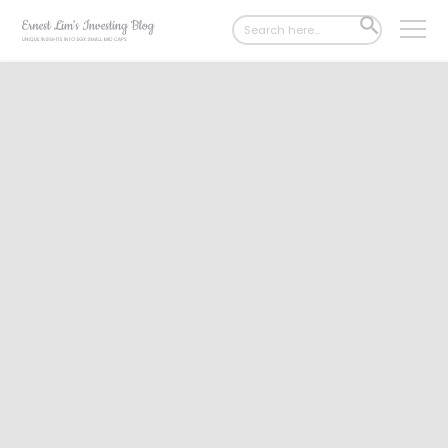
Search
SEARCH
for:
BUTTON