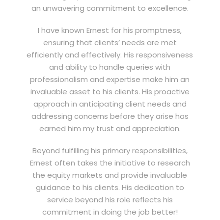
an unwavering commitment to excellence.
I have known Ernest for his promptness,
ensuring that clients’ needs are met
efficiently and effectively. His responsiveness
and ability to handle queries with
professionalism and expertise make him an
invaluable asset to his clients. His proactive
approach in anticipating client needs and
addressing concerns before they arise has
earned him my trust and appreciation.
Beyond fulfilling his primary responsibilities,
Ernest often takes the initiative to research
the equity markets and provide invaluable
guidance to his clients. His dedication to
service beyond his role reflects his
commitment in doing the job better!