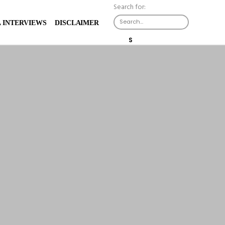
Search for:
X
 INTERVIEWS
DISCLAIMER
S
E
A
R
C
H
B
U
T
T
O
N