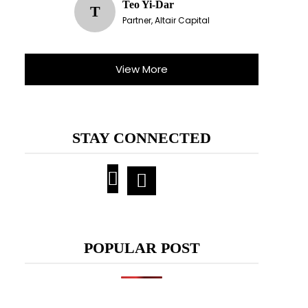
Teo Yi-Dar
T
Partner, Altair Capital
View More
STAY CONNECTED
POPULAR POST