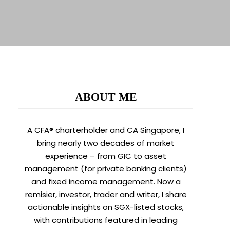
ABOUT ME
A CFA® charterholder and CA Singapore, I
bring nearly two decades of market
experience – from GIC to asset
management (for private banking clients)
and fixed income management. Now a
remisier, investor, trader and writer, I share
actionable insights on SGX-listed stocks,
with contributions featured in leading