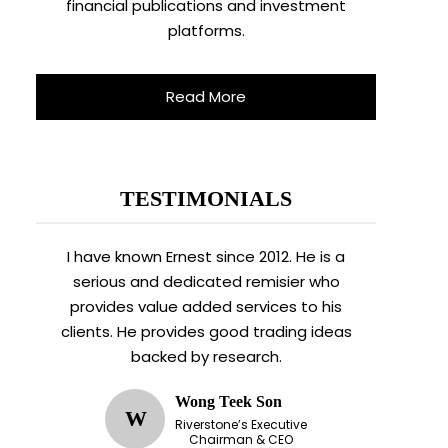
financial publications and investment
platforms.
Read More
TESTIMONIALS
I have known Ernest since 2012. He is a
serious and dedicated remisier who
provides value added services to his
clients. He provides good trading ideas
backed by research.
Wong Teek Son
W
Riverstone’s Executive
Chairman & CEO