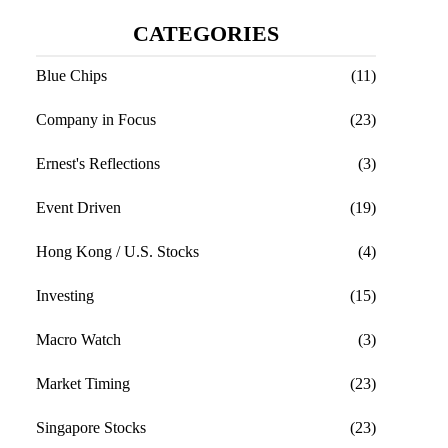
CATEGORIES
Blue Chips
(11)
Company in Focus
(23)
Ernest's Reflections
(3)
Event Driven
(19)
Hong Kong / U.S. Stocks
(4)
Investing
(15)
Macro Watch
(3)
Market Timing
(23)
Singapore Stocks
(23)