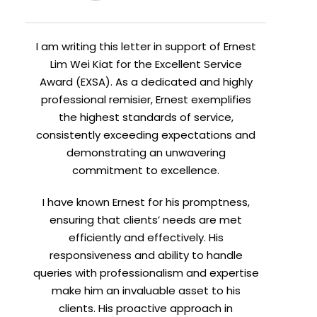
I am writing this letter in support of Ernest
Lim Wei Kiat for the Excellent Service
Award (EXSA). As a dedicated and highly
professional remisier, Ernest exemplifies
the highest standards of service,
consistently exceeding expectations and
demonstrating an unwavering
commitment to excellence.
I have known Ernest for his promptness,
ensuring that clients’ needs are met
efficiently and effectively. His
responsiveness and ability to handle
queries with professionalism and expertise
make him an invaluable asset to his
clients. His proactive approach in