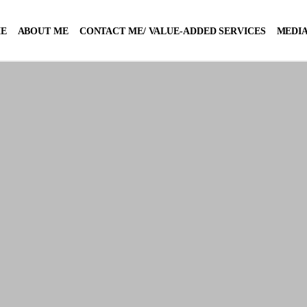
E
ABOUT ME
CONTACT ME/ VALUE-ADDED SERVICES
MEDIA