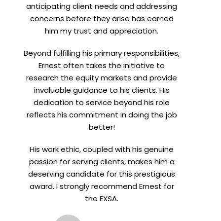
anticipating client needs and addressing
concerns before they arise has earned
him my trust and appreciation.
Beyond fulfilling his primary responsibilities,
Ernest often takes the initiative to
research the equity markets and provide
invaluable guidance to his clients. His
dedication to service beyond his role
reflects his commitment in doing the job
better!
His work ethic, coupled with his genuine
passion for serving clients, makes him a
deserving candidate for this prestigious
award. I strongly recommend Ernest for
the EXSA.