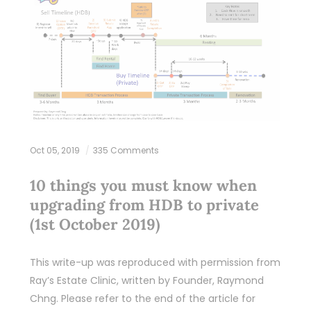
Oct 05, 2019
335 Comments
10 things you must know when
upgrading from HDB to private
(1st October 2019)
This write-up was reproduced with permission from
Ray’s Estate Clinic, written by Founder, Raymond
Chng. Please refer to the end of the article for