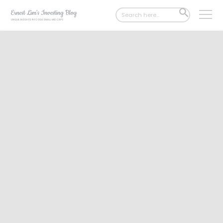
Search
SEARCH
for:
BUTTON