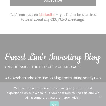
Let’s connect on
LinkedIn
— you’ll also be the first
to hear about my CEO/CFO meetings.
A CFA® charterholder and CA Singapore, I bring nearly two
decades of market experience – from GIC to asset
We use cookies to ensure that we give you the best
management (for private banking clients) and fixed
experience on our website. If you continue to use this site we
income management. Now a remisier, investor, trader
will assume that you are happy with it.
and writer, I share actionable insights on SGX-listed
Ok