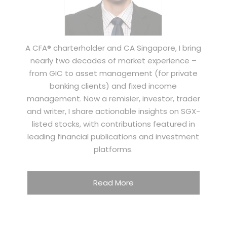
A CFA® charterholder and CA Singapore, I bring
nearly two decades of market experience –
from GIC to asset management (for private
banking clients) and fixed income
management. Now a remisier, investor, trader
and writer, I share actionable insights on SGX-
listed stocks, with contributions featured in
leading financial publications and investment
platforms.
Read More