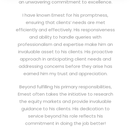
an unwavering commitment to excellence.
I have known Ernest for his promptness,
ensuring that clients’ needs are met
efficiently and effectively. His responsiveness
and ability to handle queries with
professionalism and expertise make him an
invaluable asset to his clients. His proactive
approach in anticipating client needs and
addressing concerns before they arise has
earned him my trust and appreciation.
Beyond fulfilling his primary responsibilities,
Ernest often takes the initiative to research
the equity markets and provide invaluable
guidance to his clients. His dedication to
service beyond his role reflects his
commitment in doing the job better!