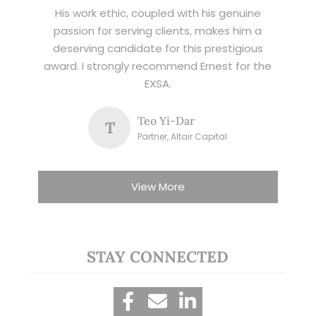
His work ethic, coupled with his genuine
passion for serving clients, makes him a
deserving candidate for this prestigious
award. I strongly recommend Ernest for the
EXSA.
Teo Yi-Dar
T
Partner, Altair Capital
View More
STAY CONNECTED