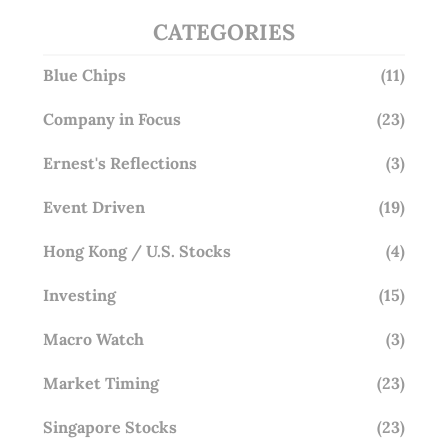
CATEGORIES
Blue Chips
(11)
Company in Focus
(23)
Ernest's Reflections
(3)
Event Driven
(19)
Hong Kong / U.S. Stocks
(4)
Investing
(15)
Macro Watch
(3)
Market Timing
(23)
Singapore Stocks
(23)