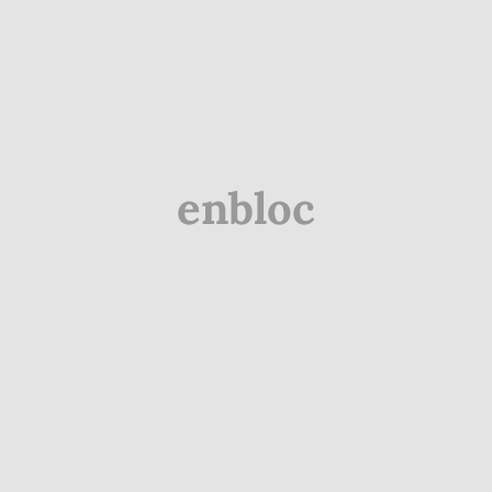
enbloc