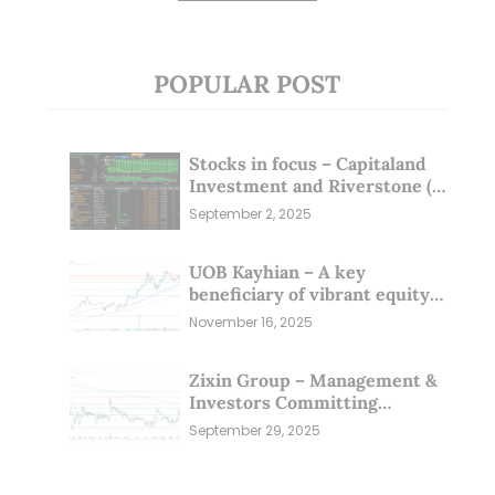
POPULAR POST
Stocks in focus – Capitaland
Investment and Riverstone (1
Sep 25)
September 2, 2025
UOB Kayhian – A key
beneficiary of vibrant equity
markets (16 Nov 25)
November 16, 2025
Zixin Group – Management &
Investors Committing
Millions; Is the Market
September 29, 2025
Overlooking This? (29 Sep 25)