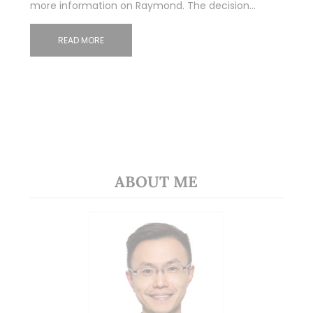
more information on Raymond. The decision…
READ MORE
ABOUT ME