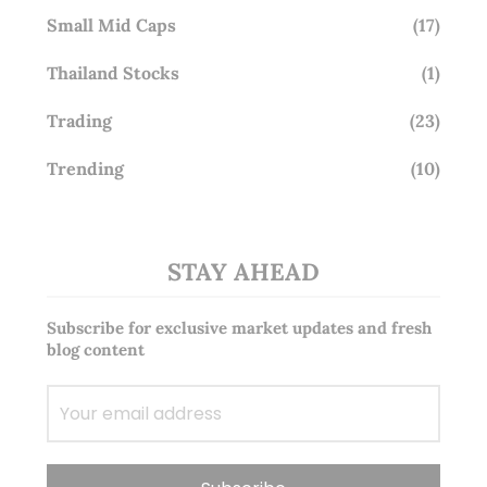
Small Mid Caps
(17)
Thailand Stocks
(1)
Trading
(23)
Trending
(10)
STAY AHEAD
Subscribe for exclusive market updates and fresh
blog content