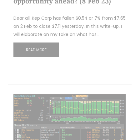
opportunity ahead? (8 Feb 23)
Dear all, Kep Corp has fallen $0.54 or 7% from $7.65
on 2 Feb to close $7.11 yesterday. In this write-up, I
will elaborate on my take on what has…
READ MORE