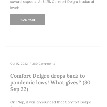
several aspects. At $1.25, Comfort Delgro trades at
levels…
READ MORE
Oct 02, 2022
269 Comments
Comfort Delgro drops back to
pandemic lows! What gives? (30
Sep 22)
On 1 Sep, it was announced that Comfort Delgro