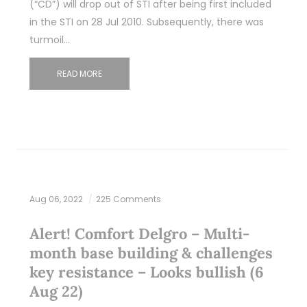
(“CD”) will drop out of STI after being first included
in the STI on 28 Jul 2010. Subsequently, there was
turmoil…
READ MORE
Aug 06, 2022
225 Comments
Alert! Comfort Delgro – Multi-
month base building & challenges
key resistance – Looks bullish (6
Aug 22)