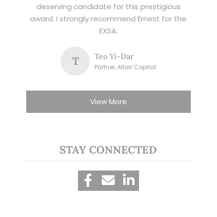
deserving candidate for this prestigious
award. I strongly recommend Ernest for the
EXSA.
Teo Yi-Dar
T
Partner, Altair Capital
View More
STAY CONNECTED