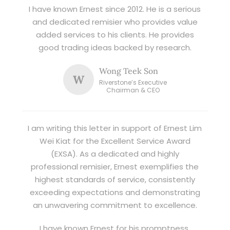
I have known Ernest since 2012. He is a serious
and dedicated remisier who provides value
added services to his clients. He provides
good trading ideas backed by research.
Wong Teek Son
W
Riverstone’s Executive
Chairman & CEO
I am writing this letter in support of Ernest Lim
Wei Kiat for the Excellent Service Award
(EXSA). As a dedicated and highly
professional remisier, Ernest exemplifies the
highest standards of service, consistently
exceeding expectations and demonstrating
an unwavering commitment to excellence.
I have known Ernest for his promptness,