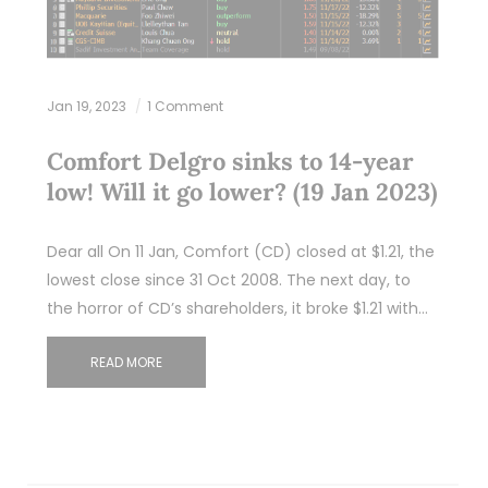
Jan 19, 2023
1 Comment
Comfort Delgro sinks to 14-year
low! Will it go lower? (19 Jan 2023)
Dear all On 11 Jan, Comfort (CD) closed at $1.21, the
lowest close since 31 Oct 2008. The next day, to
the horror of CD’s shareholders, it broke $1.21 with…
READ MORE