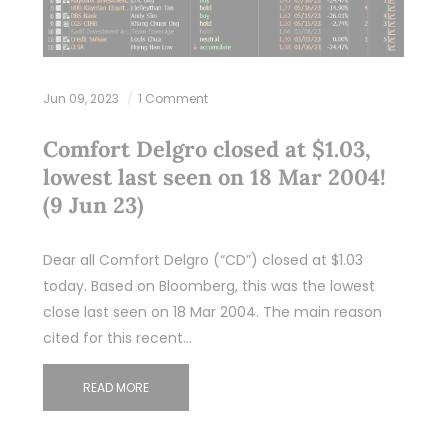
Jun 09, 2023
1 Comment
Comfort Delgro closed at $1.03,
lowest last seen on 18 Mar 2004!
(9 Jun 23)
Dear all Comfort Delgro (“CD”) closed at $1.03
today. Based on Bloomberg, this was the lowest
close last seen on 18 Mar 2004. The main reason
cited for this recent…
READ MORE