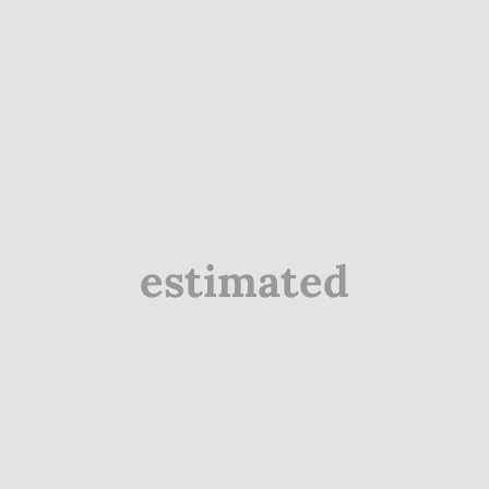
estimated