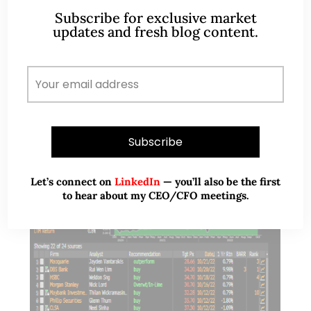
Subscribe for exclusive market
that Dow may have…
updates and fresh blog content.
READ MORE
Let’s connect on
LinkedIn
— you’ll also be the first
to hear about my CEO/CFO meetings.