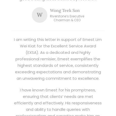
Wong Teek Son
W
Riverstone’s Executive
Chairman & CEO
I am writing this letter in support of Ernest Lim
Wei Kiat for the Excellent Service Award
(EXSA). As a dedicated and highly
professional remisier, Ernest exemplifies the
highest standards of service, consistently
exceeding expectations and demonstrating
an unwavering commitment to excellence.
I have known Ernest for his promptness,
ensuring that clients’ needs are met
efficiently and effectively. His responsiveness
and ability to handle queries with
professionalism and expertise make him an