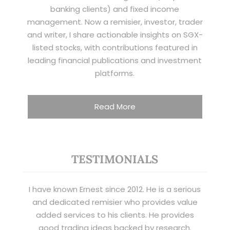
banking clients) and fixed income
management. Now a remisier, investor, trader
and writer, I share actionable insights on SGX-
listed stocks, with contributions featured in
leading financial publications and investment
platforms.
Read More
TESTIMONIALS
I have known Ernest since 2012. He is a serious
and dedicated remisier who provides value
added services to his clients. He provides
good trading ideas backed by research.