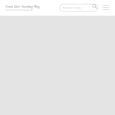
Search
SEARCH
for:
BUTTON