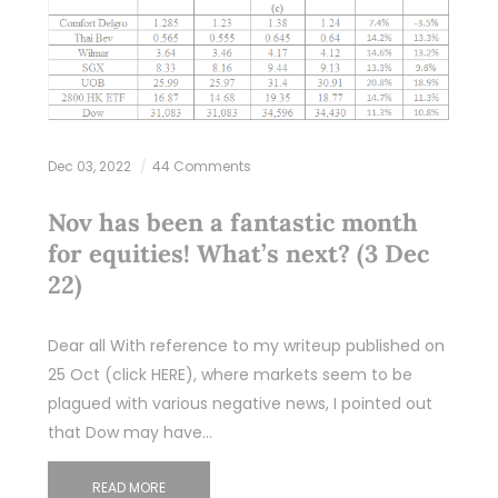
Dec 03, 2022
44 Comments
Nov has been a fantastic month
for equities! What’s next? (3 Dec
22)
Dear all With reference to my writeup published on
25 Oct (click HERE), where markets seem to be
plagued with various negative news, I pointed out
that Dow may have…
READ MORE