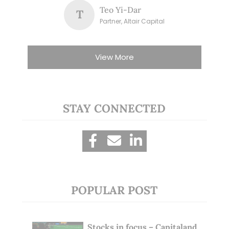
Teo Yi-Dar
T
Partner, Altair Capital
View More
STAY CONNECTED
POPULAR POST
Stocks in focus – Capitaland