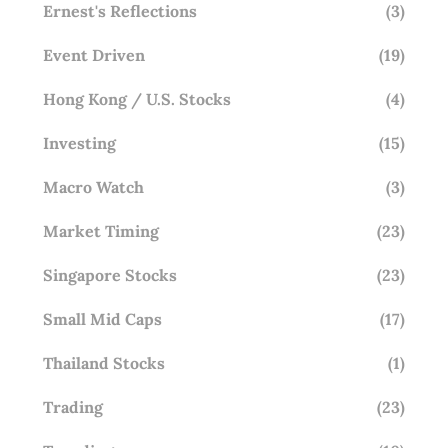
Ernest's Reflections
(3)
Event Driven
(19)
Hong Kong / U.S. Stocks
(4)
Investing
(15)
Macro Watch
(3)
Market Timing
(23)
Singapore Stocks
(23)
Small Mid Caps
(17)
Thailand Stocks
(1)
Trading
(23)