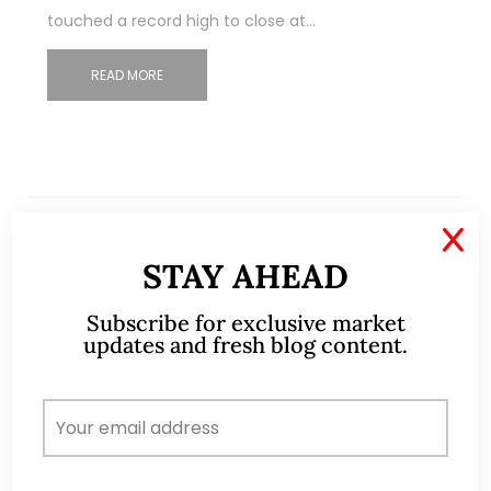
touched a record high to close at…
READ MORE
X
STAY AHEAD
Subscribe for exclusive market
updates and fresh blog content.