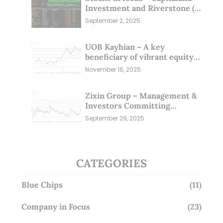
Investment and Riverstone (1
Sep 25)
September 2, 2025
UOB Kayhian – A key
beneficiary of vibrant equity
markets (16 Nov 25)
November 16, 2025
Zixin Group – Management &
Investors Committing
Millions; Is the Market
September 29, 2025
Overlooking This? (29 Sep 25)
CATEGORIES
Blue Chips
(11)
Company in Focus
(23)