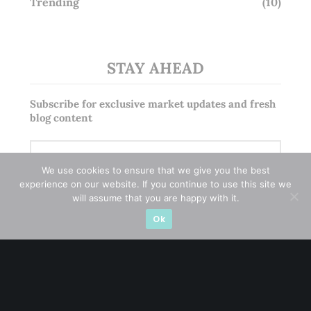
Trending
(10)
STAY AHEAD
Subscribe for exclusive market updates and fresh
blog content
We use cookies to ensure that we give you the best
experience on our website. If you continue to use this site we
will assume that you are happy with it.
Ok
Let’s connect on
LinkedIn
— you’ll also be the first
to hear about my CEO/CFO meetings.