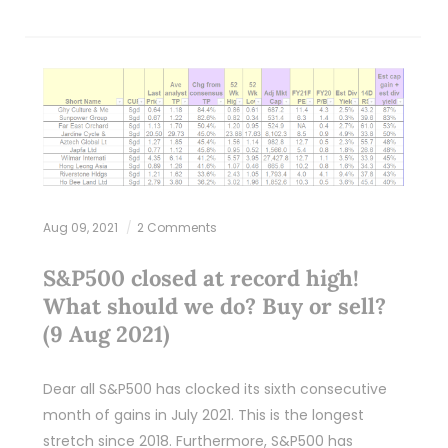
Aug 09, 2021
2 Comments
S&P500 closed at record high!
What should we do? Buy or sell?
(9 Aug 2021)
Dear all S&P500 has clocked its sixth consecutive
month of gains in July 2021. This is the longest
stretch since 2018. Furthermore, S&P500 has