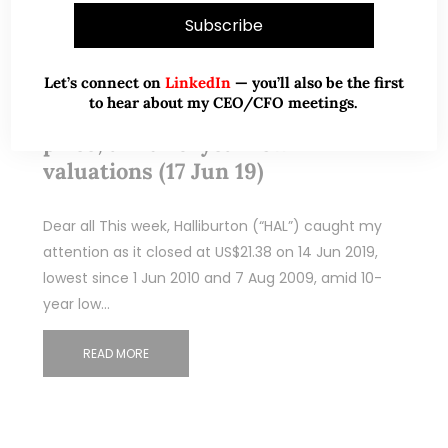
Jun 18, 2019
256 Comments
Let’s connect on
LinkedIn
— you’ll also be the first
to hear about my CEO/CFO meetings.
Halliburton trades at 9-year low
price, amid 10-year low
valuations (17 Jun 19)
Dear all This week, Halliburton (“HAL”) caught my
attention as it closed at US$21.38 on 14 Jun 2019,
lowest since 1 Jun 2010 and 7 Aug 2009, amid 10-
year low…
READ MORE