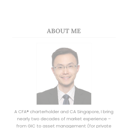
ABOUT ME
A CFA® charterholder and CA Singapore, I bring
nearly two decades of market experience –
from GIC to asset management (for private