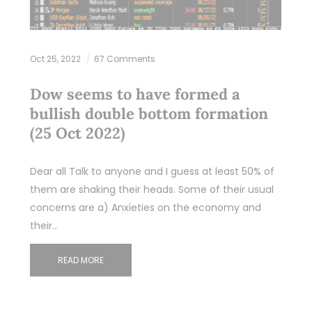
Oct 25, 2022
67 Comments
Dow seems to have formed a
bullish double bottom formation
(25 Oct 2022)
Dear all Talk to anyone and I guess at least 50% of
them are shaking their heads. Some of their usual
concerns are a) Anxieties on the economy and
their…
READ MORE