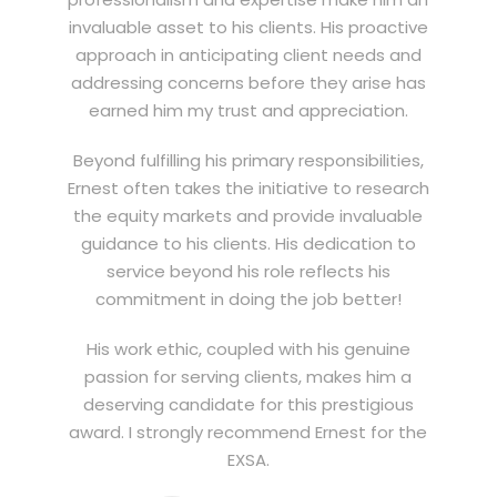
invaluable asset to his clients. His proactive
approach in anticipating client needs and
addressing concerns before they arise has
earned him my trust and appreciation.
Beyond fulfilling his primary responsibilities,
Ernest often takes the initiative to research
the equity markets and provide invaluable
guidance to his clients. His dedication to
service beyond his role reflects his
commitment in doing the job better!
His work ethic, coupled with his genuine
passion for serving clients, makes him a
deserving candidate for this prestigious
award. I strongly recommend Ernest for the
EXSA.