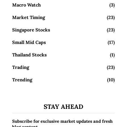
Macro Watch
(3)
Market Timing
(23)
Singapore Stocks
(23)
Small Mid Caps
(17)
Thailand Stocks
(1)
Trading
(23)
Trending
(10)
STAY AHEAD
Subscribe for exclusive market updates and fresh
blog content