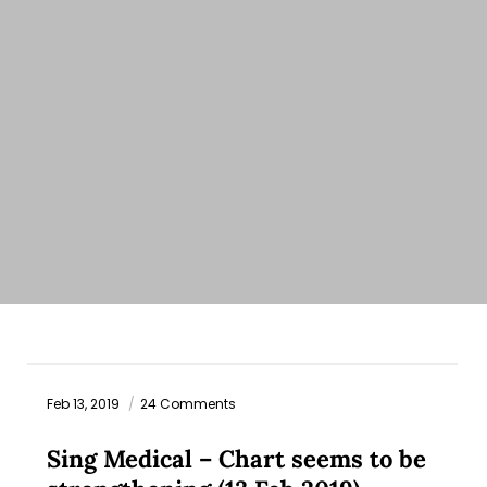
Feb 13, 2019
24 Comments
Sing Medical – Chart seems to be