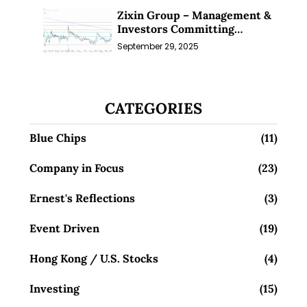
Zixin Group – Management &
Investors Committing
Millions; Is the Market
September 29, 2025
Overlooking This? (29 Sep 25)
CATEGORIES
Blue Chips
(11)
Company in Focus
(23)
Ernest's Reflections
(3)
Event Driven
(19)
Hong Kong / U.S. Stocks
(4)
Investing
(15)