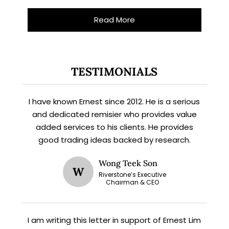
Read More
TESTIMONIALS
I have known Ernest since 2012. He is a serious
and dedicated remisier who provides value
added services to his clients. He provides
good trading ideas backed by research.
Wong Teek Son
W
Riverstone’s Executive
Chairman & CEO
X
STAY AHEAD
I am writing this letter in support of Ernest Lim