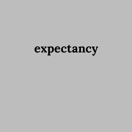
expectancy