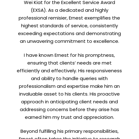
Subscribe for exclusive market
Wei Kiat for the Excellent Service Award
updates and fresh blog content.
(EXSA). As a dedicated and highly
professional remisier, Ernest exemplifies the
highest standards of service, consistently
exceeding expectations and demonstrating
an unwavering commitment to excellence.
I have known Ernest for his promptness,
ensuring that clients’ needs are met
efficiently and effectively. His responsiveness
Let’s connect on
LinkedIn
— you’ll also be the first
and ability to handle queries with
to hear about my CEO/CFO meetings.
professionalism and expertise make him an
invaluable asset to his clients. His proactive
approach in anticipating client needs and
addressing concerns before they arise has
earned him my trust and appreciation.
Beyond fulfilling his primary responsibilities,
Ernest often takes the initiative to research