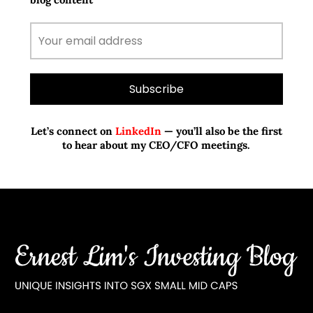
Let’s connect on
LinkedIn
— you’ll also be the first
to hear about my CEO/CFO meetings.