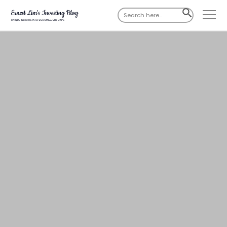
Search
SEARCH
for:
BUTTON