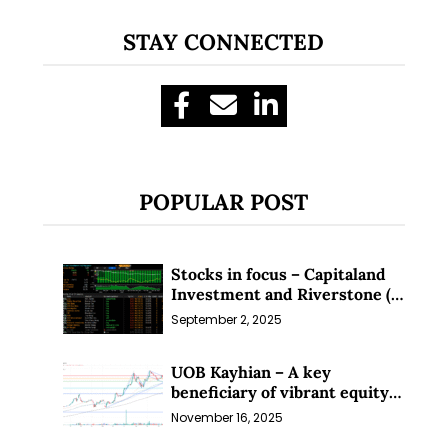
STAY CONNECTED
POPULAR POST
Stocks in focus – Capitaland
Investment and Riverstone (1
Sep 25)
September 2, 2025
UOB Kayhian – A key
beneficiary of vibrant equity
markets (16 Nov 25)
November 16, 2025