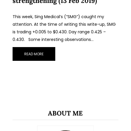
strengthening (13 Feb 2019)
This week, Sing Medical’s (“SMG”) caught my
attention. At the time of writing this write-up, SMG
is trading +0.005 to $0.430. Day range 0.425 –
0.430. Some interesting observations…
READ MORE
ABOUT ME