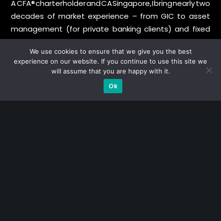
A CFA® charterholder and CA Singapore, I bring nearly two
decades of market experience – from GIC to asset
management (for private banking clients) and fixed
income management. Now a remisier, investor, trader
We use cookies to ensure that we give you the best
and writer, I share actionable insights on SGX-listed
experience on our website. If you continue to use this site we
stocks, with contributions featured in leading financial
will assume that you are happy with it.
publications and investment platforms.
Ok
Categories
Blue Chips
Trading
Company in Focus
Trending
Ernest's Reflections
Event Driven
Hong Kong / U.S. Stocks
Investing