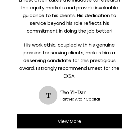
the equity markets and provide invaluable
guidance to his clients. His dedication to
service beyond his role reflects his
commitment in doing the job better!
His work ethic, coupled with his genuine
passion for serving clients, makes him a
deserving candidate for this prestigious
award. I strongly recommend Ernest for the
EXSA.
Teo Yi-Dar
T
Partner, Altair Capital
View More