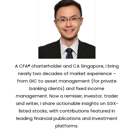
A CFA® charterholder and CA Singapore, I bring
nearly two decades of market experience –
from GIC to asset management (for private
banking clients) and fixed income
management. Now a remisier, investor, trader
and writer, I share actionable insights on SGX-
listed stocks, with contributions featured in
leading financial publications and investment
platforms.