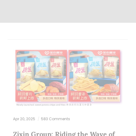
Apr 20, 2025
583 Comments
Zixin Group: Riding the Wave of