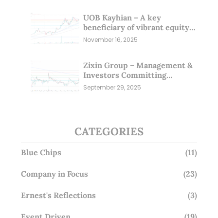
UOB Kayhian – A key
beneficiary of vibrant equity
markets (16 Nov 25)
November 16, 2025
Zixin Group – Management &
Investors Committing
Millions; Is the Market
September 29, 2025
Overlooking This? (29 Sep 25)
CATEGORIES
Blue Chips
(11)
Company in Focus
(23)
Ernest's Reflections
(3)
Event Driven
(19)