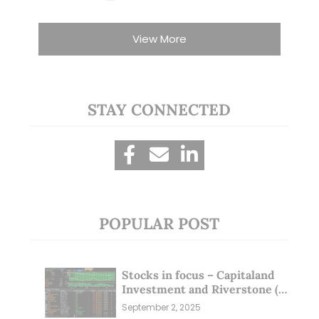
View More
STAY CONNECTED
POPULAR POST
Stocks in focus – Capitaland
Investment and Riverstone (1
Sep 25)
September 2, 2025