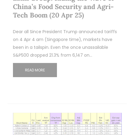
China’s Food Security and Agri-
Tech Boom (20 Apr 25)
Dear all Since President Trump announced tariffs
on 4 Apr 4 am (Singapore time), markets have
been in a tailspin. Even the once unassailable
S&P500 dropped 21.3% from 6,147 on…
READ MORE