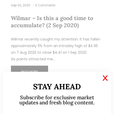
Sep 02, 2020
3 Comments
Wilmar – Is this a good time to
accumulate? (2 Sep 2020)
Wilmar recently caught my attention. It has fallen
approximately 11% from an intraday high of $4.95
on 7 Aug 2020 to close $4.41 on 1 Sep 2020.
Six points attracted me…
READ MORE
X
STAY AHEAD
Subscribe for exclusive market
updates and fresh blog content.