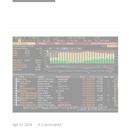
Apr 01, 2019
4 Comments