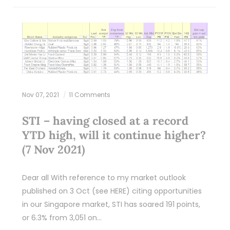
Nov 07, 2021
11 Comments
STI – having closed at a record
YTD high, will it continue higher?
(7 Nov 2021)
Dear all With reference to my market outlook
published on 3 Oct (see HERE) citing opportunities
in our Singapore market, STI has soared 191 points,
or 6.3% from 3,051 on…