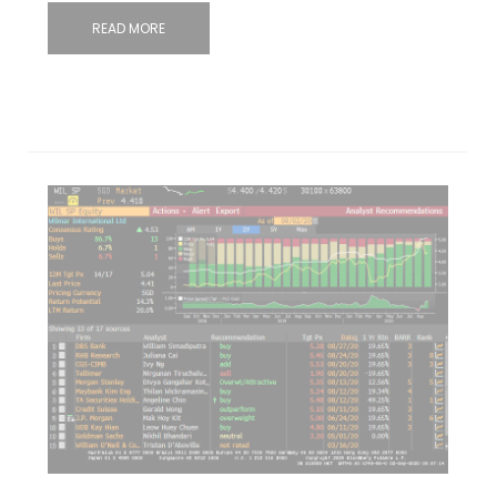
READ MORE