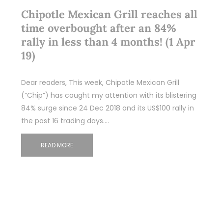
Chipotle Mexican Grill reaches all
time overbought after an 84%
rally in less than 4 months! (1 Apr
19)
Dear readers, This week, Chipotle Mexican Grill
(“Chip”) has caught my attention with its blistering
84% surge since 24 Dec 2018 and its US$100 rally in
the past 16 trading days.…
READ MORE