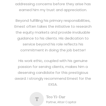
addressing concerns before they arise has
earned him my trust and appreciation.
Beyond fulfilling his primary responsibilities,
Ernest often takes the initiative to research
the equity markets and provide invaluable
guidance to his clients. His dedication to
service beyond his role reflects his
commitment in doing the job better!
His work ethic, coupled with his genuine
passion for serving clients, makes him a
deserving candidate for this prestigious
award. I strongly recommend Ernest for the
EXSA.
Teo Yi-Dar
T
Partner, Altair Capital