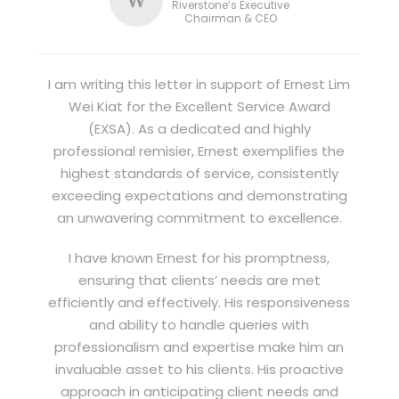
Riverstone’s Executive
Chairman & CEO
I am writing this letter in support of Ernest Lim
Wei Kiat for the Excellent Service Award
(EXSA). As a dedicated and highly
professional remisier, Ernest exemplifies the
highest standards of service, consistently
exceeding expectations and demonstrating
an unwavering commitment to excellence.
I have known Ernest for his promptness,
ensuring that clients’ needs are met
efficiently and effectively. His responsiveness
and ability to handle queries with
professionalism and expertise make him an
invaluable asset to his clients. His proactive
approach in anticipating client needs and