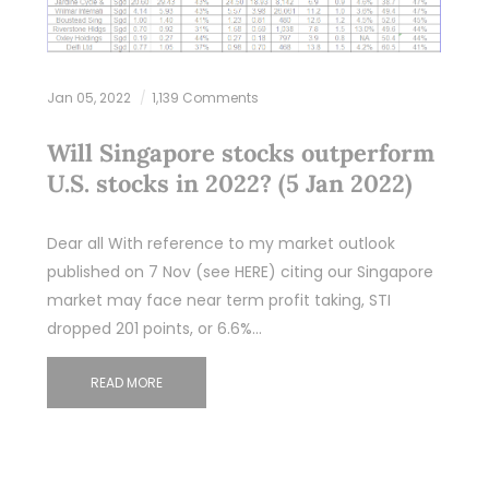
Jan 05, 2022
1,139 Comments
Will Singapore stocks outperform
U.S. stocks in 2022? (5 Jan 2022)
Dear all With reference to my market outlook
published on 7 Nov (see HERE) citing our Singapore
market may face near term profit taking, STI
dropped 201 points, or 6.6%…
READ MORE