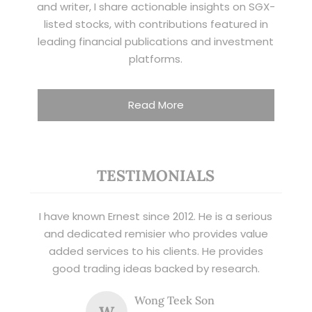
and writer, I share actionable insights on SGX-
listed stocks, with contributions featured in
leading financial publications and investment
platforms.
Read More
TESTIMONIALS
I have known Ernest since 2012. He is a serious
and dedicated remisier who provides value
added services to his clients. He provides
good trading ideas backed by research.
Wong Teek Son
W