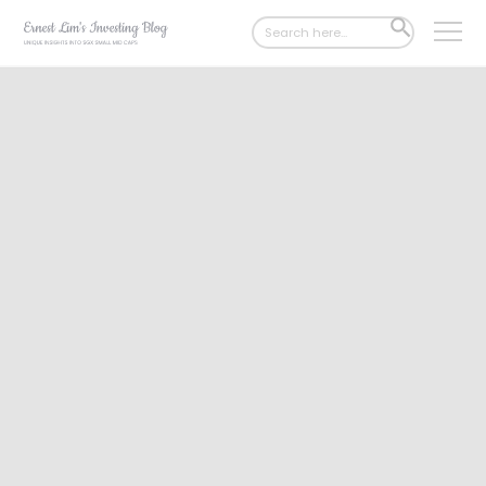
Search
SEARCH
for:
BUTTON