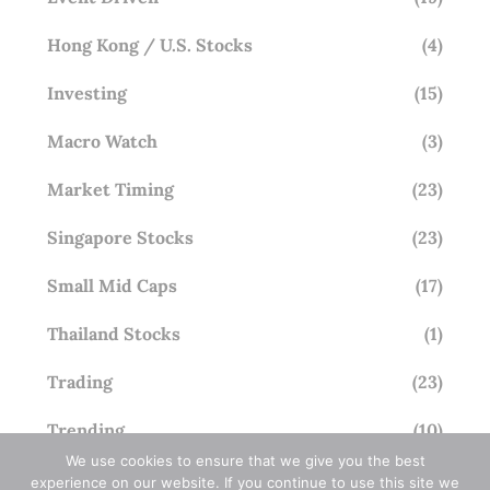
Hong Kong / U.S. Stocks
(4)
Investing
(15)
Macro Watch
(3)
Market Timing
(23)
Singapore Stocks
(23)
Small Mid Caps
(17)
Thailand Stocks
(1)
Trading
(23)
Trending
(10)
We use cookies to ensure that we give you the best
experience on our website. If you continue to use this site we