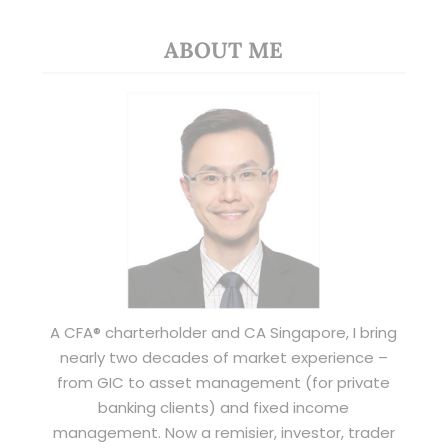
ABOUT ME
A CFA® charterholder and CA Singapore, I bring
nearly two decades of market experience –
from GIC to asset management (for private
banking clients) and fixed income
management. Now a remisier, investor, trader