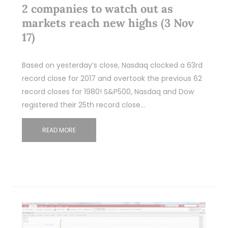
2 companies to watch out as
markets reach new highs (3 Nov
17)
Based on yesterday’s close, Nasdaq clocked a 63rd
record close for 2017 and overtook the previous 62
record closes for 1980! S&P500, Nasdaq and Dow
registered their 25th record close…
READ MORE