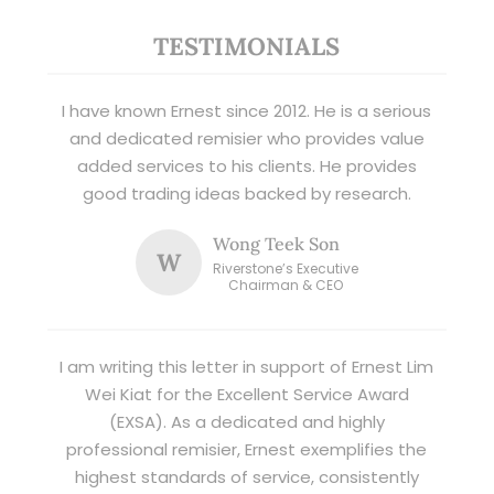
TESTIMONIALS
I have known Ernest since 2012. He is a serious
and dedicated remisier who provides value
added services to his clients. He provides
good trading ideas backed by research.
Wong Teek Son
W
Riverstone’s Executive
Chairman & CEO
I am writing this letter in support of Ernest Lim
Wei Kiat for the Excellent Service Award
(EXSA). As a dedicated and highly
professional remisier, Ernest exemplifies the
highest standards of service, consistently