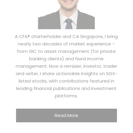
A CFA® charterholder and CA Singapore, I bring
nearly two decades of market experience –
from GIC to asset management (for private
banking clients) and fixed income
management. Now a remisier, investor, trader
and writer, I share actionable insights on SGX-
listed stocks, with contributions featured in
leading financial publications and investment
platforms.
Read More