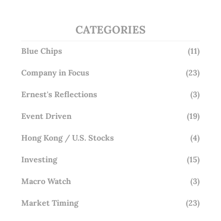
CATEGORIES
Blue Chips
(11)
Company in Focus
(23)
Ernest's Reflections
(3)
Event Driven
(19)
Hong Kong / U.S. Stocks
(4)
Investing
(15)
Macro Watch
(3)
Market Timing
(23)