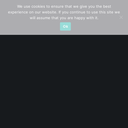
We use cookies to ensure that we give you the best
experience on our website. If you continue to use this site we
will assume that you are happy with it.
Let’s connect on
LinkedIn
— you’ll also be the first
Ok
to hear about my CEO/CFO meetings.
A CFA® charterholder and CA Singapore, I bring nearly two
decades of market experience – from GIC to asset
management (for private banking clients) and fixed
income management. Now a remisier, investor, trader