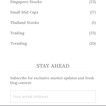
Singapore Stocks
(23)
Small Mid Caps
(17)
Thailand Stocks
(1)
Trading
(23)
Trending
(10)
STAY AHEAD
Subscribe for exclusive market updates and fresh
blog content