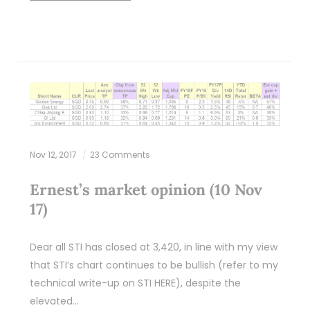
Nov 12, 2017
23 Comments
Ernest’s market opinion (10 Nov
17)
Dear all STI has closed at 3,420, in line with my view
that STI’s chart continues to be bullish (refer to my
technical write-up on STI HERE), despite the
elevated…