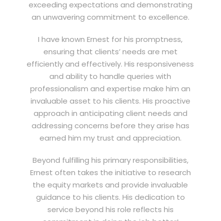
exceeding expectations and demonstrating
an unwavering commitment to excellence.
I have known Ernest for his promptness,
ensuring that clients’ needs are met
efficiently and effectively. His responsiveness
and ability to handle queries with
professionalism and expertise make him an
invaluable asset to his clients. His proactive
approach in anticipating client needs and
addressing concerns before they arise has
earned him my trust and appreciation.
Beyond fulfilling his primary responsibilities,
Ernest often takes the initiative to research
the equity markets and provide invaluable
guidance to his clients. His dedication to
service beyond his role reflects his