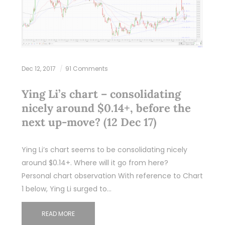
Dec 12, 2017
91 Comments
Ying Li’s chart – consolidating
nicely around $0.14+, before the
next up-move? (12 Dec 17)
Ying Li’s chart seems to be consolidating nicely
around $0.14+. Where will it go from here?
Personal chart observation With reference to Chart
1 below, Ying Li surged to…
READ MORE