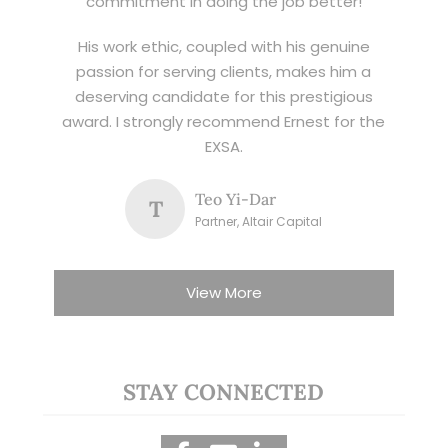
commitment in doing the job better!
His work ethic, coupled with his genuine
passion for serving clients, makes him a
deserving candidate for this prestigious
award. I strongly recommend Ernest for the
EXSA.
Teo Yi-Dar
T
Partner, Altair Capital
View More
STAY CONNECTED