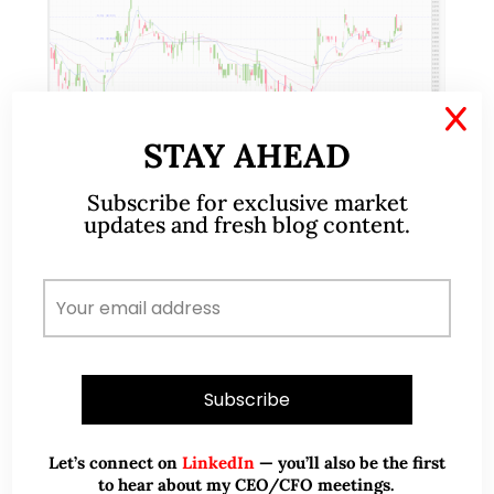
X
STAY AHEAD
Subscribe for exclusive market
Apr 18, 2017
93 Comments
updates and fresh blog content.
Banyan Tree – collaborations
with AccorHotels and Vanke may
spark re-rating (17 Apr 17)
Banyan Tree recently clinched two noteworthy
strategic partnership with AccorHotels and Vanke
on 8 Dec 2016 and 23 Jan 2017 respectively. Since
Let’s connect on
LinkedIn
— you’ll also be the first
23 Jan 2017, Banyan has largely traded between…
to hear about my CEO/CFO meetings.