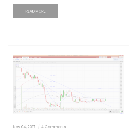
READ MORE
Nov 04, 2017
4 Comments