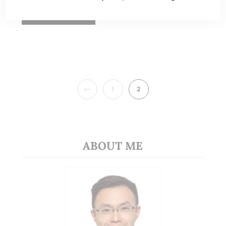
READ MORE
PREVIOUS
1
2
ABOUT ME