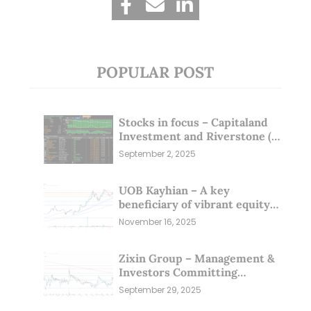
POPULAR POST
Stocks in focus – Capitaland
Investment and Riverstone (1
Sep 25)
September 2, 2025
UOB Kayhian – A key
beneficiary of vibrant equity
markets (16 Nov 25)
November 16, 2025
Zixin Group – Management &
Investors Committing
Millions; Is the Market
September 29, 2025
Overlooking This? (29 Sep 25)