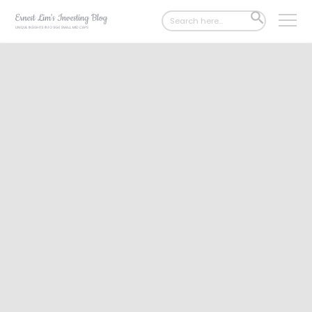
Search
SEARCH
for:
BUTTON