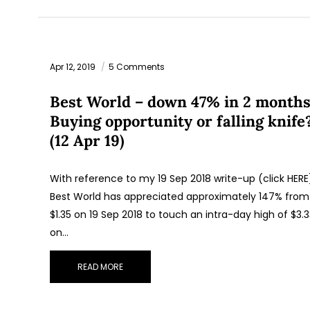
Apr 12, 2019
5 Comments
Best World – down 47% in 2 months
Buying opportunity or falling knife
(12 Apr 19)
With reference to my 19 Sep 2018 write-up (click HERE
Best World has appreciated approximately 147% from
$1.35 on 19 Sep 2018 to touch an intra-day high of $3.
on…
READ MORE