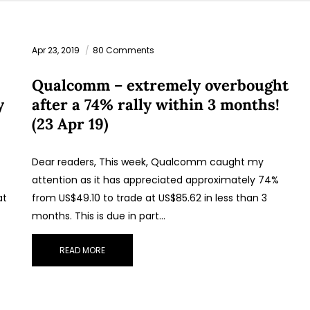
Apr 23, 2019
80 Comments
Qualcomm – extremely overbought
y
after a 74% rally within 3 months!
(23 Apr 19)
Dear readers, This week, Qualcomm caught my
attention as it has appreciated approximately 74%
at
from US$49.10 to trade at US$85.62 in less than 3
months. This is due in part…
READ MORE