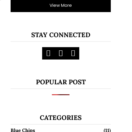
View More
STAY CONNECTED
POPULAR POST
CATEGORIES
Blue Chips
(11)