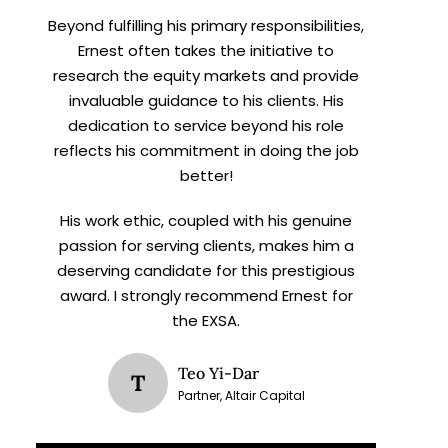
Beyond fulfilling his primary responsibilities,
Ernest often takes the initiative to
research the equity markets and provide
invaluable guidance to his clients. His
dedication to service beyond his role
reflects his commitment in doing the job
better!
His work ethic, coupled with his genuine
passion for serving clients, makes him a
deserving candidate for this prestigious
award. I strongly recommend Ernest for
the EXSA.
Teo Yi-Dar
T
Partner, Altair Capital