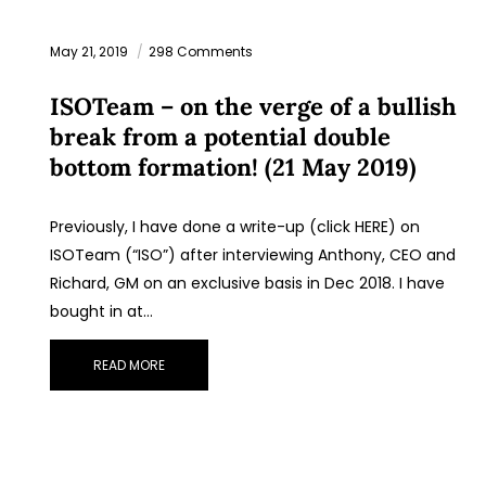
May 21, 2019
298 Comments
ISOTeam – on the verge of a bullish
break from a potential double
bottom formation! (21 May 2019)
Previously, I have done a write-up (click HERE) on
ISOTeam (“ISO”) after interviewing Anthony, CEO and
Richard, GM on an exclusive basis in Dec 2018. I have
bought in at…
READ MORE