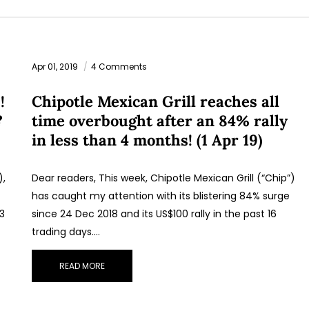
Apr 01, 2019
4 Comments
!
Chipotle Mexican Grill reaches all
?
time overbought after an 84% rally
in less than 4 months! (1 Apr 19)
),
Dear readers, This week, Chipotle Mexican Grill (“Chip”)
has caught my attention with its blistering 84% surge
33
since 24 Dec 2018 and its US$100 rally in the past 16
trading days.…
READ MORE