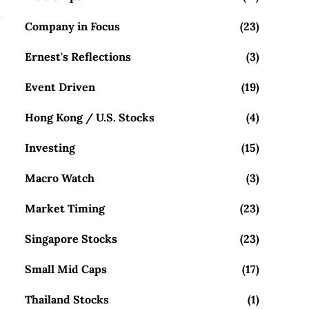
Company in Focus
(23)
Ernest's Reflections
(3)
Event Driven
(19)
Hong Kong / U.S. Stocks
(4)
Investing
(15)
Macro Watch
(3)
Market Timing
(23)
Singapore Stocks
(23)
Small Mid Caps
(17)
Thailand Stocks
(1)