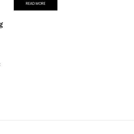
READ MORE
g
t