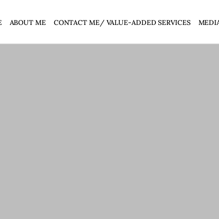
E
ABOUT ME
CONTACT ME/ VALUE-ADDED SERVICES
MEDI