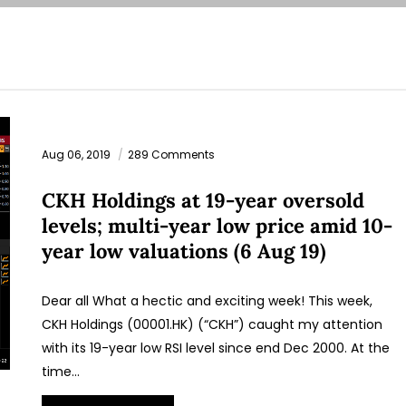
Aug 06, 2019
289 Comments
CKH Holdings at 19-year oversold
levels; multi-year low price amid 10-
year low valuations (6 Aug 19)
Dear all What a hectic and exciting week! This week,
CKH Holdings (00001.HK) (“CKH”) caught my attention
with its 19-year low RSI level since end Dec 2000. At the
time…