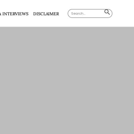
Search
SEARCH
A INTERVIEWS
DISCLAIMER
for:
BUTTON