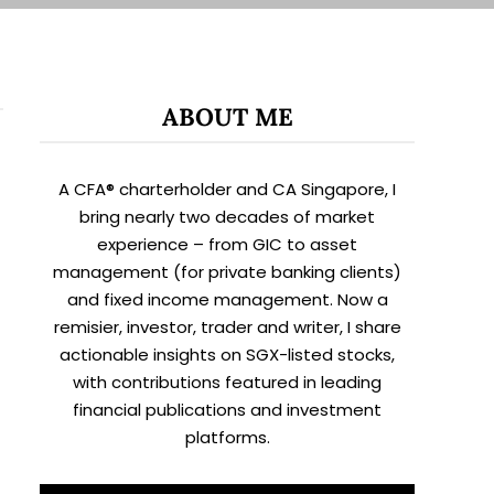
ABOUT ME
A CFA® charterholder and CA Singapore, I
bring nearly two decades of market
experience – from GIC to asset
management (for private banking clients)
and fixed income management. Now a
remisier, investor, trader and writer, I share
actionable insights on SGX-listed stocks,
with contributions featured in leading
financial publications and investment
platforms.