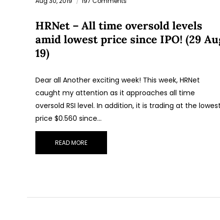
Aug 30, 2019
197 Comments
HRNet – All time oversold levels
amid lowest price since IPO! (29 Au
19)
Dear all Another exciting week! This week, HRNet
caught my attention as it approaches all time
oversold RSI level. In addition, it is trading at the lowes
price $0.560 since…
READ MORE