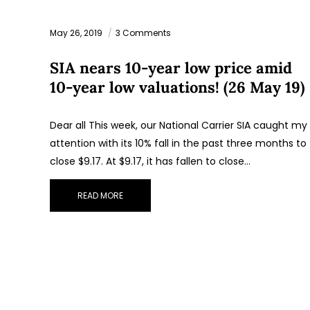
May 26, 2019
3 Comments
SIA nears 10-year low price amid
10-year low valuations! (26 May 19)
Dear all This week, our National Carrier SIA caught my
attention with its 10% fall in the past three months to
close $9.17. At $9.17, it has fallen to close…
READ MORE