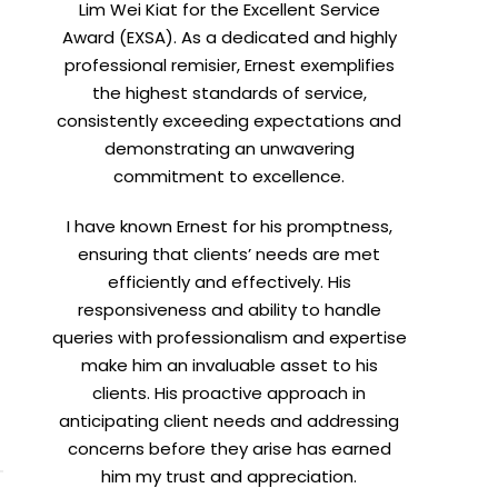
Lim Wei Kiat for the Excellent Service
Award (EXSA). As a dedicated and highly
professional remisier, Ernest exemplifies
the highest standards of service,
consistently exceeding expectations and
demonstrating an unwavering
commitment to excellence.
I have known Ernest for his promptness,
ensuring that clients’ needs are met
efficiently and effectively. His
responsiveness and ability to handle
queries with professionalism and expertise
make him an invaluable asset to his
clients. His proactive approach in
anticipating client needs and addressing
concerns before they arise has earned
him my trust and appreciation.