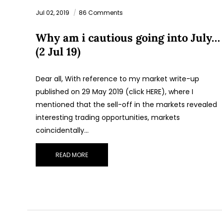
Jul 02, 2019
86 Comments
Why am i cautious going into July…
(2 Jul 19)
Dear all, With reference to my market write-up
published on 29 May 2019 (click HERE), where I
mentioned that the sell-off in the markets revealed
interesting trading opportunities, markets
coincidentally…
READ MORE