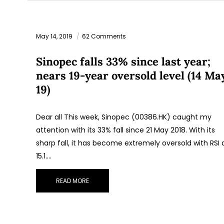
May 14, 2019
62 Comments
Sinopec falls 33% since last year;
nears 19-year oversold level (14 Ma
19)
Dear all This week, Sinopec (00386.HK) caught my
attention with its 33% fall since 21 May 2018. With its
sharp fall, it has become extremely oversold with RSI 
15.1.…
READ MORE