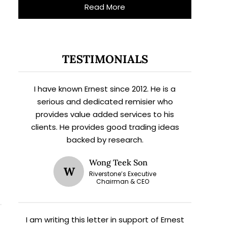
Read More
TESTIMONIALS
I have known Ernest since 2012. He is a
serious and dedicated remisier who
provides value added services to his
clients. He provides good trading ideas
backed by research.
Wong Teek Son
W
Riverstone’s Executive
Chairman & CEO
I am writing this letter in support of Ernest