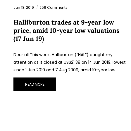
Jun 18, 2019
256 Comments
Halliburton trades at 9-year low
price, amid 10-year low valuations
(17 Jun 19)
Dear all This week, Halliburton (“HAL”) caught my
attention as it closed at US$21.38 on 14 Jun 2019, lowest
since 1 Jun 2010 and 7 Aug 2009, amid 10-year low…
READ MORE