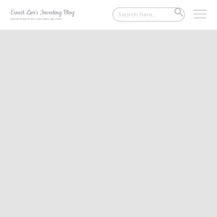
Search
SEARCH
for:
BUTTON