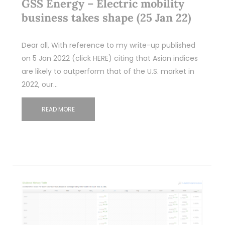
GSS Energy – Electric mobility
business takes shape (25 Jan 22)
Dear all, With reference to my write-up published
on 5 Jan 2022 (click HERE) citing that Asian indices
are likely to outperform that of the U.S. market in
2022, our…
READ MORE