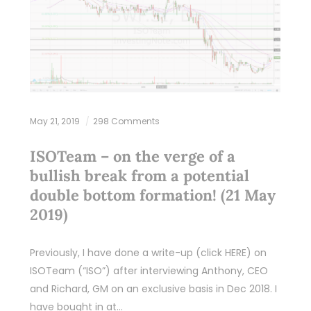
May 21, 2019
298 Comments
ISOTeam – on the verge of a
bullish break from a potential
double bottom formation! (21 May
2019)
Previously, I have done a write-up (click HERE) on
ISOTeam (“ISO”) after interviewing Anthony, CEO
and Richard, GM on an exclusive basis in Dec 2018. I
have bought in at…