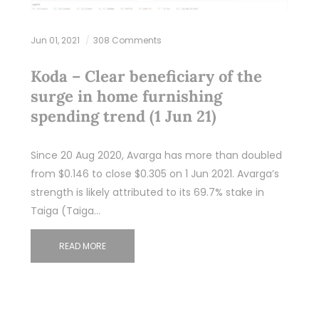
Jun 01, 2021
308 Comments
Koda – Clear beneficiary of the
surge in home furnishing
spending trend (1 Jun 21)
Since 20 Aug 2020, Avarga has more than doubled
from $0.146 to close $0.305 on 1 Jun 2021. Avarga’s
strength is likely attributed to its 69.7% stake in
Taiga (Taiga…
READ MORE