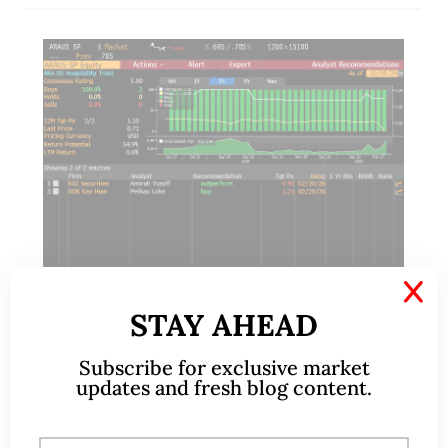
X
STAY AHEAD
Mar 05, 2020
10 Comments
Subscribe for exclusive market
updates and fresh blog content.
ARA HTrust – most oversold
stock in Singapore with 10%
estimated div yield (5 Mar 2020)