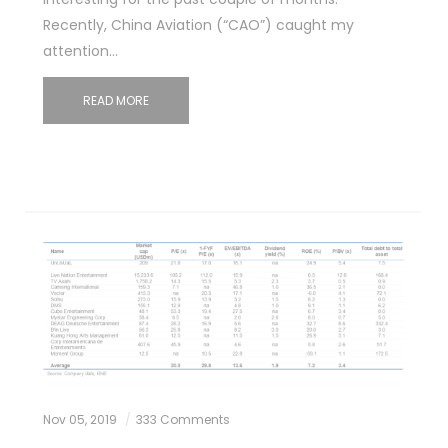
Recently, China Aviation (“CAO”) caught my
attention…
READ MORE
Nov 05, 2019
333 Comments