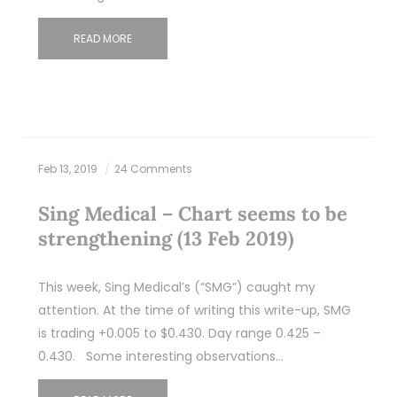
READ MORE
Feb 13, 2019
24 Comments
Sing Medical – Chart seems to be
strengthening (13 Feb 2019)
This week, Sing Medical’s (“SMG”) caught my
attention. At the time of writing this write-up, SMG
is trading +0.005 to $0.430. Day range 0.425 –
0.430. Some interesting observations…