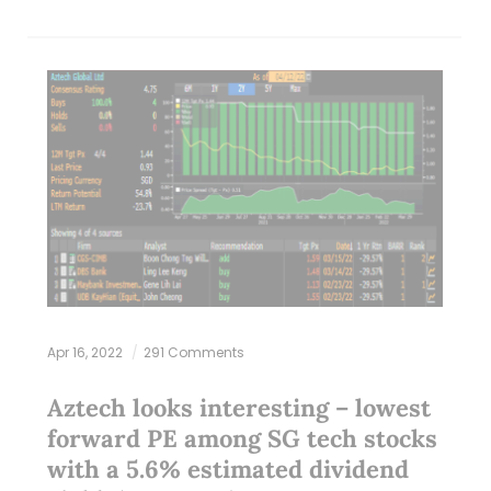
Apr 16, 2022
291 Comments
Aztech looks interesting – lowest
forward PE among SG tech stocks
with a 5.6% estimated dividend