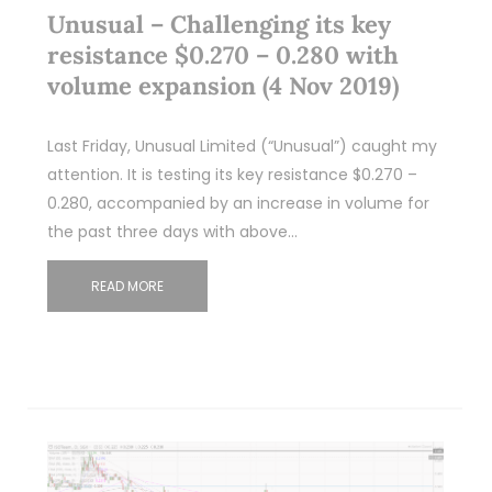
Unusual – Challenging its key
resistance $0.270 – 0.280 with
volume expansion (4 Nov 2019)
Last Friday, Unusual Limited (“Unusual”) caught my
attention. It is testing its key resistance $0.270 –
0.280, accompanied by an increase in volume for
the past three days with above…
READ MORE