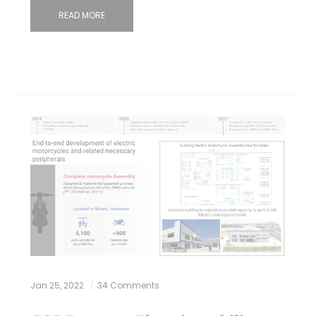
READ MORE
Jan 25, 2022
34 Comments