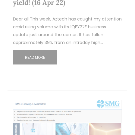
yield! (16 Apr 22)
Dear all This week, Aztech has caught my attention
amid rising volume with its 1QFY22F business
update just around the corner. It has fallen
approximately 39% from an intraday high…
READ MORE