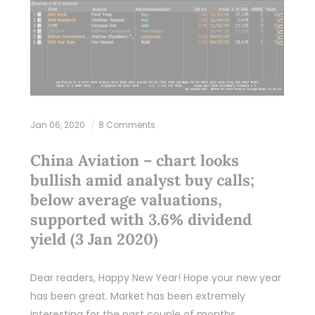
Jan 06, 2020
8 Comments
China Aviation – chart looks
bullish amid analyst buy calls;
below average valuations,
supported with 3.6% dividend
yield (3 Jan 2020)
Dear readers, Happy New Year! Hope your new year
has been great. Market has been extremely
interesting for the past couple of months.