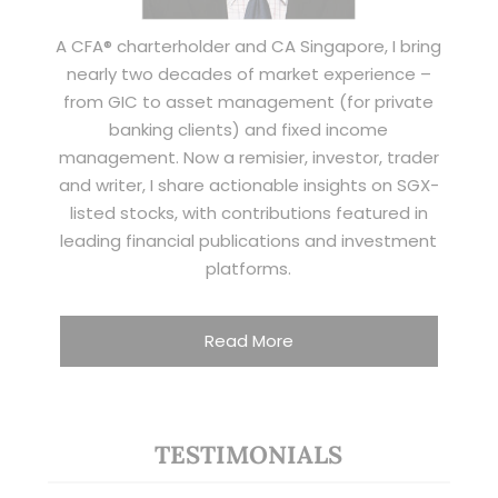
A CFA® charterholder and CA Singapore, I bring
nearly two decades of market experience –
from GIC to asset management (for private
banking clients) and fixed income
management. Now a remisier, investor, trader
and writer, I share actionable insights on SGX-
listed stocks, with contributions featured in
leading financial publications and investment
platforms.
Read More
TESTIMONIALS