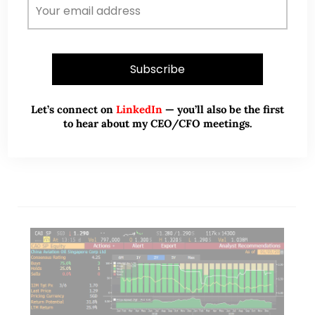
Dear all, Yesterday evening, as I run my stock
screening via Bloomberg, ARA HTrust comes out to
be the most oversold among Singapore listed
stocks yesterday with a RSI of…
Let’s connect on
LinkedIn
— you’ll also be the first
to hear about my CEO/CFO meetings.
READ MORE