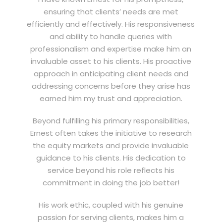
ensuring that clients’ needs are met
efficiently and effectively. His responsiveness
and ability to handle queries with
professionalism and expertise make him an
invaluable asset to his clients. His proactive
approach in anticipating client needs and
addressing concerns before they arise has
earned him my trust and appreciation.
Beyond fulfilling his primary responsibilities,
Ernest often takes the initiative to research
the equity markets and provide invaluable
guidance to his clients. His dedication to
service beyond his role reflects his
commitment in doing the job better!
His work ethic, coupled with his genuine
passion for serving clients, makes him a