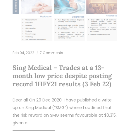
Feb 04, 2022
7 Comments
Sing Medical – Trades at a 13-
month low price despite posting
record 1HFY21 results (3 Feb 22)
Dear all On 29 Dec 2020, I have published a write-
up on Sing Medical (“SMG”) where I outlined that
the risk reward on SMG seems favourable at $0.315,
given a…