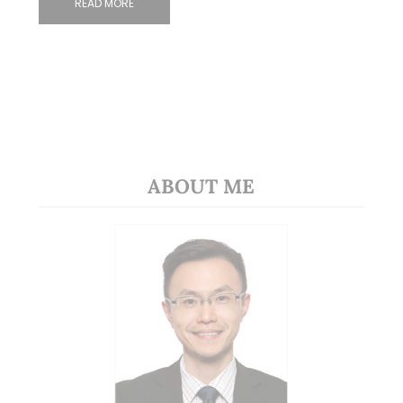
READ MORE
ABOUT ME