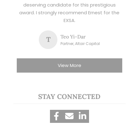
deserving candidate for this prestigious
award. I strongly recommend Ernest for the
EXSA.
Teo Yi-Dar
T
Partner, Altair Capital
View More
STAY CONNECTED