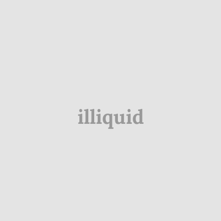
illiquid