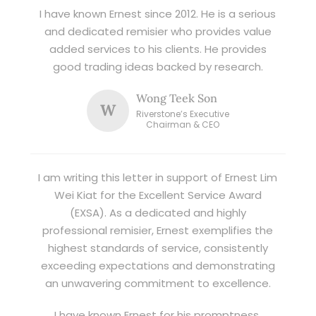
I have known Ernest since 2012. He is a serious
and dedicated remisier who provides value
added services to his clients. He provides
good trading ideas backed by research.
Wong Teek Son
W
Riverstone’s Executive
Chairman & CEO
I am writing this letter in support of Ernest Lim
Wei Kiat for the Excellent Service Award
(EXSA). As a dedicated and highly
professional remisier, Ernest exemplifies the
highest standards of service, consistently
exceeding expectations and demonstrating
an unwavering commitment to excellence.
I have known Ernest for his promptness,