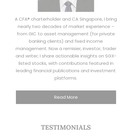
A CFA® charterholder and CA Singapore, I bring
nearly two decades of market experience –
from GIC to asset management (for private
banking clients) and fixed income
management. Now a remisier, investor, trader
and writer, I share actionable insights on SGX-
listed stocks, with contributions featured in
leading financial publications and investment
platforms.
Read More
TESTIMONIALS