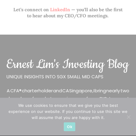
Let’s connect on
LinkedIn
— you’ll also be the first
to hear about my CEO/CFO meetings.
A CFA® charterholder and CA Singapore, I bring nearly two
decades of market experience – from GIC to asset
We use cookies to ensure that we give you the best
management (for private banking clients) and fixed
experience on our website. If you continue to use this site we
income management. Now a remisier, investor, trader
will assume that you are happy with it.
and writer, I share actionable insights on SGX-listed
Ok
stocks, with contributions featured in leading financial