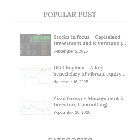
POPULAR POST
Stocks in focus – Capitaland
Investment and Riverstone (1
Sep 25)
September 2, 2025
UOB Kayhian – A key
beneficiary of vibrant equity
markets (16 Nov 25)
November 16, 2025
Zixin Group – Management &
Investors Committing
Millions; Is the Market
September 29, 2025
Overlooking This? (29 Sep 25)