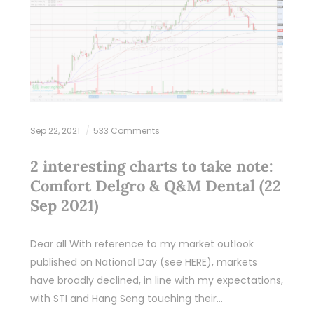
Sep 22, 2021
533 Comments
2 interesting charts to take note:
Comfort Delgro & Q&M Dental (22
Sep 2021)
Dear all With reference to my market outlook
published on National Day (see HERE), markets
have broadly declined, in line with my expectations,
with STI and Hang Seng touching their…