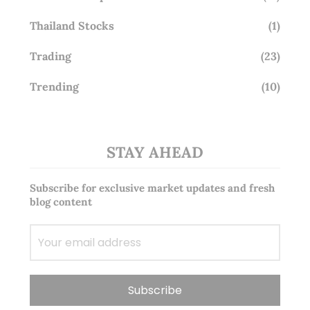
Thailand Stocks
(1)
Trading
(23)
Trending
(10)
STAY AHEAD
Subscribe for exclusive market updates and fresh
blog content