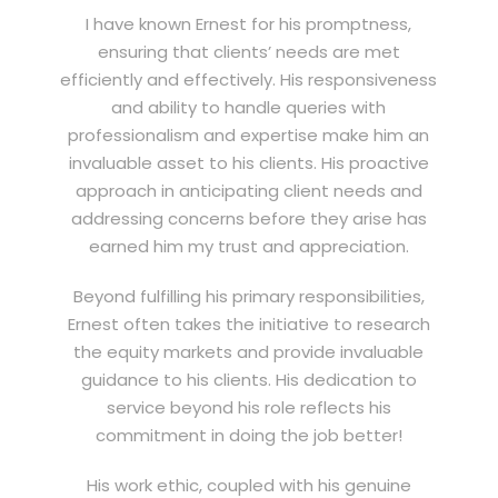
I have known Ernest for his promptness,
ensuring that clients’ needs are met
efficiently and effectively. His responsiveness
and ability to handle queries with
professionalism and expertise make him an
invaluable asset to his clients. His proactive
approach in anticipating client needs and
addressing concerns before they arise has
earned him my trust and appreciation.
Beyond fulfilling his primary responsibilities,
Ernest often takes the initiative to research
the equity markets and provide invaluable
guidance to his clients. His dedication to
service beyond his role reflects his
commitment in doing the job better!
His work ethic, coupled with his genuine