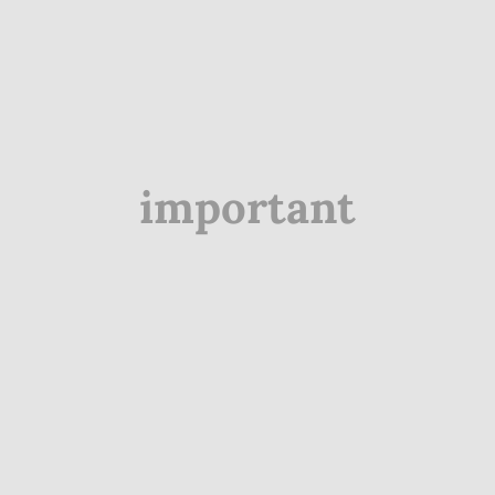
important