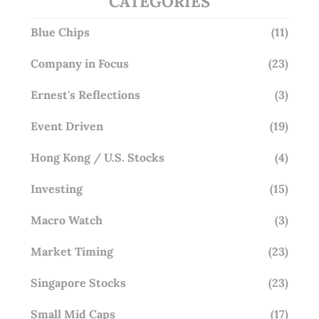
CATEGORIES
Blue Chips
(11)
Company in Focus
(23)
Ernest's Reflections
(3)
Event Driven
(19)
Hong Kong / U.S. Stocks
(4)
Investing
(15)
Macro Watch
(3)
Market Timing
(23)
Singapore Stocks
(23)
Small Mid Caps
(17)