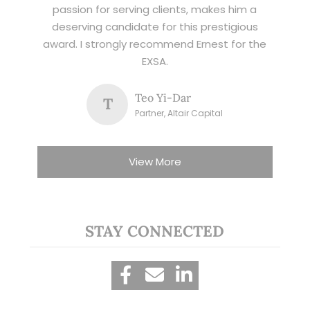
passion for serving clients, makes him a
deserving candidate for this prestigious
award. I strongly recommend Ernest for the
EXSA.
Teo Yi-Dar
T
Partner, Altair Capital
View More
STAY CONNECTED