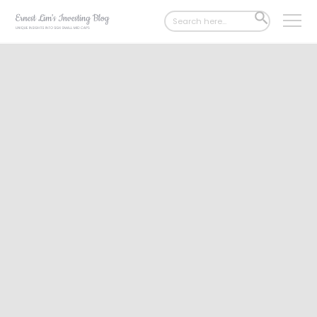
Search
SEARCH
for:
BUTTON