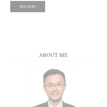
READ MORE
ABOUT ME