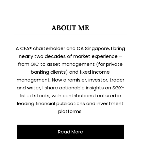
ABOUT ME
A CFA® charterholder and CA Singapore, I bring
nearly two decades of market experience –
from GIC to asset management (for private
banking clients) and fixed income
management. Now a remisier, investor, trader
and writer, I share actionable insights on SGX-
listed stocks, with contributions featured in
leading financial publications and investment
platforms.
Read More