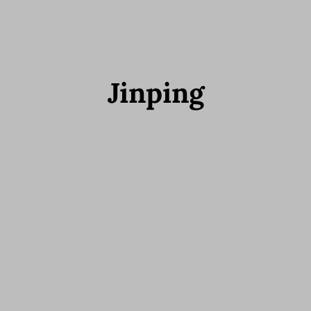
Jinping