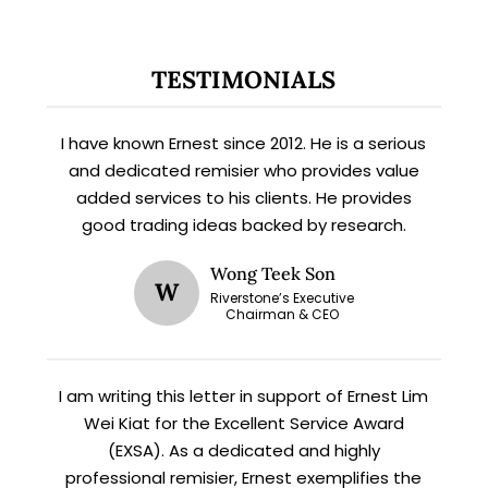
TESTIMONIALS
I have known Ernest since 2012. He is a serious
and dedicated remisier who provides value
added services to his clients. He provides
good trading ideas backed by research.
X
STAY AHEAD
Wong Teek Son
W
Riverstone’s Executive
Chairman & CEO
Subscribe for exclusive market
updates and fresh blog content.
I am writing this letter in support of Ernest Lim
Wei Kiat for the Excellent Service Award
(EXSA). As a dedicated and highly
professional remisier, Ernest exemplifies the