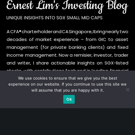
A CFA® charterholder and CA Singapore, I bring nearly two
decades of market experience – from GIC to asset
management (for private banking clients) and fixed
income management. Now a remisier, investor, trader
and writer, I share actionable insights on SGX-listed
stocks, with contributions featured in leading financial
publications and investment platforms.
We use cookies to ensure that we give you the best
experience on our website. If you continue to use this site we
will assume that you are happy with it.
Categories
Ok
Blue Chips
Trading
Company in Focus
Trending
Ernest's Reflections