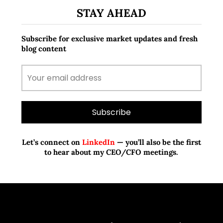
STAY AHEAD
Subscribe for exclusive market updates and fresh
blog content
Let’s connect on
LinkedIn
— you’ll also be the first
to hear about my CEO/CFO meetings.