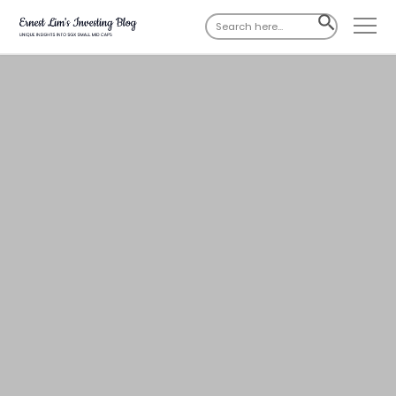
Search
SEARCH
for:
BUTTON