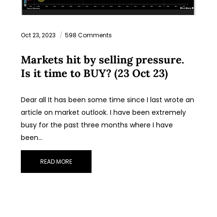
Oct 23, 2023
598 Comments
Markets hit by selling pressure.
Is it time to BUY? (23 Oct 23)
Dear all It has been some time since I last wrote an
article on market outlook. I have been extremely
busy for the past three months where I have
been…
READ MORE