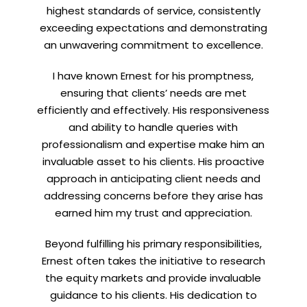
highest standards of service, consistently
exceeding expectations and demonstrating
an unwavering commitment to excellence.
Let’s connect on
LinkedIn
— you’ll also be the first
I have known Ernest for his promptness,
to hear about my CEO/CFO meetings.
ensuring that clients’ needs are met
efficiently and effectively. His responsiveness
and ability to handle queries with
professionalism and expertise make him an
invaluable asset to his clients. His proactive
approach in anticipating client needs and
addressing concerns before they arise has
earned him my trust and appreciation.
Beyond fulfilling his primary responsibilities,
Ernest often takes the initiative to research
the equity markets and provide invaluable
guidance to his clients. His dedication to