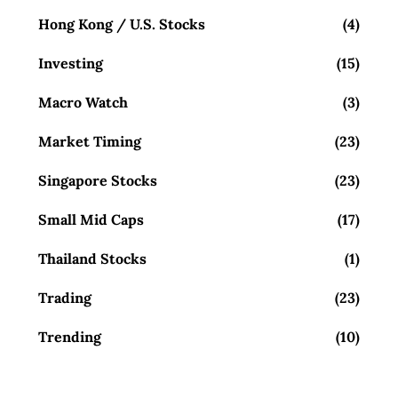
Hong Kong / U.S. Stocks
(4)
Investing
(15)
Macro Watch
(3)
Market Timing
(23)
Singapore Stocks
(23)
Small Mid Caps
(17)
Thailand Stocks
(1)
Trading
(23)
Trending
(10)