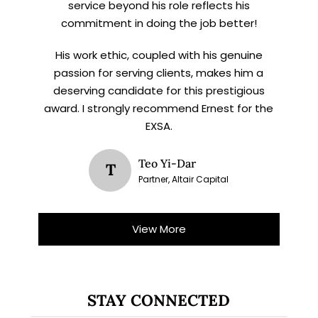
service beyond his role reflects his
commitment in doing the job better!
His work ethic, coupled with his genuine
passion for serving clients, makes him a
deserving candidate for this prestigious
award. I strongly recommend Ernest for the
EXSA.
Teo Yi-Dar
T
Partner, Altair Capital
View More
STAY CONNECTED