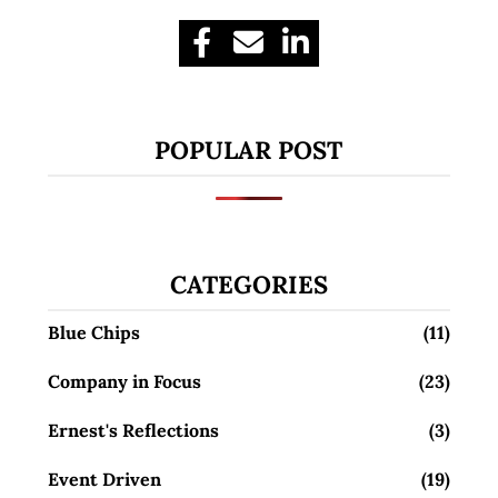
POPULAR POST
CATEGORIES
Blue Chips
(11)
Company in Focus
(23)
Ernest's Reflections
(3)
Event Driven
(19)