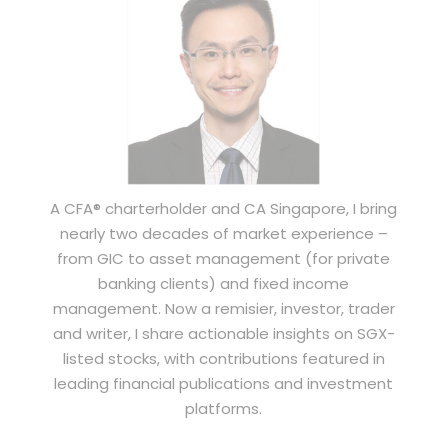
A CFA® charterholder and CA Singapore, I bring
nearly two decades of market experience –
from GIC to asset management (for private
banking clients) and fixed income
management. Now a remisier, investor, trader
and writer, I share actionable insights on SGX-
listed stocks, with contributions featured in
leading financial publications and investment
platforms.