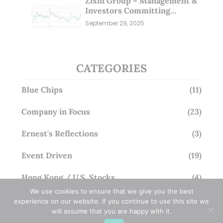
Zixin Group – Management &
Investors Committing
Millions; Is the Market
September 29, 2025
Overlooking This? (29 Sep 25)
CATEGORIES
Blue Chips
(11)
Company in Focus
(23)
Ernest's Reflections
(3)
Event Driven
(19)
Hong Kong / U.S. Stocks
(4)
We use cookies to ensure that we give you the best
Investing
(15)
experience on our website. If you continue to use this site we
will assume that you are happy with it.
Macro Watch
(3)