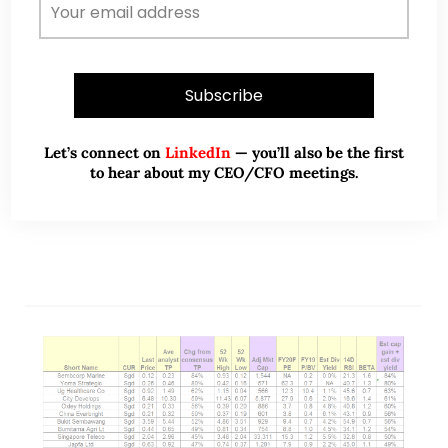
(7 Nov 2021)
Dear all With reference to my market outlook
published on 3 Oct (see HERE) citing opportunities
in our Singapore market, STI has soared 191 points,
or 6.3% from 3,051 on…
Let’s connect on
LinkedIn
— you’ll also be the first
to hear about my CEO/CFO meetings.
READ MORE