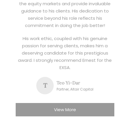
the equity markets and provide invaluable
guidance to his clients. His dedication to
service beyond his role reflects his
commitment in doing the job better!
His work ethic, coupled with his genuine
passion for serving clients, makes him a
deserving candidate for this prestigious
award. I strongly recommend Ernest for the
EXSA.
Teo Yi-Dar
T
Partner, Altair Capital
View More