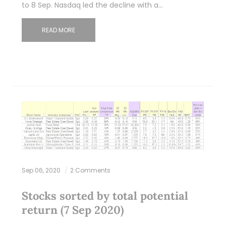
to 8 Sep. Nasdaq led the decline with a…
READ MORE
Sep 06, 2020
2 Comments
Stocks sorted by total potential
return (7 Sep 2020)