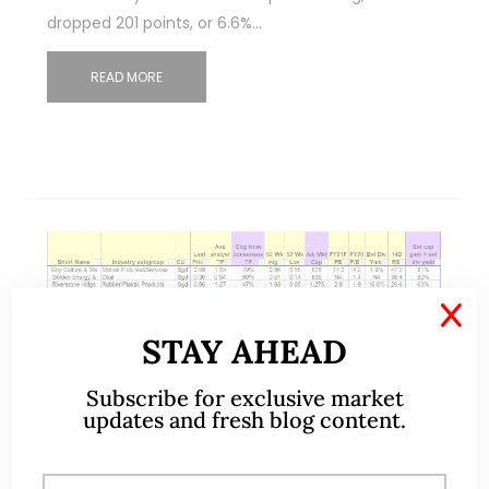
dropped 201 points, or 6.6%…
READ MORE
X
STAY AHEAD
Nov 07, 2021
11 Comments
Subscribe for exclusive market
updates and fresh blog content.
STI – having closed at a record
YTD high, will it continue higher?