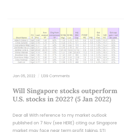
Jan 05, 2022
1,139 Comments
Will Singapore stocks outperform
U.S. stocks in 2022? (5 Jan 2022)
Dear all With reference to my market outlook
published on 7 Nov (see HERE) citing our Singapore
market may face near term profit taking, STI