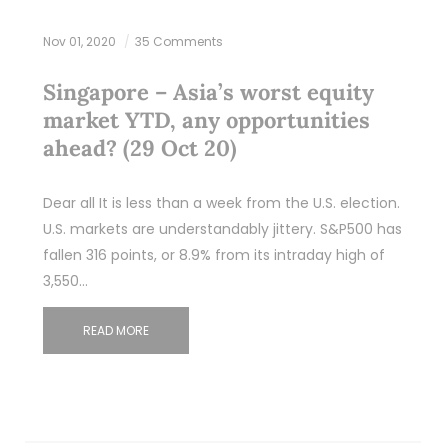
Nov 01, 2020
35 Comments
Singapore – Asia’s worst equity
market YTD, any opportunities
ahead? (29 Oct 20)
Dear all It is less than a week from the U.S. election.
U.S. markets are understandably jittery. S&P500 has
fallen 316 points, or 8.9% from its intraday high of
3,550…
READ MORE