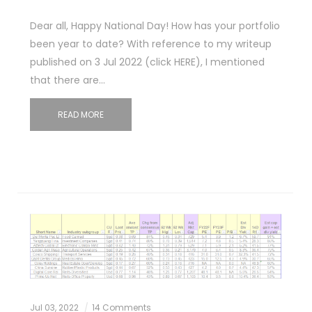
Dear all, Happy National Day! How has your portfolio
been year to date? With reference to my writeup
published on 3 Jul 2022 (click HERE), I mentioned
that there are…
READ MORE
Jul 03, 2022
14 Comments