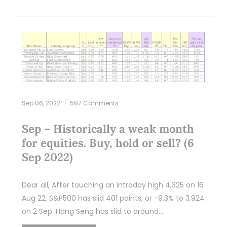
Sep 06, 2022
587 Comments
Sep – Historically a weak month
for equities. Buy, hold or sell? (6
Sep 2022)
Dear all, After touching an intraday high 4,325 on 16
Aug 22, S&P500 has slid 401 points, or -9.3% to 3,924
on 2 Sep. Hang Seng has slid to around…