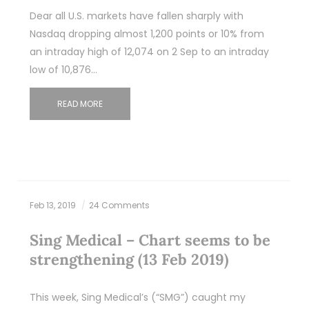
Dear all U.S. markets have fallen sharply with
Nasdaq dropping almost 1,200 points or 10% from
an intraday high of 12,074 on 2 Sep to an intraday
low of 10,876…
READ MORE
Feb 13, 2019
24 Comments
Sing Medical – Chart seems to be
strengthening (13 Feb 2019)
This week, Sing Medical’s (“SMG”) caught my