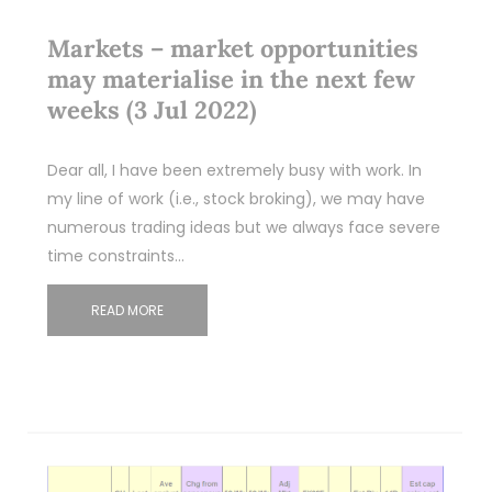
Markets – market opportunities
may materialise in the next few
weeks (3 Jul 2022)
Dear all, I have been extremely busy with work. In
my line of work (i.e., stock broking), we may have
numerous trading ideas but we always face severe
time constraints…
READ MORE