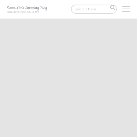
Search
SEARCH
for:
BUTTON