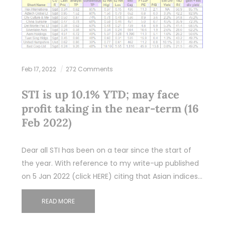
Feb 17, 2022
272 Comments
STI is up 10.1% YTD; may face
profit taking in the near-term (16
Feb 2022)
Dear all STI has been on a tear since the start of
the year. With reference to my write-up published
on 5 Jan 2022 (click HERE) citing that Asian indices…
READ MORE