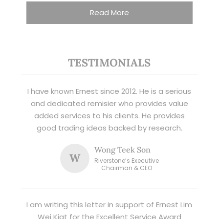
Read More
TESTIMONIALS
I have known Ernest since 2012. He is a serious
and dedicated remisier who provides value
added services to his clients. He provides
good trading ideas backed by research.
Wong Teek Son
W
Riverstone’s Executive
Chairman & CEO
I am writing this letter in support of Ernest Lim
Wei Kiat for the Excellent Service Award