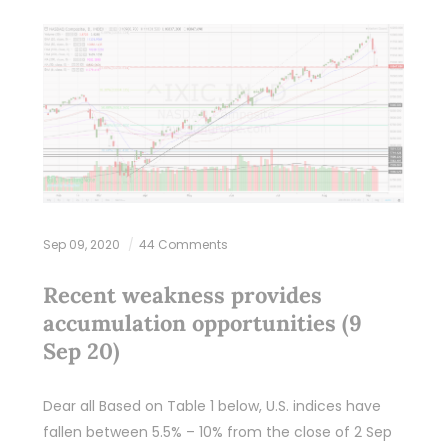
Sep 09, 2020
44 Comments
Recent weakness provides
accumulation opportunities (9
Sep 20)
Dear all Based on Table 1 below, U.S. indices have
fallen between 5.5% – 10% from the close of 2 Sep