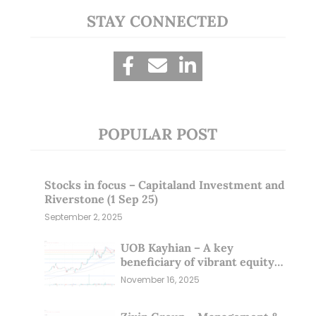
STAY CONNECTED
POPULAR POST
Stocks in focus – Capitaland Investment and
Riverstone (1 Sep 25)
September 2, 2025
UOB Kayhian – A key
beneficiary of vibrant equity
markets (16 Nov 25)
November 16, 2025