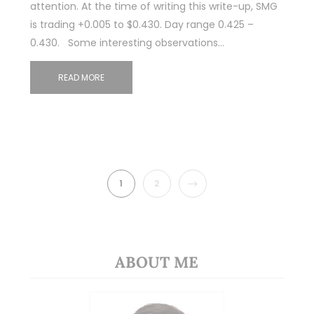
attention. At the time of writing this write-up, SMG
is trading +0.005 to $0.430. Day range 0.425 –
0.430. Some interesting observations…
READ MORE
NEXT
1
2
ABOUT ME