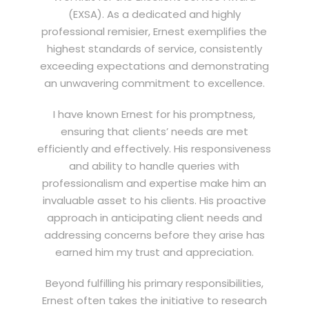
(EXSA). As a dedicated and highly
professional remisier, Ernest exemplifies the
highest standards of service, consistently
exceeding expectations and demonstrating
an unwavering commitment to excellence.
I have known Ernest for his promptness,
ensuring that clients’ needs are met
efficiently and effectively. His responsiveness
and ability to handle queries with
professionalism and expertise make him an
invaluable asset to his clients. His proactive
approach in anticipating client needs and
addressing concerns before they arise has
earned him my trust and appreciation.
Beyond fulfilling his primary responsibilities,
Ernest often takes the initiative to research