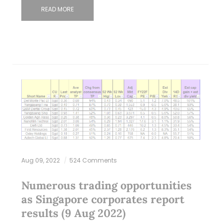
READ MORE
Aug 09, 2022
524 Comments
Numerous trading opportunities
as Singapore corporates report
results (9 Aug 2022)