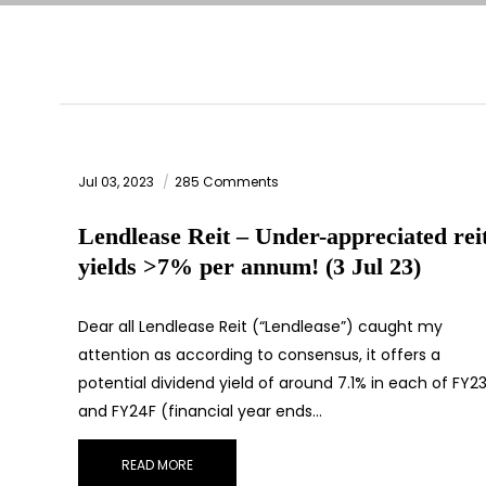
Jul 03, 2023
285 Comments
Lendlease Reit – Under-appreciated rei
yields >7% per annum! (3 Jul 23)
Dear all Lendlease Reit (“Lendlease”) caught my
attention as according to consensus, it offers a
potential dividend yield of around 7.1% in each of FY2
and FY24F (financial year ends…
READ MORE