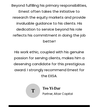
Beyond fulfilling his primary responsibilities,
Ernest often takes the initiative to
research the equity markets and provide
invaluable guidance to his clients. His
dedication to service beyond his role
reflects his commitment in doing the job
better!
His work ethic, coupled with his genuine
passion for serving clients, makes him a
deserving candidate for this prestigious
award. I strongly recommend Ernest for
the EXSA.
Teo Yi-Dar
T
Partner, Altair Capital