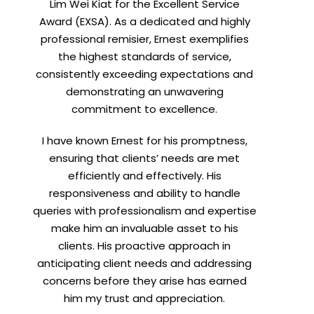
Lim Wei Kiat for the Excellent Service
Award (EXSA). As a dedicated and highly
professional remisier, Ernest exemplifies
the highest standards of service,
consistently exceeding expectations and
demonstrating an unwavering
commitment to excellence.
I have known Ernest for his promptness,
ensuring that clients’ needs are met
efficiently and effectively. His
responsiveness and ability to handle
queries with professionalism and expertise
make him an invaluable asset to his
clients. His proactive approach in
anticipating client needs and addressing
concerns before they arise has earned
him my trust and appreciation.