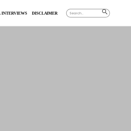
Search
SEARCH
 INTERVIEWS
DISCLAIMER
for:
BUTTON