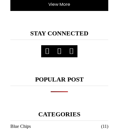
View More
STAY CONNECTED
POPULAR POST
CATEGORIES
Blue Chips
(11)