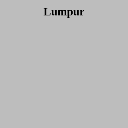
Lumpur