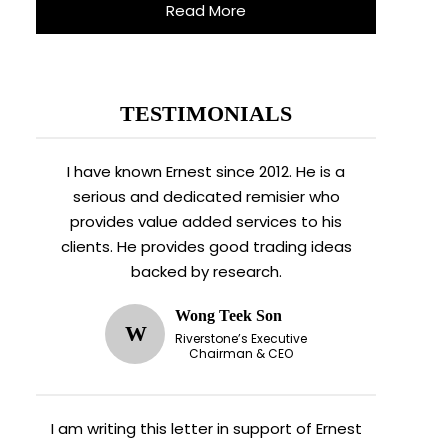
Read More
TESTIMONIALS
I have known Ernest since 2012. He is a
serious and dedicated remisier who
provides value added services to his
clients. He provides good trading ideas
backed by research.
Wong Teek Son
W
Riverstone’s Executive
Chairman & CEO
I am writing this letter in support of Ernest