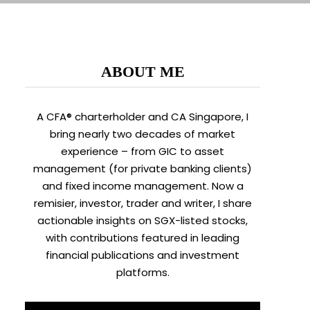
ABOUT ME
A CFA® charterholder and CA Singapore, I
bring nearly two decades of market
experience – from GIC to asset
management (for private banking clients)
and fixed income management. Now a
remisier, investor, trader and writer, I share
actionable insights on SGX-listed stocks,
with contributions featured in leading
financial publications and investment
platforms.