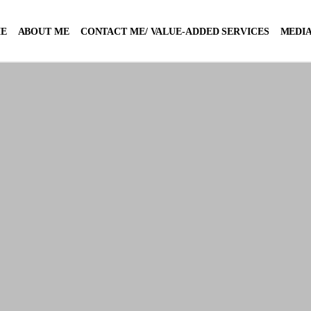
E
ABOUT ME
CONTACT ME/ VALUE-ADDED SERVICES
MEDIA