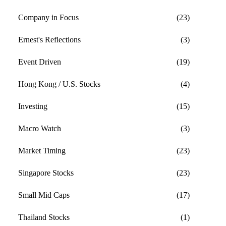
Company in Focus
(23)
Ernest's Reflections
(3)
Event Driven
(19)
Hong Kong / U.S. Stocks
(4)
Investing
(15)
Macro Watch
(3)
Market Timing
(23)
Singapore Stocks
(23)
Small Mid Caps
(17)
Thailand Stocks
(1)