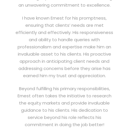
an unwavering commitment to excellence.
I have known Ernest for his promptness,
ensuring that clients’ needs are met
efficiently and effectively. His responsiveness
and ability to handle queries with
professionalism and expertise make him an
invaluable asset to his clients. His proactive
approach in anticipating client needs and
addressing concerns before they arise has
earned him my trust and appreciation.
Beyond fulfilling his primary responsibilities,
Ernest often takes the initiative to research
the equity markets and provide invaluable
guidance to his clients. His dedication to
service beyond his role reflects his
commitment in doing the job better!