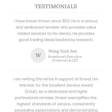
TESTIMONIALS
I have known Ernest since 2012. He is a serious
and dedicated remisier who provides value
added services to his clients. He provides
good trading ideas backed by research.
Wong Teek Son
W
Riverstone’s Executive
Chairman & CEO
I am writing this letter in support of Ernest Lim
Wei Kiat for the Excellent Service Award
(EXSA). As a dedicated and highly
professional remisier, Ernest exemplifies the
highest standards of service, consistently
exceeding expectations and demonstrating