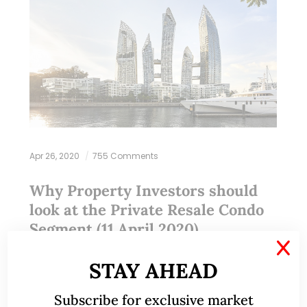
Apr 26, 2020
755 Comments
Why Property Investors should
look at the Private Resale Condo
Segment (11 April 2020)
X
STAY AHEAD
This write-up was reproduced with permission from
Ray’s Estate Clinic, written by Founder, Raymond
Subscribe for exclusive market
Chng. Please refer to the end of the article for