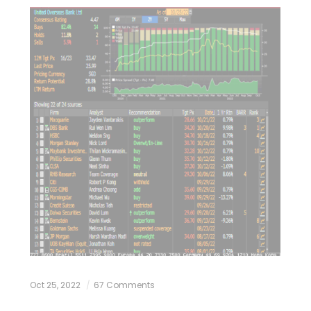
Oct 25, 2022
67 Comments