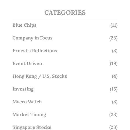
CATEGORIES
Blue Chips
(11)
Company in Focus
(23)
Ernest's Reflections
(3)
Event Driven
(19)
Hong Kong / U.S. Stocks
(4)
Investing
(15)
Macro Watch
(3)
Market Timing
(23)
Singapore Stocks
(23)