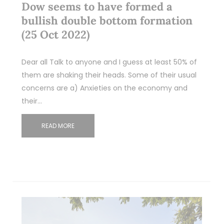
Dow seems to have formed a
bullish double bottom formation
(25 Oct 2022)
Dear all Talk to anyone and I guess at least 50% of
them are shaking their heads. Some of their usual
concerns are a) Anxieties on the economy and
their…
READ MORE