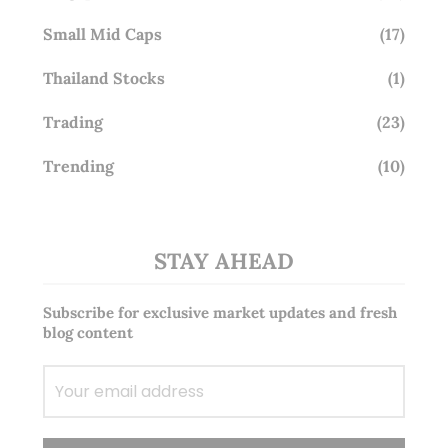
Small Mid Caps
(17)
Thailand Stocks
(1)
Trading
(23)
Trending
(10)
STAY AHEAD
Subscribe for exclusive market updates and fresh
blog content