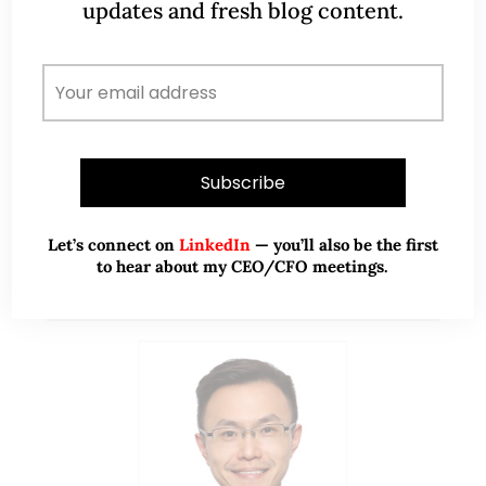
updates and fresh blog content.
more information on Raymond. With the…
READ MORE
Let’s connect on
LinkedIn
— you’ll also be the first
to hear about my CEO/CFO meetings.
ABOUT ME