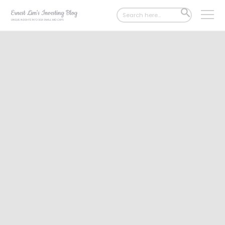
Search
SEARCH
for:
BUTTON