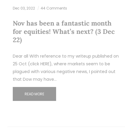
Dec 03, 2022
44 Comments
Nov has been a fantastic month
for equities! What’s next? (3 Dec
22)
Dear all With reference to my writeup published on
25 Oct (click HERE), where markets seem to be
plagued with various negative news, I pointed out
that Dow may have…
READ MORE