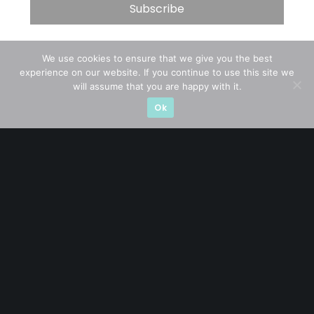
Let’s connect on
LinkedIn
— you’ll also be the first
We use cookies to ensure that we give you the best
to hear about my CEO/CFO meetings.
experience on our website. If you continue to use this site we
will assume that you are happy with it.
Ok
A CFA® charterholder and CA Singapore, I bring nearly two
decades of market experience – from GIC to asset
management (for private banking clients) and fixed
income management. Now a remisier, investor, trader
and writer, I share actionable insights on SGX-listed