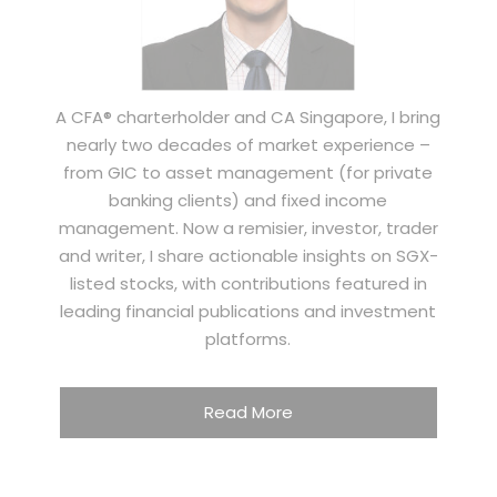
A CFA® charterholder and CA Singapore, I bring
nearly two decades of market experience –
from GIC to asset management (for private
banking clients) and fixed income
management. Now a remisier, investor, trader
and writer, I share actionable insights on SGX-
listed stocks, with contributions featured in
leading financial publications and investment
platforms.
Read More