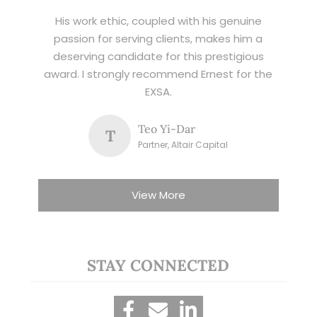
His work ethic, coupled with his genuine
passion for serving clients, makes him a
deserving candidate for this prestigious
award. I strongly recommend Ernest for the
EXSA.
Teo Yi-Dar
T
Partner, Altair Capital
View More
STAY CONNECTED