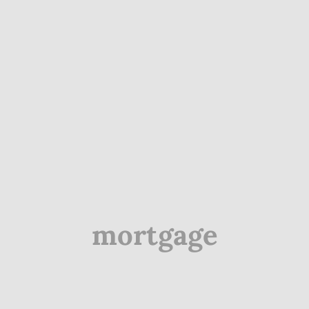
mortgage