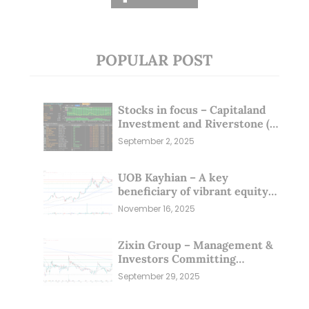
POPULAR POST
Stocks in focus – Capitaland
Investment and Riverstone (1
Sep 25)
September 2, 2025
UOB Kayhian – A key
beneficiary of vibrant equity
markets (16 Nov 25)
November 16, 2025
Zixin Group – Management &
Investors Committing
Millions; Is the Market
September 29, 2025
Overlooking This? (29 Sep 25)