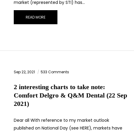
market (represented by STI) has…
READ MORE
Sep 22, 2021
533 Comments
2 interesting charts to take note:
Comfort Delgro & Q&M Dental (22 Sep
2021)
Dear all With reference to my market outlook
published on National Day (see HERE), markets have