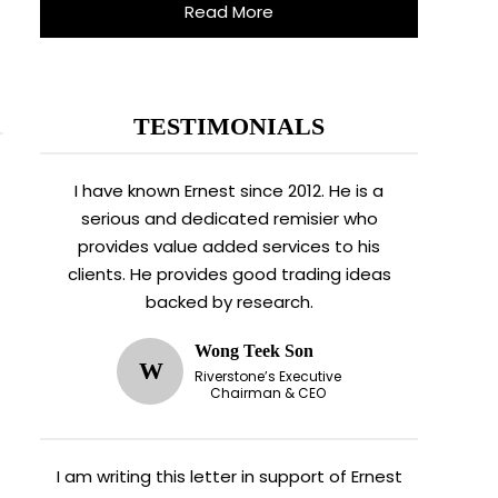
Read More
TESTIMONIALS
I have known Ernest since 2012. He is a
serious and dedicated remisier who
provides value added services to his
clients. He provides good trading ideas
backed by research.
Wong Teek Son
W
Riverstone’s Executive
Chairman & CEO
I am writing this letter in support of Ernest