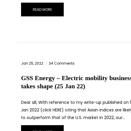
READ MORE
Jan 25, 2022
34 Comments
GSS Energy – Electric mobility busines
takes shape (25 Jan 22)
Dear all, With reference to my write-up published on 
Jan 2022 (click HERE) citing that Asian indices are likel
to outperform that of the U.S. market in 2022, our…