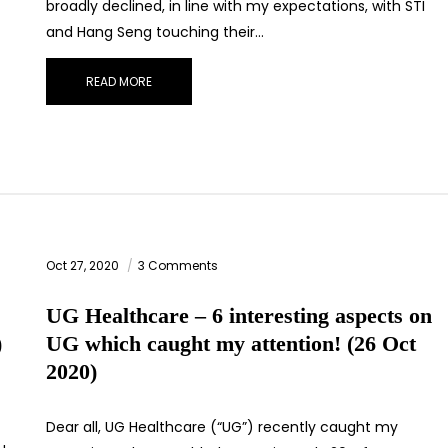
broadly declined, in line with my expectations, with STI
and Hang Seng touching their…
READ MORE
Oct 27, 2020
3 Comments
UG Healthcare – 6 interesting aspects on
)
UG which caught my attention! (26 Oct
2020)
Dear all, UG Healthcare (“UG”) recently caught my