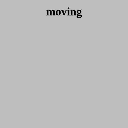
moving