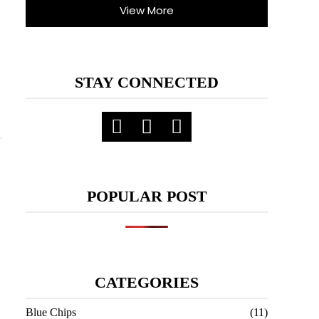
View More
STAY CONNECTED
POPULAR POST
CATEGORIES
Blue Chips
(11)