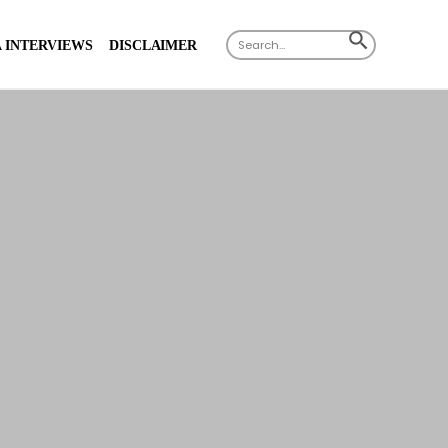
Search
SEARCH
 INTERVIEWS
DISCLAIMER
for:
BUTTON