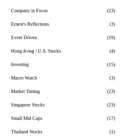
Company in Focus
(23)
Ernest's Reflections
(3)
Event Driven
(19)
Hong Kong / U.S. Stocks
(4)
Investing
(15)
Macro Watch
(3)
Market Timing
(23)
Singapore Stocks
(23)
Small Mid Caps
(17)
Thailand Stocks
(1)