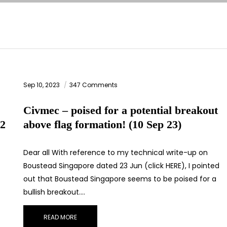
Sep 10, 2023
347 Comments
Civmec – poised for a potential breakout
(2
above flag formation! (10 Sep 23)
Dear all With reference to my technical write-up on
Boustead Singapore dated 23 Jun (click HERE), I pointed
out that Boustead Singapore seems to be poised for a
bullish breakout.…
READ MORE