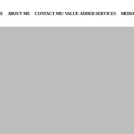
E
ABOUT ME
CONTACT ME/ VALUE-ADDED SERVICES
MEDIA