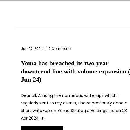
Jun 02, 2024
2 Comments
Yoma has breached its two-year
downtrend line with volume expansion 
Jun 24)
Dear all, Among the numerous write-ups which I
regularly sent to my clients; I have previously done a
short write-up on Yoma Strategic Holdings Ltd on 23
Apr 2024. It…