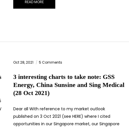
READ MORE
Oct 28, 2021
5 Comments
s
3 interesting charts to take note: GSS
Energy, China Sunsine and Sing Medical
(28 Oct 2021)
5
y
Dear all With reference to my market outlook
published on 3 Oct 2021 (see HERE) where I cited
opportunities in our Singapore market, our Singapore