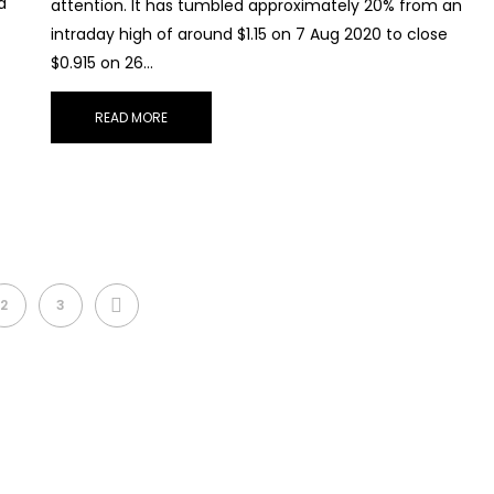
d
attention. It has tumbled approximately 20% from an
intraday high of around $1.15 on 7 Aug 2020 to close
$0.915 on 26…
READ MORE
NEXT
2
3