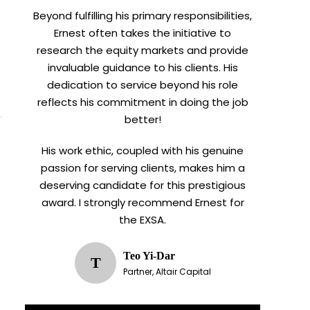
Beyond fulfilling his primary responsibilities,
Ernest often takes the initiative to
research the equity markets and provide
invaluable guidance to his clients. His
dedication to service beyond his role
reflects his commitment in doing the job
better!
His work ethic, coupled with his genuine
passion for serving clients, makes him a
deserving candidate for this prestigious
award. I strongly recommend Ernest for
the EXSA.
Teo Yi-Dar
T
Partner, Altair Capital