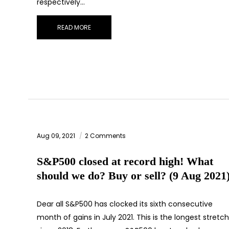
respectively…
READ MORE
Aug 09, 2021
2 Comments
S&P500 closed at record high! What
should we do? Buy or sell? (9 Aug 2021
Dear all S&P500 has clocked its sixth consecutive
month of gains in July 2021. This is the longest stretch