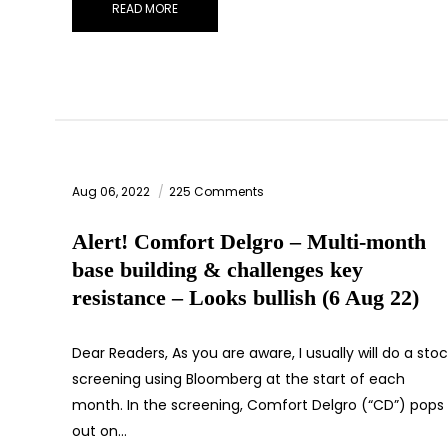
READ MORE
Aug 06, 2022
225 Comments
Alert! Comfort Delgro – Multi-month
base building & challenges key
resistance – Looks bullish (6 Aug 22)
Dear Readers, As you are aware, I usually will do a sto
screening using Bloomberg at the start of each
month. In the screening, Comfort Delgro (“CD”) pops
out on…