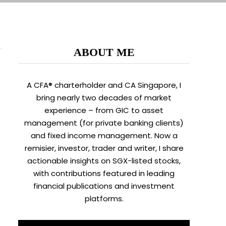
ABOUT ME
A CFA® charterholder and CA Singapore, I
bring nearly two decades of market
experience – from GIC to asset
management (for private banking clients)
and fixed income management. Now a
remisier, investor, trader and writer, I share
actionable insights on SGX-listed stocks,
with contributions featured in leading
financial publications and investment
platforms.