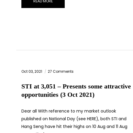
READ MORE
Oct 03, 2021
27 Comments
STI at 3,051 – Presents some attractive
opportunities (3 Oct 2021)
Dear all With reference to my market outlook
published on National Day (see HERE), both STI and
Hang Seng have hit their highs on 10 Aug and 11 Aug