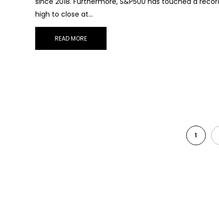
since 2018. Furthermore, S&P500 has touched a recor
high to close at…
READ MORE
1