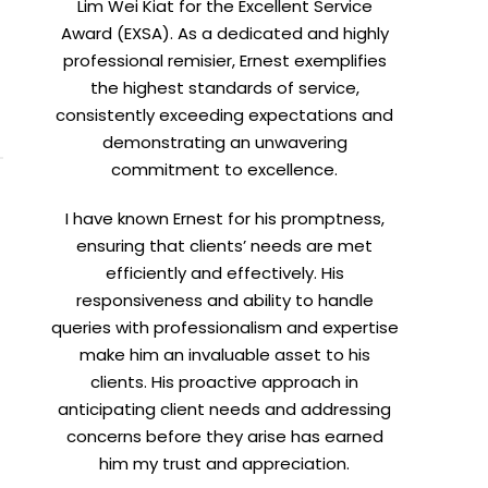
Lim Wei Kiat for the Excellent Service
Award (EXSA). As a dedicated and highly
professional remisier, Ernest exemplifies
the highest standards of service,
consistently exceeding expectations and
demonstrating an unwavering
commitment to excellence.
I have known Ernest for his promptness,
ensuring that clients’ needs are met
efficiently and effectively. His
responsiveness and ability to handle
queries with professionalism and expertise
make him an invaluable asset to his
clients. His proactive approach in
anticipating client needs and addressing
concerns before they arise has earned
him my trust and appreciation.