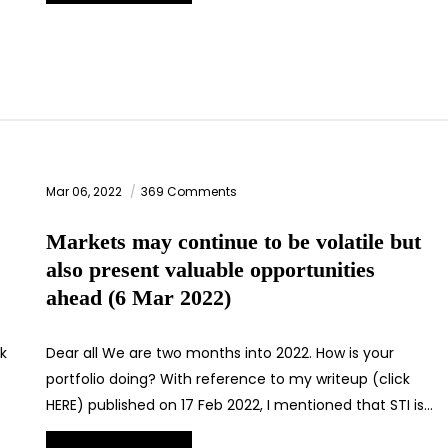
Mar 06, 2022
369 Comments
Markets may continue to be volatile but
also present valuable opportunities
ahead (6 Mar 2022)
ck
Dear all We are two months into 2022. How is your
portfolio doing? With reference to my writeup (click
HERE) published on 17 Feb 2022, I mentioned that STI is…