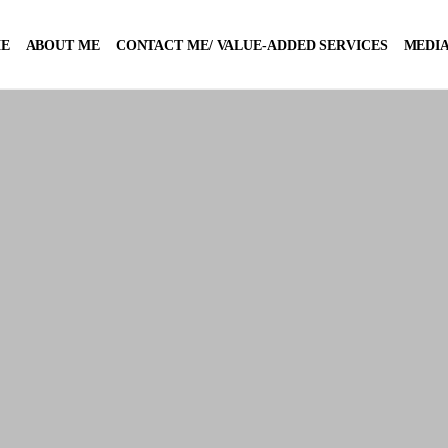
E
ABOUT ME
CONTACT ME/ VALUE-ADDED SERVICES
MEDIA