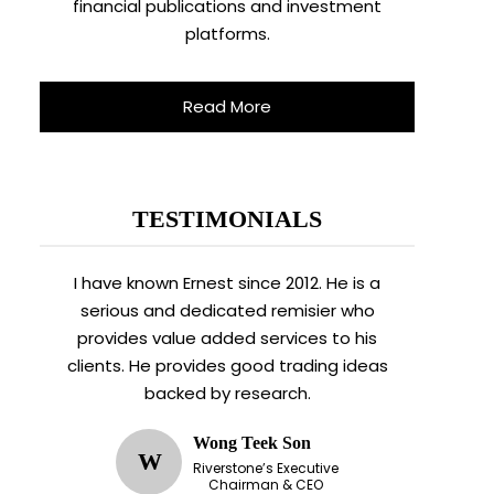
financial publications and investment
platforms.
Read More
TESTIMONIALS
I have known Ernest since 2012. He is a
serious and dedicated remisier who
provides value added services to his
clients. He provides good trading ideas
backed by research.
Wong Teek Son
W
Riverstone’s Executive
Chairman & CEO