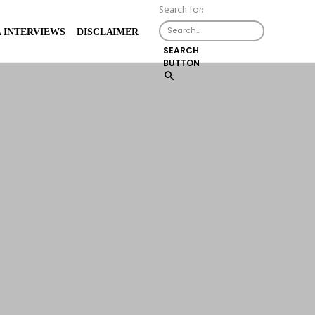
Search for:
X
 INTERVIEWS
DISCLAIMER
SEARCH
BUTTON