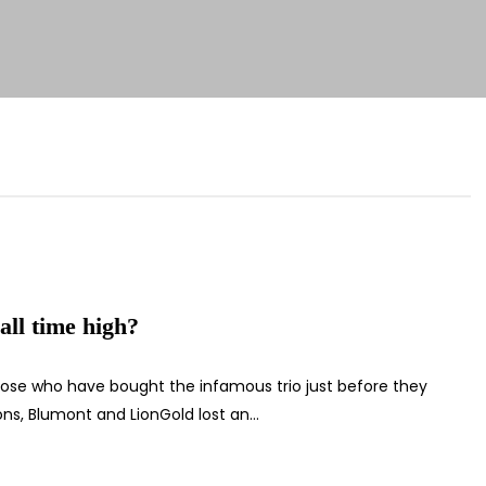
all time high?
those who have bought the infamous trio just before they
sons, Blumont and LionGold lost an…