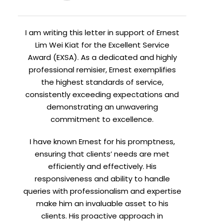
I am writing this letter in support of Ernest
Lim Wei Kiat for the Excellent Service
Award (EXSA). As a dedicated and highly
professional remisier, Ernest exemplifies
the highest standards of service,
consistently exceeding expectations and
demonstrating an unwavering
commitment to excellence.
I have known Ernest for his promptness,
ensuring that clients’ needs are met
efficiently and effectively. His
responsiveness and ability to handle
queries with professionalism and expertise
make him an invaluable asset to his
clients. His proactive approach in