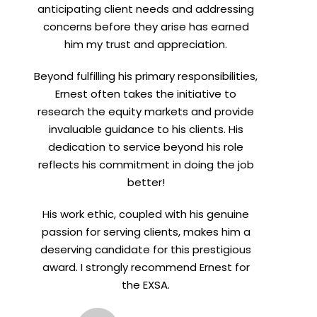
anticipating client needs and addressing
concerns before they arise has earned
him my trust and appreciation.
Beyond fulfilling his primary responsibilities,
Ernest often takes the initiative to
research the equity markets and provide
invaluable guidance to his clients. His
dedication to service beyond his role
reflects his commitment in doing the job
better!
His work ethic, coupled with his genuine
passion for serving clients, makes him a
deserving candidate for this prestigious
award. I strongly recommend Ernest for
the EXSA.