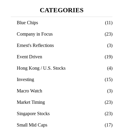
CATEGORIES
Blue Chips
(11)
Company in Focus
(23)
Ernest's Reflections
(3)
Event Driven
(19)
Hong Kong / U.S. Stocks
(4)
Investing
(15)
Macro Watch
(3)
Market Timing
(23)
Singapore Stocks
(23)
Small Mid Caps
(17)