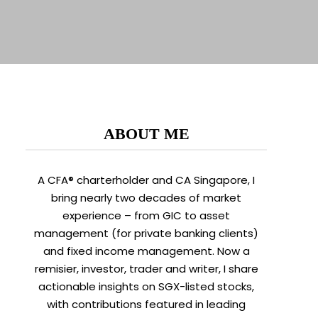
ABOUT ME
A CFA® charterholder and CA Singapore, I
bring nearly two decades of market
experience – from GIC to asset
management (for private banking clients)
and fixed income management. Now a
remisier, investor, trader and writer, I share
actionable insights on SGX-listed stocks,
with contributions featured in leading