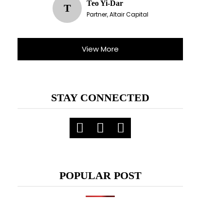
Teo Yi-Dar
T
Partner, Altair Capital
View More
STAY CONNECTED
POPULAR POST