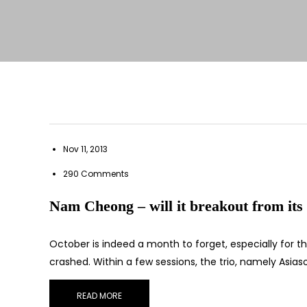
Nov 11, 2013
290 Comments
Nam Cheong – will it breakout from its 
October is indeed a month to forget, especially for 
crashed. Within a few sessions, the trio, namely Asia
READ MORE