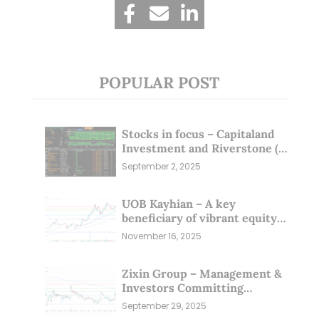
POPULAR POST
Stocks in focus – Capitaland
Investment and Riverstone (1
Sep 25)
September 2, 2025
UOB Kayhian – A key
beneficiary of vibrant equity
markets (16 Nov 25)
November 16, 2025
Zixin Group – Management &
Investors Committing
Millions; Is the Market
September 29, 2025
Overlooking This? (29 Sep 25)