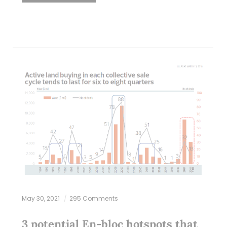
May 30, 2021
295 Comments
3 potential En-bloc hotspots that