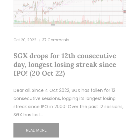
Oct 20, 2022
37 Comments
SGX drops for 12th consecutive
day, longest losing streak since
IPO! (20 Oct 22)
Dear all, Since 4 Oct 2022, SGX has fallen for 12
consecutive sessions, logging its longest losing
streak since IPO in 2000! Over the past 12 sessions,
SGX has lost…
READ MORE