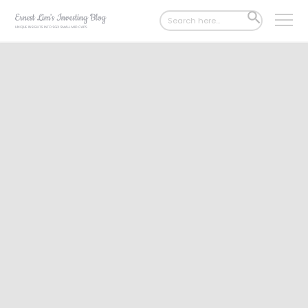
Search
SEARCH
for:
BUTTON