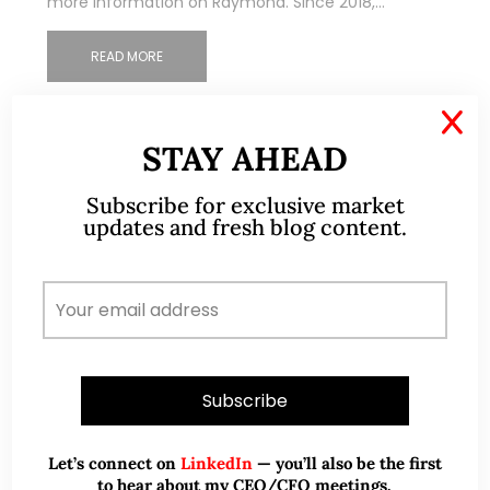
more information on Raymond. Since 2018,…
READ MORE
X
STAY AHEAD
Subscribe for exclusive market
updates and fresh blog content.
Let’s connect on
LinkedIn
— you’ll also be the first
to hear about my CEO/CFO meetings.