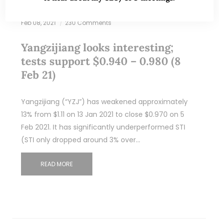
Feb 08, 2021
230 Comments
Yangzijiang looks interesting;
tests support $0.940 – 0.980 (8
Feb 21)
Yangzijiang (“YZJ”) has weakened approximately
13% from $1.11 on 13 Jan 2021 to close $0.970 on 5
Feb 2021. It has significantly underperformed STI
(STI only dropped around 3% over…
READ MORE