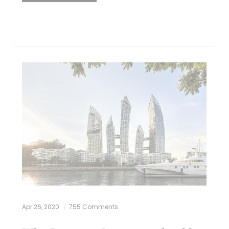
Apr 26, 2020
755 Comments