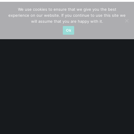
We use cookies to ensure that we give you the best
experience on our website. If you continue to use this site we
CATEGORIES
will assume that you are happy with it.
Ok
Blue Chips
(11)
Company in Focus
(23)
Ernest's Reflections
(3)
Event Driven
(19)
Hong Kong / U.S. Stocks
(4)
Investing
(15)
Macro Watch
(3)
Market Timing
(23)