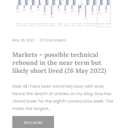
May 26, 2022
371 Comments
Markets – possible technical
rebound in the near term but
likely short lived (26 May 2022)
Dear all I have been extremely busy with work,
hence the dearth of articles on my blog. Dow has
closed lower for the eighth consecutive week. This
marks the longest…
READ MORE