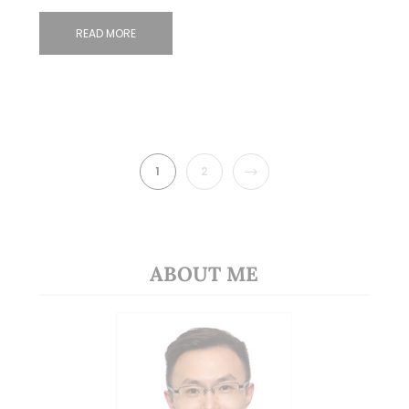
READ MORE
NEXT
1
2
ABOUT ME