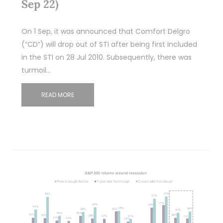
Sep 22)
On 1 Sep, it was announced that Comfort Delgro
(“CD”) will drop out of STI after being first included
in the STI on 28 Jul 2010. Subsequently, there was
turmoil…
READ MORE