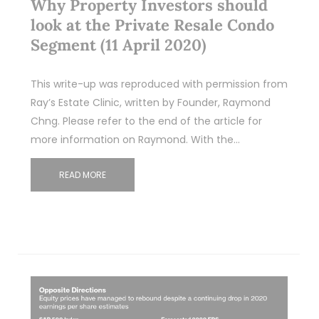
Why Property Investors should
look at the Private Resale Condo
Segment (11 April 2020)
This write-up was reproduced with permission from
Ray’s Estate Clinic, written by Founder, Raymond
Chng. Please refer to the end of the article for
more information on Raymond. With the…
READ MORE