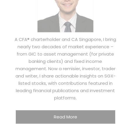
A CFA® charterholder and CA Singapore, I bring
nearly two decades of market experience –
from GIC to asset management (for private
banking clients) and fixed income
management. Now a remisier, investor, trader
and writer, I share actionable insights on SGX-
listed stocks, with contributions featured in
leading financial publications and investment
platforms.
Read More