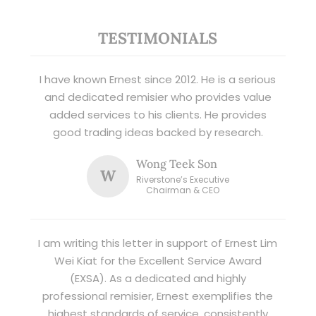
TESTIMONIALS
I have known Ernest since 2012. He is a serious
and dedicated remisier who provides value
added services to his clients. He provides
good trading ideas backed by research.
Wong Teek Son
W
Riverstone’s Executive
Chairman & CEO
I am writing this letter in support of Ernest Lim
Wei Kiat for the Excellent Service Award
(EXSA). As a dedicated and highly
professional remisier, Ernest exemplifies the
highest standards of service, consistently