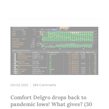
Oct 02, 2022
269 Comments
Comfort Delgro drops back to
pandemic lows! What gives? (30