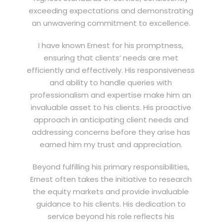
exceeding expectations and demonstrating
an unwavering commitment to excellence.
I have known Ernest for his promptness,
ensuring that clients’ needs are met
efficiently and effectively. His responsiveness
and ability to handle queries with
professionalism and expertise make him an
invaluable asset to his clients. His proactive
approach in anticipating client needs and
addressing concerns before they arise has
earned him my trust and appreciation.
Beyond fulfilling his primary responsibilities,
Ernest often takes the initiative to research
the equity markets and provide invaluable
guidance to his clients. His dedication to
service beyond his role reflects his