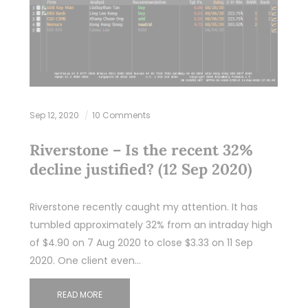
Sep 12, 2020
10 Comments
Riverstone – Is the recent 32%
decline justified? (12 Sep 2020)
Riverstone recently caught my attention. It has
tumbled approximately 32% from an intraday high
of $4.90 on 7 Aug 2020 to close $3.33 on 11 Sep
2020. One client even…
READ MORE