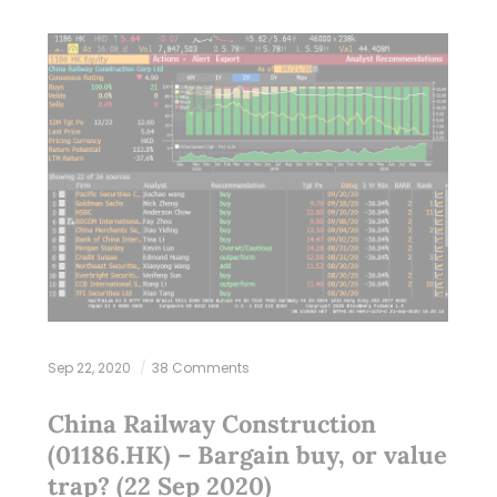
Sep 22, 2020
38 Comments
China Railway Construction
(01186.HK) – Bargain buy, or value
trap? (22 Sep 2020)