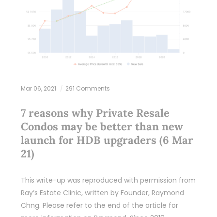
Mar 06, 2021
291 Comments
7 reasons why Private Resale
Condos may be better than new
launch for HDB upgraders (6 Mar
21)
This write-up was reproduced with permission from
Ray’s Estate Clinic, written by Founder, Raymond
Chng. Please refer to the end of the article for