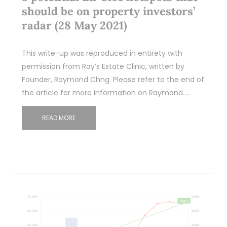
should be on property investors’
radar (28 May 2021)
This write-up was reproduced in entirety with
permission from Ray’s Estate Clinic, written by
Founder, Raymond Chng. Please refer to the end of
the article for more information on Raymond.…
READ MORE