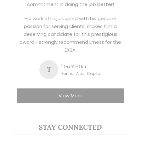
commitment in doing the job better!
His work ethic, coupled with his genuine
passion for serving clients, makes him a
deserving candidate for this prestigious
award. I strongly recommend Ernest for the
EXSA.
Teo Yi-Dar
T
Partner, Altair Capital
View More
STAY CONNECTED