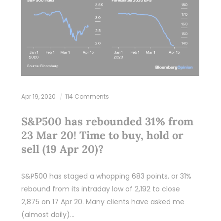
Apr 19, 2020
114 Comments
S&P500 has rebounded 31% from
23 Mar 20! Time to buy, hold or
sell (19 Apr 20)?
S&P500 has staged a whopping 683 points, or 31%
rebound from its intraday low of 2,192 to close
2,875 on 17 Apr 20. Many clients have asked me
(almost daily)…