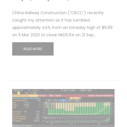
China Railway Construction (“CRCC”) recently
caught my attention as it has tumbled
approximately 44% from an intraday high of $9.99
on 5 Mar 2020 to close HKD5.64 on 21 Sep…
READ MORE