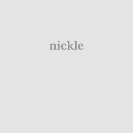
nickle