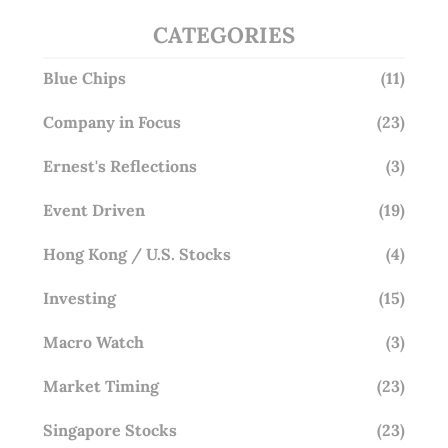
CATEGORIES
Blue Chips
(11)
Company in Focus
(23)
Ernest's Reflections
(3)
Event Driven
(19)
Hong Kong / U.S. Stocks
(4)
Investing
(15)
Macro Watch
(3)
Market Timing
(23)
Singapore Stocks
(23)