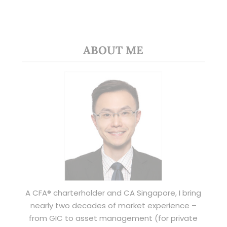
ABOUT ME
A CFA® charterholder and CA Singapore, I bring
nearly two decades of market experience –
from GIC to asset management (for private