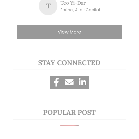
Teo Yi-Dar
T
Partner, Altair Capital
View More
STAY CONNECTED
POPULAR POST