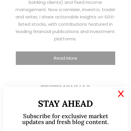
banking clients) and fixed income
management. Now a remisier, investor, trader
and writer, I share actionable insights on SGX-
listed stocks, with contributions featured in
leading financial publications and investment
platforms.
Read More
TESTIMONIALS
X
STAY AHEAD
I have known Ernest since 2012. He is a serious
and dedicated remisier who provides value
Subscribe for exclusive market
added services to his clients. He provides
updates and fresh blog content.
good trading ideas backed by research.