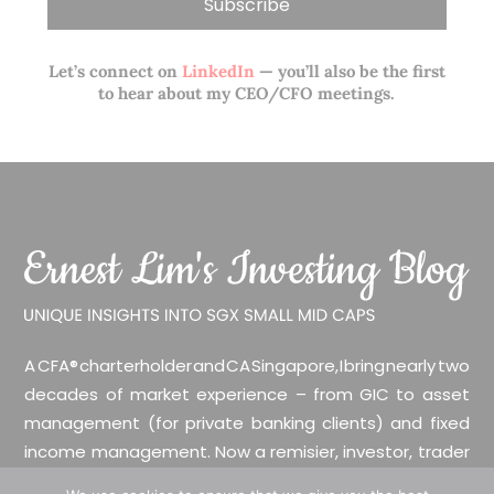
Let’s connect on
LinkedIn
— you’ll also be the first
to hear about my CEO/CFO meetings.
A CFA® charterholder and CA Singapore, I bring nearly two
decades of market experience – from GIC to asset
management (for private banking clients) and fixed
income management. Now a remisier, investor, trader
and writer, I share actionable insights on SGX-listed