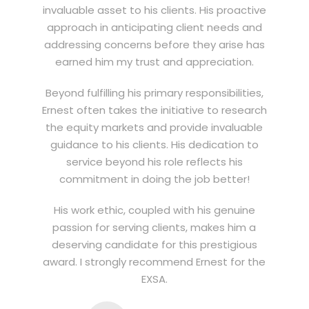
invaluable asset to his clients. His proactive
approach in anticipating client needs and
addressing concerns before they arise has
earned him my trust and appreciation.
Beyond fulfilling his primary responsibilities,
Ernest often takes the initiative to research
the equity markets and provide invaluable
guidance to his clients. His dedication to
service beyond his role reflects his
commitment in doing the job better!
His work ethic, coupled with his genuine
passion for serving clients, makes him a
deserving candidate for this prestigious
award. I strongly recommend Ernest for the
EXSA.