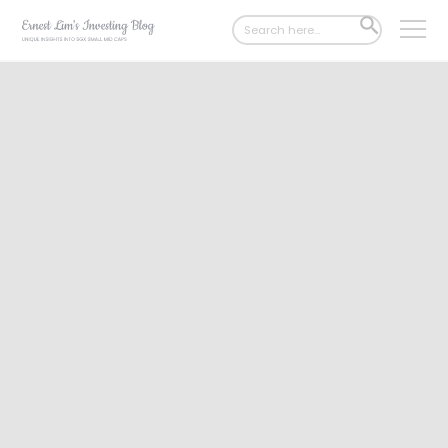
Search
SEARCH
for:
BUTTON