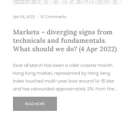
Apr 04, 2022
51 Comments
Markets – diverging signs from
technicals and fundamentals.
What should we do? (4 Apr 2022)
Dear all March has been a roller coaster month.
Hong Kong market, represented by Hang Seng
index touched multi-year lows around 14-15 Mar
and has rebounded approximately 21% from the…
READ MORE