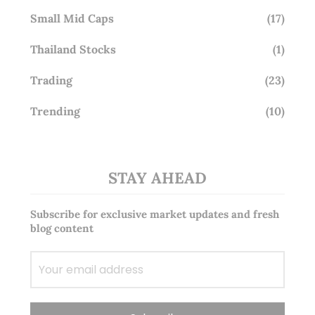
Small Mid Caps
(17)
Thailand Stocks
(1)
Trading
(23)
Trending
(10)
STAY AHEAD
Subscribe for exclusive market updates and fresh
blog content