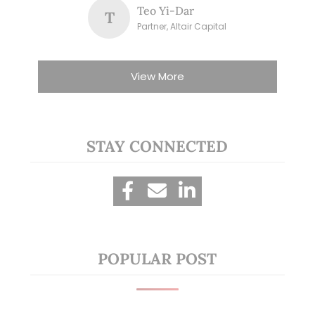
Teo Yi-Dar
T
Partner, Altair Capital
View More
STAY CONNECTED
POPULAR POST