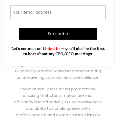
Wong Teek Son
W
Riverstone’s Executive
Chairman & CEO
I am writing this letter in support of Ernest Lim
Wei Kiat for the Excellent Service Award
Let’s connect on
LinkedIn
— you’ll also be the first
(EXSA). As a dedicated and highly
to hear about my CEO/CFO meetings.
professional remisier, Ernest exemplifies the
highest standards of service, consistently
exceeding expectations and demonstrating
an unwavering commitment to excellence.
I have known Ernest for his promptness,
ensuring that clients’ needs are met
efficiently and effectively. His responsiveness
and ability to handle queries with
professionalism and expertise make him an