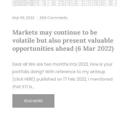
Mar 06, 2022
369 Comments
Markets may continue to be
volatile but also present valuable
opportunities ahead (6 Mar 2022)
Dear all We are two months into 2022. How is your
portfolio doing? With reference to my writeup
(click HERE) published on 17 Feb 2022, I mentioned
that STI is…
READ MORE