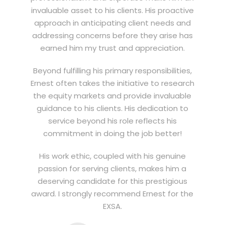
invaluable asset to his clients. His proactive
approach in anticipating client needs and
addressing concerns before they arise has
earned him my trust and appreciation.
Beyond fulfilling his primary responsibilities,
Ernest often takes the initiative to research
the equity markets and provide invaluable
guidance to his clients. His dedication to
service beyond his role reflects his
commitment in doing the job better!
His work ethic, coupled with his genuine
passion for serving clients, makes him a
deserving candidate for this prestigious
award. I strongly recommend Ernest for the
EXSA.