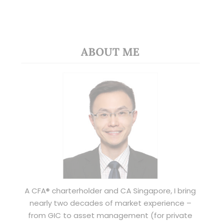
ABOUT ME
A CFA® charterholder and CA Singapore, I bring
nearly two decades of market experience –
from GIC to asset management (for private