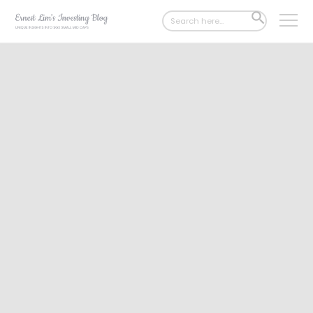
Search
SEARCH
for:
BUTTON