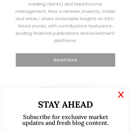
banking clients) and fixed income
management. Now a remisier, investor, trader
and writer, I share actionable insights on SGX-
listed stocks, with contributions featured in
leading financial publications and investment
platforms.
Read More
TESTIMONIALS
X
STAY AHEAD
I have known Ernest since 2012. He is a serious
and dedicated remisier who provides value
Subscribe for exclusive market
added services to his clients. He provides
updates and fresh blog content.
good trading ideas backed by research.