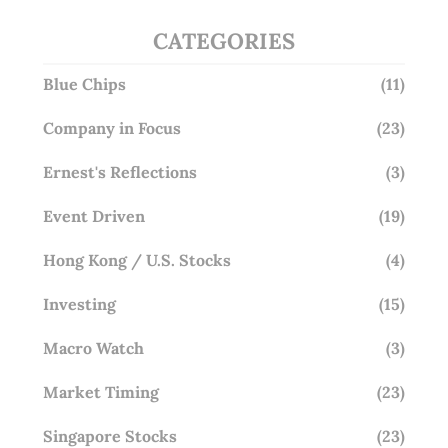
CATEGORIES
Blue Chips
(11)
Company in Focus
(23)
Ernest's Reflections
(3)
Event Driven
(19)
Hong Kong / U.S. Stocks
(4)
Investing
(15)
Macro Watch
(3)
Market Timing
(23)
Singapore Stocks
(23)