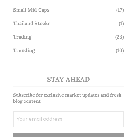
Small Mid Caps
(17)
Thailand Stocks
(1)
Trading
(23)
Trending
(10)
STAY AHEAD
Subscribe for exclusive market updates and fresh
blog content