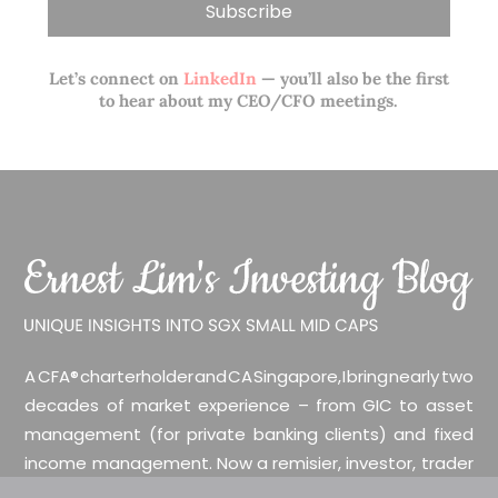
Let’s connect on
LinkedIn
— you’ll also be the first
to hear about my CEO/CFO meetings.
A CFA® charterholder and CA Singapore, I bring nearly two
decades of market experience – from GIC to asset
management (for private banking clients) and fixed
income management. Now a remisier, investor, trader
and writer, I share actionable insights on SGX-listed