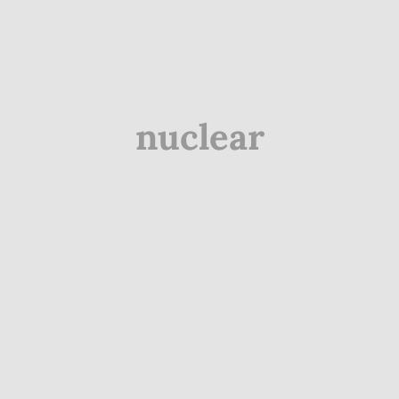
nuclear